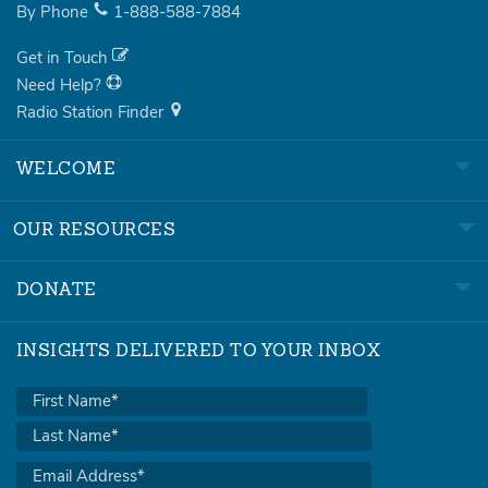
By Phone
1-888-588-7884
Get in Touch
Need Help?
Radio Station Finder
WELCOME
OUR RESOURCES
DONATE
INSIGHTS DELIVERED TO YOUR INBOX