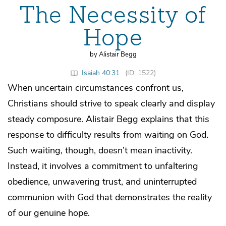
The Necessity of
Hope
by Alistair Begg
Isaiah 40:31
(ID: 1522)
When uncertain circumstances confront us,
Christians should strive to speak clearly and display
steady composure. Alistair Begg explains that this
response to difficulty results from waiting on God.
Such waiting, though, doesn’t mean inactivity.
Instead, it involves a commitment to unfaltering
obedience, unwavering trust, and uninterrupted
communion with God that demonstrates the reality
of our genuine hope.