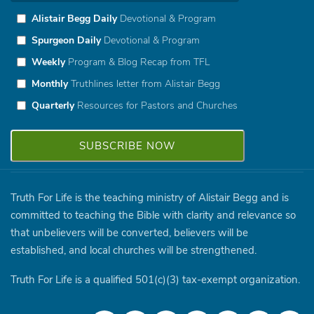
Alistair Begg Daily
Devotional & Program
Spurgeon Daily
Devotional & Program
Weekly
Program & Blog Recap from TFL
Monthly
Truthlines letter from Alistair Begg
Quarterly
Resources for Pastors and Churches
Truth For Life is the teaching ministry of Alistair Begg and is
committed to teaching the Bible with clarity and relevance so
that unbelievers will be converted, believers will be
established, and local churches will be strengthened.
Truth For Life is a qualified 501(c)(3) tax-exempt organization.