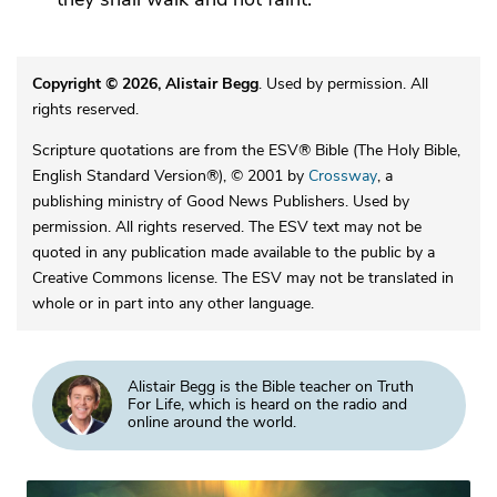
Copyright © 2026, Alistair Begg
. Used by permission. All
rights reserved.
Scripture quotations are from the ESV® Bible (The Holy Bible,
English Standard Version®), © 2001 by
Crossway
, a
publishing ministry of Good News Publishers. Used by
permission. All rights reserved. The ESV text may not be
quoted in any publication made available to the public by a
Creative Commons license. The ESV may not be translated in
whole or in part into any other language.
Alistair Begg is the Bible teacher on Truth
For Life, which is heard on the radio and
online around the world.