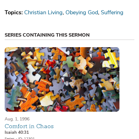
Topics:
Christian Living
Obeying God
Suffering
SERIES CONTAINING THIS SERMON
Aug. 1, 1996
Comfort in Chaos
Isaiah 40:31
Series
•
ID: 12301