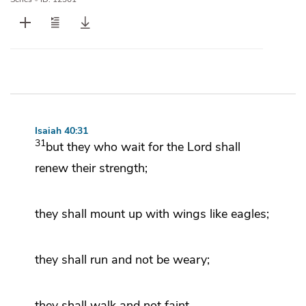
Isaiah 40:31
31
but
they who wait for the
Lord
shall
renew their strength;
they shall mount up with wings
like eagles;
they shall run and not be weary;
they shall walk and not faint.