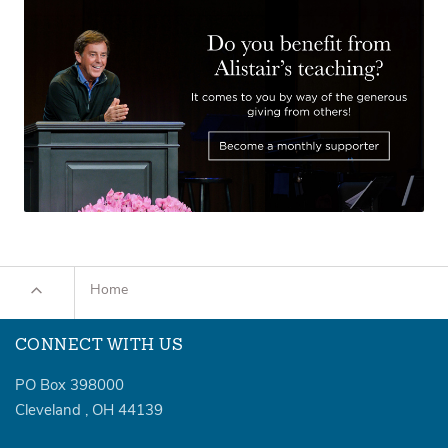
Home
CONNECT WITH US
PO Box 398000
Cleveland
,
OH
44139