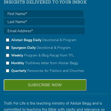
INSIGHTS DELIVERED TO YOUR INBOX
Alistair Begg Daily
Devotional & Program
Spurgeon Daily
Devotional & Program
Weekly
Program & Blog Recap from TFL
Monthly
Truthlines letter from Alistair Begg
Quarterly
Resources for Pastors and Churches
Truth For Life is the teaching ministry of Alistair Begg and is
committed to teaching the Bible with clarity and relevance so