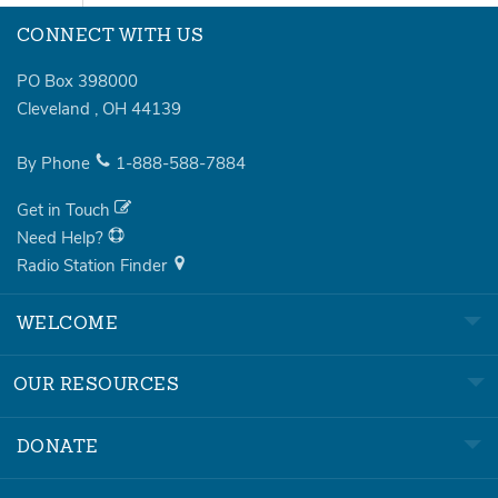
CONNECT WITH US
PO Box 398000
Cleveland
,
OH
44139
By Phone
1-888-588-7884
Get in Touch
Need Help?
Radio Station Finder
WELCOME
OUR RESOURCES
DONATE