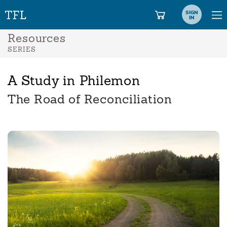
SIGN
IN
Resources
SERIES
A Study in Philemon
The Road of Reconciliation