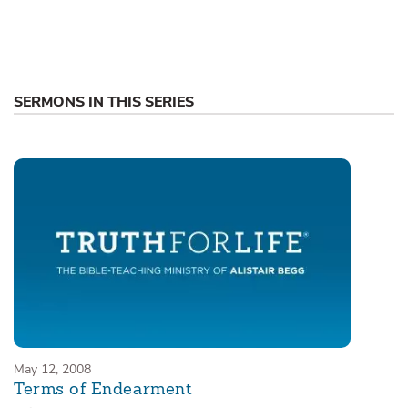
SERMONS IN THIS SERIES
May 12, 2008
Terms of Endearment