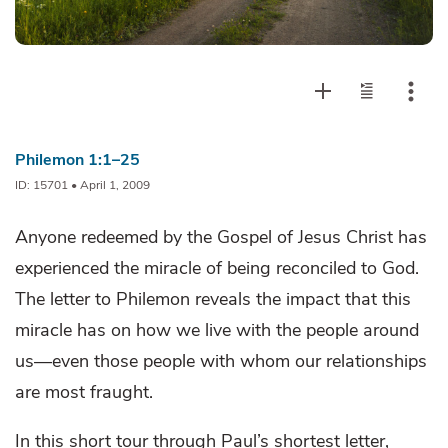
Philemon 1:1–25
ID: 15701 • April 1, 2009
Anyone redeemed by the Gospel of Jesus Christ has
experienced the miracle of being reconciled to God.
The letter to Philemon reveals the impact that this
miracle has on how we live with the people around
us—even those people with whom our relationships
are most fraught.
In this short tour through Paul’s shortest letter,