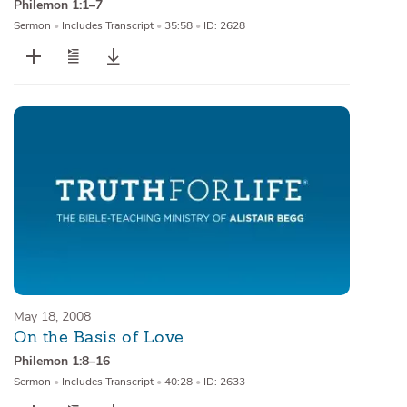
Philemon 1:1–7
Sermon
•
Includes Transcript
•
35:58
•
ID: 2628
May 18, 2008
On the Basis of Love
Philemon 1:8–16
Sermon
•
Includes Transcript
•
40:28
•
ID: 2633