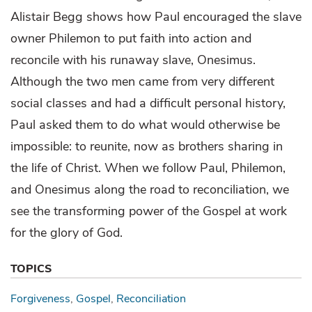
Alistair Begg shows how Paul encouraged the slave
owner Philemon to put faith into action and
reconcile with his runaway slave, Onesimus.
Although the two men came from very different
social classes and had a difficult personal history,
Paul asked them to do what would otherwise be
impossible: to reunite, now as brothers sharing in
the life of Christ. When we follow Paul, Philemon,
and Onesimus along the road to reconciliation, we
see the transforming power of the Gospel at work
for the glory of God.
TOPICS
Forgiveness
Gospel
Reconciliation