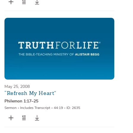
May 25, 2008
“Refresh My Heart”
Philemon 1:17–25
Sermon
•
Includes Transcript
•
44:19
•
ID: 2635