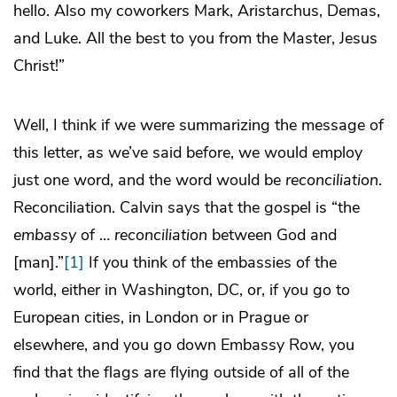
hello. Also my coworkers Mark, Aristarchus, Demas,
and Luke. All the best to you from the Master, Jesus
Christ!”
Well, I think if we were summarizing the message of
this letter, as we’ve said before, we would employ
just one word, and the word would be
reconciliation
.
Reconciliation. Calvin says that the gospel is “the
embassy
of …
reconciliation
between God and
[man].”
[1]
If you think of the embassies of the
world, either in Washington, DC, or, if you go to
European cities, in London or in Prague or
elsewhere, and you go down Embassy Row, you
find that the flags are flying outside of all of the