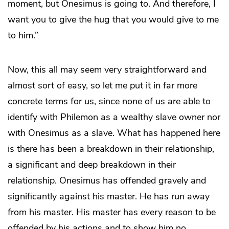
moment, but Onesimus is going to. And therefore, I
want you to give the hug that you would give to me
to him.”
Now, this all may seem very straightforward and
almost sort of easy, so let me put it in far more
concrete terms for us, since none of us are able to
identify with Philemon as a wealthy slave owner nor
with Onesimus as a slave. What has happened here
is there has been a breakdown in their relationship,
a significant and deep breakdown in their
relationship. Onesimus has offended gravely and
significantly against his master. He has run away
from his master. His master has every reason to be
offended by his actions and to show him no