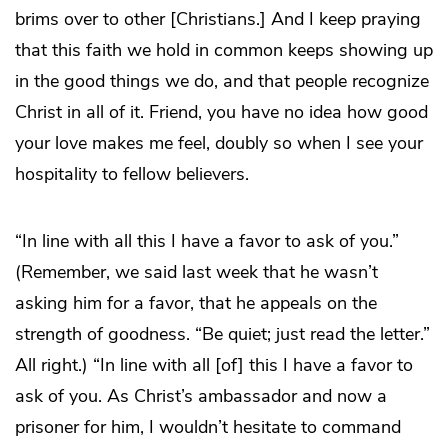
brims over to other [Christians.] And I keep praying
that this faith we hold in common keeps showing up
in the good things we do, and that people recognize
Christ in all of it. Friend, you have no idea how good
your love makes me feel, doubly so when I see your
hospitality to fellow believers.
“In line with all this I have a favor to ask of you.”
(Remember, we said last week that he wasn’t
asking him for a favor, that he appeals on the
strength of goodness. “Be quiet; just read the letter.”
All right.) “In line with all [of] this I have a favor to
ask of you. As Christ’s ambassador and now a
prisoner for him, I wouldn’t hesitate to command