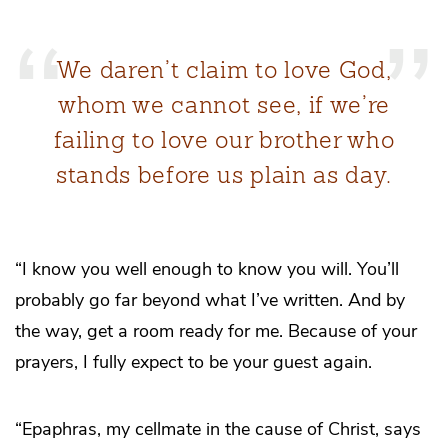
We daren’t claim to love God,
whom we cannot see, if we’re
failing to love our brother who
stands before us plain as day.
“I know you well enough to know you will. You’ll
probably go far beyond what I’ve written. And by
the way, get a room ready for me. Because of your
prayers, I fully expect to be your guest again.
“Epaphras, my cellmate in the cause of Christ, says