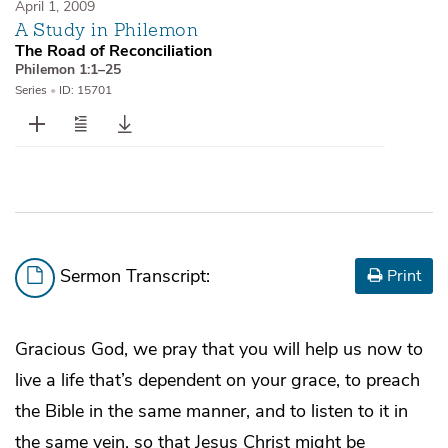
April 1, 2009
A Study in Philemon
The Road of Reconciliation
Philemon 1:1–25
Series
•
ID: 15701
Sermon Transcript:
Print
Gracious God, we pray that you will help us now to
live a life that’s dependent on your grace, to preach
the Bible in the same manner, and to listen to it in
the same vein, so that Jesus Christ might be