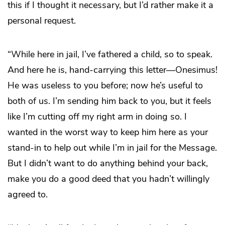
this if I thought it necessary, but I’d rather make it a
personal request.
“While here in jail, I’ve fathered a child, so to speak.
And here he is, hand-carrying this letter—Onesimus!
He was useless to you before; now he’s useful to
both of us. I’m sending him back to you, but it feels
like I’m cutting off my right arm in doing so. I
wanted in the worst way to keep him here as your
stand-in to help out while I’m in jail for the Message.
But I didn’t want to do anything behind your back,
make you do a good deed that you hadn’t willingly
agreed to.