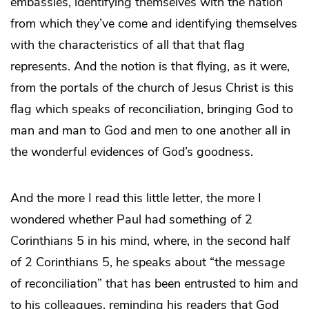
embassies, identifying themselves with the nation
from which they’ve come and identifying themselves
with the characteristics of all that that flag
represents. And the notion is that flying, as it were,
from the portals of the church of Jesus Christ is this
flag which speaks of reconciliation, bringing God to
man and man to God and men to one another all in
the wonderful evidences of God’s goodness.
And the more I read this little letter, the more I
wondered whether Paul had something of 2
Corinthians 5 in his mind, where, in the second half
of 2 Corinthians 5, he speaks about “the message
of reconciliation” that has been entrusted to him and
to his colleagues, reminding his readers that God