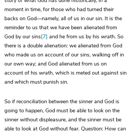
story of what God has done historically, in a
moment in time, for those who had turned their
backs on God—namely, all of us in our sin. It is the
reminder to us that we have been alienated from
God by our sins
[7]
and he from us by his wrath. So
there is a double alienation: we alienated from God
who made us on account of our sins, walking off in
our own way; and God alienated from us on
account of his wrath, which is meted out against sin
and which must punish sin.
So if reconciliation between the sinner and God is
going to happen, God must be able to look on the
sinner without displeasure, and the sinner must be
able to look at God without fear. Question: How can