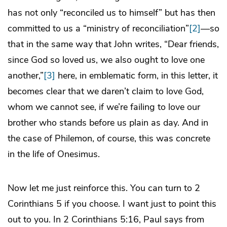
has not only “reconciled us to himself” but has then
committed to us a “ministry of reconciliation”
[2]
—so
that in the same way that John writes, “Dear friends,
since God so loved us, we also ought to love one
another,”
[3]
here, in emblematic form, in this letter, it
becomes clear that we daren’t claim to love God,
whom we cannot see, if we’re failing to love our
brother who stands before us plain as day. And in
the case of Philemon, of course, this was concrete
in the life of Onesimus.
Now let me just reinforce this. You can turn to 2
Corinthians 5 if you choose. I want just to point this
out to you. In 2 Corinthians 5:16, Paul says from