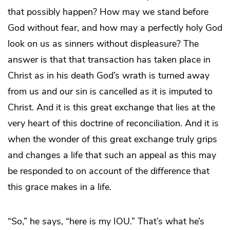
that possibly happen? How may we stand before
God without fear, and how may a perfectly holy God
look on us as sinners without displeasure? The
answer is that that transaction has taken place in
Christ as in his death God’s wrath is turned away
from us and our sin is cancelled as it is imputed to
Christ. And it is this great exchange that lies at the
very heart of this doctrine of reconciliation. And it is
when the wonder of this great exchange truly grips
and changes a life that such an appeal as this may
be responded to on account of the difference that
this grace makes in a life.
“So,” he says, “here is my IOU.” That’s what he’s