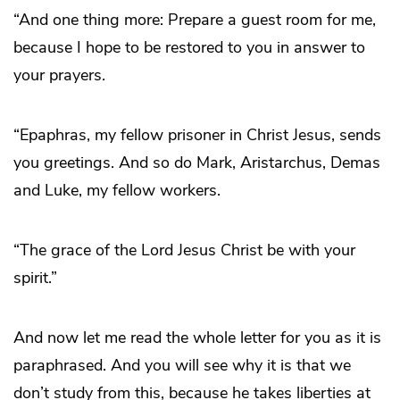
“And one thing more: Prepare a guest room for me,
because I hope to be restored to you in answer to
your prayers.
“Epaphras, my fellow prisoner in Christ Jesus, sends
you greetings. And so do Mark, Aristarchus, Demas
and Luke, my fellow workers.
“The grace of the Lord Jesus Christ be with your
spirit.”
And now let me read the whole letter for you as it is
paraphrased. And you will see why it is that we
don’t study from this, because he takes liberties at