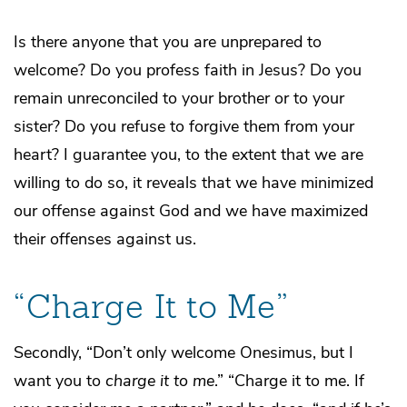
Is there anyone that you are unprepared to
welcome? Do you profess faith in Jesus? Do you
remain unreconciled to your brother or to your
sister? Do you refuse to forgive them from your
heart? I guarantee you, to the extent that we are
willing to do so, it reveals that we have minimized
our offense against God and we have maximized
their offenses against us.
“Charge It to Me”
Secondly, “Don’t only welcome Onesimus, but I
want you to
charge it to me
.” “Charge it to me. If