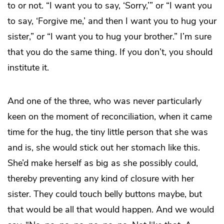
to or not. “I want you to say, ‘Sorry,’” or “I want you
to say, ‘Forgive me,’ and then I want you to hug your
sister,” or “I want you to hug your brother.” I’m sure
that you do the same thing. If you don’t, you should
institute it.
And one of the three, who was never particularly
keen on the moment of reconciliation, when it came
time for the hug, the tiny little person that she was
and is, she would stick out her stomach like this.
She’d make herself as big as she possibly could,
thereby preventing any kind of closure with her
sister. They could touch belly buttons maybe, but
that would be all that would happen. And we would