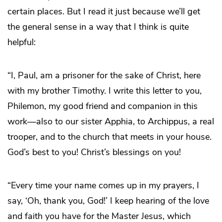
certain places. But I read it just because we’ll get
the general sense in a way that I think is quite
helpful:
“I, Paul, am a prisoner for the sake of Christ, here
with my brother Timothy. I write this letter to you,
Philemon, my good friend and companion in this
work—also to our sister Apphia, to Archippus, a real
trooper, and to the church that meets in your house.
God’s best to you! Christ’s blessings on you!
“Every time your name comes up in my prayers, I
say, ‘Oh, thank you, God!’ I keep hearing of the love
and faith you have for the Master Jesus, which