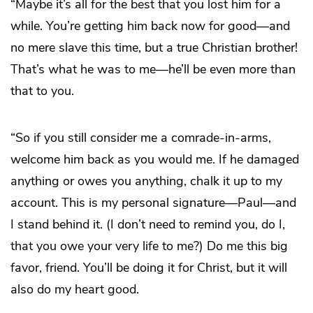
“Maybe it’s all for the best that you lost him for a
while. You’re getting him back now for good—and
no mere slave this time, but a true Christian brother!
That’s what he was to me—he’ll be even more than
that to you.
“So if you still consider me a comrade-in-arms,
welcome him back as you would me. If he damaged
anything or owes you anything, chalk it up to my
account. This is my personal signature—Paul—and
I stand behind it. (I don’t need to remind you, do I,
that you owe your very life to me?) Do me this big
favor, friend. You’ll be doing it for Christ, but it will
also do my heart good.