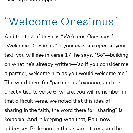
“Welcome Onesimus”
And the first of these is “
Welcome Onesimus
.”
“Welcome Onesimus.” If your eyes are open at your
text, you will see in verse 17, he says, “So”—building
on what he’s already written—“so if you consider me
a partner, welcome him as you would welcome me.”
The word there for “partner” is
koinonon
, and it is
directly tied to verse 6, where, you will remember, in
that difficult verse, we noted that this idea of
sharing in the faith, the word there for “sharing” is
koinonia
. And in keeping with that, Paul now
addresses Philemon on those same terms, and he