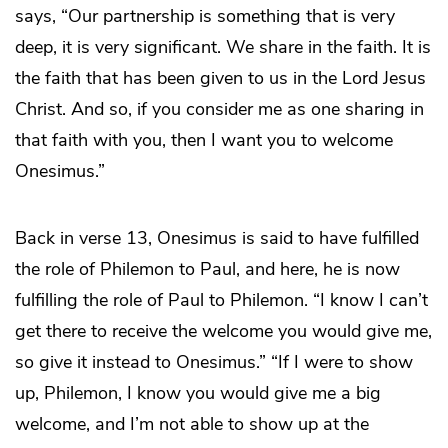
says, “Our partnership is something that is very
deep, it is very significant. We share in the faith. It is
the faith that has been given to us in the Lord Jesus
Christ. And so, if you consider me as one sharing in
that faith with you, then I want you to welcome
Onesimus.”
Back in verse 13, Onesimus is said to have fulfilled
the role of Philemon to Paul, and here, he is now
fulfilling the role of Paul to Philemon. “I know I can’t
get there to receive the welcome you would give me,
so give it instead to Onesimus.” “If I were to show
up, Philemon, I know you would give me a big
welcome, and I’m not able to show up at the