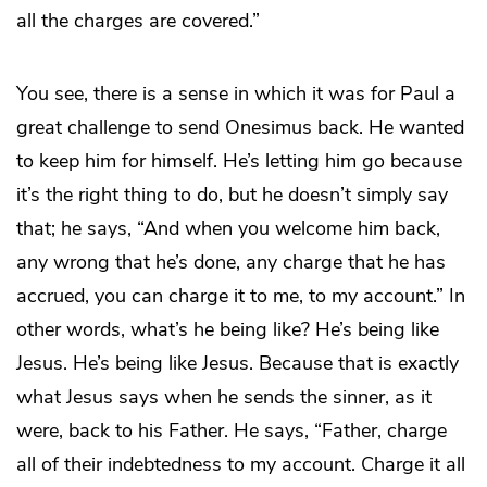
all the charges are covered.”
You see, there is a sense in which it was for Paul a
great challenge to send Onesimus back. He wanted
to keep him for himself. He’s letting him go because
it’s the right thing to do, but he doesn’t simply say
that; he says, “And when you welcome him back,
any wrong that he’s done, any charge that he has
accrued, you can charge it to me, to my account.” In
other words, what’s he being like? He’s being like
Jesus. He’s being like Jesus. Because that is exactly
what Jesus says when he sends the sinner, as it
were, back to his Father. He says, “Father, charge
all of their indebtedness to my account. Charge it all