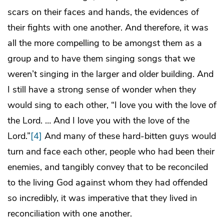
scars on their faces and hands, the evidences of
their fights with one another. And therefore, it was
all the more compelling to be amongst them as a
group and to have them singing songs that we
weren’t singing in the larger and older building. And
I still have a strong sense of wonder when they
would sing to each other, “I love you with the love of
the Lord. … And I love you with the love of the
Lord.”
[4]
And many of these hard-bitten guys would
turn and face each other, people who had been their
enemies, and tangibly convey that to be reconciled
to the living God against whom they had offended
so incredibly, it was imperative that they lived in
reconciliation with one another.