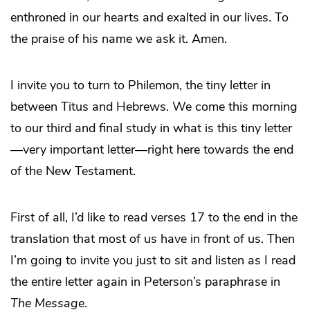
enthroned in our hearts and exalted in our lives. To
the praise of his name we ask it. Amen.
I invite you to turn to Philemon, the tiny letter in
between Titus and Hebrews. We come this morning
to our third and final study in what is this tiny letter
—very important letter—right here towards the end
of the New Testament.
First of all, I’d like to read verses 17 to the end in the
translation that most of us have in front of us. Then
I’m going to invite you just to sit and listen as I read
the entire letter again in Peterson’s paraphrase in
The Message
.