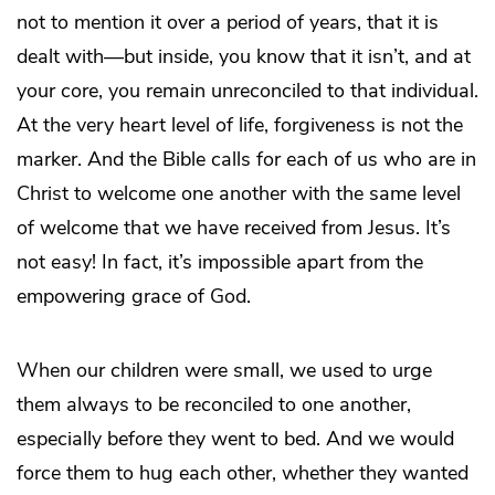
not to mention it over a period of years, that it is
dealt with—but inside, you know that it isn’t, and at
your core, you remain unreconciled to that individual.
At the very heart level of life, forgiveness is not the
marker. And the Bible calls for each of us who are in
Christ to welcome one another with the same level
of welcome that we have received from Jesus. It’s
not easy! In fact, it’s impossible apart from the
empowering grace of God.
When our children were small, we used to urge
them always to be reconciled to one another,
especially before they went to bed. And we would
force them to hug each other, whether they wanted