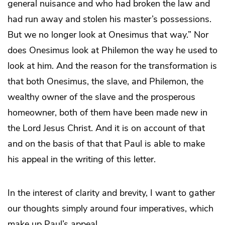
general nuisance and who had broken the law and
had run away and stolen his master’s possessions.
But we no longer look at Onesimus that way.” Nor
does Onesimus look at Philemon the way he used to
look at him. And the reason for the transformation is
that both Onesimus, the slave, and Philemon, the
wealthy owner of the slave and the prosperous
homeowner, both of them have been made new in
the Lord Jesus Christ. And it is on account of that
and on the basis of that that Paul is able to make
his appeal in the writing of this letter.
In the interest of clarity and brevity, I want to gather
our thoughts simply around four imperatives, which
make up Paul’s appeal.