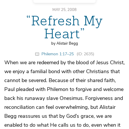
MAY 25, 2008
“Refresh My
Heart”
by Alistair Begg
Philemon 1:17–25
(ID: 2635)
When we are redeemed by the blood of Jesus Christ,
we enjoy a familial bond with other Christians that
cannot be severed. Because of their shared faith,
Paul pleaded with Philemon to forgive and welcome
back his runaway slave Onesimus. Forgiveness and
reconciliation can feel overwhelming, but Alistair
Begg reassures us that by God’s grace, we are
enabled to do what He calls us to do, even when it