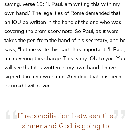
saying, verse 19: “I, Paul, am writing this with my
own hand.” The legalities of Rome demanded that
an IOU be written in the hand of the one who was
covering the promissory note. So Paul, as it were,
takes the pen from the hand of his secretary, and he
says, “Let me write this part. It is important: ‘I, Paul,
am covering this charge. This is my IOU to you. You
will see that it is written in my own hand. I have
signed it in my own name. Any debt that has been
incurred I will cover.’”
If reconciliation between the
sinner and God is going to