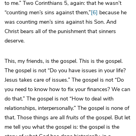
to me.” Two Corinthians 5, again: that he wasn’t
“counting men’s sins against them,”
[6]
because he
was counting men’s sins against his Son. And
Christ bears all of the punishment that sinners
deserve.
This, my friends, is the gospel.
This
is the gospel.
The gospel is not “Do you have issues in your life?
Jesus takes care of issues.” The gospel is not “Do
you need to know how to fix your finances? We can
do that.” The gospel is not “How to deal with
relationships, interpersonally.” The gospel is none of
that. Those things are all
fruits
of the gospel. But let
me tell you what the gospel is: the gospel is the