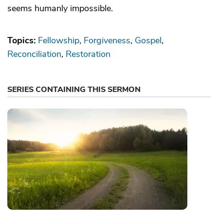
seems humanly impossible.
Topics:
Fellowship
Forgiveness
Gospel
Reconciliation
Restoration
SERIES CONTAINING THIS SERMON