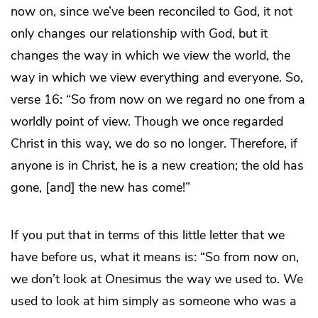
now on, since we’ve been reconciled to God, it not
only changes our relationship with God, but it
changes the way in which we view the world, the
way in which we view everything and everyone. So,
verse 16: “So from now on we regard no one from a
worldly point of view. Though we once regarded
Christ in this way, we do so no longer. Therefore, if
anyone is in Christ, he is a new creation; the old has
gone, [and] the new has come!”
If you put that in terms of this little letter that we
have before us, what it means is: “So from now on,
we don’t look at Onesimus the way we used to. We
used to look at him simply as someone who was a