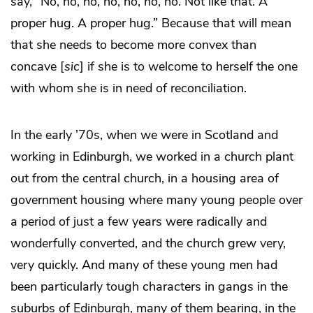
say, “No, no, no, no, no, no, no. Not like that. A
proper hug. A proper hug.” Because that will mean
that she needs to become more convex than
concave [
sic
] if she is to welcome to herself the one
with whom she is in need of reconciliation.
In the early ’70s, when we were in Scotland and
working in Edinburgh, we worked in a church plant
out from the central church, in a housing area of
government housing where many young people over
a period of just a few years were radically and
wonderfully converted, and the church grew very,
very quickly. And many of these young men had
been particularly tough characters in gangs in the
suburbs of Edinburgh, many of them bearing, in the