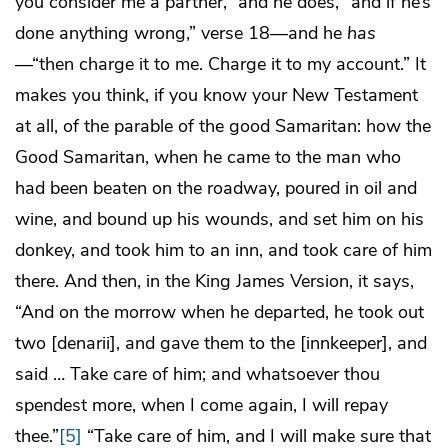
you consider me a partner,” and he does, “and if he’s
done anything wrong,” verse 18—and he
has
—“then charge it to me. Charge it to my account.” It
makes you think, if you know your New Testament
at all, of the parable of the good Samaritan: how the
Good Samaritan, when he came to the man who
had been beaten on the roadway, poured in oil and
wine, and bound up his wounds, and set him on his
donkey, and took him to an inn, and took care of him
there. And then, in the King James Version, it says,
“And on the morrow when he departed, he took out
two [denarii], and gave them to the [innkeeper], and
said … Take care of him; and whatsoever thou
spendest more, when I come again, I will repay
thee.”
[5]
“Take care of him, and I will make sure that