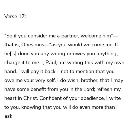
Verse 17:
“So if you consider me a partner, welcome him”—
that is, Onesimus—“as you would welcome me. If
he[’s] done you any wrong or owes you anything,
charge it to me. I, Paul, am writing this with my own
hand. I will pay it back—not to mention that you
owe me your very self. I do wish, brother, that I may
have some benefit from you in the Lord; refresh my
heart in Christ. Confident of your obedience, I write
to you, knowing that you will do even more than I
ask.