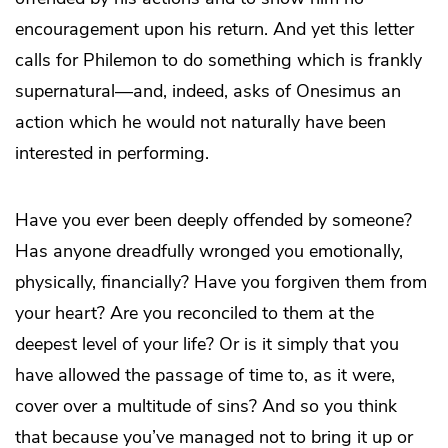
encouragement upon his return. And yet this letter
calls for Philemon to do something which is frankly
supernatural—and, indeed, asks of Onesimus an
action which he would not naturally have been
interested in performing.
Have you ever been deeply offended by someone?
Has anyone dreadfully wronged you emotionally,
physically, financially? Have you forgiven them from
your heart? Are you reconciled to them at the
deepest level of your life? Or is it simply that you
have allowed the passage of time to, as it were,
cover over a multitude of sins? And so you think
that because you’ve managed not to bring it up or