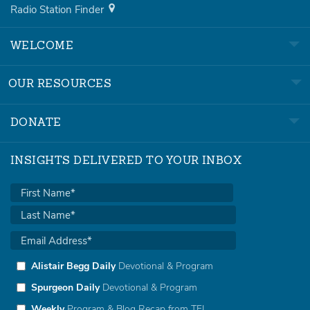
Radio Station Finder
WELCOME
OUR RESOURCES
DONATE
INSIGHTS DELIVERED TO YOUR INBOX
Alistair Begg Daily
Devotional & Program
Spurgeon Daily
Devotional & Program
Weekly
Program & Blog Recap from TFL