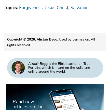
Topics:
Forgiveness
Jesus Christ
Salvation
Copyright © 2026, Alistair Begg
. Used by permission. All
rights reserved.
Alistair Begg is the Bible teacher on Truth
For Life, which is heard on the radio and
online around the world.