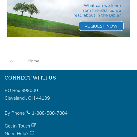
Home
CONNECT WITH US
PO Box 398000
Cleveland
,
OH
44139
By Phone
1-888-588-7884
Get in Touch
Need Help?