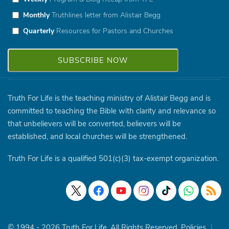
Monthly
Truthlines letter from Alistair Begg
Quarterly
Resources for Pastors and Churches
Truth For Life is the teaching ministry of Alistair Begg and is
committed to teaching the Bible with clarity and relevance so
that unbelievers will be converted, believers will be
established, and local churches will be strengthened.
Truth For Life is a qualified 501(c)(3) tax-exempt organization.
© 1994 - 2026 Truth For Life. All Rights Reserved.
Policies
|