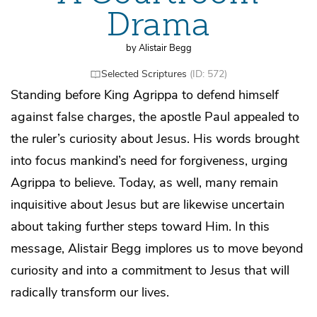
Drama
by Alistair Begg
Selected Scriptures
(ID: 572)
Standing before King Agrippa to defend himself
against false charges, the apostle Paul appealed to
the ruler’s curiosity about Jesus. His words brought
into focus mankind’s need for forgiveness, urging
Agrippa to believe. Today, as well, many remain
inquisitive about Jesus but are likewise uncertain
about taking further steps toward Him. In this
message, Alistair Begg implores us to move beyond
curiosity and into a commitment to Jesus that will
radically transform our lives.