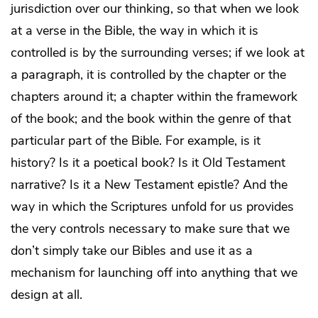
jurisdiction over our thinking, so that when we look
at a verse in the Bible, the way in which it is
controlled is by the surrounding verses; if we look at
a paragraph, it is controlled by the chapter or the
chapters around it; a chapter within the framework
of the book; and the book within the genre of that
particular part of the Bible. For example, is it
history? Is it a poetical book? Is it Old Testament
narrative? Is it a New Testament epistle? And the
way in which the Scriptures unfold for us provides
the very controls necessary to make sure that we
don’t simply take our Bibles and use it as a
mechanism for launching off into anything that we
design at all.