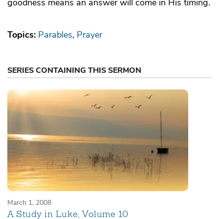
goodness means an answer will come in His timing.
Topics:
Parables
Prayer
SERIES CONTAINING THIS SERMON
March 1, 2008
A Study in Luke, Volume 10