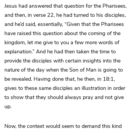
Jesus had answered that question for the Pharisees,
and then, in verse 22, he had turned to his disciples,
and he’d said, essentially, “Given that the Pharisees
have raised this question about the coming of the
kingdom, let me give to you a few more words of
explanation.” And he had then taken the time to
provide the disciples with certain insights into the
nature of the day when the Son of Man is going to
be revealed. Having done that, he then, in 18:1,
gives to these same disciples an illustration in order
to show that they should always pray and not give
up.
Now, the context would seem to demand this kind