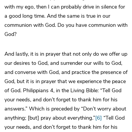
with my ego, then I can probably drive in silence for
a good long time. And the same is true in our
communion with God. Do you have communion with
God?
And lastly, it is in prayer that not only do we offer up
our desires to God, and surrender our wills to God,
and converse with God, and practice the presence of
God, but it is in prayer that we experience the peace
of God. Philippians 4, in the Living Bible: “Tell God
your needs, and don’t forget to thank him for his
answers.” Which is preceded by “Don’t worry about
anything; [but] pray about everything.”
[6]
“Tell God
your needs, and don’t forget to thank him for his