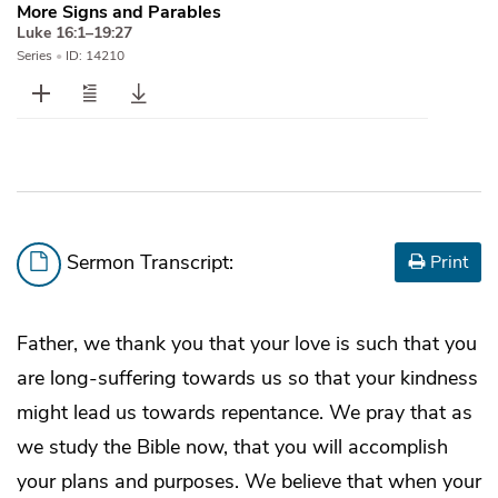
More Signs and Parables
Luke 16:1–19:27
Series
•
ID: 14210
Sermon Transcript:
Print
Father, we thank you that your love is such that you
are long-suffering towards us so that your kindness
might lead us towards repentance. We pray that as
we study the Bible now, that you will accomplish
your plans and purposes. We believe that when your