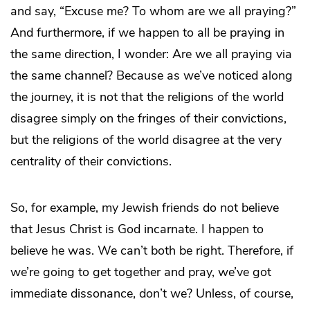
and say, “Excuse me? To whom are we all praying?”
And furthermore, if we happen to all be praying in
the same direction, I wonder: Are we all praying via
the same channel? Because as we’ve noticed along
the journey, it is not that the religions of the world
disagree simply on the fringes of their convictions,
but the religions of the world disagree at the very
centrality of their convictions.
So, for example, my Jewish friends do not believe
that Jesus Christ is God incarnate. I happen to
believe he was. We can’t both be right. Therefore, if
we’re going to get together and pray, we’ve got
immediate dissonance, don’t we? Unless, of course,