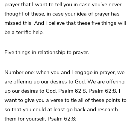
prayer that I want to tell you in case you’ve never
thought of these, in case your idea of prayer has
missed this. And I believe that these five things will
be a terrific help.
Five things in relationship to prayer.
Number one: when you and I engage in prayer, we
are offering up our desires to God. We are offering
up our desires to God. Psalm 62:8. Psalm 62:8. I
want to give you a verse to tie all of these points to
so that you could at least go back and research
them for yourself. Psalm 62:8: