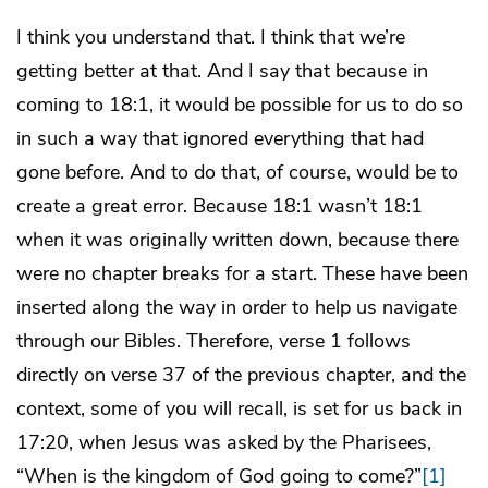
I think you understand that. I think that we’re
getting better at that. And I say that because in
coming to 18:1, it would be possible for us to do so
in such a way that ignored everything that had
gone before. And to do that, of course, would be to
create a great error. Because 18:1 wasn’t 18:1
when it was originally written down, because there
were no chapter breaks for a start. These have been
inserted along the way in order to help us navigate
through our Bibles. Therefore, verse 1 follows
directly on verse 37 of the previous chapter, and the
context, some of you will recall, is set for us back in
17:20, when Jesus was asked by the Pharisees,
“When is the kingdom of God going to come?”
[1]