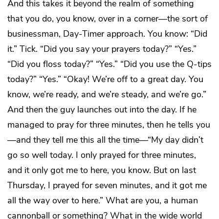
And this takes it beyond the realm of something
that you do, you know, over in a corner—the sort of
businessman, Day-Timer approach. You know: “Did
it.” Tick. “Did you say your prayers today?” “Yes.”
“Did you floss today?” “Yes.” “Did you use the Q-tips
today?” “Yes.” “Okay! We’re off to a great day. You
know, we’re ready, and we’re steady, and we’re go.”
And then the guy launches out into the day. If he
managed to pray for three minutes, then he tells you
—and they tell me this all the time—“My day didn’t
go so well today. I only prayed for three minutes,
and it only got me to here, you know. But on last
Thursday, I prayed for seven minutes, and it got me
all the way over to here.” What are you, a human
cannonball or something? What in the wide world