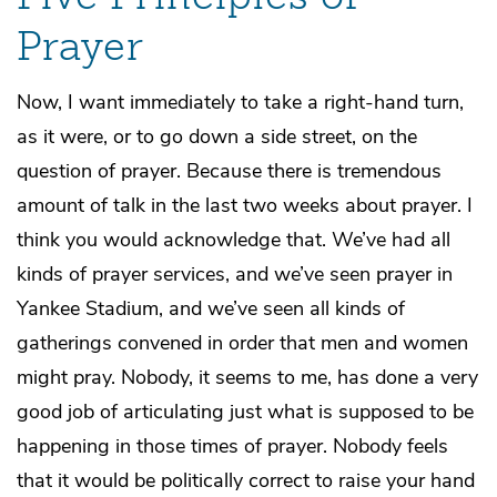
Prayer
Now, I want immediately to take a right-hand turn,
as it were, or to go down a side street, on the
question of prayer. Because there is tremendous
amount of talk in the last two weeks about prayer. I
think you would acknowledge that. We’ve had all
kinds of prayer services, and we’ve seen prayer in
Yankee Stadium, and we’ve seen all kinds of
gatherings convened in order that men and women
might pray. Nobody, it seems to me, has done a very
good job of articulating just what is supposed to be
happening in those times of prayer. Nobody feels
that it would be politically correct to raise your hand