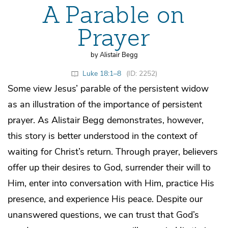
A Parable on
Prayer
by Alistair Begg
Luke 18:1–8
(ID: 2252)
Some view Jesus’ parable of the persistent widow
as an illustration of the importance of persistent
prayer. As Alistair Begg demonstrates, however,
this story is better understood in the context of
waiting for Christ’s return. Through prayer, believers
offer up their desires to God, surrender their will to
Him, enter into conversation with Him, practice His
presence, and experience His peace. Despite our
unanswered questions, we can trust that God’s