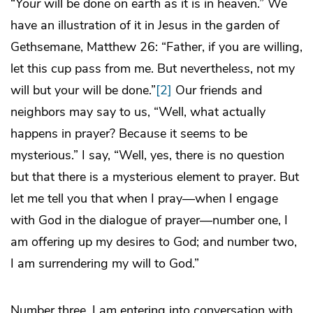
“
Your
will be done on earth as it is in heaven.” We
have an illustration of it in Jesus in the garden of
Gethsemane, Matthew 26: “Father, if you are willing,
let this cup pass from me. But nevertheless, not my
will but your will be done.”
[2]
Our friends and
neighbors may say to us, “Well, what actually
happens in prayer? Because it seems to be
mysterious.” I say, “Well, yes, there is no question
but that there is a mysterious element to prayer. But
let me tell you that when I pray—when I engage
with God in the dialogue of prayer—number one, I
am offering up my desires to God; and number two,
I am surrendering my will to God.”
Number three, I am entering into conversation with