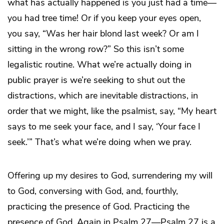
what has actually happened is you just had a time—
you had tree time! Or if you keep your eyes open,
you say, “Was her hair blond last week? Or am I
sitting in the wrong row?” So this isn’t some
legalistic routine. What we’re actually doing in
public prayer is we’re seeking to shut out the
distractions, which are inevitable distractions, in
order that we might, like the psalmist, say, “My heart
says to me seek your face, and I say, ‘Your face I
seek.’” That’s what we’re doing when we pray.
Offering up my desires to God, surrendering my will
to God, conversing with God, and, fourthly,
practicing the presence of God. Practicing the
presence of God. Again in Psalm 27—Psalm 27 is a