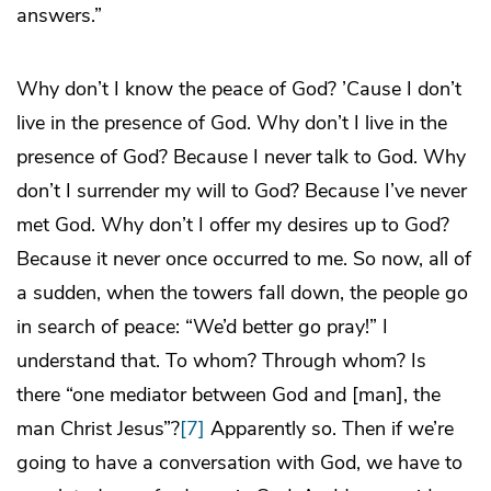
answers.”
Why don’t I know the peace of God? ’Cause I don’t
live in the presence of God. Why don’t I live in the
presence of God? Because I never talk to God. Why
don’t I surrender my will to God? Because I’ve never
met God. Why don’t I offer my desires up to God?
Because it never once occurred to me. So now, all of
a sudden, when the towers fall down, the people go
in search of peace: “We’d better go pray!” I
understand that. To whom? Through whom? Is
there “one mediator between God and [man], the
man Christ Jesus”?
[7]
Apparently so. Then if we’re
going to have a conversation with God, we have to