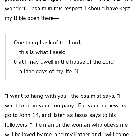
wonderful psalm in this respect; I should have kept
my Bible open there—
One thing I ask of the Lord,
this is what I seek:
that I may dwell in the house of the Lord
all the days of my life.
[3]
“I want to hang with you,” the psalmist says. “I
want to be in your company.” For your homework,
go to John 14, and listen as Jesus says to his
followers, “The man or the woman who obeys me
will be loved by me, and my Father and I will come