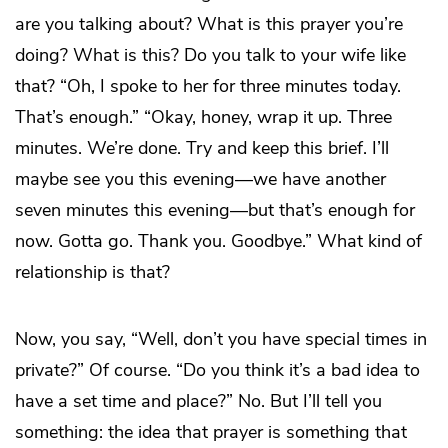
are you talking about? What is this prayer you’re
doing? What is this? Do you talk to your wife like
that? “Oh, I spoke to her for three minutes today.
That’s enough.” “Okay, honey, wrap it up. Three
minutes. We’re done. Try and keep this brief. I’ll
maybe see you this evening—we have another
seven minutes this evening—but that’s enough for
now. Gotta go. Thank you. Goodbye.” What kind of
relationship is that?
Now, you say, “Well, don’t you have special times in
private?” Of course. “Do you think it’s a bad idea to
have a set time and place?” No. But I’ll tell you
something: the idea that prayer is something that