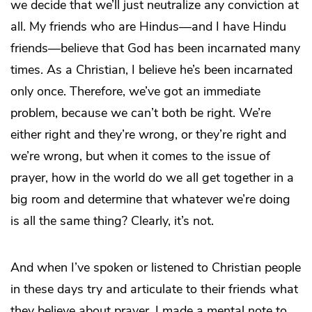
we decide that we’ll just neutralize any conviction at
all. My friends who are Hindus—and I have Hindu
friends—believe that God has been incarnated many
times. As a Christian, I believe he’s been incarnated
only once. Therefore, we’ve got an immediate
problem, because we can’t both be right. We’re
either right and they’re wrong, or they’re right and
we’re wrong, but when it comes to the issue of
prayer, how in the world do we all get together in a
big room and determine that whatever we’re doing
is all the same thing? Clearly, it’s not.
And when I’ve spoken or listened to Christian people
in these days try and articulate to their friends what
they believe about prayer, I made a mental note to