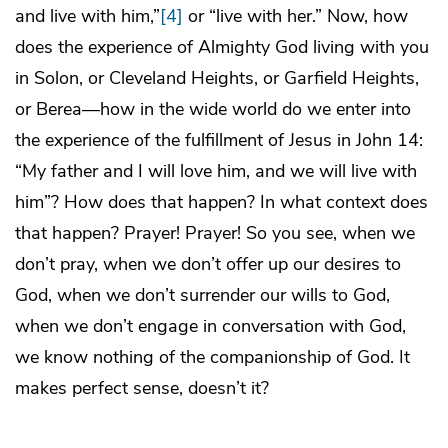
and live with him,”
[4]
or “live with her.” Now, how
does the experience of Almighty God living with you
in Solon, or Cleveland Heights, or Garfield Heights,
or Berea—how in the wide world do we enter into
the experience of the fulfillment of Jesus in John 14:
“My father and I will love him, and we will live with
him”? How does that happen? In what context does
that happen? Prayer! Prayer! So you see, when we
don’t pray, when we don’t offer up our desires to
God, when we don’t surrender our wills to God,
when we don’t engage in conversation with God,
we know nothing of the companionship of God. It
makes perfect sense, doesn’t it?