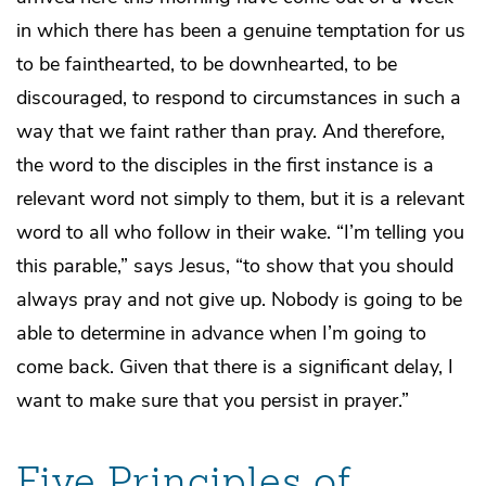
in which there has been a genuine temptation for us
to be fainthearted, to be downhearted, to be
discouraged, to respond to circumstances in such a
way that we faint rather than pray. And therefore,
the word to the disciples in the first instance is a
relevant word not simply to them, but it is a relevant
word to all who follow in their wake. “I’m telling you
this parable,” says Jesus, “to show that you should
always pray and not give up. Nobody is going to be
able to determine in advance when I’m going to
come back. Given that there is a significant delay, I
want to make sure that you persist in prayer.”
Five Principles of