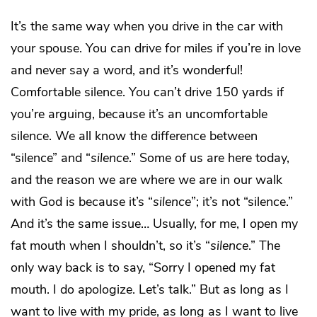
It’s the same way when you drive in the car with
your spouse. You can drive for miles if you’re in love
and never say a word, and it’s wonderful!
Comfortable silence. You can’t drive 150 yards if
you’re arguing, because it’s an uncomfortable
silence. We all know the difference between
“silence” and “
silence
.” Some of us are here today,
and the reason we are where we are in our walk
with God is because it’s “
silence
”; it’s not “silence.”
And it’s the same issue… Usually, for me, I open my
fat mouth when I shouldn’t, so it’s “
silence
.” The
only way back is to say, “Sorry I opened my fat
mouth. I do apologize. Let’s talk.” But as long as I
want to live with my pride, as long as I want to live