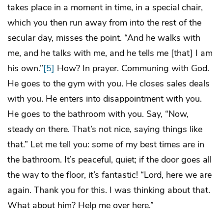
takes place in a moment in time, in a special chair,
which you then run away from into the rest of the
secular day, misses the point. “And he walks with
me, and he talks with me, and he tells me [that] I am
his own.”
[5]
How? In prayer. Communing with God.
He goes to the gym with you. He closes sales deals
with you. He enters into disappointment with you.
He goes to the bathroom with you. Say, “Now,
steady on there. That’s not nice, saying things like
that.” Let me tell you: some of my best times are in
the bathroom. It’s peaceful, quiet; if the door goes all
the way to the floor, it’s fantastic! “Lord, here we are
again. Thank you for this. I was thinking about that.
What about him? Help me over here.”