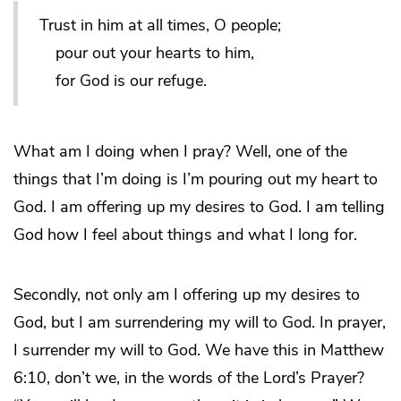
Trust in him at all times, O people;
pour out your hearts to him,
for God is our refuge.
What am I doing when I pray? Well, one of the
things that I’m doing is I’m pouring out my heart to
God. I am offering up my desires to God. I am telling
God how I feel about things and what I long for.
Secondly, not only am I offering up my desires to
God, but I am surrendering my will to God. In prayer,
I surrender my will to God. We have this in Matthew
6:10, don’t we, in the words of the Lord’s Prayer?