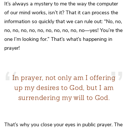
It’s always a mystery to me the way the computer
of our mind works, isn’t it? That it can process the
information so quickly that we can rule out: “No, no,
no, no, no, no, no, no, no, no, no, no—yes! You’re the
one I’m looking for.” That’s what’s happening in
prayer!
In prayer, not only am I offering
up my desires to God, but I am
surrendering my will to God.
That’s why you close your eyes in public prayer. The