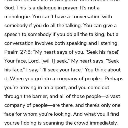
God. This is a dialogue in prayer. It’s not a
monologue. You can’t have a conversation with
somebody if you do all the talking. You can give a
speech to somebody if you do all the talking, but a
conversation involves both speaking and listening.
Psalm 27:8: “My heart says of you, ‘Seek his face!’
Your face, Lord, [will I] seek.” My heart says, “Seek
his face.” I say, “I’ll seek your face.” You think about
it: When you go into a company of people… Perhaps
you’re arriving in an airport, and you come out
through the barrier, and all of those people—a vast
company of people—are there, and there’s only one
face for whom you’re looking. And what you’ll find
yourself doing is scanning the crowd immediately.