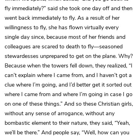
fly immediately?” said she took one day off and then
went back immediately to fly. As a result of her
willingness to fly, she has flown virtually every
single day since, because most of her friends and
colleagues are scared to death to fly—seasoned
stewardesses unprepared to get on the plane. Why?
Because when the towers fell down, they realized, “I
can’t explain where I came from, and I haven’t got a
clue where I’m going, and I’d better get it sorted out
where I came from and where I’m going in case I
go
on one of these things.” And so these Christian girls,
without any sense of arrogance, without any
bombastic element to their nature, they said, “Yeah,
we’ll be there.” And people say, “Well, how can you