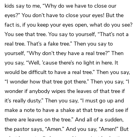
kids say to me, “Why do we have to close our
eyes?” You don’t have to close your eyes! But the
fact is, if you keep your eyes open, what do you see?
You see that tree. You say to yourself, “That’s not a
real tree. That’s a fake tree.” Then you say to
yourself, “Why don’t they have a real tree?” Then
you say, “Well, ’cause there’s no light in here. It
would be difficult to have a real tree.” Then you say,
“I wonder how that tree got there.” Then you say, “I
wonder if anybody wipes the leaves of that tree if
it’s really dusty.” Then you say, “I must go up and
make a note to have a shake at that tree and see if
there are leaves on the tree.” And all of a sudden,
the pastor says, “Amen.” And you say, “Amen!” But