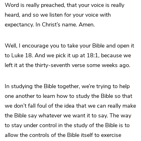
Word is really preached, that your voice is really
heard, and so we listen for your voice with
expectancy. In Christ’s name. Amen.
Well, I encourage you to take your Bible and open it
to Luke 18. And we pick it up at 18:1, because we
left it at the thirty-seventh verse some weeks ago.
In studying the Bible together, we’re trying to help
one another to learn how to study the Bible so that
we don’t fall foul of the idea that we can really make
the Bible say whatever we want it to say. The way
to stay under control in the study of the Bible is to
allow the controls of the Bible itself to exercise