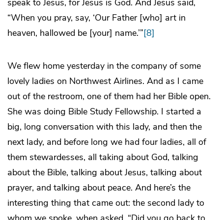
speak to Jesus, for Jesus is God. And Jesus said,
“When you pray, say, ‘Our Father [who] art in
heaven, hallowed be [your] name.’”
[8]
We flew home yesterday in the company of some
lovely ladies on Northwest Airlines. And as I came
out of the restroom, one of them had her Bible open.
She was doing Bible Study Fellowship. I started a
big, long conversation with this lady, and then the
next lady, and before long we had four ladies, all of
them stewardesses, all taking about God, talking
about the Bible, talking about Jesus, talking about
prayer, and talking about peace. And here’s the
interesting thing that came out: the second lady to
whom we spoke, when asked, “Did you go back to