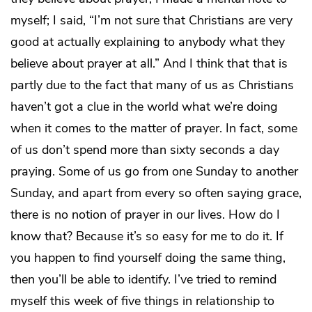
myself; I said, “I’m not sure that Christians are very
good at actually explaining to anybody what they
believe about prayer at all.” And I think that that is
partly due to the fact that many of us as Christians
haven’t got a clue in the world what we’re doing
when it comes to the matter of prayer. In fact, some
of us don’t spend more than sixty seconds a day
praying. Some of us go from one Sunday to another
Sunday, and apart from every so often saying grace,
there is no notion of prayer in our lives. How do I
know that? Because it’s so easy for me to do it. If
you happen to find yourself doing the same thing,
then you’ll be able to identify. I’ve tried to remind
myself this week of five things in relationship to