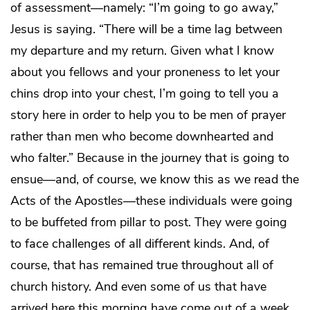
of assessment—namely: “I’m going to go away,”
Jesus is saying. “There will be a time lag between
my departure and my return. Given what I know
about you fellows and your proneness to let your
chins drop into your chest, I’m going to tell you a
story here in order to help you to be men of prayer
rather than men who become downhearted and
who falter.” Because in the journey that is going to
ensue—and, of course, we know this as we read the
Acts of the Apostles—these individuals were going
to be buffeted from pillar to post. They were going
to face challenges of all different kinds. And, of
course, that has remained true throughout all of
church history. And even some of us that have
arrived here this morning have come out of a week