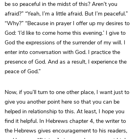
be so peaceful in the midst of this? Aren’t you
afraid?” “Yeah, I’m a little afraid. But I’m peaceful.”
“Why?” “Because in prayer I offer up my desires to
God: ‘I’d like to come home this evening.’ I give to
God the expressions of the surrender of my will. I
enter into conversation with God. I practice the
presence of God. And as a result, I experience the
peace of God.”
Now, if you’ll turn to one other place, I want just to
give you another point here so that you can be
helped in relationship to this. At least, I
hope
you
find it helpful. In Hebrews chapter 4, the writer to
the Hebrews gives encouragement to his readers,