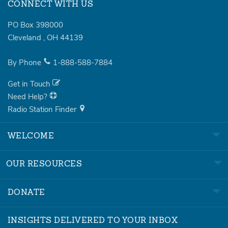
CONNECT WITH US
PO Box 398000
Cleveland
,
OH
44139
By Phone
1-888-588-7884
Get in Touch
Need Help?
Radio Station Finder
WELCOME
OUR RESOURCES
DONATE
INSIGHTS DELIVERED TO YOUR INBOX