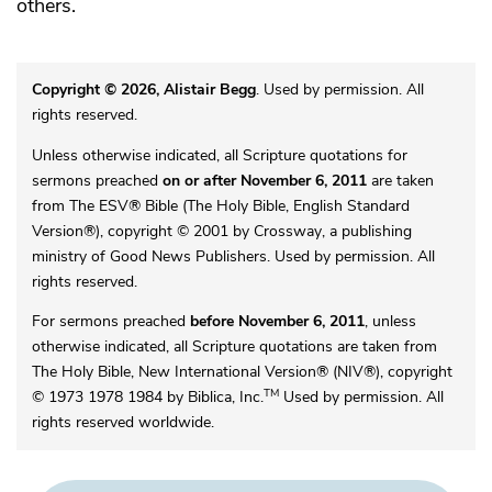
others.
Copyright © 2026, Alistair Begg
. Used by permission. All
rights reserved.
Unless otherwise indicated, all Scripture quotations for
sermons preached
on or after November 6, 2011
are taken
from The ESV® Bible (The Holy Bible, English Standard
Version®), copyright © 2001 by Crossway, a publishing
ministry of Good News Publishers. Used by permission. All
rights reserved.
For sermons preached
before November 6, 2011
, unless
otherwise indicated, all Scripture quotations are taken from
The Holy Bible, New International Version® (NIV®), copyright
TM
© 1973 1978 1984 by Biblica, Inc.
Used by permission. All
rights reserved worldwide.