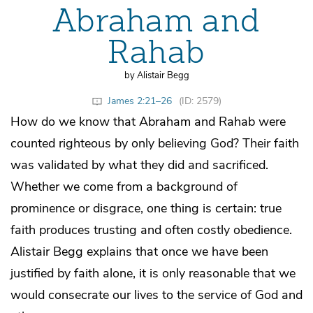
Abraham and
Rahab
by Alistair Begg
James 2:21–26
(ID: 2579)
How do we know that Abraham and Rahab were
counted righteous by only believing God? Their faith
was validated by what they did and sacrificed.
Whether we come from a background of
prominence or disgrace, one thing is certain: true
faith produces trusting and often costly obedience.
Alistair Begg explains that once we have been
justified by faith alone, it is only reasonable that we
would consecrate our lives to the service of God and