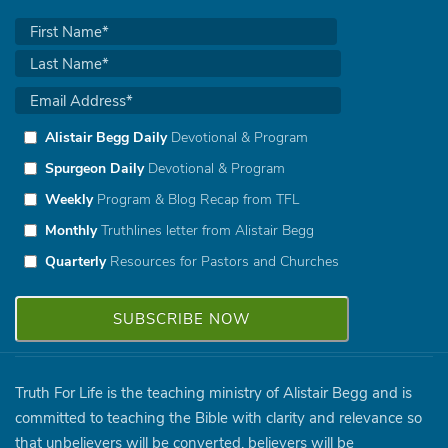
Alistair Begg Daily
Devotional & Program
Spurgeon Daily
Devotional & Program
Weekly
Program & Blog Recap from TFL
Monthly
Truthlines letter from Alistair Begg
Quarterly
Resources for Pastors and Churches
Truth For Life is the teaching ministry of Alistair Begg and is
committed to teaching the Bible with clarity and relevance so
that unbelievers will be converted, believers will be