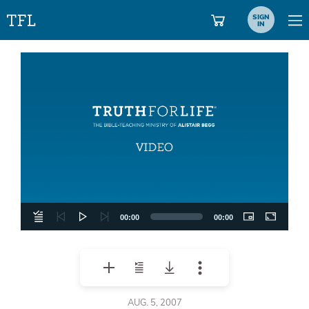
SIGN
IN
Video
Player
00:00
00:00
AUG. 5, 2007