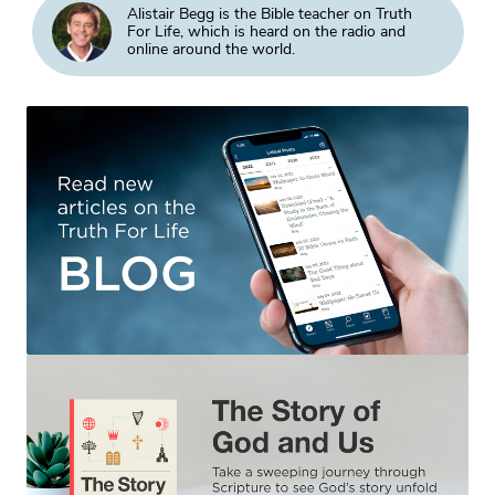
Alistair Begg is the Bible teacher on Truth
For Life, which is heard on the radio and
online around the world.