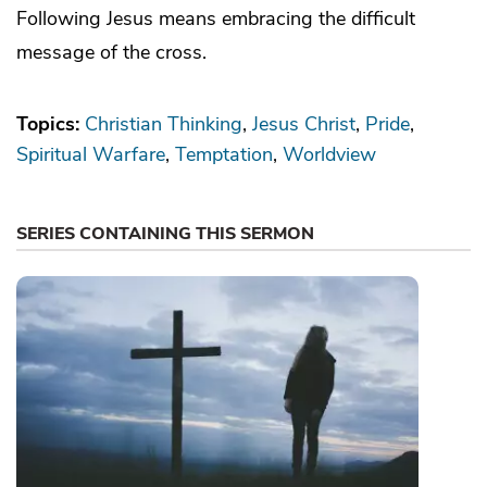
Following Jesus means embracing the difficult
message of the cross.
Topics:
Christian Thinking
Jesus Christ
Pride
Spiritual Warfare
Temptation
Worldview
SERIES CONTAINING THIS SERMON