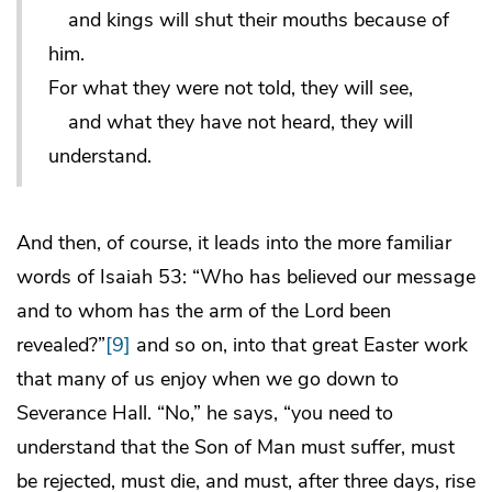
and kings will shut their mouths because of
him.
For what they were not told, they will see,
and what they have not heard, they will
understand.
And then, of course, it leads into the more familiar
words of Isaiah 53: “Who has believed our message
and to whom has the arm of the Lord been
revealed?”
[9]
and so on, into that great Easter work
that many of us enjoy when we go down to
Severance Hall. “No,” he says, “you need to
understand that the Son of Man must suffer, must
be rejected, must die, and must, after three days, rise