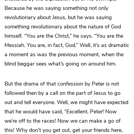
Because he was saying something not only
revolutionary about Jesus, but he was saying
something revolutionary about the nature of God
himself. “You are the Christ,” he says. “You are the
Messiah. You are, in fact, God.” Well, it’s as dramatic
a moment as was the previous moment, when the
blind beggar sees what’s going on around him.
But the drama of that confession by Peter is not
followed then by a call on the part of Jesus to go
out and tell everyone. Well, we might have expected
that he would have said, “Excellent, Peter! Now
we’re off to the races! Now we can make a go of
this! Why don’t you get out, get your friends here,