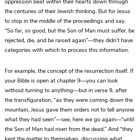
oppression beat within their hearts down through
the centuries of their Jewish thinking. But for Jesus
to stop in the middle of the proceedings and say,
“So far, so good, but the Son of Man must suffer, be
rejected, die, and be raised again”—they didn’t have
categories with which to process this information.
For example, the concept of the resurrection itself. If
your Bible is open at chapter 9—you can look
without turning to anything—but in verse 9, after
the transfiguration, “as they were coming down the
mountain, Jesus gave them orders not to tell anyone
what they had seen”—see, here we go again—“until
the Son of Man had risen from the dead.” And “they
kept the matter to themselves, discussing what