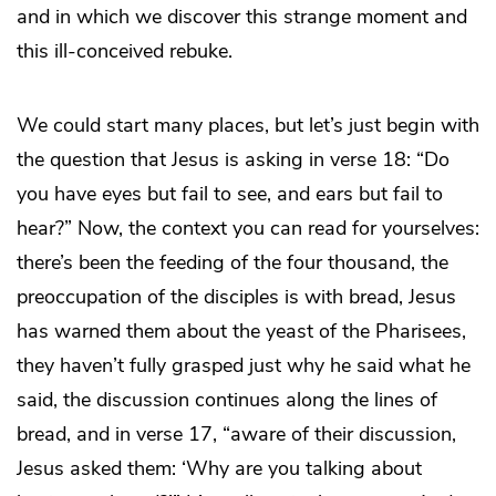
and in which we discover this strange moment and
this ill-conceived rebuke.
We could start many places, but let’s just begin with
the question that Jesus is asking in verse 18: “Do
you have eyes but fail to see, and ears but fail to
hear?” Now, the context you can read for yourselves:
there’s been the feeding of the four thousand, the
preoccupation of the disciples is with bread, Jesus
has warned them about the yeast of the Pharisees,
they haven’t fully grasped just why he said what he
said, the discussion continues along the lines of
bread, and in verse 17, “aware of their discussion,
Jesus asked them: ‘Why are you talking about