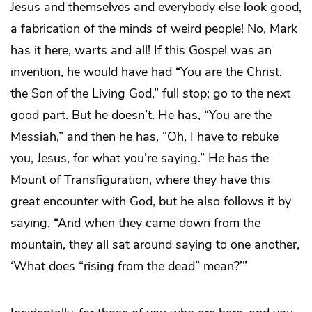
Jesus and themselves and everybody else look good,
a fabrication of the minds of weird people! No, Mark
has it here, warts and all! If this Gospel was an
invention, he would have had “You are the Christ,
the Son of the Living God,” full stop; go to the next
good part. But he doesn’t. He has, “You are the
Messiah,” and then he has, “Oh, I have to rebuke
you, Jesus, for what you’re saying.” He has the
Mount of Transfiguration, where they have this
great encounter with God, but he also follows it by
saying, “And when they came down from the
mountain, they all sat around saying to one another,
‘What does “rising from the dead” mean?’”