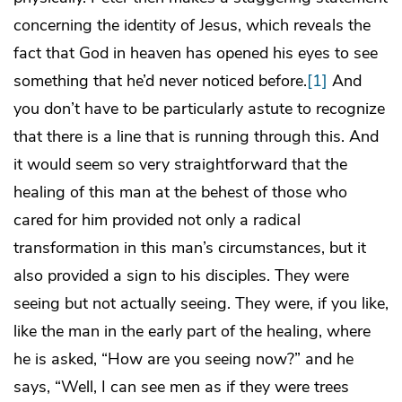
concerning the identity of Jesus, which reveals the
fact that God in heaven has opened his eyes to see
something that he’d never noticed before.
[1]
And
you don’t have to be particularly astute to recognize
that there is a line that is running through this. And
it would seem so very straightforward that the
healing of this man at the behest of those who
cared for him provided not only a radical
transformation in this man’s circumstances, but it
also provided a sign to his disciples. They were
seeing but not actually seeing. They were, if you like,
like the man in the early part of the healing, where
he is asked, “How are you seeing now?” and he
says, “Well, I can see men as if they were trees