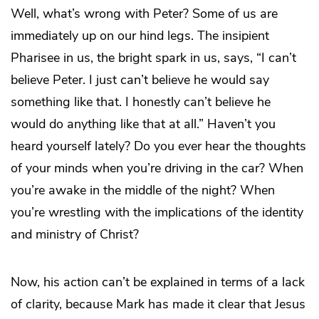
Well, what’s wrong with Peter? Some of us are
immediately up on our hind legs. The insipient
Pharisee in us, the bright spark in us, says, “I can’t
believe Peter. I just can’t believe he would say
something like that. I honestly can’t believe he
would do anything like that at all.” Haven’t you
heard yourself lately? Do you ever hear the thoughts
of your minds when you’re driving in the car? When
you’re awake in the middle of the night? When
you’re wrestling with the implications of the identity
and ministry of Christ?
Now, his action can’t be explained in terms of a lack
of clarity, because Mark has made it clear that Jesus