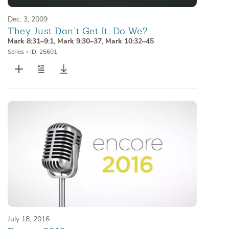
Dec. 3, 2009
They Just Don’t Get It. Do We?
Mark 8:31–9:1
,
Mark 9:30–37
,
Mark 10:32–45
Series
•
ID: 25601
July 18, 2016