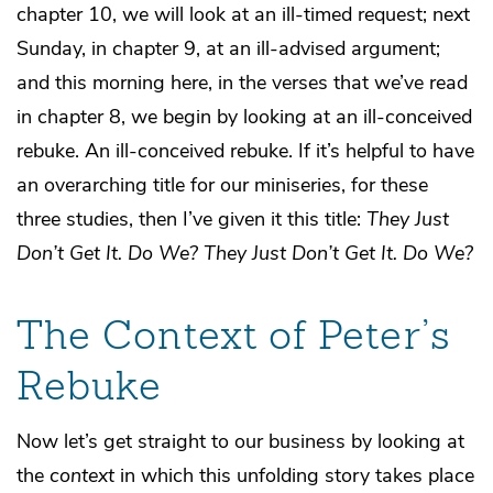
chapter 10, we will look at an ill-timed request; next
Sunday, in chapter 9, at an ill-advised argument;
and this morning here, in the verses that we’ve read
in chapter 8, we begin by looking at an ill-conceived
rebuke. An ill-conceived rebuke. If it’s helpful to have
an overarching title for our miniseries, for these
three studies, then I’ve given it this title:
They Just
Don’t Get It. Do We?
They Just Don’t Get It. Do We?
The Context of Peter’s
Rebuke
Now let’s get straight to our business by looking at
the
context
in which this unfolding story takes place