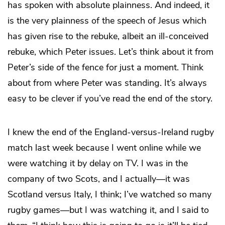
has spoken with absolute plainness. And indeed, it
is the very plainness of the speech of Jesus which
has given rise to the rebuke, albeit an ill-conceived
rebuke, which Peter issues. Let’s think about it from
Peter’s side of the fence for just a moment. Think
about from where Peter was standing. It’s always
easy to be clever if you’ve read the end of the story.
I knew the end of the England-versus-Ireland rugby
match last week because I went online while we
were watching it by delay on TV. I was in the
company of two Scots, and I actually—it was
Scotland versus Italy, I think; I’ve watched so many
rugby games—but I was watching it, and I said to