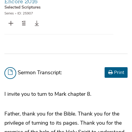
Encore 2016
Selected Scriptures
Series
•
ID: 25907
Sermon Transcript:
Print
I invite you to turn to Mark chapter 8.
Father, thank you for the Bible. Thank you for the
privilege of turning to its pages. Thank you for the
promise of the help of the Holy Spirit to understand