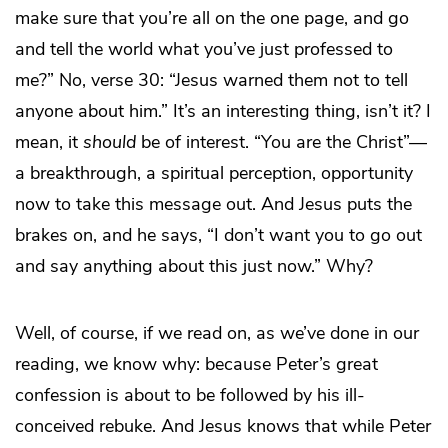
make sure that you’re all on the one page, and go
and tell the world what you’ve just professed to
me?” No, verse 30: “Jesus warned them not to tell
anyone about him.” It’s an interesting thing, isn’t it? I
mean, it
should
be of interest. “You are the Christ”—
a breakthrough, a spiritual perception, opportunity
now to take this message out. And Jesus puts the
brakes on, and he says, “I don’t want you to go out
and say anything about this just now.” Why?
Well, of course, if we read on, as we’ve done in our
reading, we know why: because Peter’s great
confession is about to be followed by his ill-
conceived rebuke. And Jesus knows that while Peter