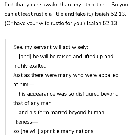
fact that you’re awake than any other thing. So you
can at least rustle a little and fake it.) Isaiah 52:13.
(Or have your wife rustle for you.) Isaiah 52:13:
See, my servant will act wisely;
[and] he will be raised and lifted up and
highly exalted.
Just as there were many who were appalled
at him—
his appearance was so disfigured beyond
that of any man
and his form marred beyond human
likeness—
so [he will] sprinkle many nations,