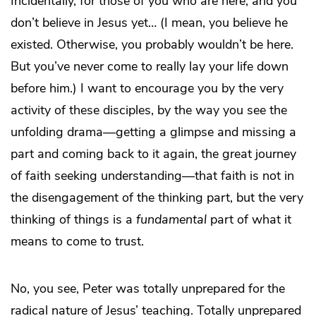
Incidentally, for those of you who are here, and you
don’t believe in Jesus yet… (I mean, you believe he
existed. Otherwise, you probably wouldn’t be here.
But you’ve never come to really lay your life down
before him.) I want to encourage you by the very
activity of these disciples, by the way you see the
unfolding drama—getting a glimpse and missing a
part and coming back to it again, the great journey
of faith seeking understanding—that faith is not in
the disengagement of the thinking part, but the very
thinking of things is a
fundamental
part of what it
means to come to trust.
No, you see, Peter was totally unprepared for the
radical nature of Jesus’ teaching. Totally unprepared