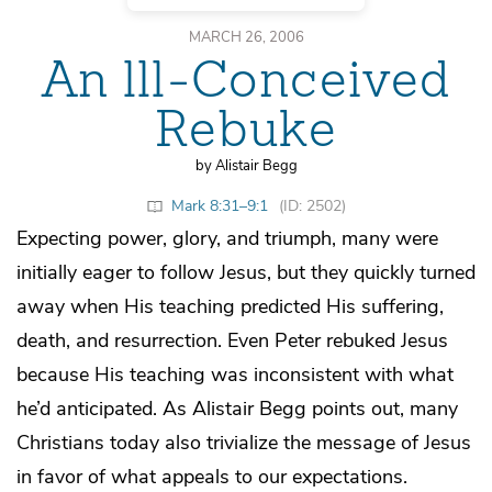
MARCH 26, 2006
An lll-Conceived
Rebuke
by Alistair Begg
Mark 8:31–9:1
(ID: 2502)
Expecting power, glory, and triumph, many were
initially eager to follow Jesus, but they quickly turned
away when His teaching predicted His suffering,
death, and resurrection. Even Peter rebuked Jesus
because His teaching was inconsistent with what
he’d anticipated. As Alistair Begg points out, many
Christians today also trivialize the message of Jesus
in favor of what appeals to our expectations.