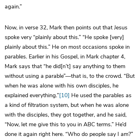
again.”
Now, in verse 32, Mark then points out that Jesus
spoke very “plainly about this.” “He spoke [very]
plainly about this.” He on most occasions spoke in
parables. Earlier in his Gospel, in Mark chapter 4,
Mark says that “he did[n’t] say anything to them
without using a parable”—that is, to the crowd. “But
when he was alone with his own disciples, he
explained everything.”
[10]
He used the parables as
a kind of filtration system, but when he was alone
with the disciples, they got together, and he said,
“Now, let me give this to you in ABC terms.” He’d
done it again right here. “Who do people say I am?”