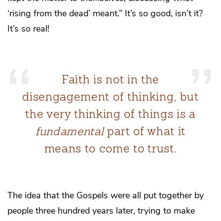
‘rising from the dead’ meant.” It’s so good, isn’t it?
It’s so real!
Faith is not in the
disengagement of thinking, but
the very thinking of things is a
fundamental
part of what it
means to come to trust.
The idea that the Gospels were all put together by
people three hundred years later, trying to make