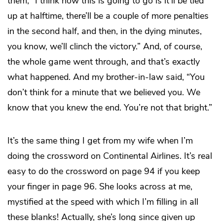
them, “I think how this is going to go is it’ll be tied
up at halftime, there’ll be a couple of more penalties
in the second half, and then, in the dying minutes,
you know, we’ll clinch the victory.” And, of course,
the whole game went through, and that’s exactly
what happened. And my brother-in-law said, “You
don’t think for a minute that we believed you. We
know that you knew the end. You’re not that bright.”
It’s the same thing I get from my wife when I’m
doing the crossword on Continental Airlines. It’s real
easy to do the crossword on page 94 if you keep
your finger in page 96. She looks across at me,
mystified at the speed with which I’m filling in all
these blanks! Actually, she’s long since given up