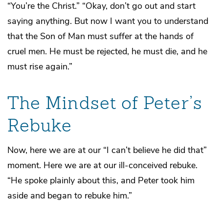
“You’re the Christ.” “Okay, don’t go out and start
saying anything. But now I want you to understand
that the Son of Man must suffer at the hands of
cruel men. He must be rejected, he must die, and he
must rise again.”
The Mindset of Peter’s
Rebuke
Now, here we are at our “I can’t believe he did that”
moment. Here we are at our ill-conceived rebuke.
“He spoke plainly about this, and Peter took him
aside and began to rebuke him.”