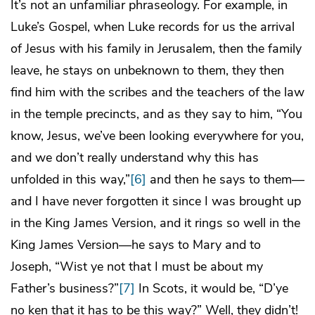
It’s not an unfamiliar phraseology. For example, in
Luke’s Gospel, when Luke records for us the arrival
of Jesus with his family in Jerusalem, then the family
leave, he stays on unbeknown to them, they then
find him with the scribes and the teachers of the law
in the temple precincts, and as they say to him, “You
know, Jesus, we’ve been looking everywhere for you,
and we don’t really understand why this has
unfolded in this way,”
[6]
and then he says to them—
and I have never forgotten it since I was brought up
in the King James Version, and it rings so well in the
King James Version—he says to Mary and to
Joseph, “Wist ye not that I must be about my
Father’s business?”
[7]
In Scots, it would be, “D’ye
no ken that it has to be this way?” Well, they didn’t!