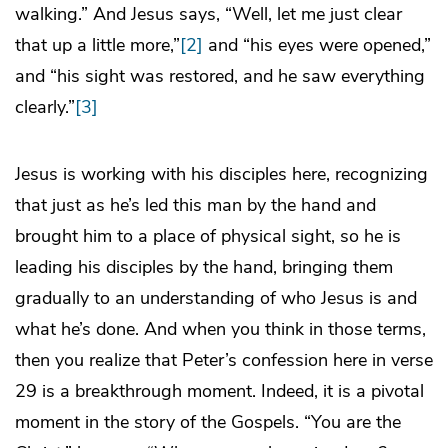
walking.” And Jesus says, “Well, let me just clear
that up a little more,”
[2]
and “his eyes were opened,”
and “his sight was restored, and he saw everything
clearly.”
[3]
Jesus is working with his disciples here, recognizing
that just as he’s led this man by the hand and
brought him to a place of physical sight, so he is
leading his disciples by the hand, bringing them
gradually to an understanding of who Jesus is and
what he’s done. And when you think in those terms,
then you realize that Peter’s confession here in verse
29 is a breakthrough moment. Indeed, it is a pivotal
moment in the story of the Gospels. “You are the