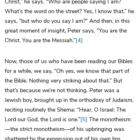
Christ,” he says. “Who are people saying I am?
What’s the word on the street? Yes, I know that,” he
says, “but who do you say I am?” And then, in this
great moment of insight, Peter says, “You are the
Christ. You are the Messiah.”
[4]
Now, those of us who have been reading our Bibles
for a while, we say, “Oh yes, we know that part of
the Bible. Nothing very striking about that.” But
that’s because we’re not thinking. Peter was a
Jewish boy, brought up in the orthodoxy of Judaism,
reciting routinely the Shema: “Hear, O Israel: The
Lord our God, the Lord is one.”
[5]
The monotheism
—the strict monotheism—of his upbringing was
shattered by the expression out of his own lips.