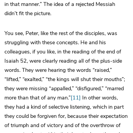
in that manner.” The idea of a rejected Messiah
didn’t fit the picture.
You see, Peter, like the rest of the disciples, was
struggling with these concepts. He and his
colleagues, if you like, in the reading of the end of
Isaiah 52, were clearly reading all of the plus-side
words. They were hearing the words “raised,”
“lifted,” “exalted,” “the kings will shut their mouths”;
they were missing “appalled,” “disfigured,” “marred
more than that of any man.”
[11]
In other words,
they had a kind of selective listening, which in part
they could be forgiven for, because their expectation
of triumph and of victory and of the overthrow of