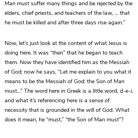
Man must suffer many things and be rejected by the
elders, chief priests, and teachers of the law, … that
he must be killed and after three days rise again.”
Now, let’s just look at the content of what Jesus is
doing here. It was “then” that he began to teach
them. Now they have identified him as the Messiah
of God; now he says, “Let me explain to you what it
means to
be
the Messiah of God: the Son of Man
must
…” The word here in Greek is a little word,
d
-
e
-
i
,
and what it’s referencing here is a sense of
necessity that is grounded in the will of God. What
does it mean, he “must,” “the Son of Man
must
”?