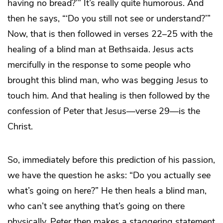
having no bread?’” It’s really quite humorous. And
then he says, “‘Do you still not see or understand?’”
Now, that is then followed in verses 22–25 with the
healing of a blind man at Bethsaida. Jesus acts
mercifully in the response to some people who
brought this blind man, who was begging Jesus to
touch him. And that healing is then followed by the
confession of Peter that Jesus—verse 29—is the
Christ.
So, immediately before this prediction of his passion,
we have the question he asks: “Do you actually
see
what’s going on here?” He then heals a blind man,
who can’t see anything that’s going on there
physically. Peter then makes a staggering statement