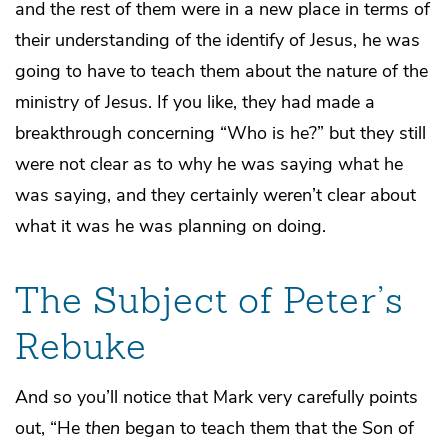
and the rest of them were in a new place in terms of
their understanding of the identify of Jesus, he was
going to have to teach them about the nature of the
ministry of Jesus. If you like, they had made a
breakthrough concerning “Who is he?” but they still
were not clear as to why he was saying what he
was saying, and they certainly weren’t clear about
what it was he was planning on doing.
The Subject of Peter’s
Rebuke
And so you’ll notice that Mark very carefully points
out, “He
then
began to teach them that the Son of