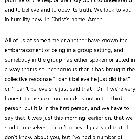
and to believe and to obey its truth. We look to you
in humility now. In Christ’s name. Amen.
All of us at some time or another have known the
embarrassment of being in a group setting, and
somebody in the group has either spoken or acted in
a way that is so incongruous that it has brought the
collective response “I can’t believe he just did that”
or “I can’t believe she just said that.” Or, if we’re very
honest, the issue in our minds is not in the third
person, but it is in the first person, and we have to
say that it was just this morning, earlier on, that we
said to ourselves, “I can’t believe I just said that.” I
don’t know about you, but I’ve had a number of