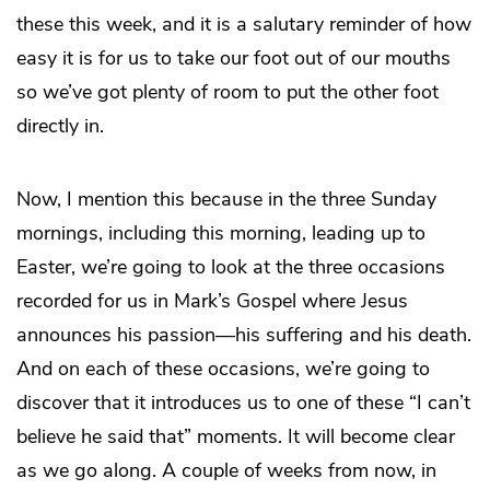
these this week, and it is a salutary reminder of how
easy it is for us to take our foot out of our mouths
so we’ve got plenty of room to put the other foot
directly in.
Now, I mention this because in the three Sunday
mornings, including this morning, leading up to
Easter, we’re going to look at the three occasions
recorded for us in Mark’s Gospel where Jesus
announces his passion—his suffering and his death.
And on each of these occasions, we’re going to
discover that it introduces us to one of these “I can’t
believe he said that” moments. It will become clear
as we go along. A couple of weeks from now, in