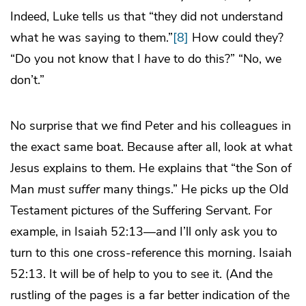
Indeed, Luke tells us that “they did not understand
what he was saying to them.”
[8]
How could they?
“Do you not know that I
have
to do this?” “No, we
don’t.”
No surprise that we find Peter and his colleagues in
the exact same boat. Because after all, look at what
Jesus explains to them. He explains that “the Son of
Man
must suffer
many things.” He picks up the Old
Testament pictures of the Suffering Servant. For
example, in Isaiah 52:13—and I’ll only ask you to
turn to this one cross-reference this morning. Isaiah
52:13. It will be of help to you to see it. (And the
rustling of the pages is a far better indication of the