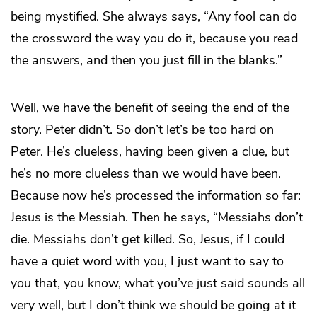
being mystified. She always says, “Any fool can do
the crossword the way you do it, because you read
the answers, and then you just fill in the blanks.”
Well, we have the benefit of seeing the end of the
story. Peter didn’t. So don’t let’s be too hard on
Peter. He’s clueless, having been given a clue, but
he’s no more clueless than we would have been.
Because now he’s processed the information so far:
Jesus is the Messiah. Then he says, “Messiahs don’t
die. Messiahs don’t get killed. So, Jesus, if I could
have a quiet word with you, I just want to say to
you that, you know, what you’ve just said sounds all
very well, but I don’t think we should be going at it