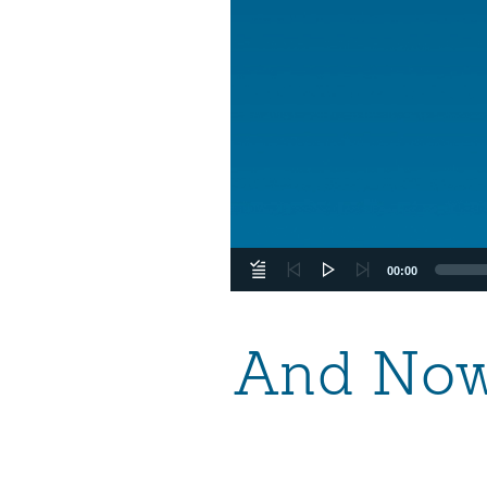
00:00
And Now 