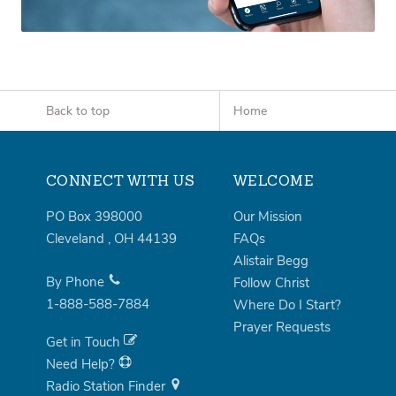
Back to top
Home
CONNECT WITH US
WELCOME
PO Box 398000
Our Mission
Cleveland
,
OH
44139
FAQs
Alistair Begg
By Phone
Follow Christ
1-888-588-7884
Where Do I Start?
Prayer Requests
Get in Touch
Need Help?
Radio Station Finder