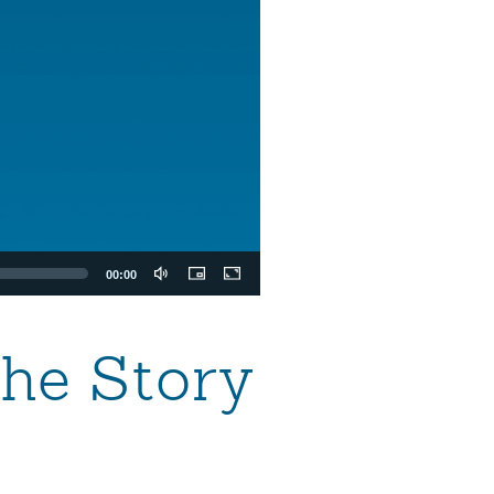
00:00
the Story