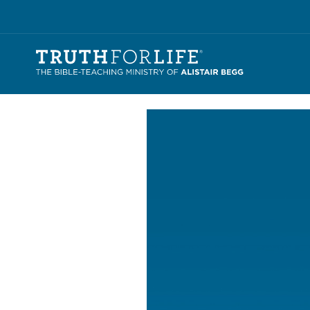
Video
Player