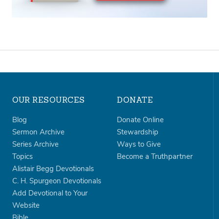
OUR RESOURCES
DONATE
Blog
Donate Online
Sermon Archive
Stewardship
Series Archive
Ways to Give
Topics
Become a Truthpartner
Alistair Begg Devotionals
C. H. Spurgeon Devotionals
Add Devotional to Your
Website
Bible