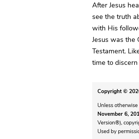
After Jesus he
see the truth a
with His follow
Jesus was the C
Testament. Like
time to discern
Copyright © 2026
Unless otherwise 
November 6, 20
Version®), copyri
Used by permission