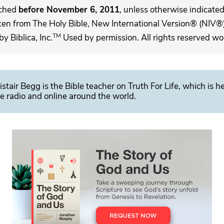
ached
before November 6, 2011
, unless otherwise indicated,
ken from The Holy Bible, New International Version® (NIV®)
TM
 Biblica, Inc.
Used by permission. All rights reserved wo
istair Begg is the Bible teacher on Truth For Life, which is h
e radio and online around the world.