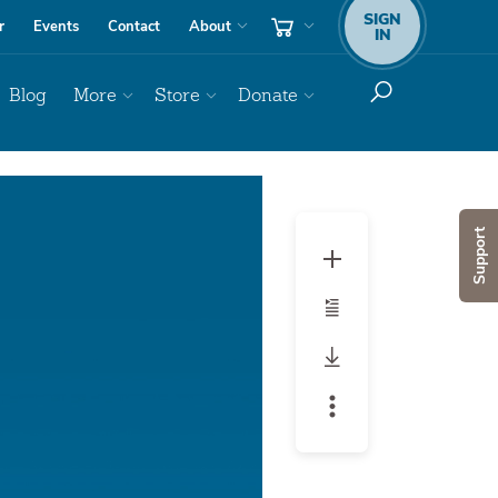
SIGN
r
Events
Contact
About
IN
Blog
More
Store
Donate
Support