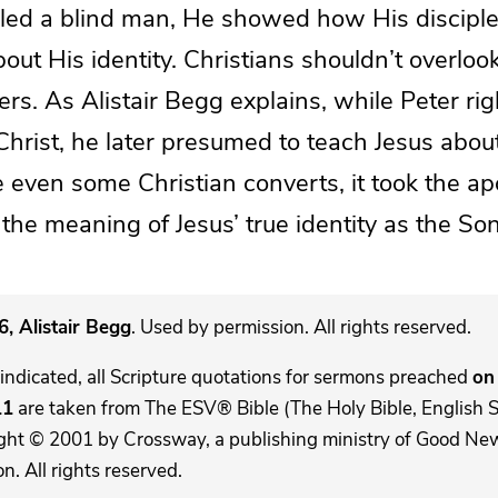
aled a blind man, He showed how His discipl
bout His identity. Christians shouldn’t overloo
ers. As Alistair Begg explains, while Peter rig
hrist, he later presumed to teach Jesus abou
 even some Christian converts, it took the a
 the meaning of Jesus’ true identity as the So
, Alistair Begg
. Used by permission. All rights reserved.
indicated, all Scripture quotations for sermons preached
on 
11
are taken from The ESV® Bible (The Holy Bible, English 
ght © 2001 by Crossway, a publishing ministry of Good New
. All rights reserved.