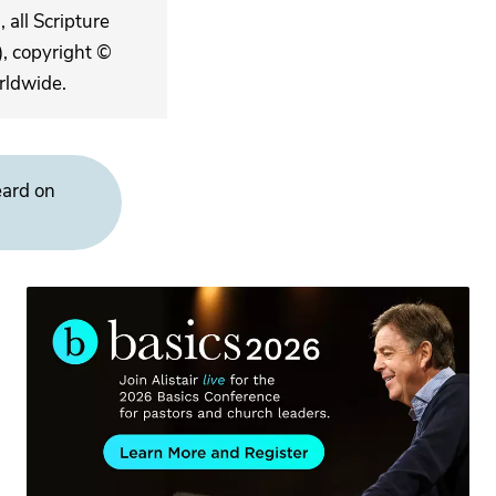
 all Scripture
, copyright ©
rldwide.
eard on