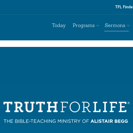
TFL Finde
Today
Programs
Sermons