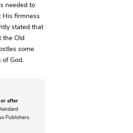
es needed to
k His firmness
htly stated that
t the Old
postles some
n of God.
or after
Standard
s Publishers.