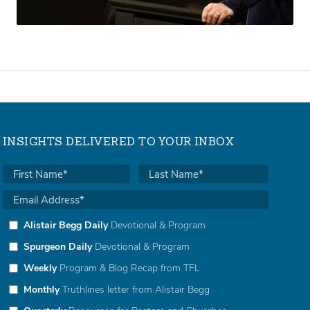
INSIGHTS DELIVERED TO YOUR INBOX
Alistair Begg Daily
Devotional & Program
Spurgeon Daily
Devotional & Program
Weekly
Program & Blog Recap from TFL
Monthly
Truthlines letter from Alistair Begg