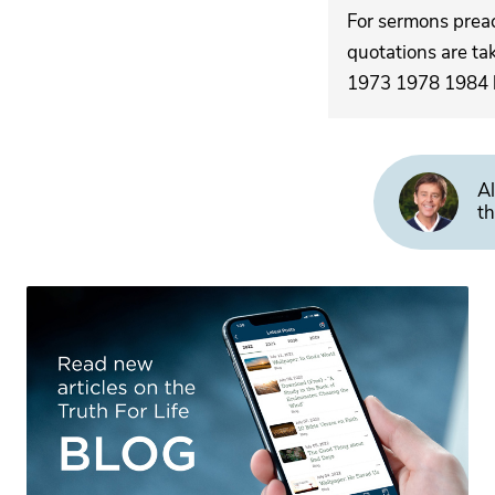
For sermons pre
quotations are ta
1973 1978 1984 by
Al
th