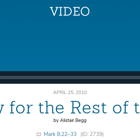
APRIL 25, 2010
for the Rest of 
by Alistair Begg
Mark 8:22–33
(ID: 2739)