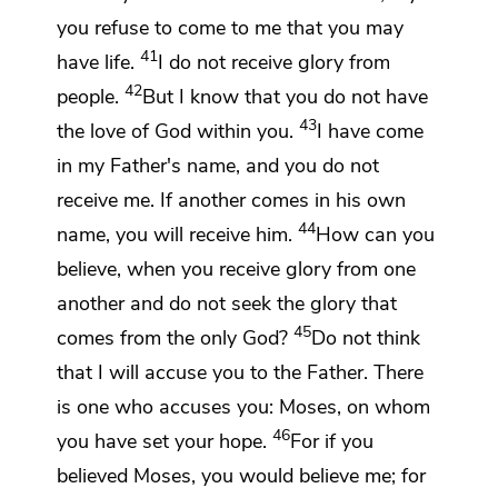
you refuse to come to me that you may
41
have life.
I do not receive glory from
42
people.
But
I know that you do not have
43
the love of God within you.
I have come
in my Father's name, and
you do not
receive me.
If another comes in his own
44
name, you will receive him.
How can you
believe, when you receive glory from one
another and
do not seek the glory that
45
comes from
the only God?
Do not think
that I will accuse you to the Father. There
is one who accuses you: Moses,
on whom
46
you have set your hope.
For if you
believed Moses, you would believe me; for