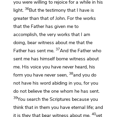
you were willing to rejoice for a while in his
36
light.
But
the testimony that I have is
greater than that of John. For
the works
that the Father has given me
to
accomplish, the very works that I am
doing,
bear witness about me that
the
37
Father has sent me.
And the Father who
sent me
has himself borne witness about
me. His voice you have never heard,
his
38
form you have never seen,
and
you do
not have his word abiding in you, for you
do not believe the one whom he has sent.
39
You search the Scriptures because you
think that in them you have eternal life; and
40
it is they that bear witness about me,
yet