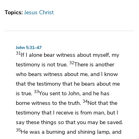
Topics:
Jesus Christ
John 5:31–47
31
If I alone bear witness about myself, my
32
testimony is not true.
There is
another
who bears witness about me, and
I know
that the testimony that he bears about me
33
is true.
You sent to John, and he has
34
borne witness to the truth.
Not that
the
testimony that I receive is from man, but I
say these things so that you may be saved.
35
He was a burning and
shining lamp, and