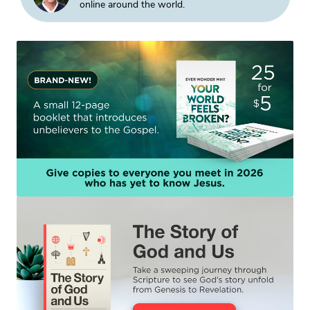
online around the world.