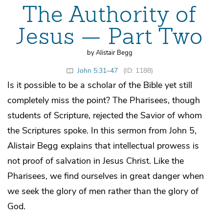
The Authority of
Jesus — Part Two
by Alistair Begg
John 5:31–47
(ID: 1188)
Is it possible to be a scholar of the Bible yet still
completely miss the point? The Pharisees, though
students of Scripture, rejected the Savior of whom
the Scriptures spoke. In this sermon from John 5,
Alistair Begg explains that intellectual prowess is
not proof of salvation in Jesus Christ. Like the
Pharisees, we find ourselves in great danger when
we seek the glory of men rather than the glory of
God.