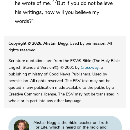
47
he wrote of me.
But
if you do not believe
his writings, how will you believe my
words?”
Copyright © 2026, Alistair Begg
. Used by permission. All
rights reserved.
Scripture quotations are from the ESV® Bible (The Holy Bible,
English Standard Version®), © 2001 by
Crossway
, a
publishing ministry of Good News Publishers. Used by
permission. All rights reserved. The ESV text may not be
quoted in any publication made available to the public by a
Creative Commons license. The ESV may not be translated in
whole or in part into any other language.
Alistair Begg is the Bible teacher on Truth
For Life, which is heard on the radio and