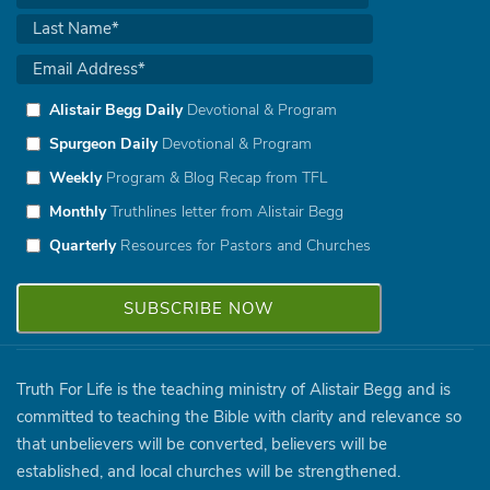
Alistair Begg Daily
Devotional & Program
Spurgeon Daily
Devotional & Program
Weekly
Program & Blog Recap from TFL
Monthly
Truthlines letter from Alistair Begg
Quarterly
Resources for Pastors and Churches
Truth For Life is the teaching ministry of Alistair Begg and is
committed to teaching the Bible with clarity and relevance so
that unbelievers will be converted, believers will be
established, and local churches will be strengthened.