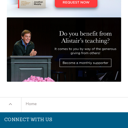
Home
CONNECT WITH US