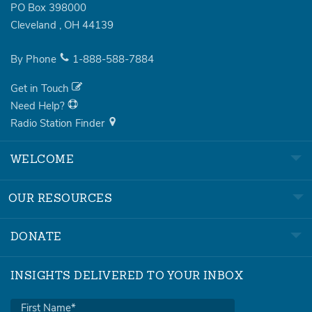
PO Box 398000
Cleveland
,
OH
44139
By Phone
1-888-588-7884
Get in Touch
Need Help?
Radio Station Finder
WELCOME
OUR RESOURCES
DONATE
INSIGHTS DELIVERED TO YOUR INBOX