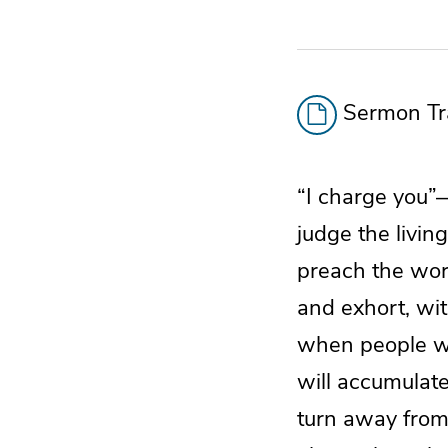
Sermon Tra
“I charge you”
judge the livi
preach the wor
and exhort, wi
when people wi
will accumulate
turn away from 