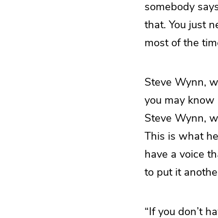
somebody says t
that. You just 
most of the tim
Steve Wynn, wh
you may know h
Steve Wynn, who
This is what he
have a voice th
to put it anothe
“If you don’t h