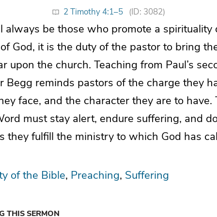
2 Timothy 4:1–5
(ID: 3082)
ll always be those who promote a spirituality
f God, it is the duty of the pastor to bring the
ar upon the church. Teaching from Paul’s seco
air Begg reminds pastors of the charge they h
they face, and the character they are to have
ord must stay alert, endure suffering, and do
s they fulfill the ministry to which God has ca
ty of the Bible
Preaching
Suffering
NG THIS SERMON