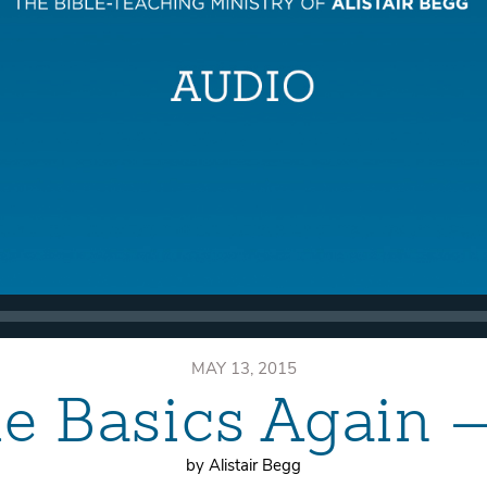
MAY 13, 2015
he Basics Again 
by Alistair Begg