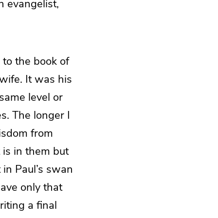
 evangelist,
 to the book of
ife. It was his
 same level or
s. The longer I
wisdom from
 is in them but
’t in Paul’s swan
ave only that
ting a final