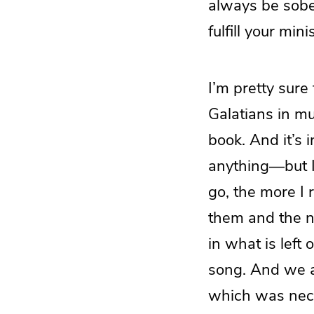
always be sobe
fulfill your mini
I’m pretty sure
Galatians in m
book. And it’s 
anything—but I 
go, the more I
them and the ne
in what is left 
song. And we a
which was neces