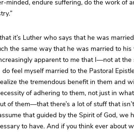
r-minded, endure suffering, do the work of an
stry.”
 that it’s Luther who says that he was married
uch the same way that he was married to his w
increasingly apparent to me that I—not at the
do feel myself married to the Pastoral Epistle
 realize the tremendous benefit in them and 
cessity of adhering to them, not just in what
out of them—that there’s a lot of stuff that isn
ssume that guided by the Spirit of God, we h
sary to have. And if you think ever about wri