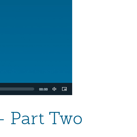
00:00
— Part Two