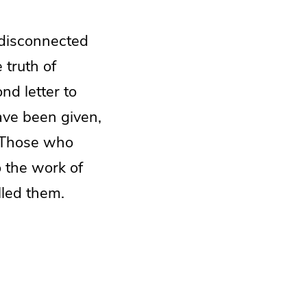
 disconnected
 truth of
nd letter to
ave been given,
. Those who
 the work of
lled them.