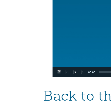
00:00
Back to t