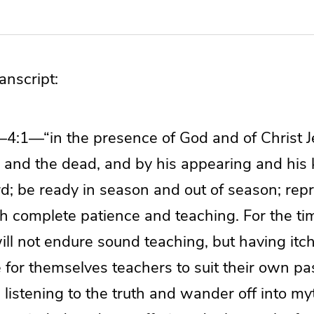
nscript:
—4:1—“in the presence of God and of Christ J
ng and the dead, and by his appearing and his
d; be ready in season and out of season; repr
th complete patience and teaching. For the ti
ll not endure sound teaching, but having itch
 for themselves teachers to suit their own pa
listening to the truth and wander off into myt