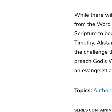
While there wi
from the Word o
Scripture to be
Timothy, Alist
the challenge 
preach God’s W
an evangelist a
Topics:
Authori
SERIES CONTAINI