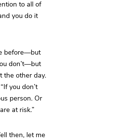
tion to all of
and you do it
ce before—but
you don’t—but
t the other day.
“If you don’t
ous person. Or
re at risk.”
ell then, let me