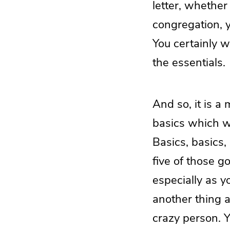
letter, whether 
congregation, y
You certainly w
the essentials.
And so, it is a
basics which w
Basics, basics,
five of those g
especially as y
another thing a
crazy person. Y