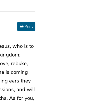
Print
esus, who is to
 kingdom:
ove, rebuke,
me is coming
ing ears they
ssions, and will
hs. As for you,