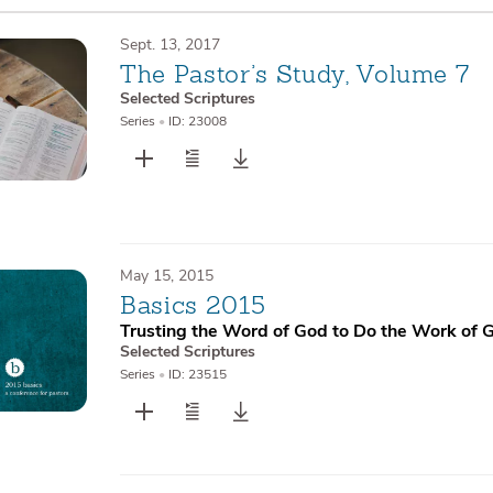
Sept. 13, 2017
The Pastor’s Study, Volume 7
Selected Scriptures
Series
•
ID: 23008
May 15, 2015
Basics 2015
Trusting the Word of God to Do the Work of 
Selected Scriptures
Series
•
ID: 23515