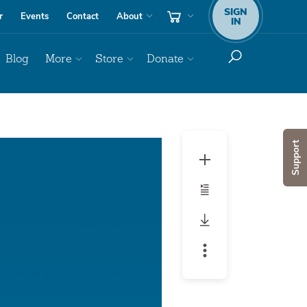
SIGN
r
Events
Contact
About
IN
Blog
More
Store
Donate
Audio
Support
Player