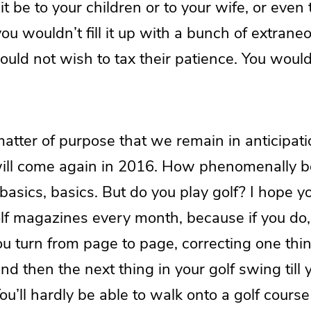
it be to your children or to your wife, or even 
ou wouldn’t fill it up with a bunch of extraneo
ould not wish to tax their patience. You woul
 matter of purpose that we remain in anticipati
ill come again in 2016. How phenomenally bor
 basics, basics. But do you play golf? I hope y
olf magazines every month, because if you do, 
ou turn from page to page, correcting one thi
nd then the next thing in your golf swing till 
ou’ll hardly be able to walk onto a golf course 