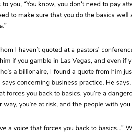
o you, “You know, you don’t need to pay atten
need to make sure that you do the basics well 
e.”
om I haven’t quoted at a pastors’ conferen
im if you gamble in Las Vegas, and even if 
’s a billionaire, I found a quote from him jus
 says concerning business practice. He says, 
at forces you back to basics, you’re a danger
r way, you’re at risk, and the people with you a
ave a voice that forces you back to basics…” W