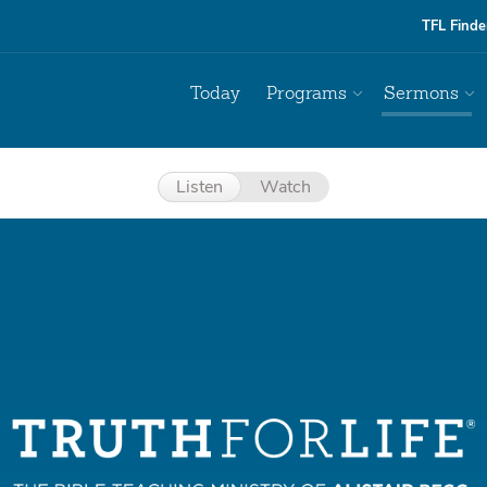
TFL Finde
Today
Programs
Sermons
Listen
Watch