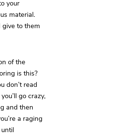
to your
us material.
d give to them
on of the
ing is this?
ou don’t read
you’ll go crazy,
ng and then
you’re a raging
until