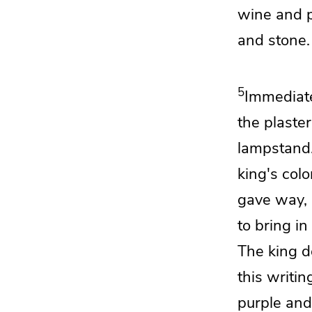
wine and
and stone.
5
Immediat
the plaster
lampstand
king's col
gave way,
to bring in
The king d
this writin
purple and