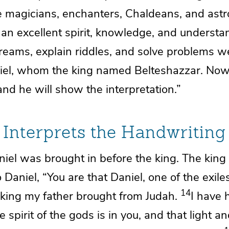
he magicians,
enchanters, Chaldeans, and astr
an excellent spirit, knowledge, and
understa
dreams, explain riddles, and
solve problems w
iel,
whom the king named Belteshazzar. Now 
and he will show the interpretation.”
 Interprets the Handwriting
iel was brought in before the king. The kin
 Daniel, “You are that Daniel, one of
the exile
14
ing my father brought from Judah.
I have 
e spirit of the gods
is in you, and that
light a