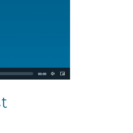
00:00
t