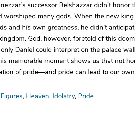
ezzar’s successor Belshazzar didn’t honor t
d worshiped many gods. When the new king h
ds and his own greatness, he didn’t anticipa
 kingdom. God, however, foretold of this doom
t only Daniel could interpret on the palace wall
his memorable moment shows us that not hon
cation of pride—and pride can lead to our ow
 Figures
Heaven
Idolatry
Pride