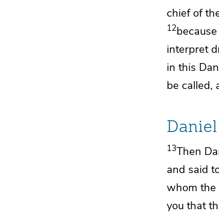
chief of t
12
because 
interpret 
in this Dan
be called, 
Daniel
13
Then Dan
and said to
whom the k
you that
th