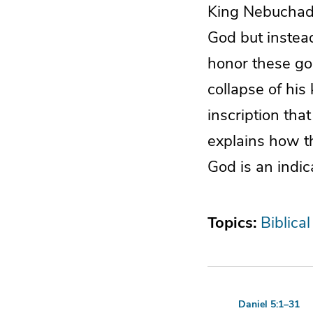
King Nebuchadn
God but instea
honor these go
collapse of his
inscription tha
explains how t
God is an indi
Topics:
Biblical
Daniel 5:1–31