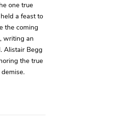
he one true
eld a feast to
te the coming
, writing an
. Alistair Begg
oring the true
n demise.