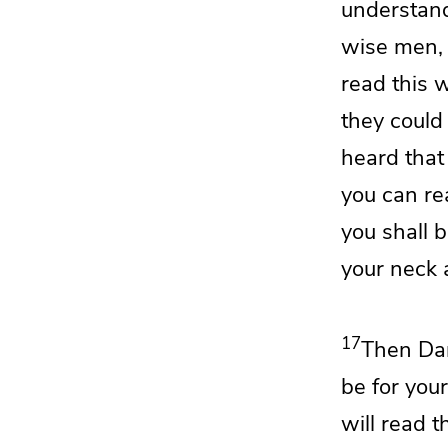
understand
wise men,
read this 
they could
heard that
you can re
you shall 
your neck
17
Then Dan
be for your
will read 