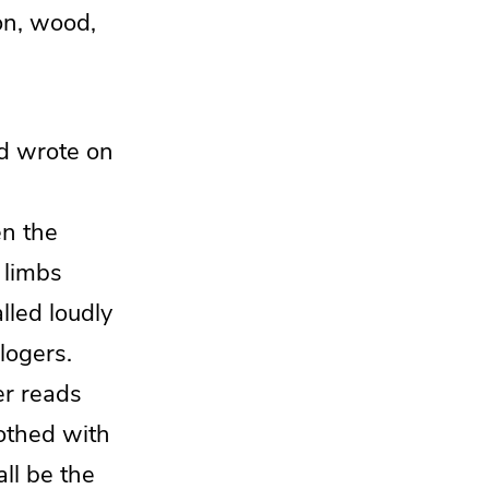
ron, wood,
d wrote on
n the
 limbs
lled loudly
logers.
r reads
lothed with
all be the