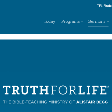
TFL Finde
Today
Programs
Sermons