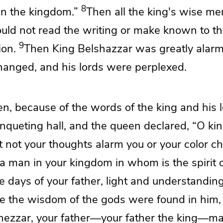
8
 in the kingdom.”
Then all the king's wise me
ould not read the writing or make known to th
9
ion.
Then King Belshazzar was greatly
alar
changed, and his
lords were perplexed.
en,
because of the words of the king and his 
anqueting hall, and the queen declared,
“O kin
et not your thoughts alarm you
or your color c
 a man in your kingdom
in whom is the spirit 
e days of your father,
light and understandin
e the wisdom of the gods were found in him,
ezzar, your father—your father the king—
ma