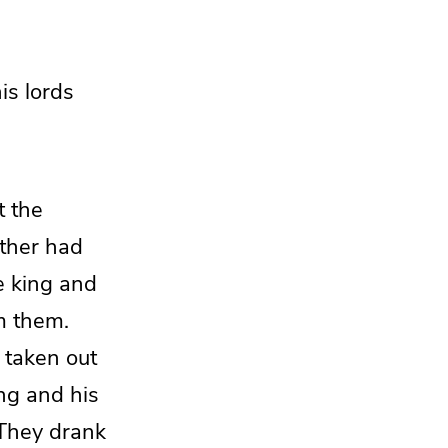
his
lords
at
the
ther
had
e king and
m them.
 taken out
ng and his
They drank