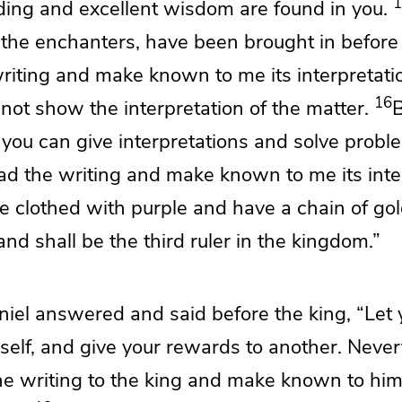
1
ing and excellent wisdom are found in you.
 the
enchanters, have been brought in before
writing and make known to me its interpretati
16
 not show the interpretation of the matter.
B
 you can give interpretations and
solve probl
ad the writing and make known to me its inte
be clothed with purple and have a chain of go
 and
shall be the third ruler in the kingdom.”
iel answered and said before the king,
“Let 
self, and give your rewards to another. Nevert
the writing to the king and make known to him