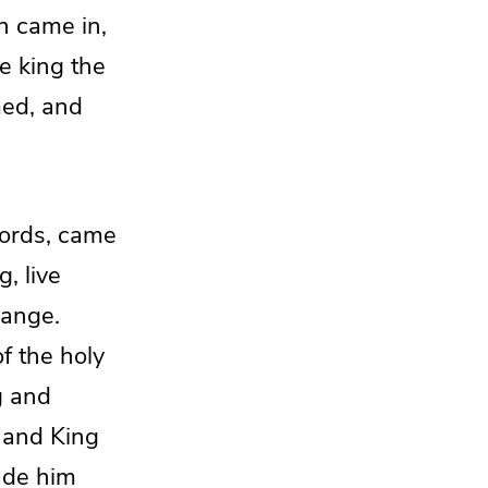
n came in,
e king the
med, and
lords, came
g, live
hange.
of the holy
g and
 and King
de him