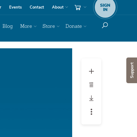
SIGN
r
Events
Contact
About
IN
Blog
More
Store
Donate
Audio
Player
Support