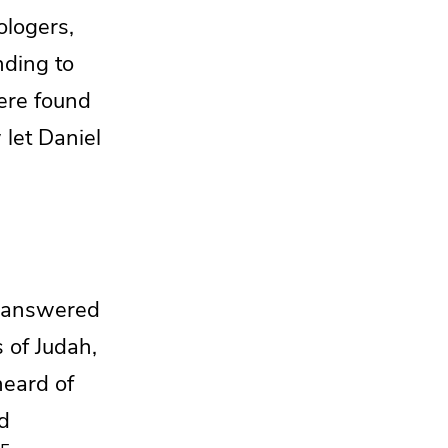
ologers,
nding
to
ere found
let Daniel
g answered
s of Judah,
heard of
nd