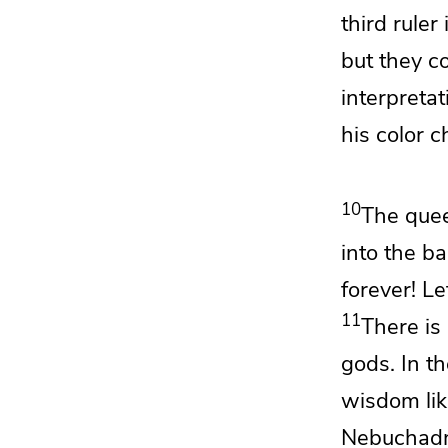
third ruler
but
they c
interpretat
his
color 
10
The que
into the b
forever! L
11
There is
gods.
In th
wisdom lik
Nebuchadn