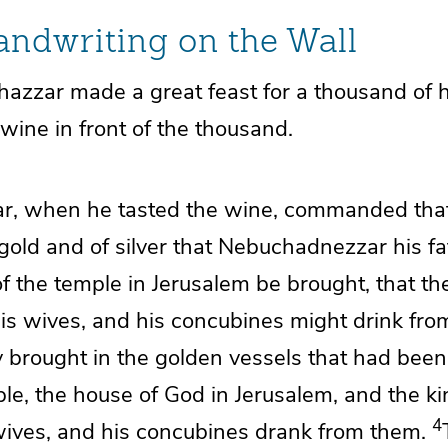
ndwriting on the Wall
shazzar
made a great feast for a thousand of 
wine in front of the thousand.
ar, when he tasted the wine, commanded th
 gold and of silver that Nebuchadnezzar his fa
of the temple in Jerusalem be brought, that th
 his wives, and his concubines might drink fro
 brought in
the golden vessels that had been
ple, the house of God in Jerusalem, and the ki
4
 wives, and his concubines drank from them.