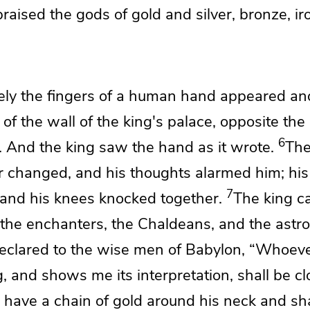
praised the
gods of gold and silver, bronze, i
ely
the fingers of a human hand appeared an
 of the wall of the king's palace, opposite the
6
. And the king saw
the hand as it wrote.
The
or changed,
and his thoughts alarmed him;
his
7
 and
his knees knocked together.
The king ca
the enchanters, the
Chaldeans, and
the astro
eclared
to the wise men of Babylon,
“Whoeve
g, and shows me its interpretation, shall be c
 have a chain of gold around his neck and
sh