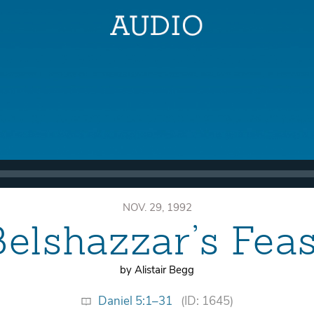
NOV. 29, 1992
Belshazzar’s Feas
by Alistair Begg
Daniel 5:1–31
(ID: 1645)