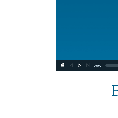
00:00