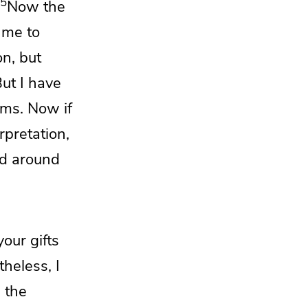
5
Now
the
 me to
on, but
ut I have
ems.
Now if
rpretation,
ld around
your gifts
heless, I
 the