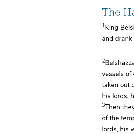
The Ha
1
King Bel
and drank 
2
Belshazz
vessels of
taken out 
his lords,
3
Then they
of the tem
lords, his