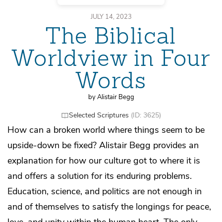
JULY 14, 2023
The Biblical
Worldview in Four
Words
by Alistair Begg
Selected Scriptures
(ID: 3625)
How can a broken world where things seem to be
upside-down be fixed? Alistair Begg provides an
explanation for how our culture got to where it is
and offers a solution for its enduring problems.
Education, science, and politics are not enough in
and of themselves to satisfy the longings for peace,
love, and unity within the human heart. The only