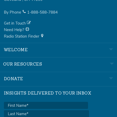
By Phone
1-888-588-7884
Get in Touch
Need Help?
Radio Station Finder
WELCOME
OUR RESOURCES
DONATE
INSIGHTS DELIVERED TO YOUR INBOX