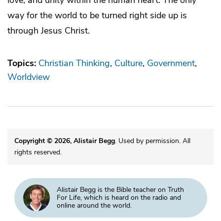
way for the world to be turned right side up is
through Jesus Christ.
Topics:
Christian Thinking
Culture
Government
Worldview
Copyright © 2026, Alistair Begg
. Used by permission. All
rights reserved.
Alistair Begg is the Bible teacher on Truth
For Life, which is heard on the radio and
online around the world.