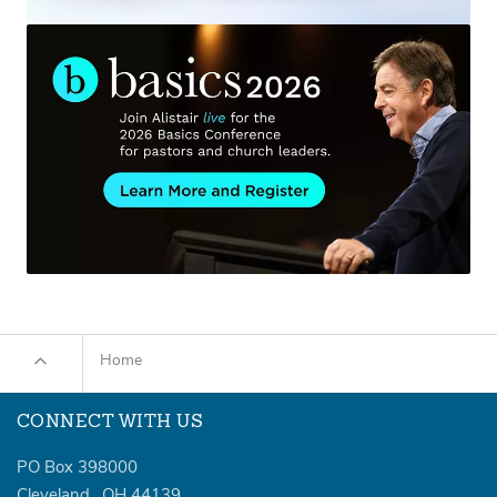
Home
CONNECT WITH US
PO Box 398000
Cleveland
,
OH
44139