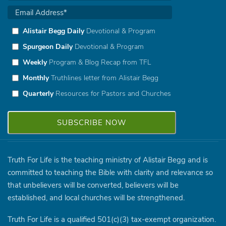
Alistair Begg Daily
Devotional & Program
Spurgeon Daily
Devotional & Program
Weekly
Program & Blog Recap from TFL
Monthly
Truthlines letter from Alistair Begg
Quarterly
Resources for Pastors and Churches
Truth For Life is the teaching ministry of Alistair Begg and is
committed to teaching the Bible with clarity and relevance so
that unbelievers will be converted, believers will be
established, and local churches will be strengthened.
Truth For Life is a qualified 501(c)(3) tax-exempt organization.