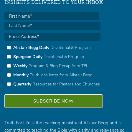
INSIGHTS DELIVERED TO YOUR INBOX
Alistair Begg Daily
Devotional & Program
Spurgeon Daily
Devotional & Program
Weekly
Program & Blog Recap from TFL
Monthly
Truthlines letter from Alistair Begg
Quarterly
Resources for Pastors and Churches
Truth For Life is the teaching ministry of Alistair Begg and is
committed to teaching the Bible with clarity and relevance so