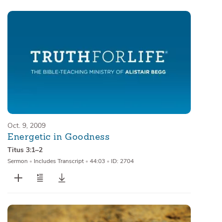
Oct. 9, 2009
Energetic in Goodness
Titus 3:1–2
Sermon
•
Includes Transcript
•
44:03
•
ID: 2704