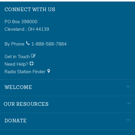
CONNECT WITH US
PO Box 398000
Cleveland
,
OH
44139
By Phone
1-888-588-7884
Get in Touch
Need Help?
Radio Station Finder
WELCOME
OUR RESOURCES
DONATE