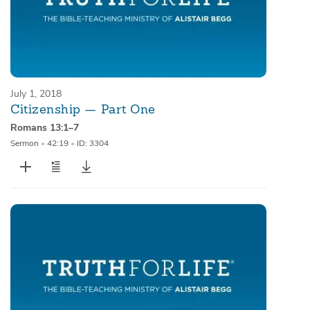
July 1, 2018
Citizenship — Part One
Romans 13:1–7
Sermon
•
42:19
•
ID: 3304