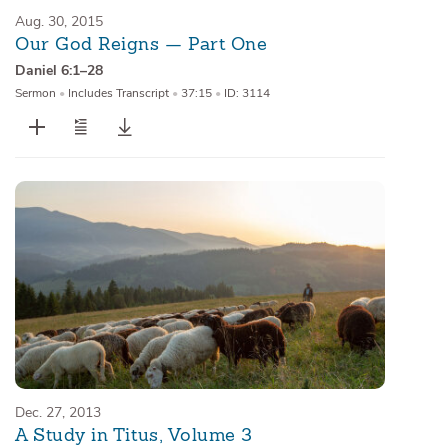
Aug. 30, 2015
Our God Reigns — Part One
Daniel 6:1–28
Sermon
•
Includes Transcript
•
37:15
•
ID: 3114
Dec. 27, 2013
A Study in Titus, Volume 3