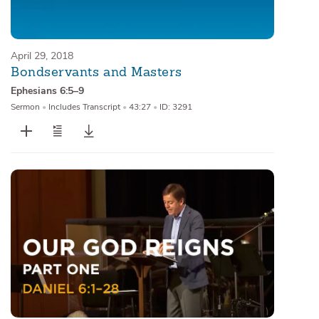
April 29, 2018
Bondservants and Masters
Ephesians 6:5–9
Sermon
•
Includes Transcript
•
43:27
•
ID: 3291