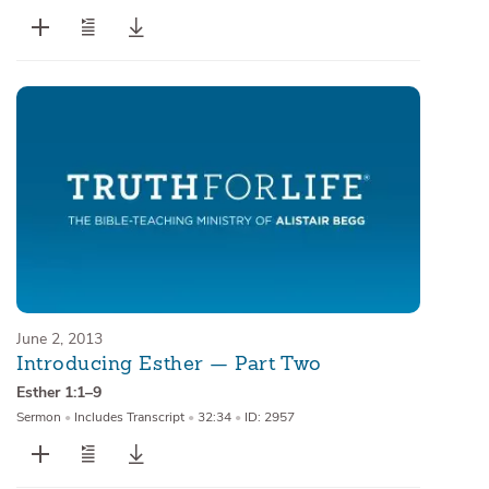
June 2, 2013
Introducing Esther — Part Two
Esther 1:1–9
Sermon
•
Includes Transcript
•
32:34
•
ID: 2957