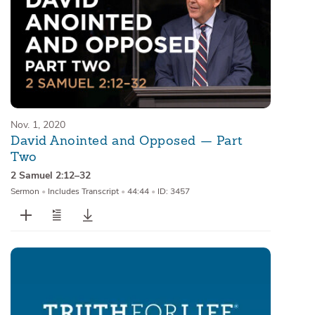
Nov. 1, 2020
David Anointed and Opposed — Part
Two
2 Samuel 2:12–32
Sermon
•
Includes Transcript
•
44:44
•
ID: 3457