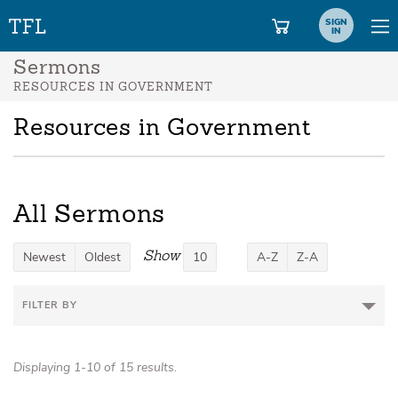
SIGN
IN
Sermons
RESOURCES IN GOVERNMENT
Resources in Government
All Sermons
Show
Newest
Oldest
10
A-Z
Z-A
FILTER BY
Displaying 1-10 of 15 results.