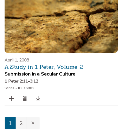
April 1, 2008
A Study in 1 Peter, Volume 2
Submission in a Secular Culture
1 Peter 2:11–3:12
Series
•
ID: 16002
1
2