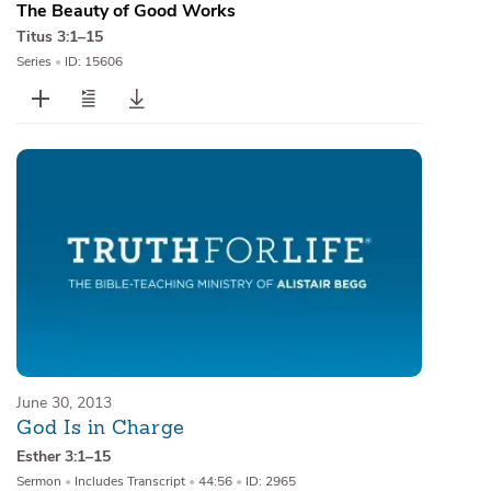
The Beauty of Good Works
Titus 3:1–15
Series
•
ID: 15606
June 30, 2013
God Is in Charge
Esther 3:1–15
Sermon
•
Includes Transcript
•
44:56
•
ID: 2965