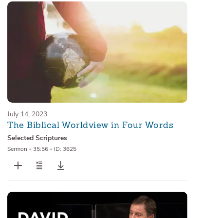
July 14, 2023
The Biblical Worldview in Four Words
Selected Scriptures
Sermon
•
35:56
•
ID: 3625