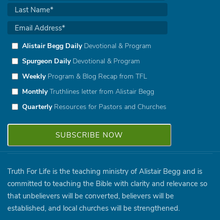
Alistair Begg Daily
Devotional & Program
Spurgeon Daily
Devotional & Program
Weekly
Program & Blog Recap from TFL
Monthly
Truthlines letter from Alistair Begg
Quarterly
Resources for Pastors and Churches
Truth For Life is the teaching ministry of Alistair Begg and is
committed to teaching the Bible with clarity and relevance so
that unbelievers will be converted, believers will be
established, and local churches will be strengthened.