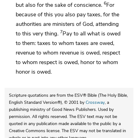
6
but also
for the sake of conscience.
For
because of this you also pay taxes, for the
authorities are ministers of God, attending
7
to this very thing.
Pay to all what is owed
to them: taxes to whom taxes are owed,
revenue to whom revenue is owed, respect
to whom respect is owed, honor to whom
honor is owed.
Scripture quotations are from the ESV® Bible (The Holy Bible,
English Standard Version®), © 2001 by
Crossway
, a
publishing ministry of Good News Publishers. Used by
permission. All rights reserved. The ESV text may not be
quoted in any publication made available to the public by a
Creative Commons license. The ESV may not be translated in
whole or in part into any other language.