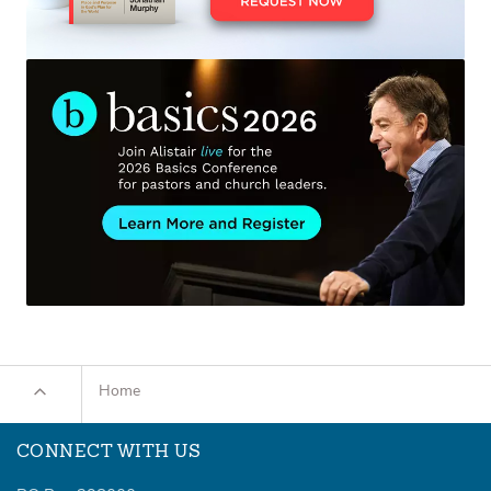
Home
CONNECT WITH US