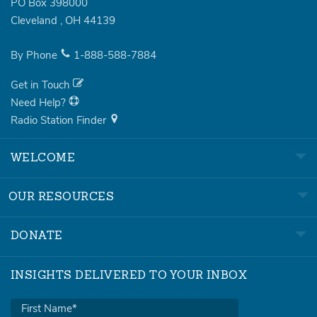
PO Box 398000
Cleveland
,
OH
44139
By Phone
1-888-588-7884
Get in Touch
Need Help?
Radio Station Finder
WELCOME
OUR RESOURCES
DONATE
INSIGHTS DELIVERED TO YOUR INBOX