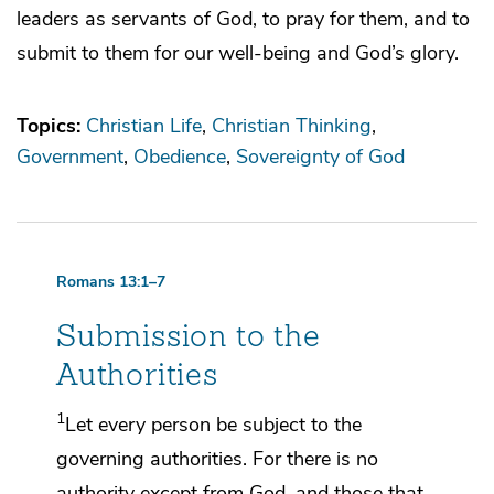
leaders as servants of God, to pray for them, and to
submit to them for our well-being and God’s glory.
Topics:
Christian Life
Christian Thinking
Government
Obedience
Sovereignty of God
Romans 13:1–7
Submission to the
Authorities
1
Let every person
be subject to the
governing authorities. For
there is no
authority except from God, and those that