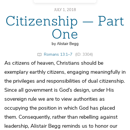
JULY 1, 2018
Citizenship — Part
One
by Alistair Begg
Romans 13:1–7
(ID: 3304)
As citizens of heaven, Christians should be
exemplary earthly citizens, engaging meaningfully in
the privileges and responsibilities of dual citizenship.
Since all government is God’s design, under His
sovereign rule we are to view authorities as
occupying the position in which God has placed
them. Consequently, rather than rebelling against
leadership, Alistair Begg reminds us to honor our