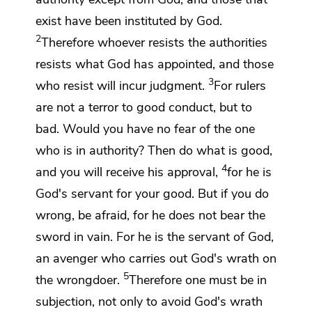
exist have been instituted by God.
2
Therefore whoever resists the authorities
resists what God has appointed, and those
3
who resist will incur judgment.
For rulers
are not a terror to good conduct, but to
bad. Would you have no fear of the one
who is in authority? Then do what is good,
4
and you
will receive his approval,
for
he is
God's servant for your good. But if you do
wrong, be afraid, for he does not bear the
sword in vain. For he is the servant of God,
an avenger who carries out God's wrath on
5
the wrongdoer.
Therefore one must be in
subjection, not only to avoid God's wrath