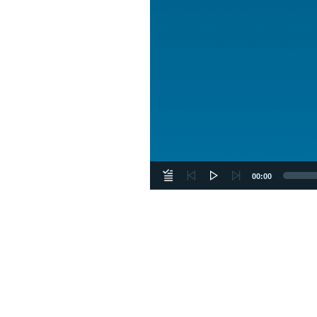
00:00