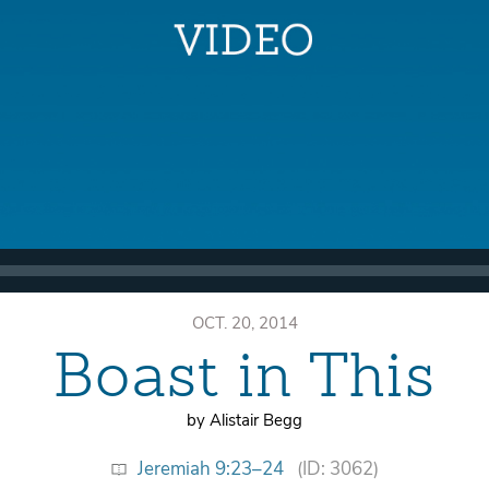
OCT. 20, 2014
Boast in This
by Alistair Begg
Jeremiah 9:23–24
(ID: 3062)