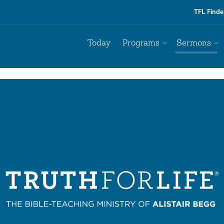
TFL Finde
Today
Programs
Sermons