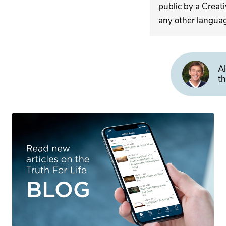
public by a Creat
any other langua
Al
th