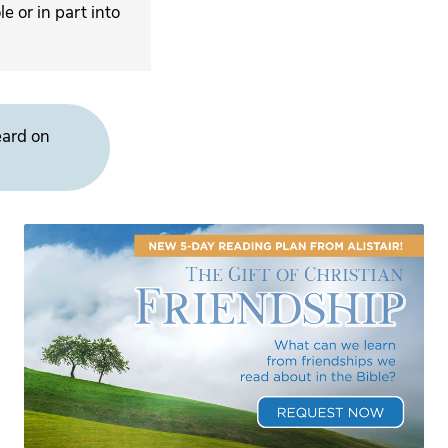
 or in part into
eard on