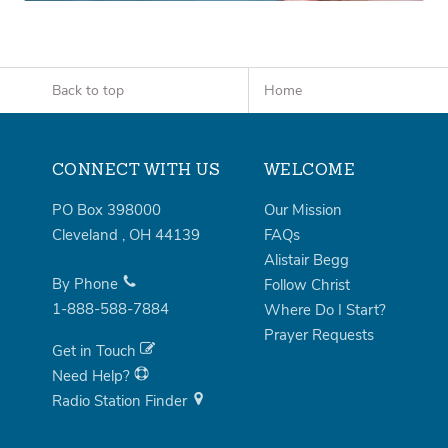
Back to top
Home
CONNECT WITH US
WELCOME
PO Box 398000
Our Mission
Cleveland
,
OH
44139
FAQs
Alistair Begg
By Phone
Follow Christ
1-888-588-7884
Where Do I Start?
Prayer Requests
Get in Touch
Need Help?
Radio Station Finder