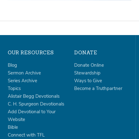
OUR RESOURCES
DONATE
Blog
Donate Online
Sermon Archive
Stewardship
Series Archive
Ways to Give
Topics
Become a Truthpartner
Alistair Begg Devotionals
C. H. Spurgeon Devotionals
Add Devotional to Your
Website
Bible
Connect with TFL