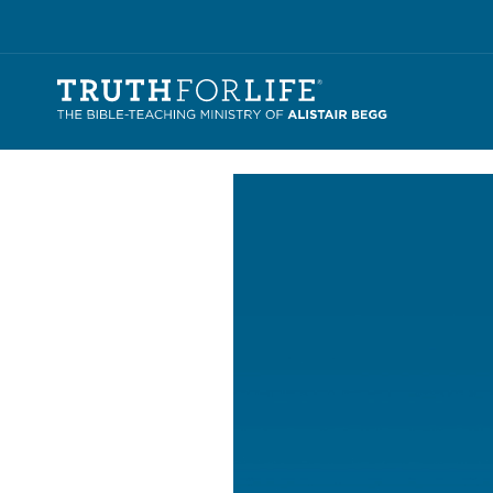
Video
Player