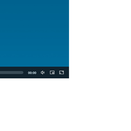
00:00