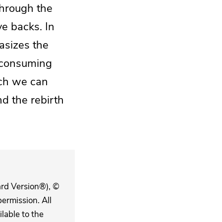
hrough the
ve backs. In
asizes the
a consuming
ich we can
d the rebirth
ard Version®), ©
ermission. All
lable to the