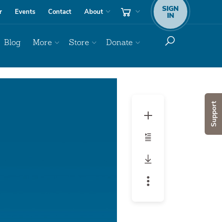
SIGN
r
Events
Contact
About
IN
Blog
More
Store
Donate
Support