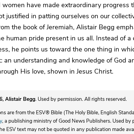
 women have made extraordinary progress t
t justified in patting ourselves on our collecti
rom the book of Jeremiah, Alistair Begg emph
e human pride present in us all. Instead of 
ess, he points us toward the one thing in wh
ast: an understanding and knowledge of God an
rough His love, shown in Jesus Christ.
, Alistair Begg
. Used by permission. All rights reserved.
ons are from the ESV® Bible (The Holy Bible, English Stand
y
, a publishing ministry of Good News Publishers. Used by p
The ESV text may not be quoted in any publication made avai