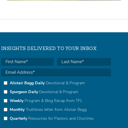
INSIGHTS DELIVERED TO YOUR INBOX
Alistair Begg Daily
Devotional & Program
Spurgeon Daily
Devotional & Program
Weekly
Program & Blog Recap from TFL
Monthly
Truthlines letter from Alistair Begg
Quarterly
Resources for Pastors and Churches