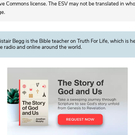
ive Commons license. The ESV may not be translated in whole
ge.
istair Begg is the Bible teacher on Truth For Life, which is h
e radio and online around the world.