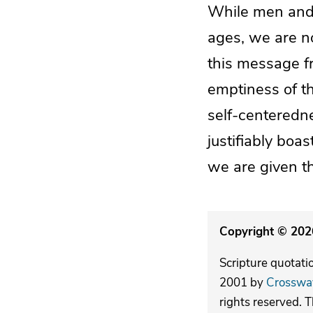
While men and
ages, we are no
this message f
emptiness of th
self-centeredn
justifiably bo
we are given th
Copyright © 2026
Scripture quotati
2001 by
Crosswa
rights reserved. 