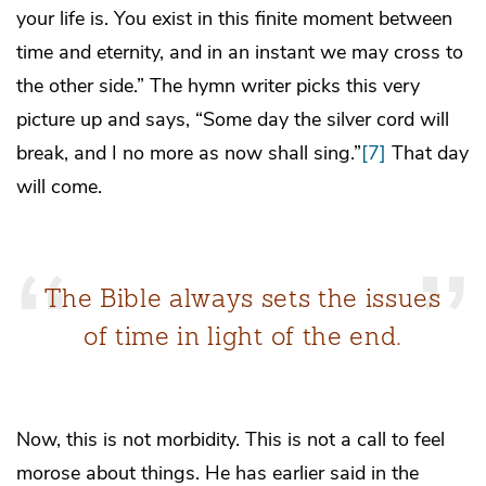
your life is. You exist in this finite moment between
time and eternity, and in an instant we may cross to
the other side.” The hymn writer picks this very
picture up and says, “Some day the silver cord will
break, and I no more as now shall sing.”
[7]
That day
will come.
The Bible always sets the issues
of time in light of the end.
Now, this is not morbidity. This is not a call to feel
morose about things. He has earlier said in the