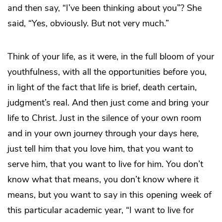
and then say, “I’ve been thinking about you”? She
said, “Yes, obviously. But not very much.”
Think of your life, as it were, in the full bloom of your
youthfulness, with all the opportunities before you,
in light of the fact that life is brief, death certain,
judgment’s real. And then just come and bring your
life to Christ. Just in the silence of your own room
and in your own journey through your days here,
just tell him that you love him, that you want to
serve him, that you want to live for him. You don’t
know what that means, you don’t know where it
means, but you want to say in this opening week of
this particular academic year, “I want to live for