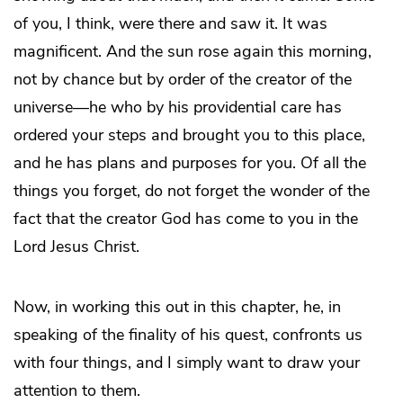
of you, I think, were there and saw it. It was
magnificent. And the sun rose again this morning,
not by chance but by order of the creator of the
universe—he who by his providential care has
ordered your steps and brought you to this place,
and he has plans and purposes for you. Of all the
things you forget, do not forget the wonder of the
fact that the creator God has come to you in the
Lord Jesus Christ.
Now, in working this out in this chapter, he, in
speaking of the finality of his quest, confronts us
with four things, and I simply want to draw your
attention to them.