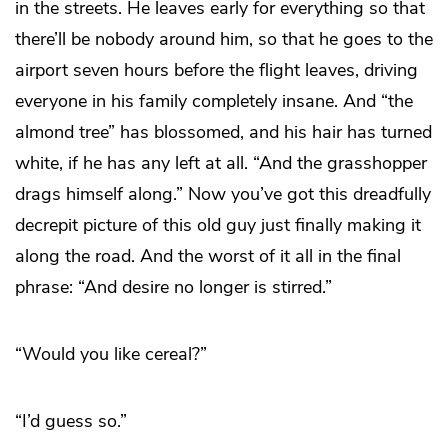
in the streets. He leaves early for everything so that
there’ll be nobody around him, so that he goes to the
airport seven hours before the flight leaves, driving
everyone in his family completely insane. And “the
almond tree” has blossomed, and his hair has turned
white, if he has any left at all. “And the grasshopper
drags himself along.” Now you’ve got this dreadfully
decrepit picture of this old guy just finally making it
along the road. And the worst of it all in the final
phrase: “And desire no longer is stirred.”
“Would you like cereal?”
“I’d guess so.”