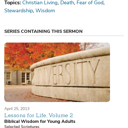
Topics:
Christian Living
Death
Fear of God
Stewardship
Wisdom
SERIES CONTAINING THIS SERMON
April 25, 2013
Lessons for Life, Volume 2
Biblical Wisdom for Young Adults
Selected Scriptures