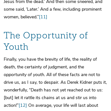
Jesus from the dead.’ And then some sneered, and
some said, ‘Later.’ And a few, including prominent
women, believed.”
[11]
The Opportunity of
Youth
Finally, you have the brevity of life, the reality of
death, the certainty of judgment, and
the
opportunity of youth
. All of these facts are not to
drive us, as I say, to despair. As Derek Kidner puts it,
wonderfully, “Death has not yet reached out to us:
[but] let it rattle its chains at us and stir us into
action!”
[12]
On average, your life will last about