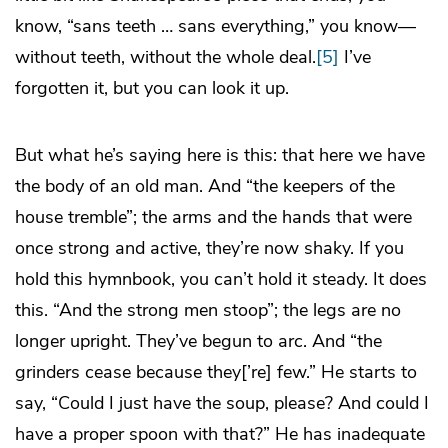
know, “sans teeth … sans everything,” you know—
without teeth, without the whole deal.
[5]
I’ve
forgotten it, but you can look it up.
But what he’s saying here is this: that here we have
the body of an old man. And “the keepers of the
house tremble”; the arms and the hands that were
once strong and active, they’re now shaky. If you
hold this hymnbook, you can’t hold it steady. It does
this. “And the strong men stoop”; the legs are no
longer upright. They’ve begun to arc. And “the
grinders cease because they[’re] few.” He starts to
say, “Could I just have the soup, please? And could I
have a proper spoon with that?” He has inadequate