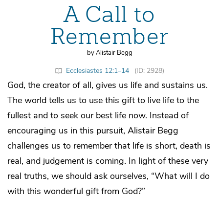
A Call to
Remember
by Alistair Begg
Ecclesiastes 12:1–14
(ID: 2928)
God, the creator of all, gives us life and sustains us.
The world tells us to use this gift to live life to the
fullest and to seek our best life now. Instead of
encouraging us in this pursuit, Alistair Begg
challenges us to remember that life is short, death is
real, and judgement is coming. In light of these very
real truths, we should ask ourselves, “What will I do
with this wonderful gift from God?”