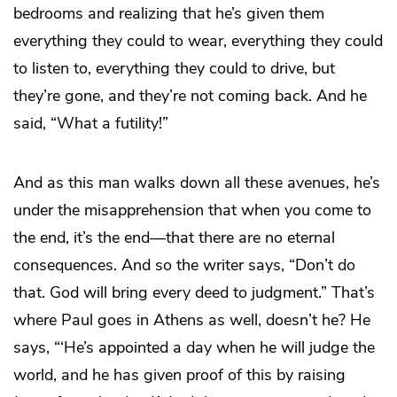
bedrooms and realizing that he’s given them
everything they could to wear, everything they could
to listen to, everything they could to drive, but
they’re gone, and they’re not coming back. And he
said, “What a futility!”
And as this man walks down all these avenues, he’s
under the misapprehension that when you come to
the end, it’s the end—that there are no eternal
consequences. And so the writer says, “Don’t do
that. God will bring every deed to judgment.” That’s
where Paul goes in Athens as well, doesn’t he? He
says, “‘He’s appointed a day when he will judge the
world, and he has given proof of this by raising