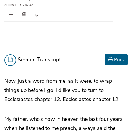
Series
•
ID: 26702
Sermon Transcript:
Print
Now, just a word from me, as it were, to wrap
things up before I go. I’d like you to turn to
Ecclesiastes chapter 12. Ecclesiastes chapter 12.
My father, who’s now in heaven the last four years,
when he listened to me preach, always said the