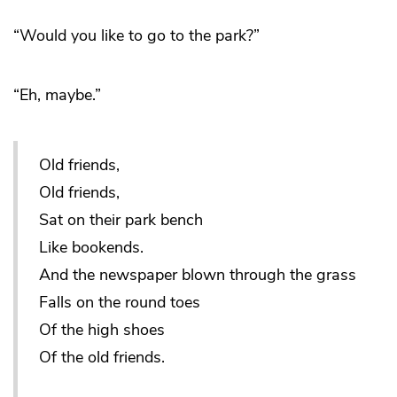
“Would you like to go to the park?”
“Eh, maybe.”
Old friends,
Old friends,
Sat on their park bench
Like bookends.
And the newspaper blown through the grass
Falls on the round toes
Of the high shoes
Of the old friends.