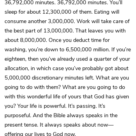
36,792,000 minutes. 36,792,000
minutes
. You’ll
sleep for about 12,300,000 of them. Eating will
consume another 3,000,000. Work will take care of
the best part of 13,000,000. That leaves you with
about 8,000,000. Once you deduct time for
washing, you’re down to 6,500,000 million. If you’re
eighteen, then you’ve already used a quarter of your
allocation, in which case you’ve probably got about
5,000,000 discretionary minutes left. What are you
going to do with them? What are you going to do
with this wonderful life of yours that God has given
you? Your life is powerful. It’s passing. It’s
purposeful. And the Bible always speaks in the
present tense. It always speaks about now—
offering our lives to God now.