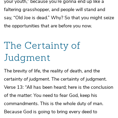
your youth,” because you’re gonna end up like a
faltering grasshopper, and people will stand and
say, “Old Joe is dead.” Why? So that you might seize
the opportunities that are before you now.
The Certainty of
Judgment
The brevity of life, the reality of death, and
the
certainty of judgment
. The certainty of judgment.
Verse 13: “All has been heard; here is the conclusion
of the matter: You need to fear God, keep his
commandments. This is the whole duty of man.
Because God is going to bring every deed to