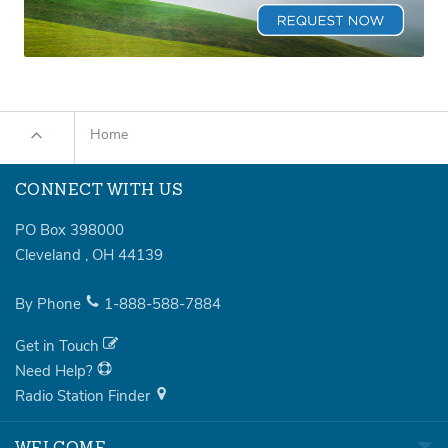
Home
CONNECT WITH US
PO Box 398000
Cleveland
,
OH
44139
By Phone
1-888-588-7884
Get in Touch
Need Help?
Radio Station Finder