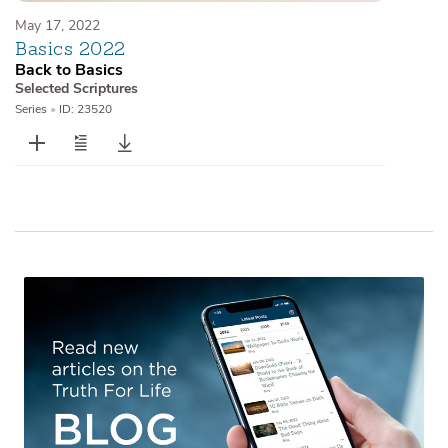
May 17, 2022
Basics 2022
Back to Basics
Selected Scriptures
Series
•
ID: 23520