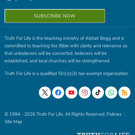
Truth For Life is the teaching ministry of Alistair Begg and is
committed to teaching the Bible with clarity and relevance so
that unbelievers will be converted, believers will be
established, and local churches will be strengthened.
Truth For Life is a qualified 501(c)(3) tax-exempt organization.
© 1994 - 2026 Truth For Life. All Rights Reserved.
Policies
|
Site Map