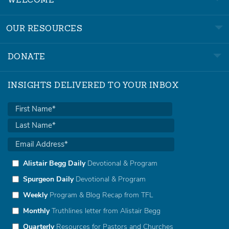
WELCOME
OUR RESOURCES
DONATE
INSIGHTS DELIVERED TO YOUR INBOX
Alistair Begg Daily
Devotional & Program
Spurgeon Daily
Devotional & Program
Weekly
Program & Blog Recap from TFL
Monthly
Truthlines letter from Alistair Begg
Quarterly
Resources for Pastors and Churches