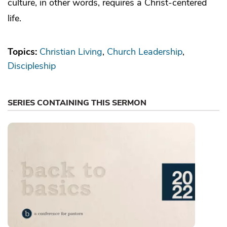
culture, in other words, requires a Christ-centered
life.
Topics:
Christian Living
Church Leadership
Discipleship
SERIES CONTAINING THIS SERMON