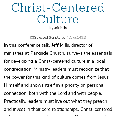
Christ-Centered
Culture
by Jeff Mills
Selected Scriptures
(ID: gs1431)
In this conference talk, Jeff Mills, director of
ministries at Parkside Church, surveys the essentials
for developing a Christ-centered culture in a local
congregation. Ministry leaders must recognize that
the power for this kind of culture comes from Jesus
Himself and shows itself in a priority on personal
connection, both with the Lord and with people.
Practically, leaders must live out what they preach
and invest in their core relationships. Christ-centered