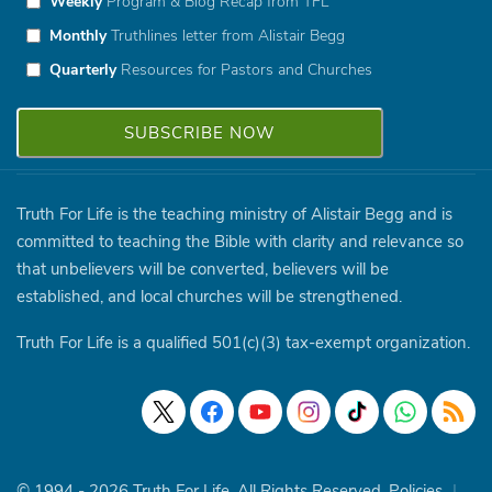
Weekly
Program & Blog Recap from TFL
Monthly
Truthlines letter from Alistair Begg
Quarterly
Resources for Pastors and Churches
Truth For Life is the teaching ministry of Alistair Begg and is
committed to teaching the Bible with clarity and relevance so
that unbelievers will be converted, believers will be
established, and local churches will be strengthened.
Truth For Life is a qualified 501(c)(3) tax-exempt organization.
© 1994 - 2026 Truth For Life. All Rights Reserved.
Policies
|