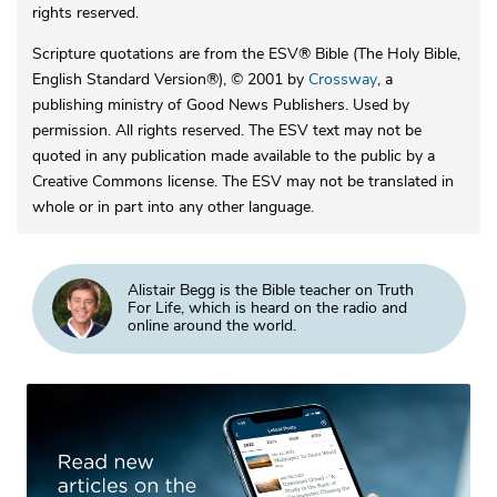
rights reserved.
Scripture quotations are from the ESV® Bible (The Holy Bible,
English Standard Version®), © 2001 by
Crossway
, a
publishing ministry of Good News Publishers. Used by
permission. All rights reserved. The ESV text may not be
quoted in any publication made available to the public by a
Creative Commons license. The ESV may not be translated in
whole or in part into any other language.
Alistair Begg is the Bible teacher on Truth
For Life, which is heard on the radio and
online around the world.