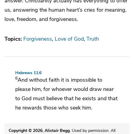
answer: Christianity actually has everything to offer
us, answering the human heart’s cries for meaning,
love, freedom, and forgiveness.
Topics:
Forgiveness
Love of God
Truth
Hebrews 11:6
6
And without faith it is impossible to
please him, for whoever would draw near
to God
must believe that he exists and
that
he rewards those who seek him.
Copyright © 2026, Alistair Begg
. Used by permission. All