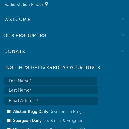
Radio Station Finder
WELCOME
OUR RESOURCES
DONATE
INSIGHTS DELIVERED TO YOUR INBOX
Alistair Begg Daily
Devotional & Program
Spurgeon Daily
Devotional & Program