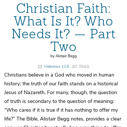
Christian Faith:
What Is It? Who
Needs It? — Part
Two
by Alistair Begg
Hebrews 11:6
(ID: 0542)
Christians believe in a God who moved in human
history; the truth of our faith stands on a historical
Jesus of Nazareth. For many, though, the question
of truth is secondary to the question of meaning:
“Who cares if it is true if it has nothing to offer my
life?” The Bible, Alistair Begg notes, provides a clear