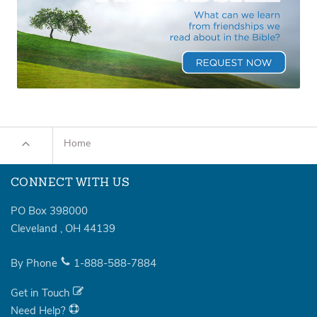
Home
CONNECT WITH US
PO Box 398000
Cleveland
,
OH
44139
By Phone
1-888-588-7884
Get in Touch
Need Help?