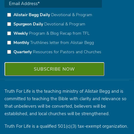
Alistair Begg Daily
Devotional & Program
Spurgeon Daily
Devotional & Program
Weekly
Program & Blog Recap from TFL
Monthly
Truthlines letter from Alistair Begg
Quarterly
Resources for Pastors and Churches
Truth For Life is the teaching ministry of Alistair Begg and is
committed to teaching the Bible with clarity and relevance so
that unbelievers will be converted, believers will be
established, and local churches will be strengthened.
Truth For Life is a qualified 501(c)(3) tax-exempt organization.