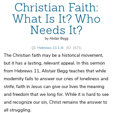
Christian Faith:
What Is It? Who
Needs It?
by Alistair Begg
Hebrews 11:1–6
(ID: 1671)
The Christian faith may be a historical movement,
but it has a lasting, relevant appeal. In this sermon
from Hebrews 11, Alistair Begg teaches that while
modernity fails to answer our cries of loneliness and
strife, faith in Jesus can give our lives the meaning
and freedom that we long for. While it is hard to see
and recognize our sin, Christ remains the answer to
all struggling.