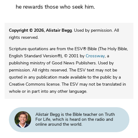
he rewards those who seek him.
Copyright © 2026, Alistair Begg
. Used by permission. All
rights reserved.
Scripture quotations are from the ESV® Bible (The Holy Bible,
English Standard Version®), © 2001 by
Crossway
, a
publishing ministry of Good News Publishers. Used by
permission. All rights reserved. The ESV text may not be
quoted in any publication made available to the public by a
Creative Commons license. The ESV may not be translated in
whole or in part into any other language.
Alistair Begg is the Bible teacher on Truth
For Life, which is heard on the radio and
online around the world.