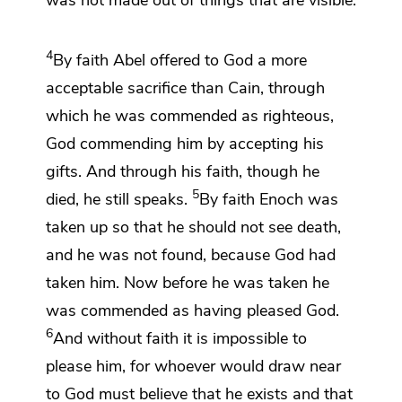
4
By faith
Abel offered to God
a more
acceptable sacrifice than Cain, through
which he was commended as righteous,
God commending him by accepting his
gifts. And
through his faith, though he
5
died, he
still speaks.
By faith
Enoch was
taken up so that he should not see death,
and he was not found, because God had
taken him. Now before he was taken he
was commended as having pleased God.
6
And without faith it is impossible to
please him, for whoever would draw near
to God
must believe that he exists and
that