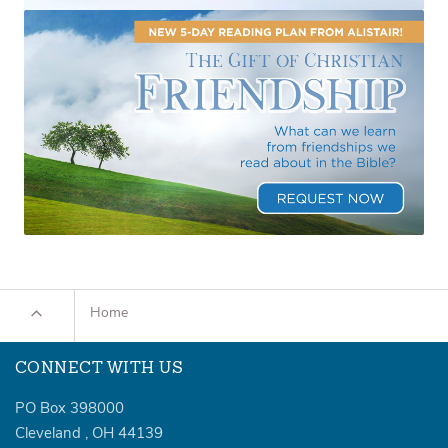
Home
CONNECT WITH US
PO Box 398000
Cleveland
,
OH
44139