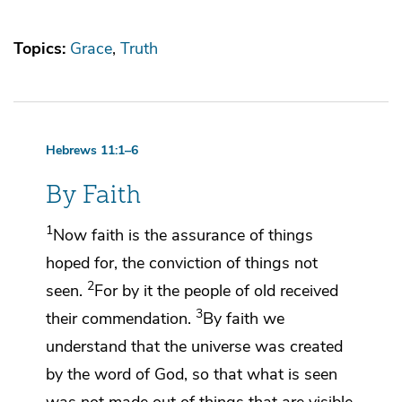
Topics:
Grace
Truth
Hebrews 11:1–6
By Faith
1
Now faith is the assurance of things
hoped for, the conviction of
things not
2
seen.
For by it the people of old received
3
their commendation.
By faith we
understand that the universe was created
by
the word of God, so that what is seen
was not made out of
things that are visible.