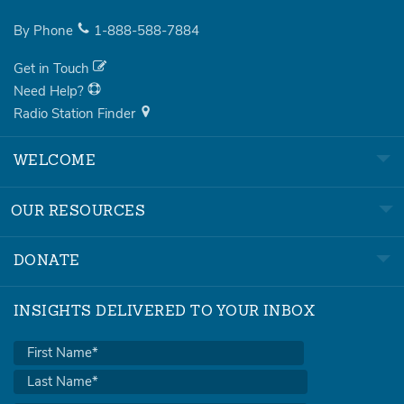
By Phone
1-888-588-7884
Get in Touch
Need Help?
Radio Station Finder
WELCOME
OUR RESOURCES
DONATE
INSIGHTS DELIVERED TO YOUR INBOX