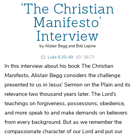
‘The Christian
Manifesto’
Interview
by Alistair Begg and Bob Lepine
Luke 6:20–49
(ID: 3617)
In this interview about his book
The Christian
Manifesto
, Alistair Begg considers the challenge
presented to us in Jesus’ Sermon on the Plain and its
relevance two thousand years later. The Lord’s
teachings on forgiveness, possessions, obedience,
and more speak to and make demands on believers
from every background. But as we remember the
compassionate character of our Lord and put our