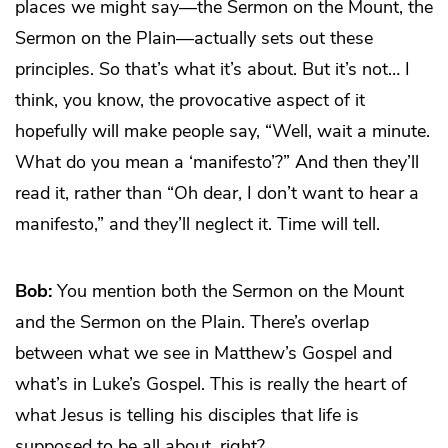
places we might say—the Sermon on the Mount, the
Sermon on the Plain—actually sets out these
principles. So that’s what it’s about. But it’s not… I
think, you know, the provocative aspect of it
hopefully will make people say, “Well, wait a minute.
What do you mean a ‘manifesto’?” And then they’ll
read it, rather than “Oh dear, I don’t want to hear a
manifesto,” and they’ll neglect it. Time will tell.
Bob:
You mention both the Sermon on the Mount
and the Sermon on the Plain. There’s overlap
between what we see in Matthew’s Gospel and
what’s in Luke’s Gospel. This is really the heart of
what Jesus is telling his disciples that life is
supposed to be all about, right?