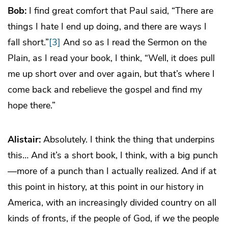
Bob:
I find great comfort that Paul said, “There are
things I hate I end up doing, and there are ways I
fall short.”
[3]
And so as I read the Sermon on the
Plain, as I read your book, I think, “Well, it does pull
me up short over and over again, but that’s where I
come back and rebelieve the gospel and find my
hope there.”
Alistair:
Absolutely. I think the thing that underpins
this… And it’s a short book, I think, with a big punch
—more of a punch than I actually realized. And if at
this point in history, at this point in
our
history in
America, with an increasingly divided country on all
kinds of fronts, if the people of God, if
we
the people