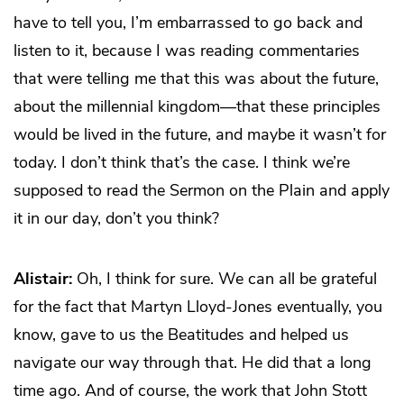
have to tell you, I’m embarrassed to go back and
listen to it, because I was reading commentaries
that were telling me that this was about the future,
about the millennial kingdom—that these principles
would be lived in the future, and maybe it wasn’t for
today. I don’t think that’s the case. I think we’re
supposed to read the Sermon on the Plain and apply
it in our day, don’t you think?
Alistair:
Oh, I think for sure. We can all be grateful
for the fact that Martyn Lloyd-Jones eventually, you
know, gave to us the Beatitudes and helped us
navigate our way through that. He did that a long
time ago. And of course, the work that John Stott