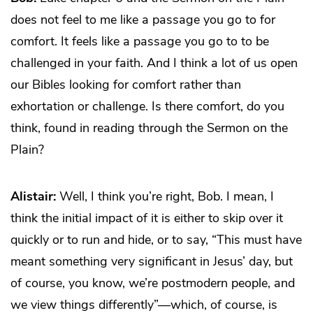
does not feel to me like a passage you go to for
comfort. It feels like a passage you go to to be
challenged in your faith. And I think a lot of us open
our Bibles looking for comfort rather than
exhortation or challenge. Is there comfort, do you
think, found in reading through the Sermon on the
Plain?
Alistair:
Well, I think you’re right, Bob. I mean, I
think the initial impact of it is either to skip over it
quickly or to run and hide, or to say, “This must have
meant something very significant in Jesus’ day, but
of course, you know, we’re postmodern people, and
we view things differently”—which, of course, is