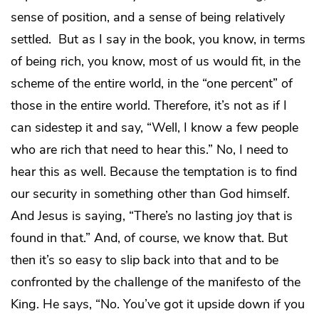
sense of position, and a sense of being relatively
settled. But as I say in the book, you know, in terms
of being rich, you know, most of us would fit, in the
scheme of the entire world, in the “one percent” of
those in the entire world. Therefore, it’s not as if I
can sidestep it and say, “Well, I know a few people
who are rich that need to hear this.” No, I need to
hear this as well. Because the temptation is to find
our security in something other than God himself.
And Jesus is saying, “There’s no lasting joy that is
found in that.” And, of course, we know that. But
then it’s so easy to slip back into that and to be
confronted by the challenge of the manifesto of the
King. He says, “No. You’ve got it upside down if you