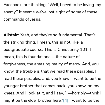
Facebook, are thinking, “Well, I need to be loving my
enemy.” It seems we’ve lost sight of some of these
commands of Jesus.
Alistair:
Yeah, and they’re so fundamental. That’s
the striking thing. I mean, this is not, like, a
postgraduate course. This is Christianity 101. I
mean, this is foundational—the nature of
forgiveness, the amazing reality of mercy. And, you
know, the trouble is that we read these parables, I
read these parables, and, you know, I want to be the
younger brother that comes back, you know, on my
knees. And I look at it, and I say, “I—horribly—think I
might be the elder brother here.”
[4]
I want to be the