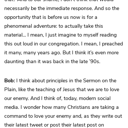
necessarily be the immediate response. And so the
opportunity that is before us now is for a
phenomenal adventure: to actually take this
material… I mean, I just imagine to myself reading
this out loud in our congregation. I mean, I preached
it many, many years ago. But I think it’s even more
daunting than it was back in the late ’90s.
Bob:
I think about principles in the Sermon on the
Plain, like the teaching of Jesus that we are to love
our enemy. And I think of, today, modern social
media. I wonder how many Christians are taking a
command to love your enemy and, as they write out
their latest tweet or post their latest post on