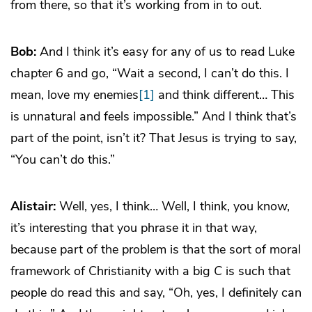
from there, so that it’s working from in to out.
Bob:
And I think it’s easy for any of us to read Luke
chapter 6 and go, “Wait a second, I can’t do this. I
mean, love my enemies
[1]
and think different… This
is unnatural and feels impossible.” And I think that’s
part of the point, isn’t it? That Jesus is trying to say,
“You can’t do this.”
Alistair:
Well, yes, I think… Well, I think, you know,
it’s interesting that you phrase it in that way,
because part of the problem is that the sort of moral
framework of Christianity with a big
C
is such that
people do read this and say, “Oh, yes, I definitely can