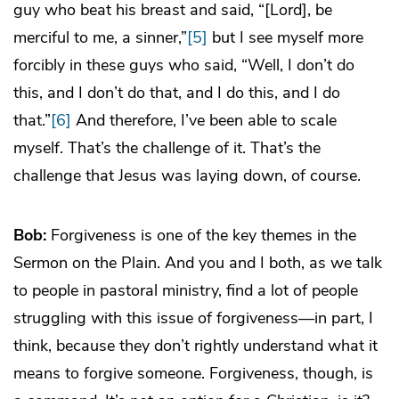
guy who beat his breast and said, “[Lord], be
merciful to me, a sinner,”
[5]
but I see myself more
forcibly in these guys who said, “Well, I don’t do
this, and I don’t do that, and I do this, and I do
that.”
[6]
And therefore, I’ve been able to scale
myself. That’s the challenge of it. That’s the
challenge that Jesus was laying down, of course.
Bob:
Forgiveness is one of the key themes in the
Sermon on the Plain. And you and I both, as we talk
to people in pastoral ministry, find a lot of people
struggling with this issue of forgiveness—in part, I
think, because they don’t rightly understand what it
means to forgive someone. Forgiveness, though, is