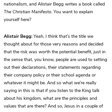
nationalism, and Alistair Begg writes a book called
The Christian Manifesto
. You want to explain
yourself here?
Alistair Begg:
Yeah, I think that’s the title we
thought about for those very reasons and decided
that the risk was worth the potential benefit, just in
the sense that, you know, people are used to setting
out their declarations, their statements regarding
their company policy or their school agenda or
whatever it might be. And so what we’re really
saying in this is that if you listen to the King talk
about his kingdom, what are the principles and
values that are there? And so, Jesus in a couple of