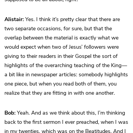
Alistair:
Yes. I think it’s pretty clear that there are
two separate occasions, for sure, but that the
overlap between the material is exactly what we
would expect when two of Jesus’ followers were
giving to their readers in their Gospel the sort of
highlights of the overarching teaching of the King—
a bit like in newspaper articles: somebody highlights
one piece, but when you read both of them, you
realize that they are fitting in with one another.
Bob:
Yeah. And as we think about this, I’m thinking
back to the first sermon I ever preached, when I was
in my twenties, which was on the Beatitudes. And I