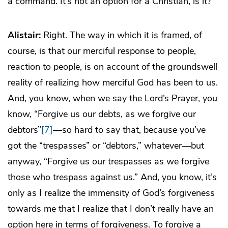
a command. It’s not an option for a Christian, is it?
Alistair:
Right. The way in which it is framed, of
course, is that our merciful response to people,
reaction to people, is on account of the groundswell
reality of realizing how merciful God has been to us.
And, you know, when we say the Lord’s Prayer, you
know, “Forgive us our debts, as we forgive our
debtors”
[7]
—so hard to say that, because you’ve
got the “trespasses” or “debtors,” whatever—but
anyway, “Forgive us our trespasses as we forgive
those who trespass against us.” And, you know, it’s
only as I realize the immensity of God’s forgiveness
towards me that I realize that I don’t really have an
option here in terms of forgiveness. To forgive a