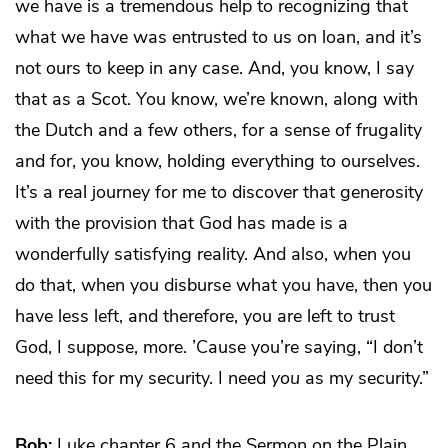
we have is a tremendous help to recognizing that
what we have was entrusted to us on loan, and it’s
not ours to keep in any case. And, you know, I say
that as a Scot. You know, we’re known, along with
the Dutch and a few others, for a sense of frugality
and for, you know, holding everything to ourselves.
It’s a real journey for me to discover that generosity
with the provision that God has made is a
wonderfully satisfying reality. And also, when you
do that, when you disburse what you have, then you
have less left, and therefore, you are left to trust
God, I suppose, more. ’Cause you’re saying, “I don’t
need this for my security. I need
you
as my security.”
Bob:
Luke chapter 6 and the Sermon on the Plain