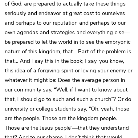
of God, are prepared to actually take these things
seriously and endeavor at great cost to ourselves
and perhaps to our reputation and perhaps to our
own agendas and strategies and everything else—
be prepared to let the world in to see the embryonic
nature of this kingdom, that… Part of the problem is
that… And I say this in the book; I say, you know,
this idea of a forgiving spirit or loving your enemy or
whatever it might be: Does the average person in
our community say, “Well, if I want to know about
that, I should go to such and such a church”? Or do
university or college students say, “Oh, yeah, those
are the people. Those are the kingdom people.
Those are the Jesus people”—that they understand
that? And to our shame, I don’t think that would