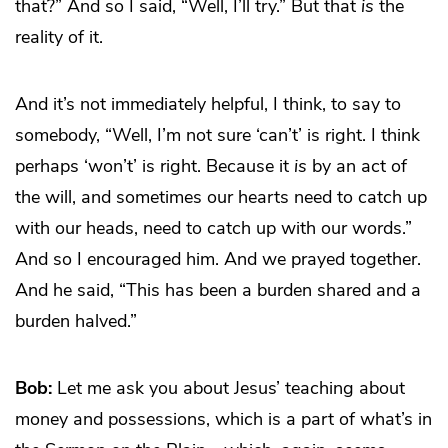
that?” And so I said, “Well, I’ll try.” But that
is
the
reality of it.
And it’s not immediately helpful, I think, to say to
somebody, “Well, I’m not sure ‘can’t’ is right. I think
perhaps ‘won’t’ is right. Because it
is
by an act of
the will, and sometimes our hearts need to catch up
with our heads, need to catch up with our words.”
And so I encouraged him. And we prayed together.
And he said, “This has been a burden shared and a
burden halved.”
Bob:
Let me ask you about Jesus’ teaching about
money and possessions, which is a part of what’s in