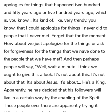
apologies for things that happened two hundred
and fifty years ago or five hundred years ago, which
is, you know… It’s kind of, like, very trendy, you
know, that I could apologize for things I never did to
people that I never met. Forget that for the moment.
How about we just apologize for the things or ask
for forgiveness for the things that we
have
done to
the people that we
have
met? And then perhaps
people will say, “Well, wait a minute. I think we
ought to give this a look. It’s not about this. It’s not
about that. It’s about Jesus. It’s about… He’s a King.
Apparently, he has decided that his followers will
live in a certain way by the enabling of the Spirit.
These people over there are apparently trying it.