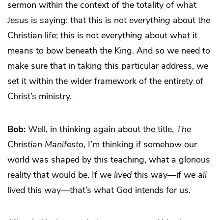
sermon within the context of the totality of what
Jesus is saying: that this is not
everything
about the
Christian life; this is not
everything
about what it
means to bow beneath the King. And so we need to
make sure that in taking this particular address, we
set it within the wider framework of the entirety of
Christ’s ministry.
Bob:
Well, in thinking again about the title,
The
Christian Manifesto
, I’m thinking if somehow our
world was shaped by this teaching, what a glorious
reality that would be. If we
lived
this way—if we
all
lived this way—that’s what God intends for us.