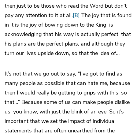
then just to be those who read the Word but don’t
pay any attention to it at all.
[8]
The joy that is found
in it is the joy of bowing down to the King, is
acknowledging that his way is actually perfect, that
his plans are the perfect plans, and although they
turn our lives upside down, so that the idea of…
It’s not that we go out to say, “I’ve got to find as
many people as possible that can hate me, because
then I would really be getting to grips with this, so
that…” Because some of us can make people dislike
us, you know, with just the blink of an eye. So it’s
important that we set the impact of individual
statements that are often unearthed from the