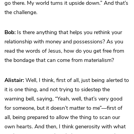
go there. My world turns it upside down.” And that’s
the challenge.
Bob:
Is there anything that helps you rethink your
relationship with money and possessions? As you
read the words of Jesus, how do you get free from
the bondage that can come from materialism?
Alistair:
Well, I think, first of all, just being alerted to
it is one thing, and not trying to sidestep the
warning bell, saying, “Yeah, well, that’s very good
for someone, but it doesn’t matter to me”—first of
all, being prepared to allow the thing to scan our
own hearts. And then, I think generosity with what