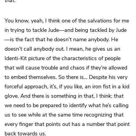
that.
You know, yeah, I think one of the salvations for me
in trying to tackle Jude—and being tackled
by
Jude
—is the fact that he doesn’t name anybody. He
doesn’t call anybody out. I mean, he gives us an
Identi-Kit picture of the characteristics of people
that will cause trouble and chaos if they’re allowed
to embed themselves. So there is… Despite his very
forceful approach, it’s, if you like, an iron fist in a kid
glove. And there is something in that, I think: that
we need to be prepared to identify what he’s calling
us to see while at the same time recognizing that
every finger that points out has a number that point
back towards us.