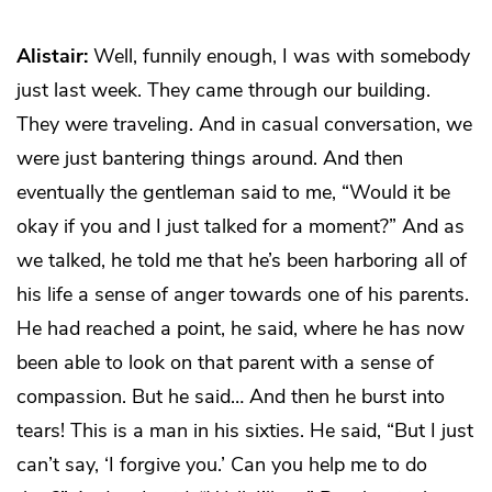
Alistair:
Well, funnily enough, I was with somebody
just last week. They came through our building.
They were traveling. And in casual conversation, we
were just bantering things around. And then
eventually the gentleman said to me, “Would it be
okay if you and I just talked for a moment?” And as
we talked, he told me that he’s been harboring all of
his life a sense of anger towards one of his parents.
He had reached a point, he said, where he has now
been able to look on that parent with a sense of
compassion. But he said… And then he burst into
tears! This is a man in his sixties. He said, “But I just
can’t say, ‘I forgive you.’ Can you help me to do