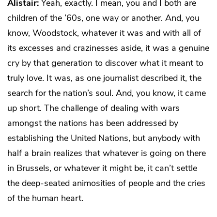
Alistair:
Yeah, exactly. I mean, you and I both are
children of the ’60s, one way or another. And, you
know, Woodstock, whatever it was and with all of
its excesses and crazinesses aside, it was a genuine
cry by that generation to discover what it meant to
truly love. It was, as one journalist described it, the
search for the nation’s soul. And, you know, it came
up short. The challenge of dealing with wars
amongst the nations has been addressed by
establishing the United Nations, but anybody with
half a brain realizes that whatever is going on there
in Brussels, or whatever it might be, it can’t settle
the deep-seated animosities of people and the cries
of the human heart.