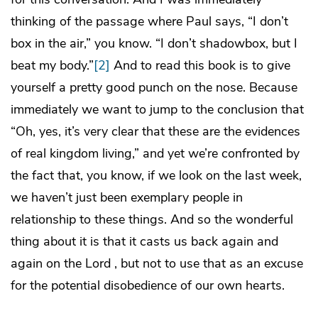
thinking of the passage where Paul says, “I don’t
box in the air,” you know. “I don’t shadowbox, but I
beat my body.”
[2]
And to read this book is to give
yourself a pretty good punch on the nose. Because
immediately we want to jump to the conclusion that
“Oh, yes, it’s very clear that these are the evidences
of real kingdom living,” and yet we’re confronted by
the fact that, you know, if we look on the last week,
we haven’t just been exemplary people in
relationship to these things. And so the wonderful
thing about it is that it casts us back again and
again on the Lord , but not to use that as an excuse
for the potential disobedience of our own hearts.