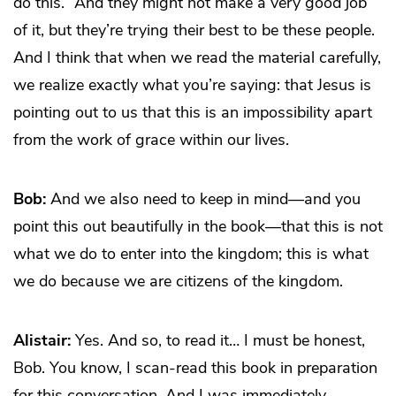
do this.” And they might not make a very good job
of it, but they’re trying their best to be these people.
And I think that when we read the material carefully,
we realize exactly what you’re saying: that Jesus is
pointing out to us that this is an impossibility apart
from the work of grace within our lives.
Bob:
And we also need to keep in mind—and you
point this out beautifully in the book—that this is not
what we do to enter into the kingdom; this is what
we do because we are citizens of the kingdom.
Alistair:
Yes. And so, to read it… I must be honest,
Bob. You know, I scan-read this book in preparation
for this conversation. And I was immediately