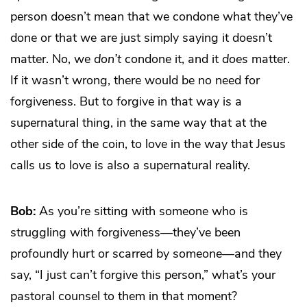
person doesn’t mean that we condone what they’ve
done or that we are just simply saying it doesn’t
matter. No, we
don’t
condone it, and it
does
matter.
If it wasn’t wrong, there would be no need for
forgiveness. But to forgive in that way is a
supernatural thing, in the same way that at the
other side of the coin, to love in the way that Jesus
calls us to love is also a supernatural reality.
Bob:
As you’re sitting with someone who is
struggling with forgiveness—they’ve been
profoundly hurt or scarred by someone—and they
say, “I just can’t forgive this person,” what’s your
pastoral counsel to them in that moment?