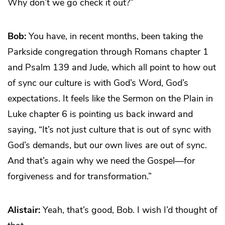
Why don’t we go check it out?”
Bob:
You have, in recent months, been taking the
Parkside congregation through Romans chapter 1
and Psalm 139 and Jude, which all point to how out
of sync our culture is with God’s Word, God’s
expectations. It feels like the Sermon on the Plain in
Luke chapter 6 is pointing us back inward and
saying, “It’s not just culture that is out of sync with
God’s demands, but our own lives are out of sync.
And that’s again why we need the Gospel—for
forgiveness and for transformation.”
Alistair:
Yeah, that’s good, Bob. I wish I’d thought of