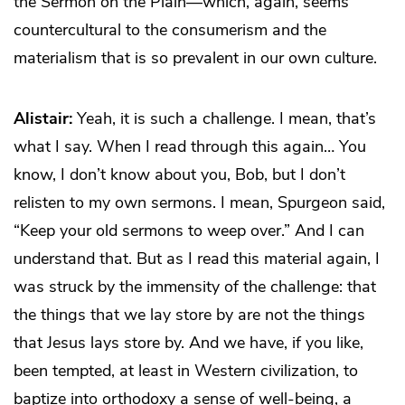
the Sermon on the Plain—which, again, seems
countercultural to the consumerism and the
materialism that is so prevalent in our own culture.
Alistair:
Yeah, it is such a challenge. I mean, that’s
what I say. When I read through this again… You
know, I don’t know about you, Bob, but I don’t
relisten to my own sermons. I mean, Spurgeon said,
“Keep your old sermons to weep over.” And I can
understand that. But as I read this material again, I
was struck by the immensity of the challenge: that
the things that we lay store by are not the things
that Jesus lays store by. And we have, if you like,
been tempted, at least in Western civilization, to
baptize into orthodoxy a sense of well-being, a