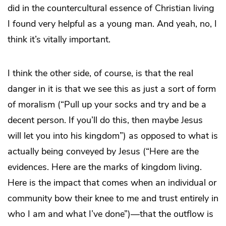
did in the countercultural essence of Christian living
I found very helpful as a young man. And yeah, no, I
think it’s vitally important.
I think the other side, of course, is that the real
danger in it is that we see this as just a sort of form
of moralism (“Pull up your socks and try and be a
decent person. If you’ll do this, then maybe Jesus
will let you into his kingdom”) as opposed to what is
actually being conveyed by Jesus (“Here are the
evidences. Here are the marks of kingdom living.
Here is the impact that comes when an individual or
community bow their knee to me and trust entirely in
who I am and what I’ve done”)—that the outflow is