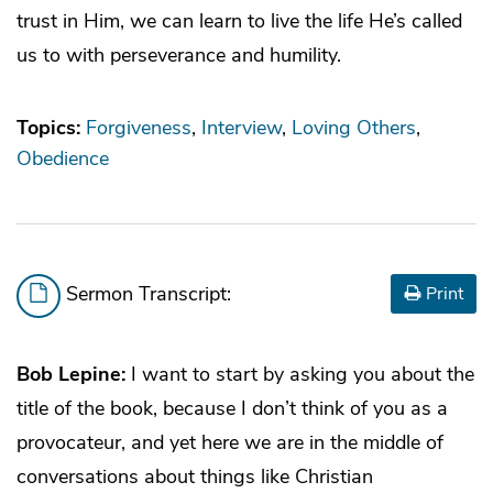
trust in Him, we can learn to live the life He’s called
us to with perseverance and humility.
Topics:
Forgiveness
Interview
Loving Others
Obedience
Sermon Transcript:
Print
Bob Lepine:
I want to start by asking you about the
title of the book, because I don’t think of you as a
provocateur, and yet here we are in the middle of
conversations about things like Christian