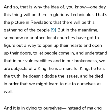
And so, that is why the idea of, you know—one day
this thing will be there in glorious Technicolor. That’s
the picture in Revelation: that there will be this
gathering of the people.
[9]
But in the meantime,
somehow or another, local churches have got to
figure out a way to open up their hearts and open
up their doors, to let people come in, and understand
that in our vulnerabilities and in our brokenness, we
are
subjects of a King, he is a merciful King, he tells
the truth, he doesn’t dodge the issues, and he died
in order that we might learn to die to ourselves as
well.
And it is in dying to ourselves—instead of making