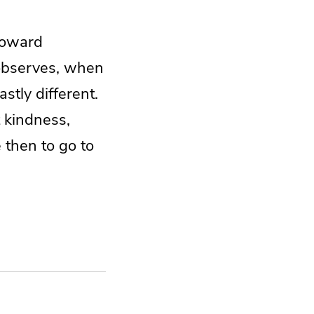
toward
 observes, when
stly different.
 kindness,
 then to go to