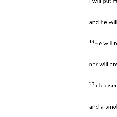
I will put 
and he will
19
He will n
nor will an
20
a bruised
and a smol