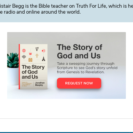
istair Begg is the Bible teacher on Truth For Life, which is h
e radio and online around the world.