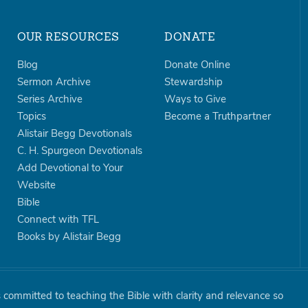
OUR RESOURCES
DONATE
Blog
Donate Online
Sermon Archive
Stewardship
Series Archive
Ways to Give
Topics
Become a Truthpartner
Alistair Begg Devotionals
C. H. Spurgeon Devotionals
Add Devotional to Your
Website
Bible
Connect with TFL
Books by Alistair Begg
is committed to teaching the Bible with clarity and relevance so