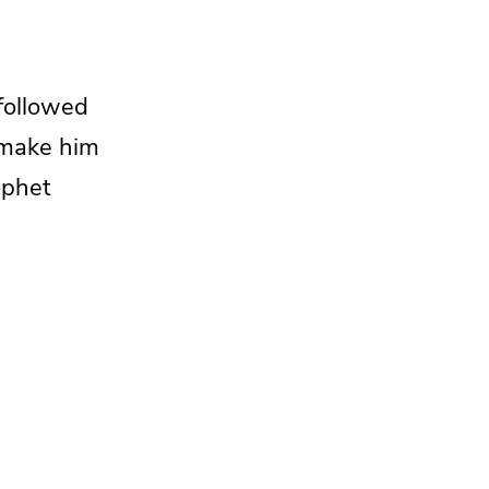
followed
 make him
ophet