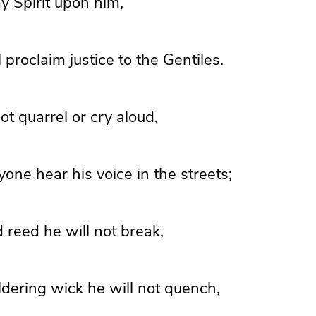
my Spirit upon him,
 proclaim justice to the Gentiles.
ot quarrel or cry aloud,
yone hear his voice in the streets;
 reed he will not break,
dering wick he will not quench,