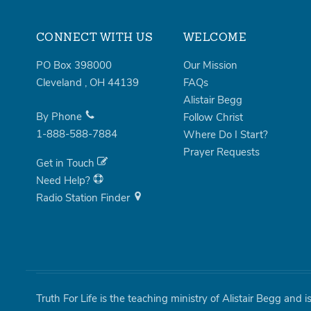
CONNECT WITH US
WELCOME
PO Box 398000
Our Mission
Cleveland
,
OH
44139
FAQs
Alistair Begg
By Phone
Follow Christ
1-888-588-7884
Where Do I Start?
Prayer Requests
Get in Touch
Need Help?
Radio Station Finder
Truth For Life is the teaching ministry of Alistair Begg and 