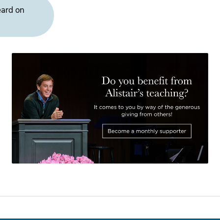
eard on