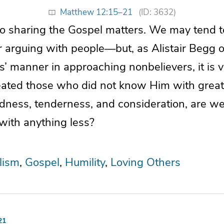
Matthew 12:15–21
(ID: 3632)
o sharing the Gospel matters. We may tend 
 arguing with people—but, as Alistair Begg
s’ manner in approaching nonbelievers, it is va
reated those who did not know Him with great
dness, tenderness, and consideration, are we
with anything less?
lism
Gospel
Humility
Loving Others
21