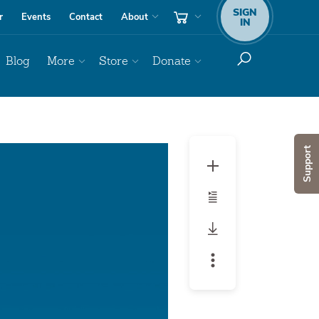
SIGN
r
Events
Contact
About
IN
Blog
More
Store
Donate
Audio
Support
Player