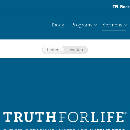
TFL Finde
Today
Programs
Sermons
Listen
Watch