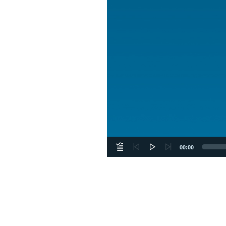
00:00