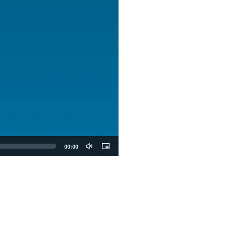
00:00