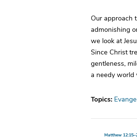
Our approach t
admonishing or
we look at Jesu
Since Christ t
gentleness, mil
a needy world 
Topics:
Evange
Matthew 12:15–