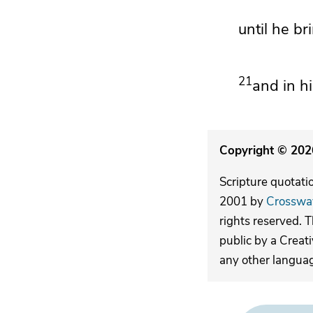
until he br
21
and in h
Copyright © 2026
Scripture quotati
2001 by
Crosswa
rights reserved. 
public by a Creat
any other langua