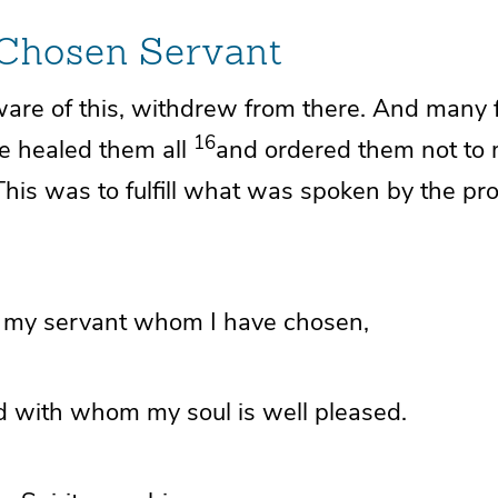
 Chosen Servant
ware of this,
withdrew from there. And
many 
16
e healed them all
and
ordered them not to
This was to fulfill what was spoken by the pr
, my
servant whom I have chosen,
 with whom my soul is well pleased.