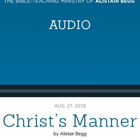
AUG. 27, 2018
Christ’s Manner
by Alistair Begg