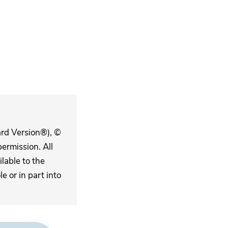
ard Version®), ©
ermission. All
lable to the
 or in part into