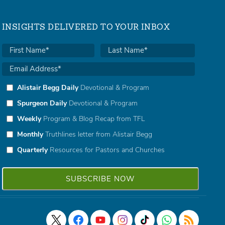
INSIGHTS DELIVERED TO YOUR INBOX
Alistair Begg Daily
Devotional & Program
Spurgeon Daily
Devotional & Program
Weekly
Program & Blog Recap from TFL
Monthly
Truthlines letter from Alistair Begg
Quarterly
Resources for Pastors and Churches