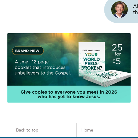
Al
th
Back to top
Home