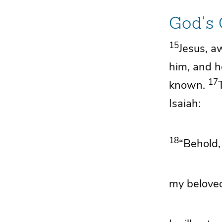
God's
15
Jesus, a
him, and h
17
known.
Isaiah:
18
“Behold
my beloved