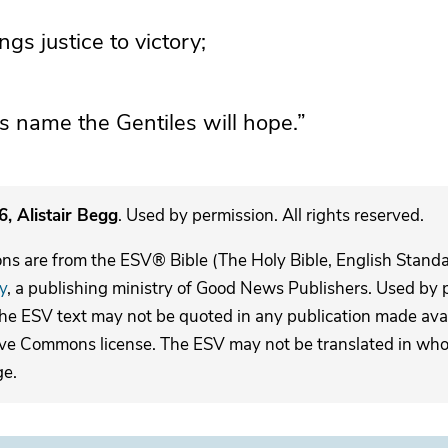
ings justice to victory;
is name the Gentiles will hope.”
, Alistair Begg
. Used by permission. All rights reserved.
ons are from the ESV® Bible (The Holy Bible, English Stand
y
, a publishing ministry of Good News Publishers. Used by p
The ESV text may not be quoted in any publication made avai
ive Commons license. The ESV may not be translated in whole
ge.