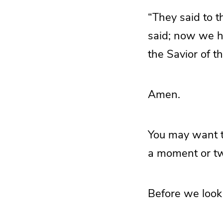
“They said to 
said; now we h
the Savior of th
Amen.
You may want to
a moment or t
Before we look 