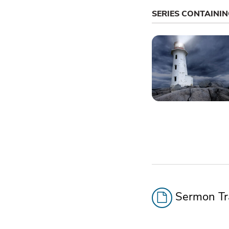
SERIES CONTAINI
Sermon Tra