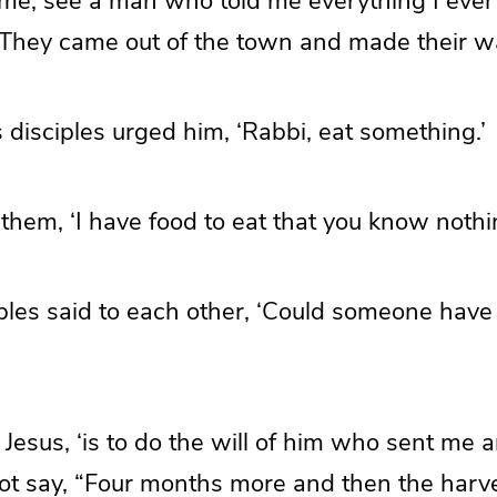
me, see a man who told me everything I ever 
’ They came out of the town and made their 
disciples urged him, ‘Rabbi, eat something.’
 them, ‘I have food to eat that you know nothi
iples said to each other, ‘Could someone hav
 Jesus, ‘is to do the will of him who sent me a
t say, “Four months more and then the harvest