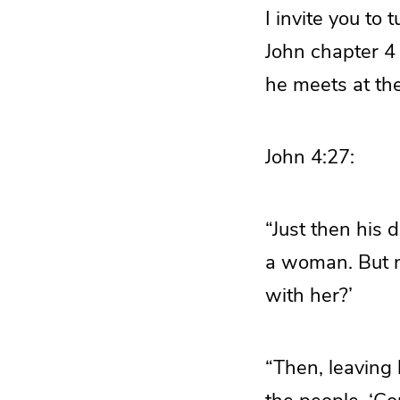
I invite you to 
John chapter 4
he meets at the
John 4:27:
“Just then his 
a woman. But n
with her?’
“Then, leaving