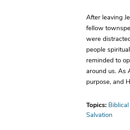
After leaving J
fellow townspeo
were distracted
people spiritua
reminded to ope
around us. As 
purpose, and H
Topics:
Biblical
Salvation