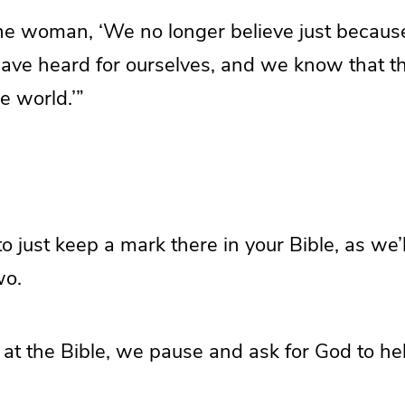
the woman, ‘We no longer believe just becaus
ave heard for ourselves, and we know that thi
e world.’”
 just keep a mark there in your Bible, as we’ll
wo.
at the Bible, we pause and ask for God to hel