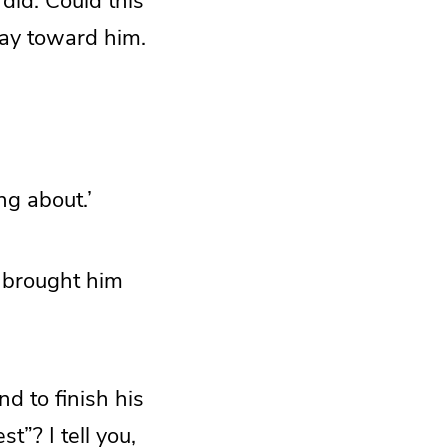
did. Could this
way toward him.
ng about.’
e brought him
nd to finish his
”? I tell you,