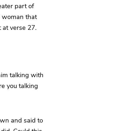
eater part of
is woman that
 at verse 27.
him talking with
e you talking
own and said to