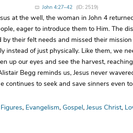
John 4:27–42
(ID: 2519)
esus at the well, the woman in John 4 returne
ple, eager to introduce them to Him. The dis
 by their felt needs and missed their mission
lly instead of just physically. Like them, we n
n up our eyes and see the harvest, reaching 
Alistair Begg reminds us, Jesus never wavere
e continues to seek and save sinners even to
 Figures
Evangelism
Gospel
Jesus Christ
Lo