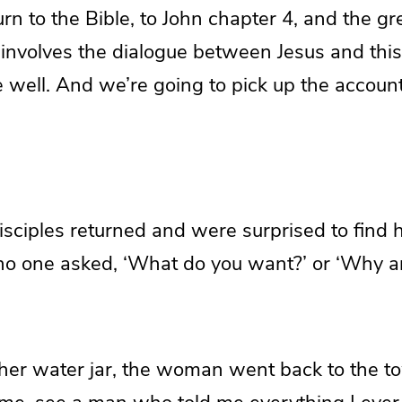
turn to the Bible, to John chapter 4, and the gr
 involves the dialogue between Jesus and th
 well. And we’re going to pick up the account
disciples returned and were surprised to find 
o one asked, ‘What do you want?’ or ‘Why ar
 her water jar, the woman went back to the t