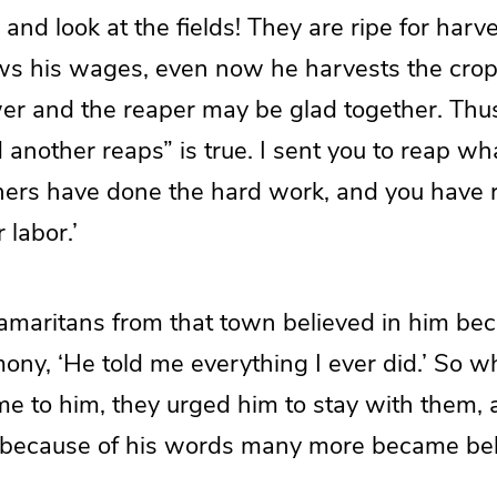
and look at the fields! They are ripe for har
s his wages, even now he harvests the crop fo
wer and the reaper may be glad together. Thu
nother reaps” is true. I sent you to reap wha
hers have done the hard work, and you have 
 labor.’
amaritans from that town believed in him bec
ony, ‘He told me everything I ever did.’ So w
e to him, they urged him to stay with them, 
because of his words many more became bel