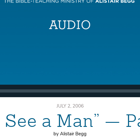
JULY 2, 2006
 See a Man” — P
by Alistair Begg