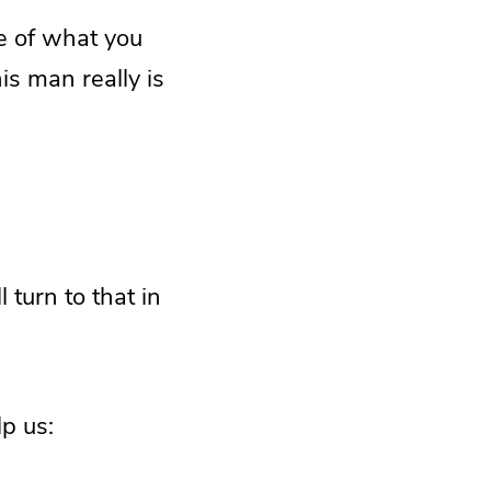
e of what you
s man really is
 turn to that in
p us: