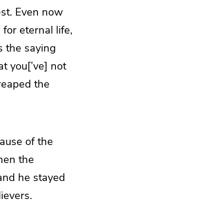
vest. Even now
r eternal life,
s the saying
t you[’ve] not
reaped the
ause of the
hen the
and he stayed
ievers.