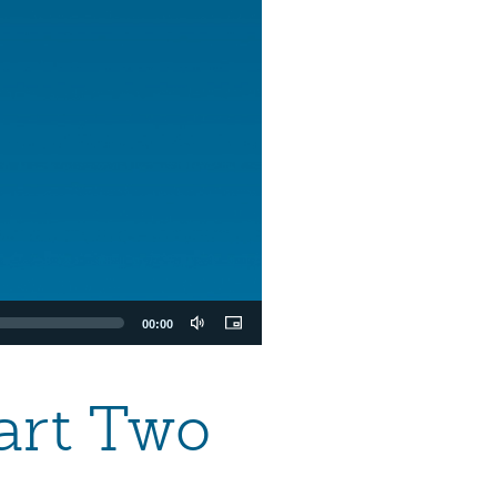
00:00
art Two