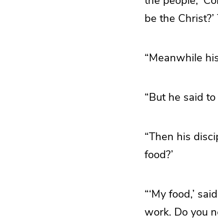
the people, ‘Co
be the Christ?
“Meanwhile his 
“But he said to
“Then his disc
food?’
“‘My food,’ said
work. Do you no