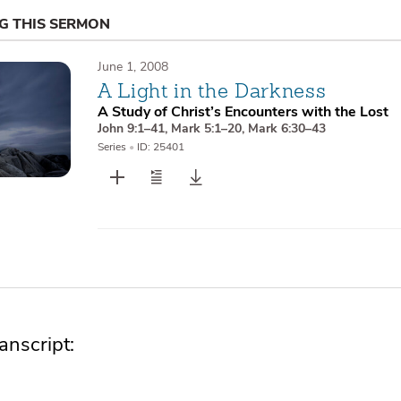
NG THIS SERMON
June 1, 2008
A Light in the Darkness
A Study of Christ’s Encounters with the Lost
John 9:1–41
,
Mark 5:1–20
,
Mark 6:30–43
Series
•
ID: 25401
nscript: