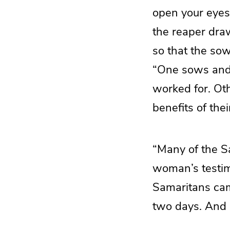
open your eyes 
the reaper draw
so that the so
“One sows and a
worked for. Ot
benefits of their
“Many of the S
woman’s testim
Samaritans cam
two days. And 