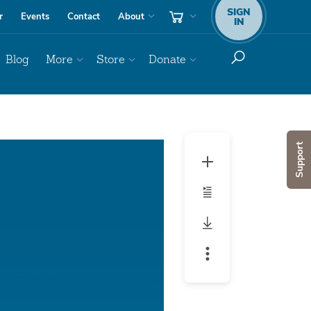
SIGN
r
Events
Contact
About
IN
Blog
More
Store
Donate
Audio
Support
Player