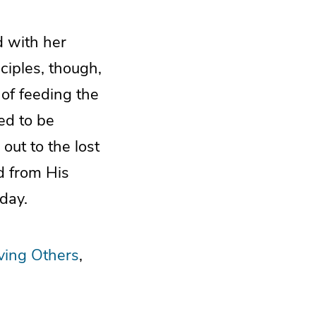
d with her
ciples, though,
 of feeding the
eed to be
out to the lost
d from His
day.
ving Others