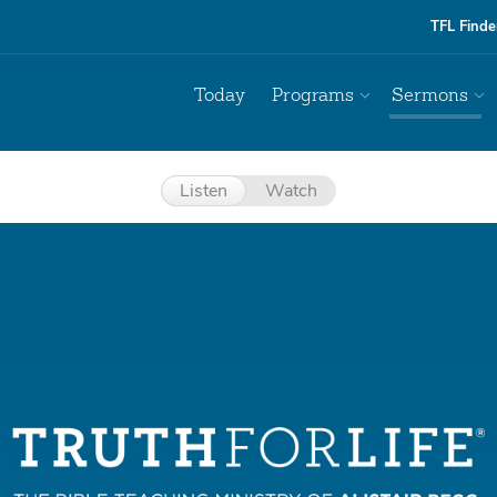
TFL Finde
Today
Programs
Sermons
Listen
Watch