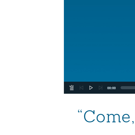
00:00
“Come,