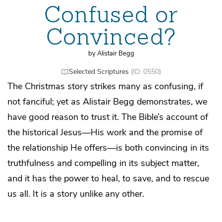
Confused or
Convinced?
by Alistair Begg
Selected Scriptures
(ID: 0550)
The Christmas story strikes many as confusing, if
not fanciful; yet as Alistair Begg demonstrates, we
have good reason to trust it. The Bible’s account of
the historical Jesus—His work and the promise of
the relationship He offers—is both convincing in its
truthfulness and compelling in its subject matter,
and it has the power to heal, to save, and to rescue
us all. It is a story unlike any other.