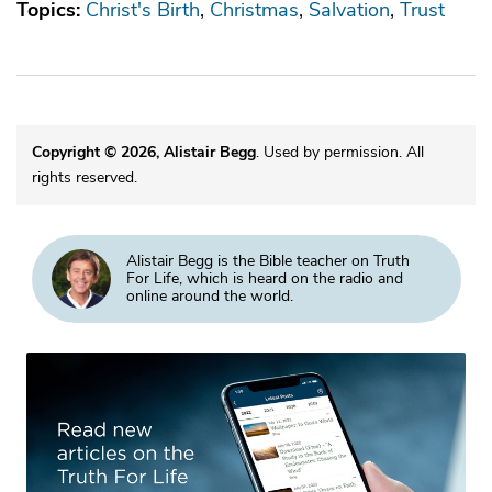
Topics:
Christ's Birth
Christmas
Salvation
Trust
Copyright © 2026, Alistair Begg
. Used by permission. All
rights reserved.
Alistair Begg is the Bible teacher on Truth
For Life, which is heard on the radio and
online around the world.