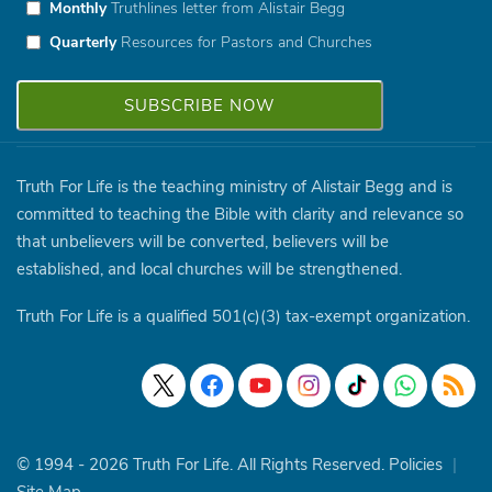
Monthly
Truthlines letter from Alistair Begg
Quarterly
Resources for Pastors and Churches
Truth For Life is the teaching ministry of Alistair Begg and is
committed to teaching the Bible with clarity and relevance so
that unbelievers will be converted, believers will be
established, and local churches will be strengthened.
Truth For Life is a qualified 501(c)(3) tax-exempt organization.
© 1994 - 2026 Truth For Life. All Rights Reserved.
Policies
|
Site Map