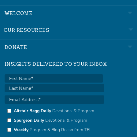
WELCOME
OUR RESOURCES
DONATE
INSIGHTS DELIVERED TO YOUR INBOX
Alistair Begg Daily
Devotional & Program
Spurgeon Daily
Devotional & Program
Weekly
Program & Blog Recap from TFL