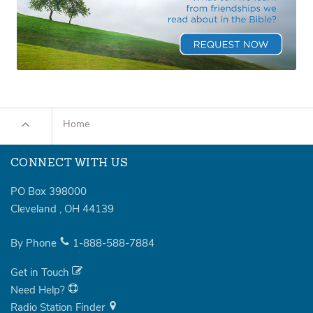
Home
CONNECT WITH US
PO Box 398000
Cleveland
,
OH
44139
By Phone
1-888-588-7884
Get in Touch
Need Help?
Radio Station Finder