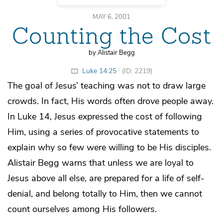
MAY 6, 2001
Counting the Cost
by Alistair Begg
Luke 14:25
(ID: 2219)
The goal of Jesus’ teaching was not to draw large
crowds. In fact, His words often drove people away.
In Luke 14, Jesus expressed the cost of following
Him, using a series of provocative statements to
explain why so few were willing to be His disciples.
Alistair Begg warns that unless we are loyal to
Jesus above all else, are prepared for a life of self-
denial, and belong totally to Him, then we cannot
count ourselves among His followers.