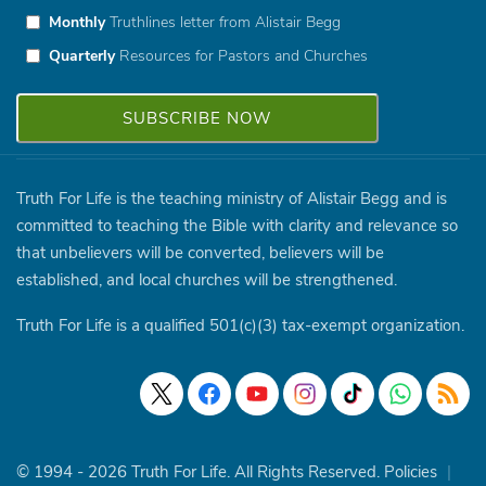
Monthly
Truthlines letter from Alistair Begg
Quarterly
Resources for Pastors and Churches
Truth For Life is the teaching ministry of Alistair Begg and is
committed to teaching the Bible with clarity and relevance so
that unbelievers will be converted, believers will be
established, and local churches will be strengthened.
Truth For Life is a qualified 501(c)(3) tax-exempt organization.
© 1994 - 2026 Truth For Life. All Rights Reserved.
Policies
|