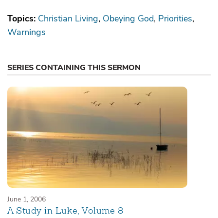
Topics:
Christian Living
Obeying God
Priorities
Warnings
SERIES CONTAINING THIS SERMON
June 1, 2006
A Study in Luke, Volume 8