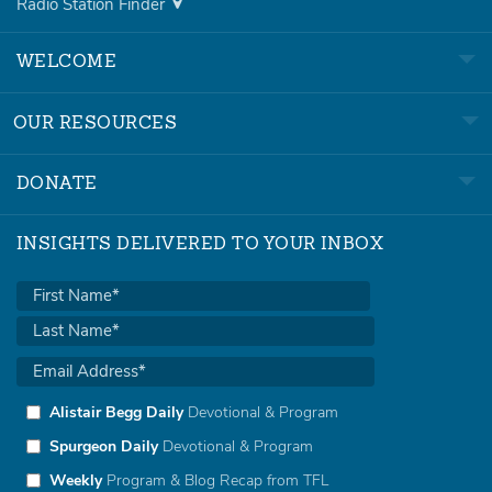
Radio Station Finder
WELCOME
OUR RESOURCES
DONATE
INSIGHTS DELIVERED TO YOUR INBOX
Alistair Begg Daily
Devotional & Program
Spurgeon Daily
Devotional & Program
Weekly
Program & Blog Recap from TFL