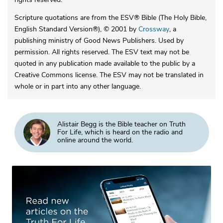
Scripture quotations are from the ESV® Bible (The Holy Bible,
English Standard Version®), © 2001 by
Crossway
, a
publishing ministry of Good News Publishers. Used by
permission. All rights reserved. The ESV text may not be
quoted in any publication made available to the public by a
Creative Commons license. The ESV may not be translated in
whole or in part into any other language.
Alistair Begg is the Bible teacher on Truth
For Life, which is heard on the radio and
online around the world.