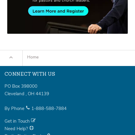
Home
CONNECT WITH US
PO Box 398000
Cleveland
,
OH
44139
By Phone
1-888-588-7884
Get in Touch
Need Help?