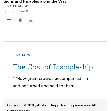
Signs and Parables along the Way
Luke 11:14–14:35
Series
•
ID: 14208
Luke 14:25
The Cost of Discipleship
25
Now great crowds accompanied him,
and he turned and said to them,
Copyright © 2026, Alistair Begg
. Used by permission. All
rights reserved.