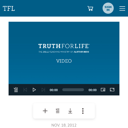
SIGN
IN
Video
Player
00:00
00:00
NOV. 18, 2012