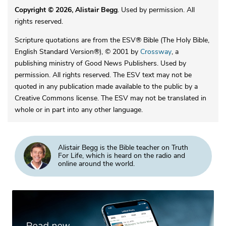
Copyright © 2026, Alistair Begg
. Used by permission. All
rights reserved.
Scripture quotations are from the ESV® Bible (The Holy Bible,
English Standard Version®), © 2001 by
Crossway
, a
publishing ministry of Good News Publishers. Used by
permission. All rights reserved. The ESV text may not be
quoted in any publication made available to the public by a
Creative Commons license. The ESV may not be translated in
whole or in part into any other language.
Alistair Begg is the Bible teacher on Truth
For Life, which is heard on the radio and
online around the world.