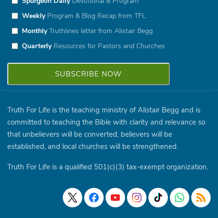
Spurgeon Daily
Devotional & Program
Weekly
Program & Blog Recap from TFL
Monthly
Truthlines letter from Alistair Begg
Quarterly
Resources for Pastors and Churches
Truth For Life is the teaching ministry of Alistair Begg and is
committed to teaching the Bible with clarity and relevance so
that unbelievers will be converted, believers will be
established, and local churches will be strengthened.
Truth For Life is a qualified 501(c)(3) tax-exempt organization.