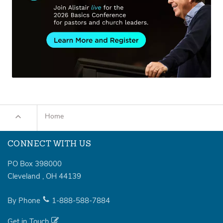
Home
CONNECT WITH US
PO Box 398000
Cleveland
,
OH
44139
By Phone
1-888-588-7884
Get in Touch