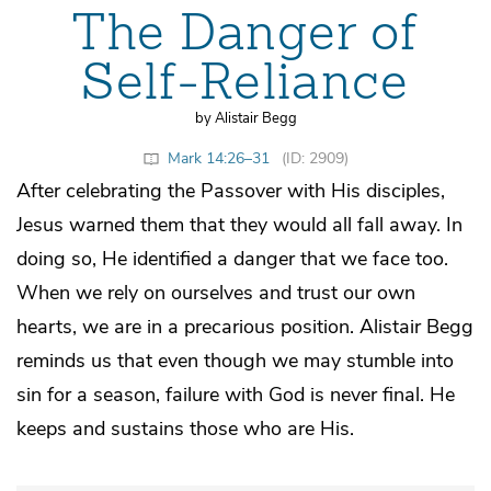
The Danger of
Self-Reliance
by Alistair Begg
Mark 14:26–31
(ID: 2909)
After celebrating the Passover with His disciples,
Jesus warned them that they would all fall away. In
doing so, He identified a danger that we face too.
When we rely on ourselves and trust our own
hearts, we are in a precarious position. Alistair Begg
reminds us that even though we may stumble into
sin for a season, failure with God is never final. He
keeps and sustains those who are His.