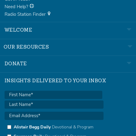
Need Help?
Radio Station Finder
WELCOME
OUR RESOURCES
DONATE
INSIGHTS DELIVERED TO YOUR INBOX
Alistair Begg Daily
Devotional & Program