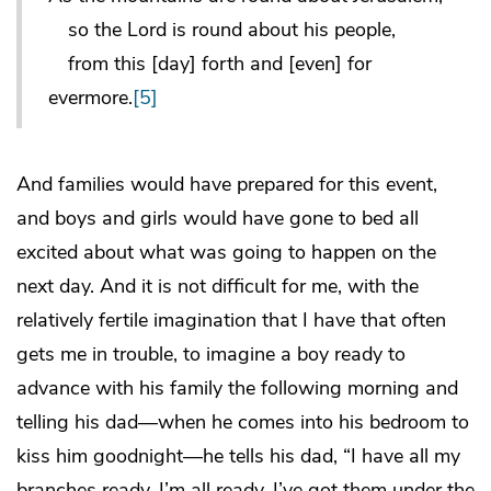
so the Lord is round about his people,
from this [day] forth and [even] for
evermore.
[5]
And families would have prepared for this event,
and boys and girls would have gone to bed all
excited about what was going to happen on the
next day. And it is not difficult for me, with the
relatively fertile imagination that I have that often
gets me in trouble, to imagine a boy ready to
advance with his family the following morning and
telling his dad—when he comes into his bedroom to
kiss him goodnight—he tells his dad, “I have all my
branches ready. I’m all ready. I’ve got them under the