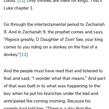
David.”
[11]
Only thrones are there for kings. That’s
Luke chapter 1.
Go through the intertestamental period to Zechariah
9. And in Zechariah 9, the prophet comes and says,
“Rejoice greatly, O Daughter of Zion! See, your king
comes to you riding on a donkey on the foal of a
donkey.”
[12]
And the people must have read that and listened to
that and said, “I wonder what that means.” And part
of that was built in to what was happening to the
boy when he put his branches under the bed and
anticipated the coming morning. Because his
parents had told him, “There is a day that the