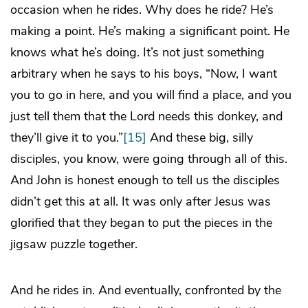
occasion when he rides. Why does he ride? He’s
making a point. He’s making a significant point. He
knows what he’s doing. It’s not just something
arbitrary when he says to his boys, “Now, I want
you to go in here, and you will find a place, and you
just tell them that the Lord needs this donkey, and
they’ll give it to you.”
[15]
And these big, silly
disciples, you know, were going through all of this.
And John is honest enough to tell us the disciples
didn’t get this at all. It was only after Jesus was
glorified that they began to put the pieces in the
jigsaw puzzle together.
And he rides in. And eventually, confronted by the