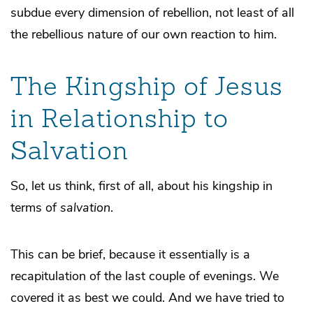
subdue every dimension of rebellion, not least of all
the rebellious nature of our own reaction to him.
The Kingship of Jesus
in Relationship to
Salvation
So, let us think, first of all, about his kingship in
terms of
salvation
.
This can be brief, because it essentially is a
recapitulation of the last couple of evenings. We
covered it as best we could. And we have tried to