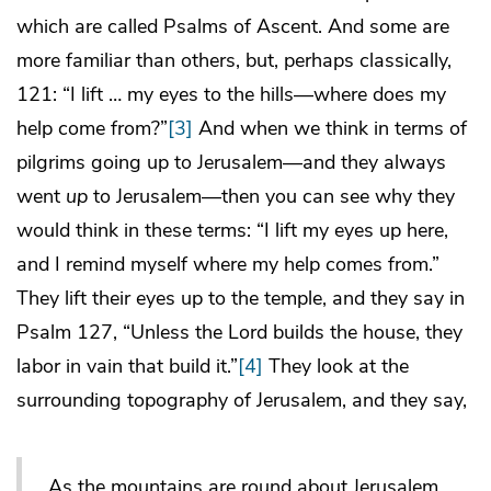
which are called Psalms of Ascent. And some are
more familiar than others, but, perhaps classically,
121: “I lift … my eyes to the hills—where does my
help come from?”
[3]
And when we think in terms of
pilgrims going up to Jerusalem—and they always
went
up
to Jerusalem—then you can see why they
would think in these terms: “I lift my eyes up here,
and I remind myself where my help comes from.”
They lift their eyes up to the temple, and they say in
Psalm 127, “Unless the Lord builds the house, they
labor in vain that build it.”
[4]
They look at the
surrounding topography of Jerusalem, and they say,
As the mountains are round about Jerusalem,