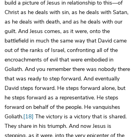
build a picture of Jesus in relationship to this—of
Christ as he deals with sin, as he deals with Satan,
as he deals with death, and as he deals with our
guilt. And Jesus comes, as it were, onto the
battlefield in much the same way that David came
out of the ranks of Israel, confronting all of the
encroachments of evil that were embodied in
Goliath. And you remember there was nobody there
that was ready to step forward. And eventually
David steps forward. He steps forward alone, but
he steps forward as a representative. He steps
forward on behalf of the people. He vanquishes
Goliath.
[18]
The victory is a victory that is shared.
They share in his triumph. And now Jesus is
stepping, as it were, into the very epicenter of the