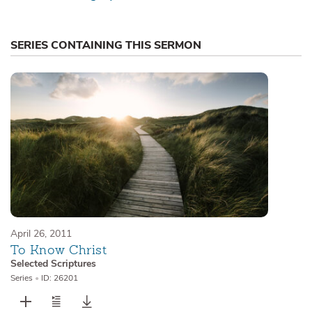
SERIES CONTAINING THIS SERMON
April 26, 2011
To Know Christ
Selected Scriptures
Series
•
ID: 26201