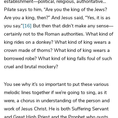
establishment—political, religious, authoritative…
Pilate says to him, “Are you the king of the Jews?
Are you a king, then?” And Jesus said, “Yes, it is as
you say.”
[16]
But then that didn’t make any sense—
certainly not to the Roman authorities. What kind of
king rides on a donkey? What kind of king wears a
crown made of thorns? What kind of king wears a
borrowed robe? What kind of king falls foul of such
cruel and brutal mockery?
You see why it’s so important to put these various
melodic lines together if we’re going to sing, as it
were, a chorus in understanding of the person and
work of Jesus Christ. He is both Suffering Servant
and Great High Priest and the Prophet who ousts