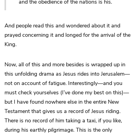
and the obedience of the nations is his.
And people read this and wondered about it and
prayed concerning it and longed for the arrival of the
King.
Now, all of this and more besides is wrapped up in
this unfolding drama as Jesus rides into Jerusalem—
not on account of fatigue. Interestingly—and you
must check yourselves (I’ve done my best on this)—
but I have found nowhere else in the entire New
Testament that gives us a record of Jesus riding.
There is no record of him taking a taxi, if you like,
during his earthly pilgrimage. This is the only