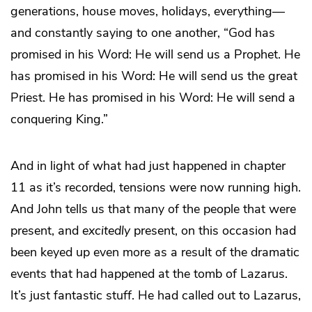
generations, house moves, holidays, everything—
and constantly saying to one another, “God has
promised in his Word: He will send us a Prophet. He
has promised in his Word: He will send us the great
Priest. He has promised in his Word: He will send a
conquering King.”
And in light of what had just happened in chapter
11 as it’s recorded, tensions were now running high.
And John tells us that many of the people that were
present, and
excitedly
present, on this occasion had
been keyed up even more as a result of the dramatic
events that had happened at the tomb of Lazarus.
It’s just fantastic stuff. He had called out to Lazarus,