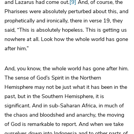
and Lazarus had come out.
[9]
And, of course, the
Pharisees were absolutely perturbed about this, and
prophetically and ironically, there in verse 19, they
said, “This is absolutely hopeless. This is getting us
nowhere at all. Look how the whole world has gone
after him.”
And, you know, the whole world
has
gone after him.
The sense of God’s Spirit in the Northern
Hemisphere may not be just what it has been in the
past, but in the Southern Hemisphere, it is
significant. And in sub-Saharan Africa, in much of
the chaos and bloodshed and anarchy, the moving
of God is remarkable to report. And when we take
ourselves down into Indonesia and to other parts of