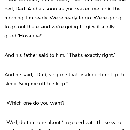
bed, Dad. And as soon as you waken me up in the
morning, I’m ready. We’re ready to go. We’re going
to go out there, and we’re going to give it a jolly
good ‘Hosanna!’”
And his father said to him, “That’s exactly right.”
And he said, “Dad, sing me that psalm before I go to
sleep. Sing me off to sleep.”
“Which one do you want?”
“Well, do that one about ‘I rejoiced with those who