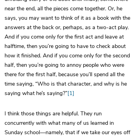
near the end, all the pieces come together. Or, he
says, you may want to think of it as a book with the
answers at the back or, perhaps, as a two-act play.
And if you come only for the first act and leave at
halftime, then you’re going to have to check about
how it finished. And if you come only for the second
half, then you’re going to annoy people who were
there for the first half, because you’ll spend all the
time saying, “Who is that character, and why is he
saying what he’s saying?”
[1]
I think those things are helpful. They run
concurrently with what many of us learned in
Sunday school—namely, that if we take our eyes off