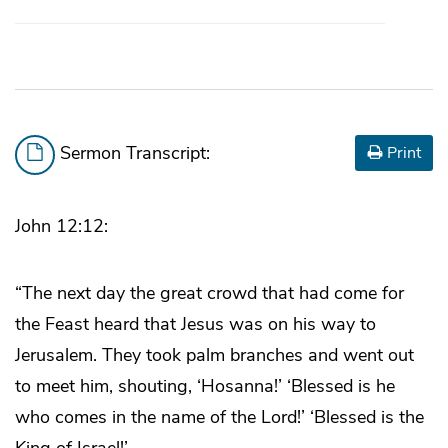
Sermon Transcript:
Print
John 12:12:
“The next day the great crowd that had come for
the Feast heard that Jesus was on his way to
Jerusalem. They took palm branches and went out
to meet him, shouting, ‘Hosanna!’ ‘Blessed is he
who comes in the name of the Lord!’ ‘Blessed is the
King of Israel!’