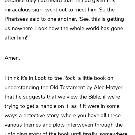
because they had heard that he had given this
miraculous sign, went out to meet him. So the
Pharisees said to one another, ‘See, this is getting
us nowhere. Look how the whole world has gone
after him!’”
Amen.
I think it’s in
Look to the Rock
, a little book on
understanding the Old Testament by Alec Motyer,
that he suggests that we view the Bible, if we’re
trying to get a handle on it, as if it were in some
ways a detective story, where you have all these
various themes and plots interwoven through the
unfolding story of the book until finally, somewhere