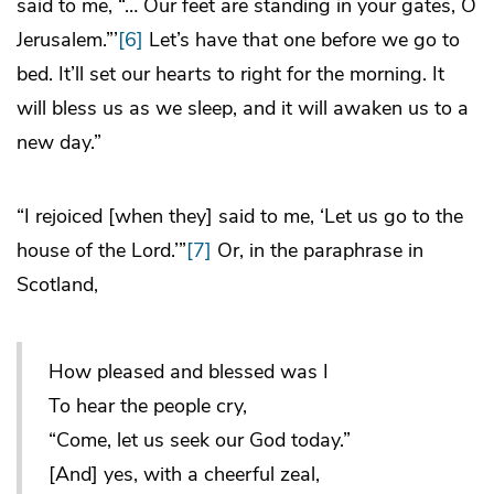
said to me, “… Our feet are standing in your gates, O
Jerusalem.”’
[6]
Let’s have that one before we go to
bed. It’ll set our hearts to right for the morning. It
will bless us as we sleep, and it will awaken us to a
new day.”
“I rejoiced [when they] said to me, ‘Let us go to the
house of the Lord.’”
[7]
Or, in the paraphrase in
Scotland,
How pleased and blessed was I
To hear the people cry,
“Come, let us seek our God today.”
[And] yes, with a cheerful zeal,