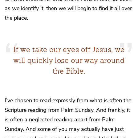
as we identify it, then we will begin to find it all over
the place.
If we take our eyes off Jesus, we
will quickly lose our way around
the Bible.
I’ve chosen to read expressly from what is often the
Scripture reading from Palm Sunday. And frankly, it
is often a neglected reading apart from Palm
Sunday. And some of you may actually have just