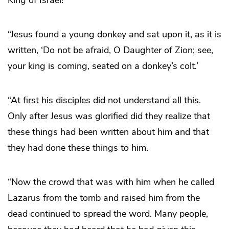
“Jesus found a young donkey and sat upon it, as it is
written, ‘Do not be afraid, O Daughter of Zion; see,
your king is coming, seated on a donkey’s colt.’
“At first his disciples did not understand all this.
Only after Jesus was glorified did they realize that
these things had been written about him and that
they had done these things to him.
“Now the crowd that was with him when he called
Lazarus from the tomb and raised him from the
dead continued to spread the word. Many people,