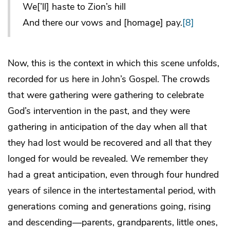
We[’ll] haste to Zion’s hill
And there our vows and [homage] pay.
[8]
Now, this is the context in which this scene unfolds,
recorded for us here in John’s Gospel. The crowds
that were gathering were gathering to celebrate
God’s intervention in the past, and they were
gathering in anticipation of the day when all that
they had lost would be recovered and all that they
longed for would be revealed. We remember they
had a great anticipation, even through four hundred
years of silence in the intertestamental period, with
generations coming and generations going, rising
and descending—parents, grandparents, little ones,