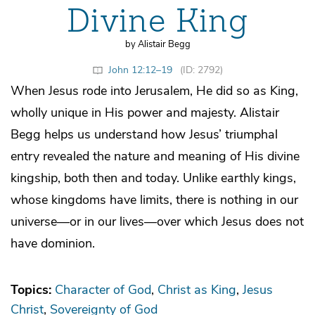
Divine King
by Alistair Begg
John 12:12–19
(ID: 2792)
When Jesus rode into Jerusalem, He did so as King,
wholly unique in His power and majesty. Alistair
Begg helps us understand how Jesus’ triumphal
entry revealed the nature and meaning of His divine
kingship, both then and today. Unlike earthly kings,
whose kingdoms have limits, there is nothing in our
universe—or in our lives—over which Jesus does not
have dominion.
Topics:
Character of God
Christ as King
Jesus
Christ
Sovereignty of God