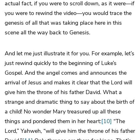
actual fact, if you were to scroll down, as it were—if
you were to rewind the video—you would trace the
genesis of all that was taking place here in this
scene all the way back to Genesis.
And let me just illustrate it for you. For example, let’s
just rewind quickly to the beginning of Luke’s
Gospel. And the angel comes and announces the
arrival of Jesus and makes it clear that the Lord will
give him the throne of his father David. What a
strange and dramatic thing to say about the birth of
a child! No wonder Mary treasured up all these
things and pondered them in her heart:
[10]
“The
Lord,” Yahweh, “will give him the throne of his father