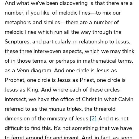
And what we’ve been discovering is that there are a
number, if you like, of melodic lines—to mix our
metaphors and similes—there are a number of
melodic lines which run all the way through the
Scriptures, and particularly, in relationship to Jesus,
these three interwoven aspects, which we may think
of in those terms, or perhaps in mathematical terms,
as a Venn diagram. And one circle is Jesus as
Prophet, one circle is Jesus as Priest, one circle is
Jesus as King. And where each of these circles
intersect, we have the office of Christ in what Calvin
referred to as the
munus triplex
, the threefold
dimension of the ministry of Jesus.
[2]
And it is not
difficult to find this. It’s not something that we have
to ferret around for and invent. And, in fact, as soon