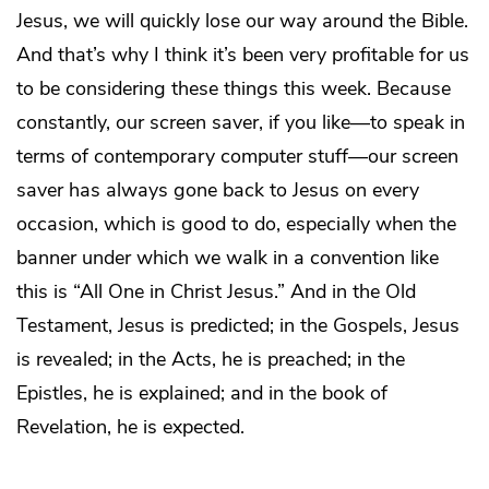
Jesus, we will quickly lose our way around the Bible.
And that’s why I think it’s been very profitable for us
to be considering these things this week. Because
constantly, our screen saver, if you like—to speak in
terms of contemporary computer stuff—our screen
saver has always gone back to Jesus on every
occasion, which is good to do, especially when the
banner under which we walk in a convention like
this is “All One in Christ Jesus.” And in the Old
Testament, Jesus is predicted; in the Gospels, Jesus
is revealed; in the Acts, he is preached; in the
Epistles, he is explained; and in the book of
Revelation, he is expected.