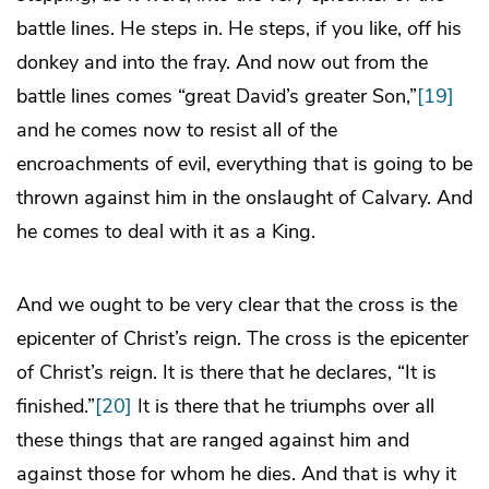
battle lines. He steps in. He steps, if you like, off his
donkey and into the fray. And now out from the
battle lines comes “great David’s greater Son,”
[19]
and he comes now to resist all of the
encroachments of evil, everything that is going to be
thrown against him in the onslaught of Calvary. And
he comes to deal with it as a King.
And we ought to be very clear that the cross is the
epicenter of Christ’s reign. The cross is the epicenter
of Christ’s reign. It is there that he declares, “It is
finished.”
[20]
It is there that he triumphs over all
these things that are ranged against him and
against those for whom he dies. And that is why it