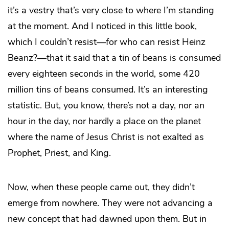
it’s a vestry that’s very close to where I’m standing
at the moment. And I noticed in this little book,
which I couldn’t resist—for who can resist Heinz
Beanz?—that it said that a tin of beans is consumed
every eighteen seconds in the world, some 420
million tins of beans consumed. It’s an interesting
statistic. But, you know, there’s not a day, nor an
hour in the day, nor hardly a place on the planet
where the name of Jesus Christ is not exalted as
Prophet, Priest, and King.
Now, when these people came out, they didn’t
emerge from nowhere. They were not advancing a
new concept that had dawned upon them. But in