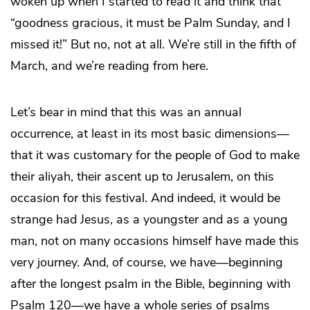
woken up when I started to read it and think that
“goodness gracious, it must be Palm Sunday, and I
missed it!” But no, not at all. We’re still in the fifth of
March, and we’re reading from here.
Let’s bear in mind that this was an annual
occurrence, at least in its most basic dimensions—
that it was customary for the people of God to make
their aliyah, their ascent up to Jerusalem, on this
occasion for this festival. And indeed, it would be
strange had Jesus, as a youngster and as a young
man, not on many occasions himself have made this
very journey. And, of course, we have—beginning
after the longest psalm in the Bible, beginning with
Psalm 120—we have a whole series of psalms