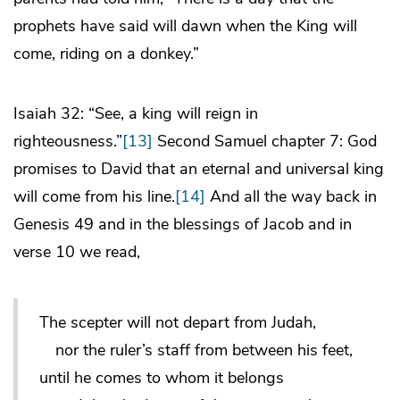
prophets have said will dawn when the King will
come, riding on a donkey.”
Isaiah 32: “See, a king will reign in
righteousness.”
[13]
Second Samuel chapter 7: God
promises to David that an eternal and universal king
will come from his line.
[14]
And all the way back in
Genesis 49 and in the blessings of Jacob and in
verse 10 we read,
The scepter will not depart from Judah,
nor the ruler’s staff from between his feet,
until he comes to whom it belongs