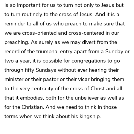
is so important for us to turn not only to Jesus but
to turn routinely to the cross of Jesus. And it is a
reminder to all of us who preach to make sure that
we are cross-oriented and cross-centered in our
preaching. As surely as we may divert from the
record of the triumphal entry apart from a Sunday or
two a year, it is possible for congregations to go
through fifty Sundays without ever hearing their
minister or their pastor or their vicar bringing them
to the very centrality of the cross of Christ and all
that it embodies, both for the unbeliever as well as
for the Christian. And we need to think in those
terms when we think about his kingship.