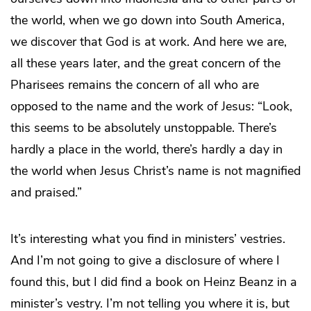
the world, when we go down into South America,
we discover that God is at work. And here we are,
all these years later, and the great concern of the
Pharisees remains the concern of all who are
opposed to the name and the work of Jesus: “Look,
this seems to be absolutely unstoppable. There’s
hardly a place in the world, there’s hardly a day in
the world when Jesus Christ’s name is not magnified
and praised.”
It’s interesting what you find in ministers’ vestries.
And I’m not going to give a disclosure of where I
found this, but I did find a book on Heinz Beanz in a
minister’s vestry. I’m not telling you where it is, but