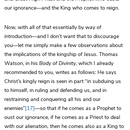
our ignorance—and the King who comes to reign.
Now, with all of that essentially by way of
introduction—and I don’t want that to discourage
you—let me simply make a few observations about
the implications of the kingship of Jesus. Thomas
Watson, in his
Body of Divinity
, which I already
recommended to you, writes as follows: He says
Christ’s kingly reign is seen in part “in subduing us
to himself, in ruling and defending us, and in
restraining and conquering all his and our
enemies”
[17]
—so that if he comes as a Prophet to
oust our ignorance, if he comes as a Priest to deal
with our alienation, then he comes also as a King to