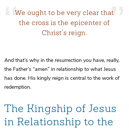
We ought to be very clear that
the cross is the epicenter of
Christ’s reign.
And that’s why in the resurrection you have, really,
the Father’s “amen” in relationship to what Jesus
has done. His kingly reign is central to the work of
redemption.
The Kingship of Jesus
in Relationship to the