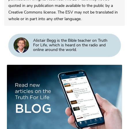
quoted in any publication made available to the public by a
Creative Commons license. The ESV may not be translated in
whole or in part into any other language.
Alistair Begg is the Bible teacher on Truth
For Life, which is heard on the radio and
online around the world.