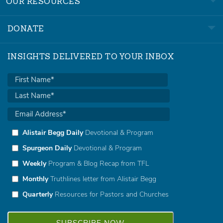
OUR RESOURCES
DONATE
INSIGHTS DELIVERED TO YOUR INBOX
Alistair Begg Daily
Devotional & Program
Spurgeon Daily
Devotional & Program
Weekly
Program & Blog Recap from TFL
Monthly
Truthlines letter from Alistair Begg
Quarterly
Resources for Pastors and Churches