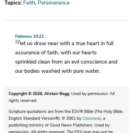
Topics:
Faith
Perseverance
Hebrews 10:22
22
let us draw near with a true heart in full
assurance of faith, with our hearts
sprinkled clean
from an evil conscience and
our bodies
washed with pure water.
Copyright © 2026, Alistair Begg
. Used by permission. All
rights reserved.
Scripture quotations are from the ESV® Bible (The Holy Bible,
English Standard Version®), © 2001 by
Crossway
, a
publishing ministry of Good News Publishers. Used by
permission. All rights reserved. The ESV text may not be