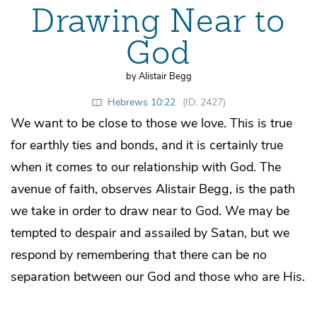
Drawing Near to
God
by Alistair Begg
Hebrews 10:22
(ID: 2427)
We want to be close to those we love. This is true
for earthly ties and bonds, and it is certainly true
when it comes to our relationship with God. The
avenue of faith, observes Alistair Begg, is the path
we take in order to draw near to God. We may be
tempted to despair and assailed by Satan, but we
respond by remembering that there can be no
separation between our God and those who are His.