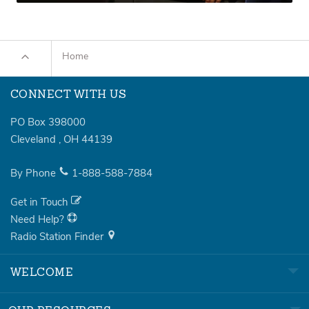
Home
CONNECT WITH US
PO Box 398000
Cleveland
,
OH
44139
By Phone
1-888-588-7884
Get in Touch
Need Help?
Radio Station Finder
WELCOME