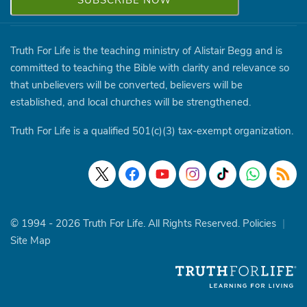
Truth For Life is the teaching ministry of Alistair Begg and is
committed to teaching the Bible with clarity and relevance so
that unbelievers will be converted, believers will be
established, and local churches will be strengthened.
Truth For Life is a qualified 501(c)(3) tax-exempt organization.
© 1994 - 2026 Truth For Life. All Rights Reserved.
Policies
|
Site Map