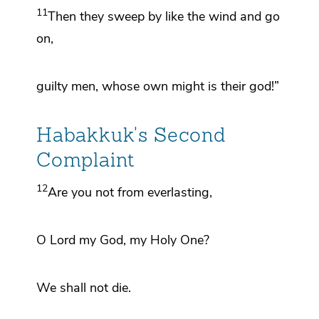
11
Then they sweep by like the wind and go
on,
guilty men,
whose own might is their god!”
Habakkuk's Second
Complaint
12
Are you not
from everlasting,
O
Lord
my God, my Holy One?
We shall not die.