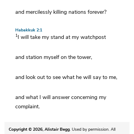
and mercilessly killing nations forever?
Habakkuk 2:1
1
I will
take my stand at my watchpost
and station myself on the tower,
and
look out to see
what he will say to me,
and what I will answer concerning my
complaint.
Copyright © 2026, Alistair Begg
. Used by permission. All