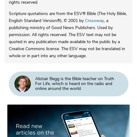
rights reserved.
Scripture quotations are from the ESV® Bible (The Holy Bible,
English Standard Version®), © 2001 by
Crossway
, a
publishing ministry of Good News Publishers. Used by
permission. All rights reserved. The ESV text may not be
quoted in any publication made available to the public by a
Creative Commons license. The ESV may not be translated in
whole or in part into any other language.
Alistair Begg is the Bible teacher on Truth
For Life, which is heard on the radio and
online around the world.