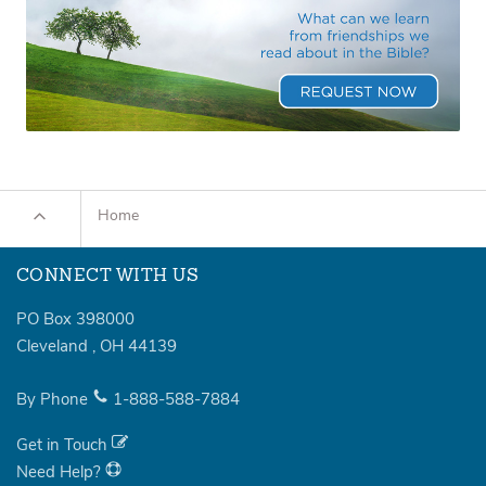
Home
CONNECT WITH US
PO Box 398000
Cleveland
,
OH
44139
By Phone
1-888-588-7884
Get in Touch
Need Help?