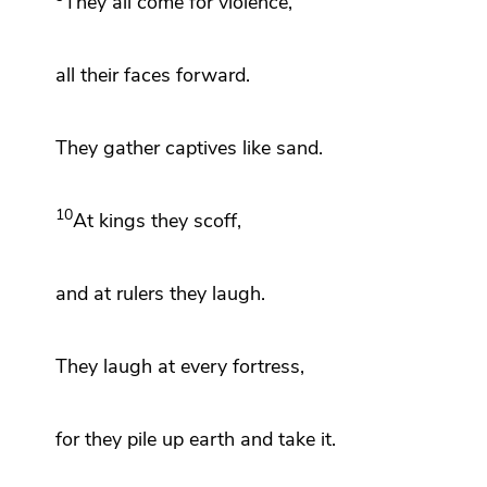
They all come
for violence,
all their faces forward.
They gather captives
like sand.
10
At kings they scoff,
and at rulers they laugh.
They laugh at every fortress,
for
they pile up earth and take it.