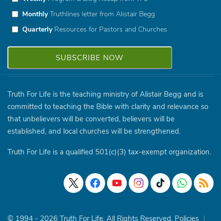
Monthly
Truthlines letter from Alistair Begg
Quarterly
Resources for Pastors and Churches
Truth For Life is the teaching ministry of Alistair Begg and is
committed to teaching the Bible with clarity and relevance so
that unbelievers will be converted, believers will be
established, and local churches will be strengthened.
Truth For Life is a qualified 501(c)(3) tax-exempt organization.
© 1994 - 2026 Truth For Life. All Rights Reserved.
Policies
|