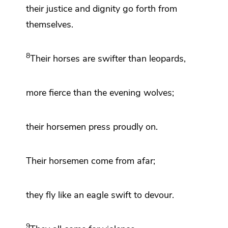
their justice and dignity go forth from
themselves.
8
Their horses are swifter than leopards,
more fierce than
the evening wolves;
their horsemen press proudly on.
Their horsemen come from afar;
they fly like an eagle swift to devour.
9