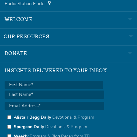
Radio Station Finder
WELCOME
OUR RESOURCES
DONATE
INSIGHTS DELIVERED TO YOUR INBOX
Alistair Begg Daily
Devotional & Program
Spurgeon Daily
Devotional & Program
Weekly
Program & Blog Recap from TFL