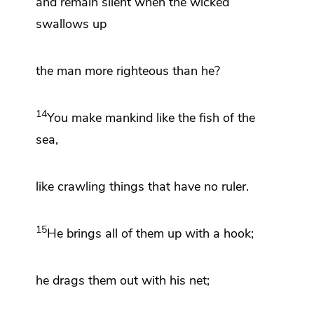
and
remain silent when the wicked
swallows up
the man more righteous than he?
14
You make mankind like the fish of the
sea,
like crawling things that have no ruler.
15
He
brings all of them up
with a hook;
he drags them out with his net;