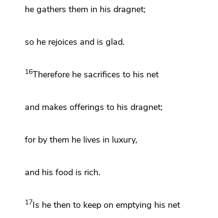
he gathers them in his dragnet;
so he rejoices and is glad.
16
Therefore he sacrifices to his net
and makes offerings to his dragnet;
for by them he lives in luxury,
and his food is rich.
17
Is he then to keep on emptying his net