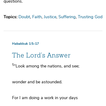
questions.
Topics:
Doubt
Faith
Justice
Suffering
Trusting God
Habakkuk 1:5–17
The
Lord
's Answer
5
“Look among the nations, and see;
wonder and be astounded.
For I am doing a work in your days