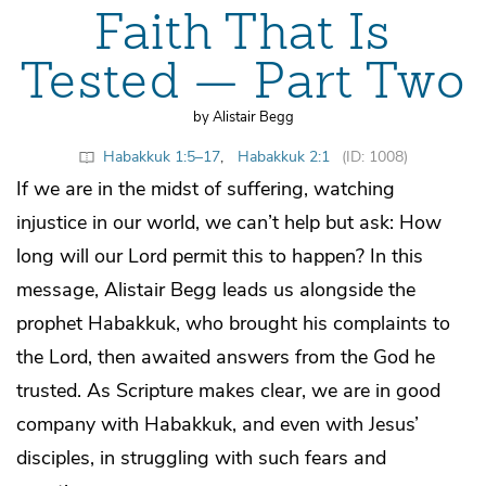
Faith That Is
Tested — Part Two
by Alistair Begg
Habakkuk 1:5–17
,
Habakkuk 2:1
(ID: 1008)
If we are in the midst of suffering, watching
injustice in our world, we can’t help but ask: How
long will our Lord permit this to happen? In this
message, Alistair Begg leads us alongside the
prophet Habakkuk, who brought his complaints to
the Lord, then awaited answers from the God he
trusted. As Scripture makes clear, we are in good
company with Habakkuk, and even with Jesus’
disciples, in struggling with such fears and