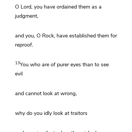
O
Lord
,
you have ordained them as a
judgment,
and you, O
Rock, have established them for
reproof.
13
You who are
of purer eyes than to see
evil
and cannot look at wrong,
why do you idly look at traitors