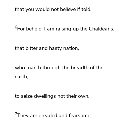
that you would not believe if told.
6
For behold,
I am raising up the Chaldeans,
that bitter and hasty nation,
who march through the breadth of the
earth,
to seize dwellings not their own.
7
They are dreaded and fearsome;