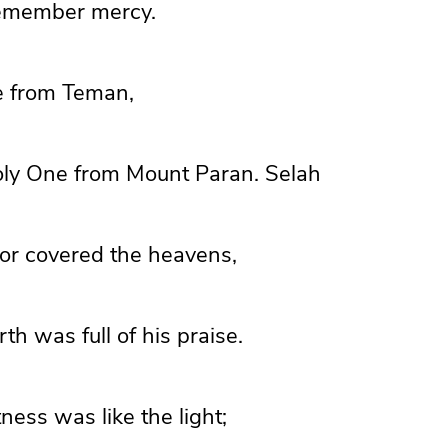
remember mercy.
e from
Teman,
oly One from Mount Paran.
Selah
or covered the heavens,
th was full of his praise.
ness was like the light;