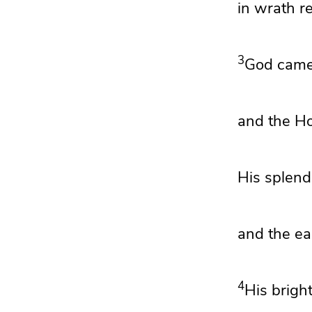
in wrath 
3
God cam
and the H
His splend
and the ear
4
His bright