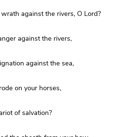
wrath against the rivers, O
Lord
?
nger against the rivers,
ignation against the sea,
ode on your horses,
riot of salvation?