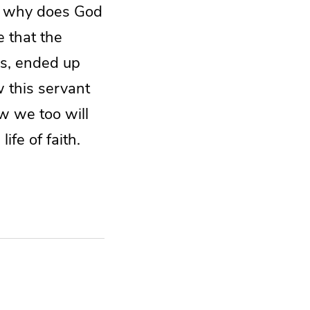
, why does God
e that the
s, ended up
w this servant
w we too will
ife of faith.