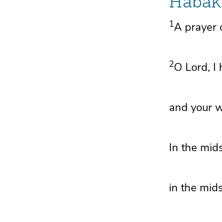
Habak
1
A prayer 
2
O
Lord
,
I
and
your 
In the mid
in the mid