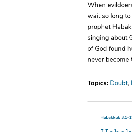
When evildoer
wait so long to
prophet Habakk
singing about G
of God found h
never become tr
Topics:
Doubt
Habakkuk 3:1–1