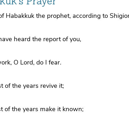
kuk's Prayer
of Habakkuk the prophet, according to Shigio
 have heard the report of you,
work, O
Lord
, do I fear.
st of the years
revive it;
st of the years make it known;