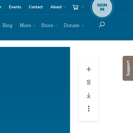
SIGN
r
Events
Contact
About
IN
Blog
More
Store
Donate
Audio
Player
Support