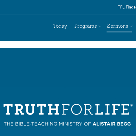
TFL Finde
Today
Programs
Sermons