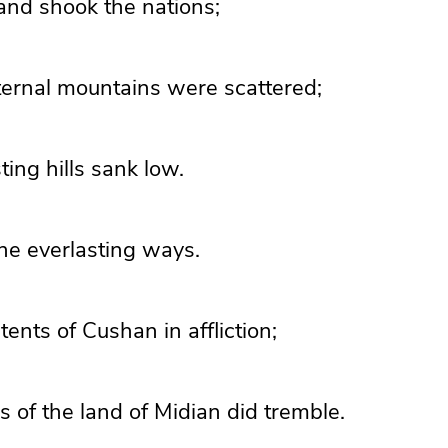
and shook the nations;
ternal mountains
were scattered;
ting hills sank low.
he everlasting ways.
 tents of
Cushan in affliction;
s of the land of Midian did tremble.