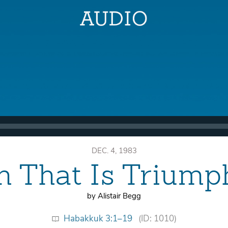
DEC. 4, 1983
th That Is Triump
by Alistair Begg
Habakkuk 3:1–19
(ID: 1010)