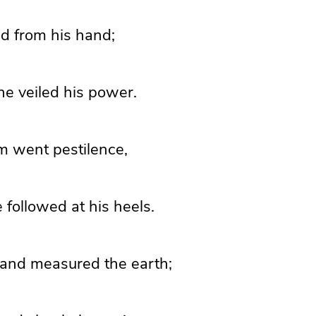
ed from his hand;
he veiled his power.
m went pestilence,
e followed
at his heels.
and measured the earth;