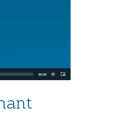
00:00
hant