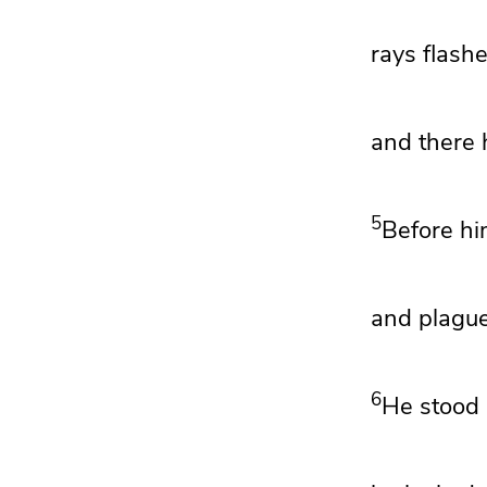
rays flash
and there 
5
Before hi
and plagu
6
He stood