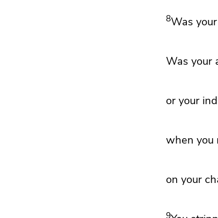
8
Was your 
Was your a
or your ind
when you r
on your cha
9