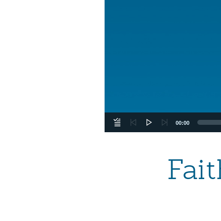
00:00
Fai