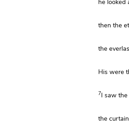
he looked 
then the
e
the everlas
His were
t
7
I saw the
the curtain