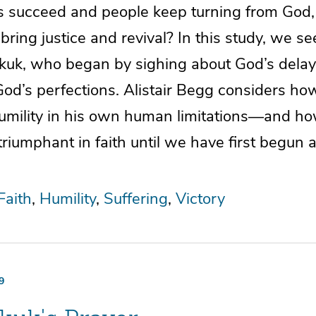
s succeed and people keep turning from God
 bring justice and revival? In this study, we se
uk, who began by sighing about God’s delay
od’s perfections. Alistair Begg considers ho
umility in his own human limitations—and ho
iumphant in faith until we have first begun a l
Faith
Humility
Suffering
Victory
9