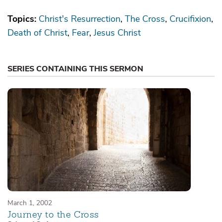
Topics:
Christ's Resurrection
The Cross
Crucifixion
Death of Christ
Fear
Jesus Christ
SERIES CONTAINING THIS SERMON
March 1, 2002
Journey to the Cross