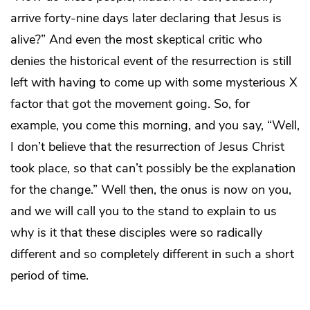
arrive forty-nine days later declaring that Jesus is
alive?” And even the most skeptical critic who
denies the historical event of the resurrection is still
left with having to come up with some mysterious X
factor that got the movement going. So, for
example, you come this morning, and you say, “Well,
I don’t believe that the resurrection of Jesus Christ
took place, so that can’t possibly be the explanation
for the change.” Well then, the onus is now on you,
and we will call you to the stand to explain to us
why is it that these disciples were so radically
different and so completely different in such a short
period of time.