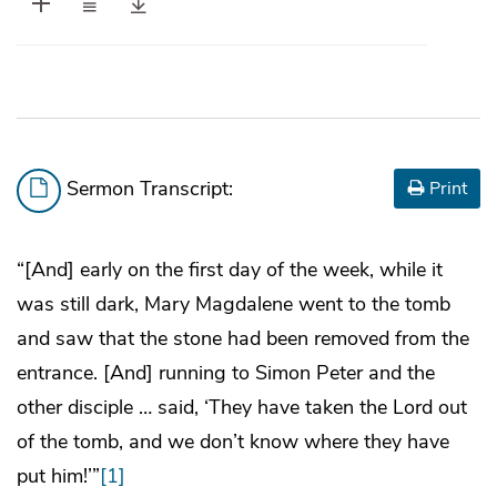
Sermon Transcript:
Print
“[And] early on the first day of the week, while it
was still dark, Mary Magdalene went to the tomb
and saw that the stone had been removed from the
entrance. [And] running to Simon Peter and the
other disciple … said, ‘They have taken the Lord out
of the tomb, and we don’t know where they have
put him!’”
[1]