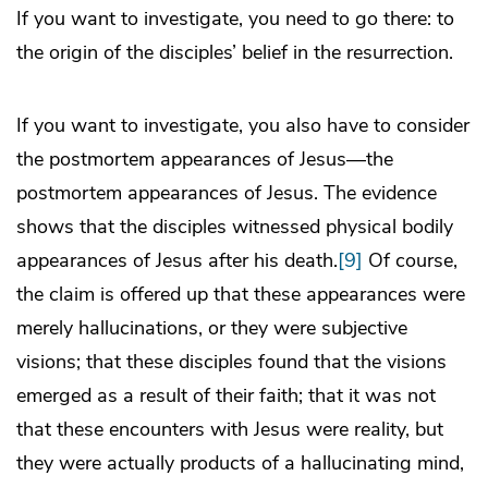
If you want to investigate, you need to go there: to
the origin of the disciples’ belief in the resurrection.
If you want to investigate, you also have to consider
the postmortem appearances of Jesus—the
postmortem appearances of Jesus. The evidence
shows that the disciples witnessed physical bodily
appearances of Jesus after his death.
[9]
Of course,
the claim is offered up that these appearances were
merely hallucinations, or they were subjective
visions; that these disciples found that the visions
emerged as a result of their faith; that it was not
that these encounters with Jesus were reality, but
they were actually products of a hallucinating mind,