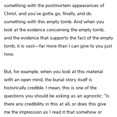
something with the postmortem appearances of
Christ, and you’ve gotta go, finally, and do
something with this empty tomb. And when you
look at the evidence concerning the empty tomb,
and the evidence that supports the fact of the empty
tomb, it is vast—far more than I can give to you just
now.
But, for example, when you look at this material
with an open mind, the burial story itself is
historically credible. I mean, this is one of the
questions you should be asking as an agnostic: “Is
there any credibility in this at all, or does this give
me the impression as I read it that somehow or