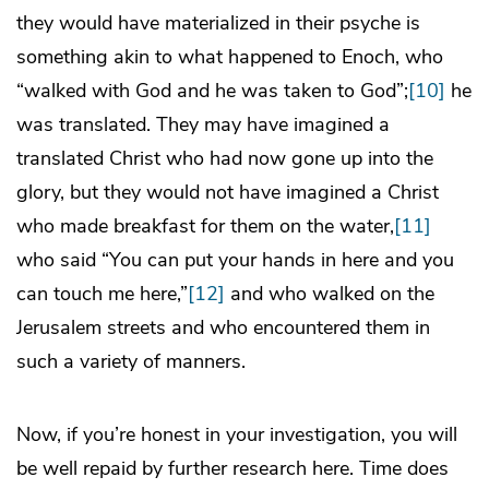
they would have materialized in their psyche is
something akin to what happened to Enoch, who
“walked with God and he was taken to God”;
[10]
he
was translated. They may have imagined a
translated Christ who had now gone up into the
glory, but they would not have imagined a Christ
who made breakfast for them on the water,
[11]
who said “You can put your hands in here and you
can touch me here,”
[12]
and who walked on the
Jerusalem streets and who encountered them in
such a variety of manners.
Now, if you’re honest in your investigation, you will
be well repaid by further research here. Time does