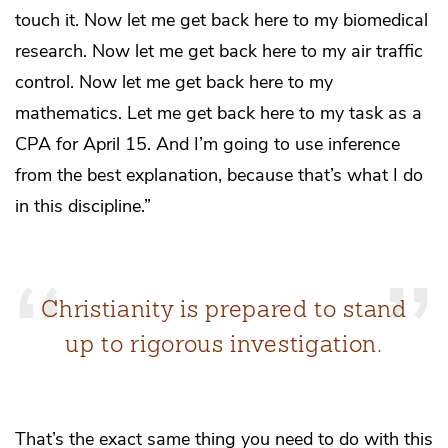
touch it. Now let me get back here to my biomedical
research. Now let me get back here to my air traffic
control. Now let me get back here to my
mathematics. Let me get back here to my task as a
CPA for April 15. And I’m going to use inference
from the best explanation, because that’s what I do
in this discipline.”
Christianity is prepared to stand
up to rigorous investigation.
That’s the exact same thing you need to do with this