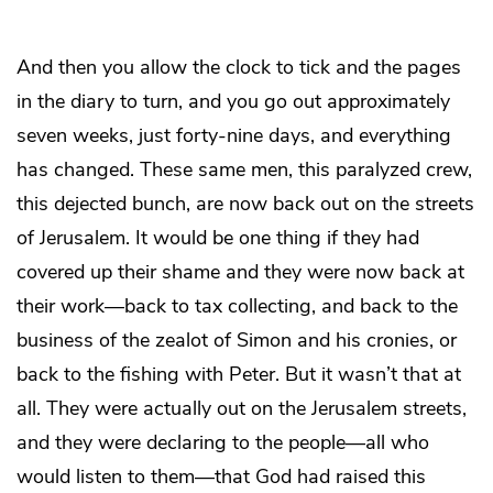
And then you allow the clock to tick and the pages
in the diary to turn, and you go out approximately
seven weeks, just forty-nine days, and everything
has changed. These same men, this paralyzed crew,
this dejected bunch, are now back out on the streets
of Jerusalem. It would be one thing if they had
covered up their shame and they were now back at
their work—back to tax collecting, and back to the
business of the zealot of Simon and his cronies, or
back to the fishing with Peter. But it wasn’t that at
all. They were actually out on the Jerusalem streets,
and they were declaring to the people—all who
would listen to them—that God had raised this