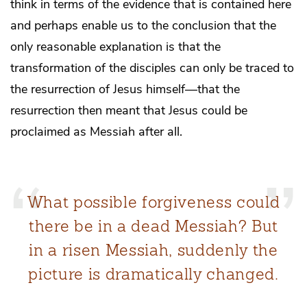
think in terms of the evidence that is contained here
and perhaps enable us to the conclusion that the
only reasonable explanation is that the
transformation of the disciples can only be traced to
the resurrection of Jesus himself—that the
resurrection then meant that Jesus could be
proclaimed as Messiah after all.
What possible forgiveness could
there be in a dead Messiah? But
in a risen Messiah, suddenly the
picture is dramatically changed.