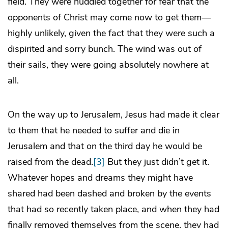
field. They were huddled together for fear that the
opponents of Christ may come now to get them—
highly unlikely, given the fact that they were such a
dispirited and sorry bunch. The wind was out of
their sails, they were going absolutely nowhere at
all.
On the way up to Jerusalem, Jesus had made it clear
to them that he needed to suffer and die in
Jerusalem and that on the third day he would be
raised from the dead.
[3]
But they just didn’t get it.
Whatever hopes and dreams they might have
shared had been dashed and broken by the events
that had so recently taken place, and when they had
finally removed themselves from the scene, they had