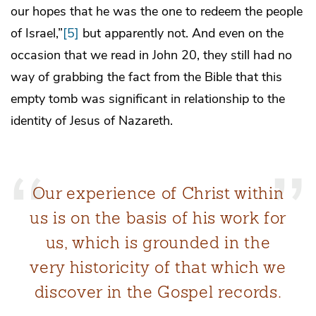
our hopes that he was the one to redeem the people
of Israel,”
[5]
but apparently not. And even on the
occasion that we read in John 20, they still had no
way of grabbing the fact from the Bible that this
empty tomb was significant in relationship to the
identity of Jesus of Nazareth.
Our experience of Christ within
us is on the basis of his work for
us, which is grounded in the
very historicity of that which we
discover in the Gospel records.