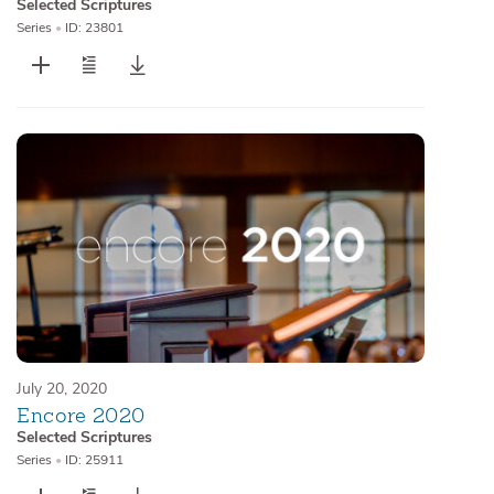
Selected Scriptures
Series
•
ID: 23801
July 20, 2020
Encore 2020
Selected Scriptures
Series
•
ID: 25911