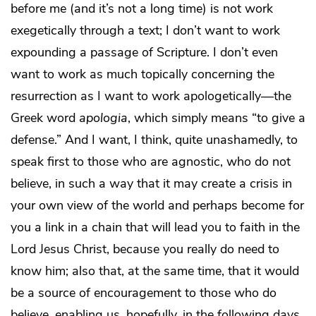
before me (and it’s not a long time) is not work
exegetically through a text; I don’t want to work
expounding a passage of Scripture. I don’t even
want to work as much topically concerning the
resurrection as I want to work apologetically—the
Greek word
apologia
, which simply means “to give a
defense.” And I want, I think, quite unashamedly, to
speak first to those who are agnostic, who do not
believe, in such a way that it may create a crisis in
your own view of the world and perhaps become for
you a link in a chain that will lead you to faith in the
Lord Jesus Christ, because you really do need to
know him; also that, at the same time, that it would
be a source of encouragement to those who do
believe, enabling us, hopefully, in the following days