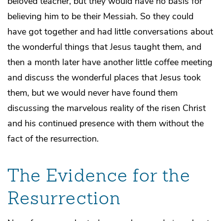
beloved teacher, but they would have no basis for
believing him to be their Messiah. So they could
have got together and had little conversations about
the wonderful things that Jesus taught them, and
then a month later have another little coffee meeting
and discuss the wonderful places that Jesus took
them, but we would never have found them
discussing the marvelous reality of the risen Christ
and his continued presence with them without the
fact of the resurrection.
The Evidence for the
Resurrection