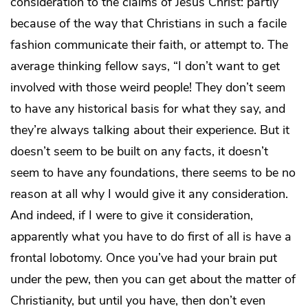
consideration to the claims of Jesus Christ: partly
because of the way that Christians in such a facile
fashion communicate their faith, or attempt to. The
average thinking fellow says, “I don’t want to get
involved with those weird people! They don’t seem
to have any historical basis for what they say, and
they’re always talking about their experience. But it
doesn’t seem to be built on any facts, it doesn’t
seem to have any foundations, there seems to be no
reason at all why I would give it any consideration.
And indeed, if I were to give it consideration,
apparently what you have to do first of all is have a
frontal lobotomy. Once you’ve had your brain put
under the pew, then you can get about the matter of
Christianity, but until you have, then don’t even