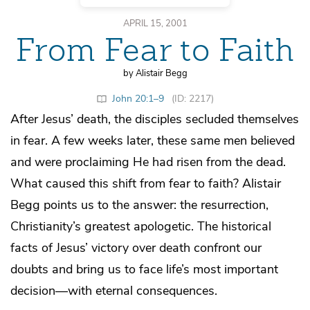
APRIL 15, 2001
From Fear to Faith
by Alistair Begg
John 20:1–9
(ID: 2217)
After Jesus’ death, the disciples secluded themselves
in fear. A few weeks later, these same men believed
and were proclaiming He had risen from the dead.
What caused this shift from fear to faith? Alistair
Begg points us to the answer: the resurrection,
Christianity’s greatest apologetic. The historical
facts of Jesus’ victory over death confront our
doubts and bring us to face life’s most important
decision—with eternal consequences.