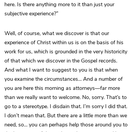
here. Is there anything more to it than just your
subjective experience?”
Well, of course, what we discover is that our
experience of Christ within us is on the basis of his
work for us, which is grounded in the very historicity
of that which we discover in the Gospel records.
And what I want to suggest to you is that when
you examine the circumstances… And a number of
you are here this morning as attorneys—far more
than we really want to welcome. No, sorry. That’s to
go to a stereotype. I disdain that. I’m sorry I did that.
I don’t mean that. But there are a little more than we
need, so… you can perhaps help those around you to