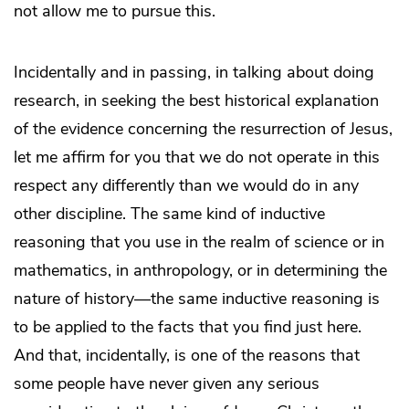
not allow me to pursue this.
Incidentally and in passing, in talking about doing
research, in seeking the best historical explanation
of the evidence concerning the resurrection of Jesus,
let me affirm for you that we do not operate in this
respect any differently than we would do in any
other discipline. The same kind of inductive
reasoning that you use in the realm of science or in
mathematics, in anthropology, or in determining the
nature of history—the same inductive reasoning is
to be applied to the facts that you find just here.
And that, incidentally, is one of the reasons that
some people have never given any serious