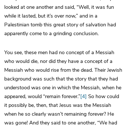
looked at one another and said, “Well, it was fun
while it lasted, but it’s over now,” and in a
Palestinian tomb this great story of salvation had
apparently come to a grinding conclusion.
You see, these men had no concept of a Messiah
who would die, nor did they have a concept of a
Messiah who would rise from the dead. Their Jewish
background was such that the story that they had
understood was one in which the Messiah, when he
appeared, would “remain forever.”
[4]
So how could
it possibly be, then, that Jesus was the Messiah
when he so clearly wasn’t remaining forever? He
was gone! And they said to one another, “We had