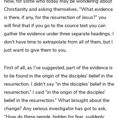
Now, for some who today may be wondering about
Christianity and asking themselves, “What evidence
is there, if any, for the resurrection of Jesus?” you
will find that if you go to the source text you can
gather the evidence under three separate headings. I
don’t have time to extrapolate from all of them, but I
just want to give them to you.
First of all, as I’ve suggested, part of the evidence is
to be found in the origin of the disciples’ belief in the
resurrection. I didn’t say “in the disciples’ belief in the
resurrection,” I said “in the
origin
of the disciples’
belief in the resurrection.” What brought about the
change? Any serious investigator has got to ask,
“How do these people, hidden for fear, suddenly