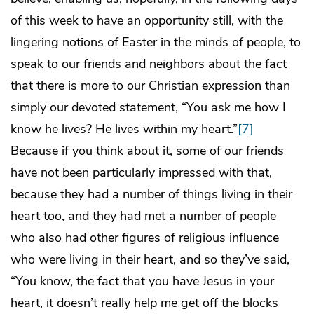
of this week to have an opportunity still, with the
lingering notions of Easter in the minds of people, to
speak to our friends and neighbors about the fact
that there is more to our Christian expression than
simply our devoted statement, “You ask me how I
know he lives? He lives within my heart.”
[7]
Because if you think about it, some of our friends
have not been particularly impressed with that,
because they had a number of things living in their
heart too, and they had met a number of people
who also had other figures of religious influence
who were living in their heart, and so they’ve said,
“You know, the fact that you have Jesus in your
heart, it doesn’t really help me get off the blocks