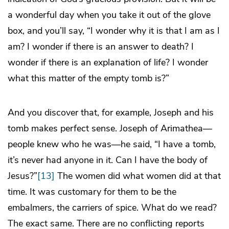
a wonderful day when you take it out of the glove
box, and you’ll say, “I wonder why it is that I am as I
am? I wonder if there is an answer to death? I
wonder if there is an explanation of life? I wonder
what this matter of the empty tomb is?”
And you discover that, for example, Joseph and his
tomb makes perfect sense. Joseph of Arimathea—
people knew who he was—he said, “I have a tomb,
it’s never had anyone in it. Can I have the body of
Jesus?”
[13]
The women did what women did at that
time. It was customary for them to be the
embalmers, the carriers of spice. What do we read?
The exact same. There are no conflicting reports