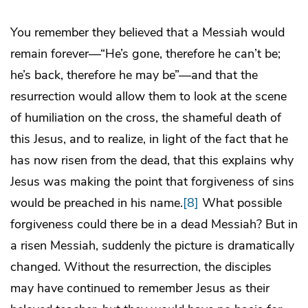
You remember they believed that a Messiah would
remain forever—“He’s gone, therefore he can’t be;
he’s back, therefore he may be”—and that the
resurrection would allow them to look at the scene
of humiliation on the cross, the shameful death of
this Jesus, and to realize, in light of the fact that he
has now risen from the dead, that this explains why
Jesus was making the point that forgiveness of sins
would be preached in his name.
[8]
What possible
forgiveness could there be in a dead Messiah? But in
a risen Messiah, suddenly the picture is dramatically
changed. Without the resurrection, the disciples
may have continued to remember Jesus as their