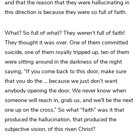
and that the reason that they were hallucinating in
this direction is because they were so full of faith.
What? So full of what? They weren’t full of faith!
They thought it was over. One of them committed
suicide, one of them royally tripped up, ten of them
were sitting around in the darkness of the night
saying, “If you come back to this door, make sure
that you do the … because we just don’t want
anybody opening the door. We never know when
someone will reach in, grab us, and we’ll be the next
one up on the cross.” So what “faith” was it that
produced the hallucination, that produced the
subjective vision, of this risen Christ?