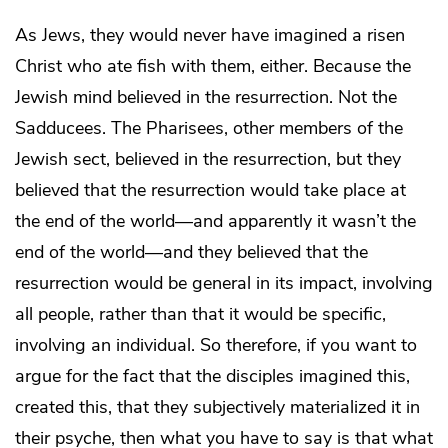
As Jews, they would never have imagined a risen
Christ who ate fish with them, either. Because the
Jewish mind believed in the resurrection. Not the
Sadducees. The Pharisees, other members of the
Jewish sect, believed in the resurrection, but they
believed that the resurrection would take place at
the end of the world—and apparently it wasn’t the
end of the world—and they believed that the
resurrection would be general in its impact, involving
all people, rather than that it would be specific,
involving an individual. So therefore, if you want to
argue for the fact that the disciples imagined this,
created this, that they subjectively materialized it in
their psyche, then what you have to say is that what