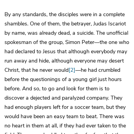
By any standards, the disciples were in a complete
shambles. One of them, the betrayer, Judas Iscariot
by name, was already dead, a suicide. The unofficial
spokesman of the group, Simon Peter—the one who
had declared to Jesus that although everybody may
run away and hide, although everyone may desert
Christ, that he never would
[2]
—he had crumbled
before the questionings of a young girl just hours
before. And so, to go and look for them is to
discover a dejected and paralyzed company. They
had enough players left for a soccer team, but they
would have been an easy team to beat. There was
no heart in them at all, if they had ever taken to the