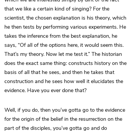
that we like a certain kind of singing? For the
scientist, the chosen explanation is his theory, which
he then tests by performing various experiments. He
takes the inference from the best explanation, he
says, “Of all of the options here, it would seem this.
That’s my theory. Now let me test it.” The historian
does the exact same thing: constructs history on the
basis of all that he sees, and then he takes that
construction and he sees how well it elucidates the
evidence. Have you ever done that?
Well, if you do, then you’ve gotta go to the evidence
for the origin of the belief in the resurrection on the
part of the disciples, you’ve gotta go and do