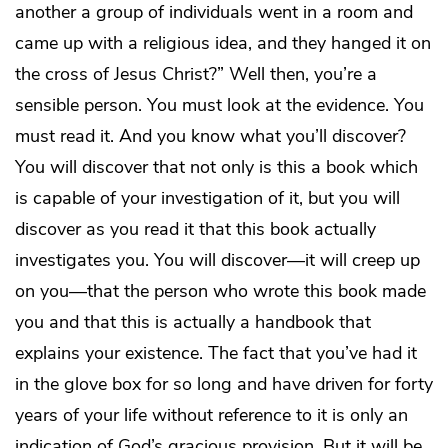
another a group of individuals went in a room and
came up with a religious idea, and they hanged it on
the cross of Jesus Christ?” Well then, you’re a
sensible person. You must look at the evidence. You
must read it. And you know what you’ll discover?
You will discover that not only is this a book which
is capable of your investigation of it, but you will
discover as you read it that this book actually
investigates you. You will discover—it will creep up
on you—that the person who wrote this book made
you and that this is actually a handbook that
explains your existence. The fact that you’ve had it
in the glove box for so long and have driven for forty
years of your life without reference to it is only an
indication of God’s gracious provision. But it will be