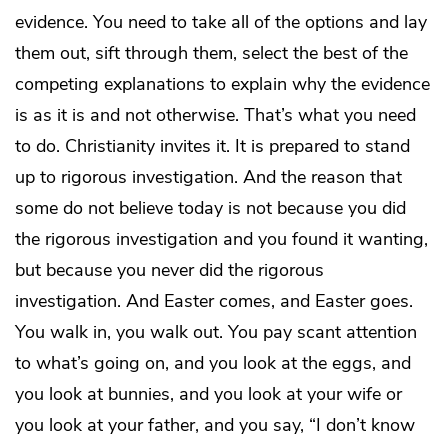
evidence. You need to take all of the options and lay
them out, sift through them, select the best of the
competing explanations to explain why the evidence
is as it is and not otherwise. That’s what you need
to do. Christianity invites it. It is prepared to stand
up to rigorous investigation. And the reason that
some do not believe today is not because you did
the rigorous investigation and you found it wanting,
but because you never did the rigorous
investigation. And Easter comes, and Easter goes.
You walk in, you walk out. You pay scant attention
to what’s going on, and you look at the eggs, and
you look at bunnies, and you look at your wife or
you look at your father, and you say, “I don’t know