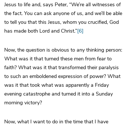
Jesus to life and, says Peter, “We’re all witnesses of
the fact. You can ask anyone of us, and we’ll be able
to tell you that this Jesus, whom you crucified, God
has made both Lord and Christ.”
[6]
Now, the question is obvious to any thinking person:
What was it that turned these men from fear to
faith? What was it that transformed their paralysis
to such an emboldened expression of power? What
was it that took what was apparently a Friday
evening catastrophe and turned it into a Sunday
morning victory?
Now, what I want to do in the time that I have