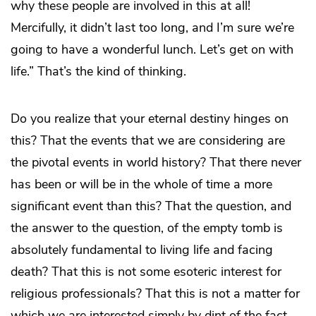
why these people are involved in this at all!
Mercifully, it didn’t last too long, and I’m sure we’re
going to have a wonderful lunch. Let’s get on with
life.” That’s the kind of thinking.
Do you realize that your eternal destiny hinges on
this? That the events that we are considering are
the pivotal events in world history? That there never
has been or will be in the whole of time a more
significant event than this? That the question, and
the answer to the question, of the empty tomb is
absolutely fundamental to living life and facing
death? That this is not some esoteric interest for
religious professionals? That this is not a matter for
which we are interested simply by dint of the fact