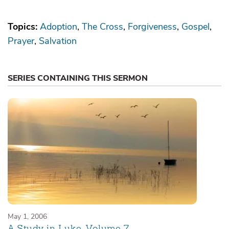
Topics:
Adoption
The Cross
Forgiveness
Gospel
Prayer
Salvation
SERIES CONTAINING THIS SERMON
May 1, 2006
A Study in Luke, Volume 7