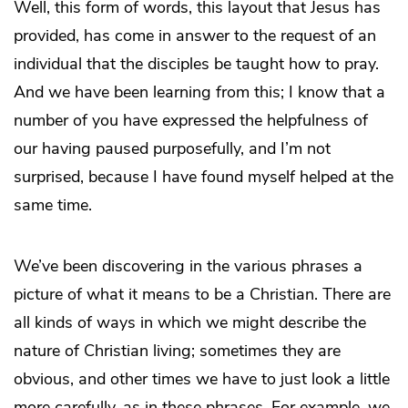
Well, this form of words, this layout that Jesus has
provided, has come in answer to the request of an
individual that the disciples be taught how to pray.
And we have been learning from this; I know that a
number of you have expressed the helpfulness of
our having paused purposefully, and I’m not
surprised, because I have found myself helped at the
same time.
We’ve been discovering in the various phrases a
picture of what it means to be a Christian. There are
all kinds of ways in which we might describe the
nature of Christian living; sometimes they are
obvious, and other times we have to just look a little
more carefully, as in these phrases. For example, we