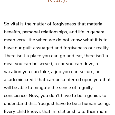
So vital is the matter of forgiveness that material
benefits, personal relationships, and life in general
mean very little when we do not know what it is to
have our guilt assuaged and forgiveness our reality .
There isn’t a place you can go and eat, there isn’t a
meal you can be served, a car you can drive, a
vacation you can take, a job you can secure, an
academic credit that can be conferred upon you that
will be able to mitigate the sense of a guilty
conscience. Now, you don’t have to be a genius to
understand this. You just have to be a human being.
Every child knows that in relationship to their mom