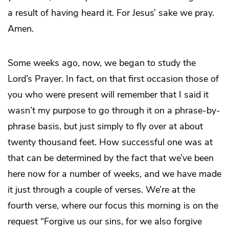
a result of having heard it. For Jesus’ sake we pray.
Amen.
Some weeks ago, now, we began to study the
Lord’s Prayer. In fact, on that first occasion those of
you who were present will remember that I said it
wasn’t my purpose to go through it on a phrase-by-
phrase basis, but just simply to fly over at about
twenty thousand feet. How successful one was at
that can be determined by the fact that we’ve been
here now for a number of weeks, and we have made
it just through a couple of verses. We’re at the
fourth verse, where our focus this morning is on the
request “Forgive us our sins, for we also forgive