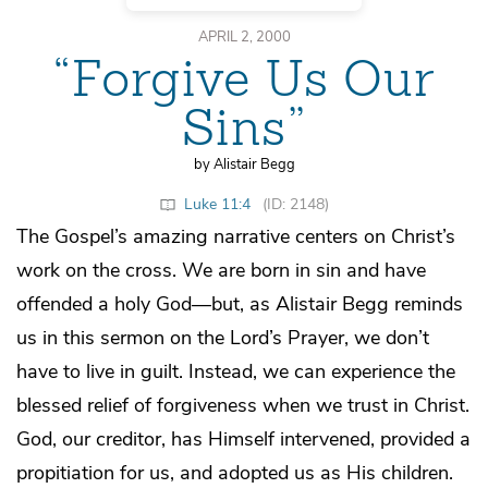
APRIL 2, 2000
“Forgive Us Our
Sins”
by Alistair Begg
Luke 11:4
(ID: 2148)
The Gospel’s amazing narrative centers on Christ’s
work on the cross. We are born in sin and have
offended a holy God—but, as Alistair Begg reminds
us in this sermon on the Lord’s Prayer, we don’t
have to live in guilt. Instead, we can experience the
blessed relief of forgiveness when we trust in Christ.
God, our creditor, has Himself intervened, provided a
propitiation for us, and adopted us as His children.