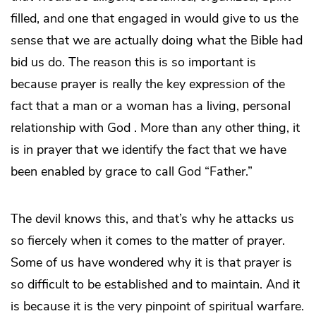
filled, and one that engaged in would give to us the
sense that we are actually doing what the Bible had
bid us do. The reason this is so important is
because prayer is really the key expression of the
fact that a man or a woman has a living, personal
relationship with God . More than any other thing, it
is in prayer that we identify the fact that we have
been enabled by grace to call God “Father.”
The devil knows this, and that’s why he attacks us
so fiercely when it comes to the matter of prayer.
Some of us have wondered why it is that prayer is
so difficult to be established and to maintain. And it
is because it is the very pinpoint of spiritual warfare.