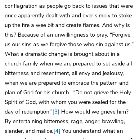
conflagration as people go back to issues that were
once apparently dealt with and over simply to stoke
up the fire a wee bit and create flames. And why is
this? Because of an unwillingness to pray, “Forgive
us our sins as we forgive those who sin against us.”
What a dramatic change is brought about in a
church family when we are prepared to set aside all
bitterness and resentment, all envy and jealousy,
when we are prepared to embrace the pattern and
plan of God for his church. “Do not grieve the Holy
Spirit of God, with whom you were sealed for the
day of redemption.”
[3]
How would we grieve him?
By entertaining bitterness, rage, anger, brawling,
slander, and malice.
[4]
You understand what an