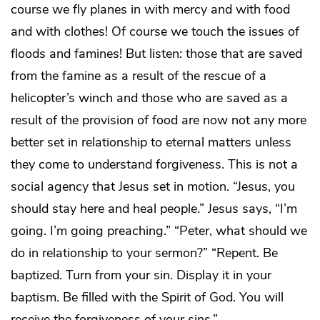
course we fly planes in with mercy and with food
and with clothes! Of course we touch the issues of
floods and famines! But listen: those that are saved
from the famine as a result of the rescue of a
helicopter’s winch and those who are saved as a
result of the provision of food are now not any more
better set in relationship to eternal matters unless
they come to understand forgiveness. This is not a
social agency that Jesus set in motion. “Jesus, you
should stay here and heal people.” Jesus says, “I’m
going. I’m going preaching.” “Peter, what should we
do in relationship to your sermon?” “Repent. Be
baptized. Turn from your sin. Display it in your
baptism. Be filled with the Spirit of God. You will
receive the forgiveness of your sins.”