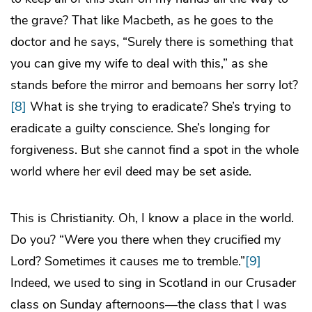
the grave? That like Macbeth, as he goes to the
doctor and he says, “Surely there is something that
you can give my wife to deal with this,” as she
stands before the mirror and bemoans her sorry lot?
[8]
What is she trying to eradicate? She’s trying to
eradicate a guilty conscience. She’s longing for
forgiveness. But she cannot find a spot in the whole
world where her evil deed may be set aside.
This is Christianity. Oh, I know a place in the world.
Do you? “Were you there when they crucified my
Lord? Sometimes it causes me to tremble.”
[9]
Indeed, we used to sing in Scotland in our Crusader
class on Sunday afternoons—the class that I was