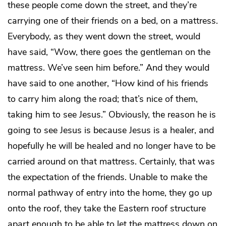
these people come down the street, and they’re
carrying one of their friends on a bed, on a mattress.
Everybody, as they went down the street, would
have said, “Wow, there goes the gentleman on the
mattress. We’ve seen him before.” And they would
have said to one another, “How kind of his friends
to carry him along the road; that’s nice of them,
taking him to see Jesus.” Obviously, the reason he is
going to see Jesus is because Jesus is a healer, and
hopefully he will be healed and no longer have to be
carried around on that mattress. Certainly, that was
the expectation of the friends. Unable to make the
normal pathway of entry into the home, they go up
onto the roof, they take the Eastern roof structure
apart enough to be able to let the mattress down on