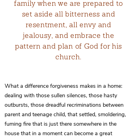
family when we are prepared to
set aside all bitterness and
resentment, all envy and
jealousy, and embrace the
pattern and plan of God for his
church.
What a difference forgiveness makes in a home:
dealing with those sullen silences, those hasty
outbursts, those dreadful recriminations between
parent and teenage child, that settled, smoldering,
fuming fire that is just there somewhere in the
house that in a moment can become a great