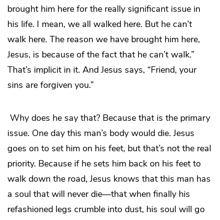
brought him here for the really significant issue in
his life. I mean, we all walked here. But he can’t
walk here. The reason we have brought him here,
Jesus, is because of the fact that he can’t walk.”
That’s implicit in it. And Jesus says, “Friend, your
sins are forgiven you.”
Why does he say that? Because that is the primary
issue. One day this man’s body would die. Jesus
goes on to set him on his feet, but that’s not the real
priority. Because if he sets him back on his feet to
walk down the road, Jesus knows that this man has
a soul that will never die—that when finally his
refashioned legs crumble into dust, his soul will go