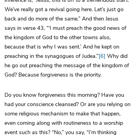
inference is, “Jesus, this is off to a tremendous start.
We’ve really got a revival going here. Let’s just go
back and do more of the same.” And then Jesus
says in verse 43, “‘I must preach the good news of
the kingdom of God to the other towns also,
because that is why I was sent.’ And he kept on
preaching in the synagogues of Judea.”
[6]
Why did
he go out preaching the message of the kingdom of
God? Because forgiveness is the priority.
Do you know forgiveness this morning? Have you
had your conscience cleansed? Or are you relying on
some religious mechanism to make that happen,
even coming along with routineness to a worship
event such as this? “No,” you say, “I’m thinking