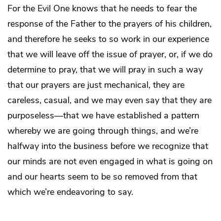
For the Evil One knows that he needs to fear the
response of the Father to the prayers of his children,
and therefore he seeks to so work in our experience
that we will leave off the issue of prayer, or, if we do
determine to pray, that we will pray in such a way
that our prayers are just mechanical, they are
careless, casual, and we may even say that they are
purposeless—that we have established a pattern
whereby we are going through things, and we’re
halfway into the business before we recognize that
our minds are not even engaged in what is going on
and our hearts seem to be so removed from that
which we’re endeavoring to say.