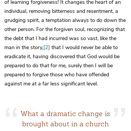
of learning forgiveness! It changes the heart of an
individual, removing bitterness and resentment, a
grudging spirit, a temptation always to do down the
other person. For the forgiven soul, recognizing that
the debt that I had incurred was so vast, like the
man in the story,
[2]
that I would never be able to
eradicate it, having discovered that God would be
prepared to do that for me, surely then I will be
prepared to forgive those who have offended
against me at a far less significant level.
What a dramatic change is
brought about in a church