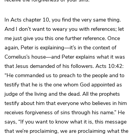
In Acts chapter 10, you find the very same thing.
And I don’t want to weary you with references; let
me just give you this one further reference. Once
again, Peter is explaining—it’s in the context of
Cornelius’s house—and Peter explains what it was
that Jesus demanded of his followers. Acts 10:42:
“He commanded us to preach to the people and to
testify that he is the one whom God appointed as
judge of the living and the dead. All the prophets
testify about him that everyone who believes in him
receives forgiveness of sins through his name.” He
says, “If you want to know what it is, this message
that we’re proclaiming, we are proclaiming what the