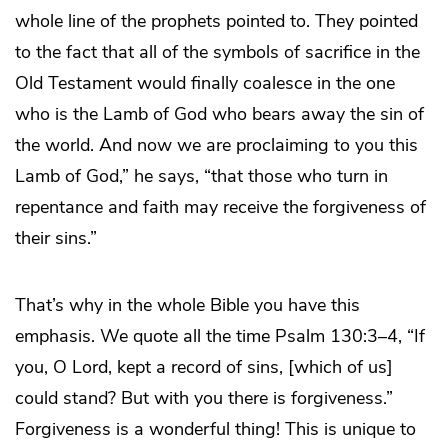
whole line of the prophets pointed to. They pointed
to the fact that all of the symbols of sacrifice in the
Old Testament would finally coalesce in the one
who is the Lamb of God who bears away the sin of
the world. And now we are proclaiming to you this
Lamb of God,” he says, “that those who turn in
repentance and faith may receive the forgiveness of
their sins.”
That’s why in the whole Bible you have this
emphasis. We quote all the time Psalm 130:3–4, “If
you, O Lord, kept a record of sins, [which of us]
could stand? But with you there is forgiveness.”
Forgiveness is a wonderful thing! This is unique to