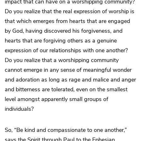
impact that can have on a worshipping community?
Do you realize that the real expression of worship is
that which emerges from hearts that are engaged
by God, having discovered his forgiveness, and
hearts that are forgiving others as a genuine
expression of our relationships with one another?
Do you realize that a worshipping community
cannot emerge in any sense of meaningful wonder
and adoration as long as rage and malice and anger
and bitterness are tolerated, even on the smallest
level amongst apparently small groups of
individuals?
So, “Be kind and compassionate to one another,”
says the Spirit through Paul to the Ephesian