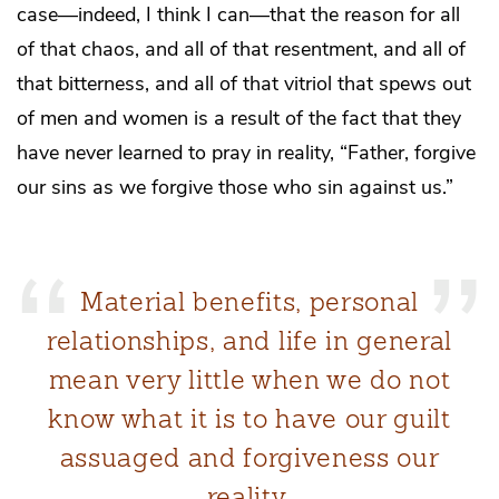
case—indeed, I think I can—that the reason for all
of that chaos, and all of that resentment, and all of
that bitterness, and all of that vitriol that spews out
of men and women is a result of the fact that they
have never learned to pray in reality, “Father, forgive
our sins as we forgive those who sin against us.”
Material benefits, personal
relationships, and life in general
mean very little when we do not
know what it is to have our guilt
assuaged and forgiveness our
reality.