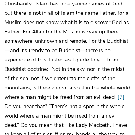
Christianity. Islam has ninety-nine names of God,
but there is not in all of Islam the name Father, for a
Muslim does not know what it is to discover God as
Father. For Allah for the Muslim is way up there
somewhere, unknown and remote. For the Buddhist
—and it’s trendy to be Buddhist—there is no
experience of this. Listen as I quote to you from
Buddhist doctrine: “Not in the sky, nor in the midst
of the sea, not if we enter into the clefts of the
mountains, is there known a spot in the whole world
where a man might be freed from an evil deed.”
[7]
Do you hear that? “There’s not a spot in the whole
world where a man might be freed from an evil
deed.” Do you mean that, like Lady Macbeth, I have
to keep all of this stuff on my hands all the way to