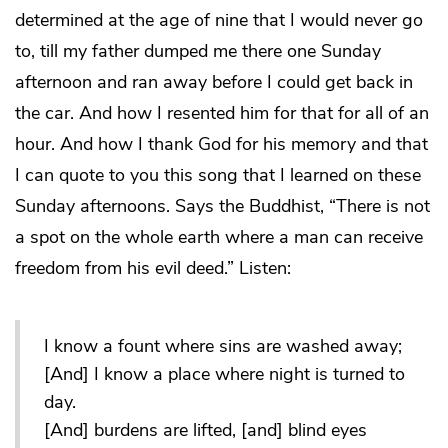
determined at the age of nine that I would never go
to, till my father dumped me there one Sunday
afternoon and ran away before I could get back in
the car. And how I resented him for that for all of an
hour. And how I thank God for his memory and that
I can quote to you this song that I learned on these
Sunday afternoons. Says the Buddhist, “There is not
a spot on the whole earth where a man can receive
freedom from his evil deed.” Listen:
I know a fount where sins are washed away;
[And] I know a place where night is turned to
day.
[And] burdens are lifted, [and] blind eyes