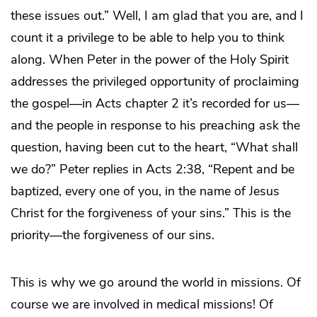
these issues out.” Well, I am glad that you are, and I
count it a privilege to be able to help you to think
along. When Peter in the power of the Holy Spirit
addresses the privileged opportunity of proclaiming
the gospel—in Acts chapter 2 it’s recorded for us—
and the people in response to his preaching ask the
question, having been cut to the heart, “What shall
we do?” Peter replies in Acts 2:38, “Repent and be
baptized, every one of you, in the name of Jesus
Christ for the forgiveness of your sins.” This is the
priority—the forgiveness of our sins.
This is why we go around the world in missions. Of
course we are involved in medical missions! Of