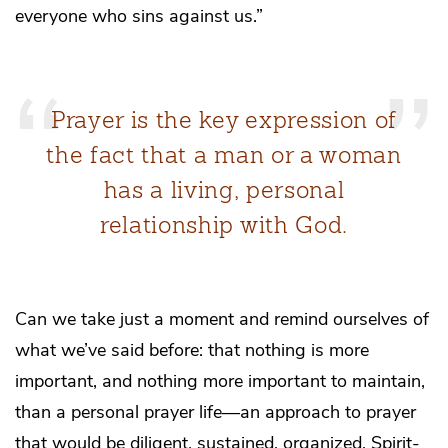
everyone who sins against us.”
Prayer is the key expression of
the fact that a man or a woman
has a living, personal
relationship with God.
Can we take just a moment and remind ourselves of
what we’ve said before: that nothing is more
important, and nothing more important to maintain,
than a personal prayer life—an approach to prayer
that would be diligent, sustained, organized, Spirit-