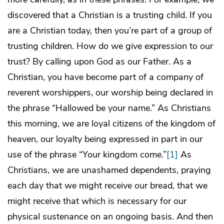
discovered that a Christian is a trusting child. If you
are a Christian today, then you’re part of a group of
trusting children. How do we give expression to our
trust? By calling upon God as our Father. As a
Christian, you have become part of a company of
reverent worshippers, our worship being declared in
the phrase “Hallowed be your name.” As Christians
this morning, we are loyal citizens of the kingdom of
heaven, our loyalty being expressed in part in our
use of the phrase “Your kingdom come.”
[1]
As
Christians, we are unashamed dependents, praying
each day that we might receive our bread, that we
might receive that which is necessary for our
physical sustenance on an ongoing basis. And then