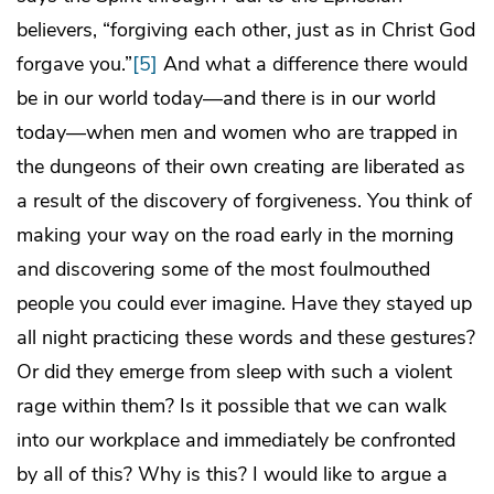
believers, “forgiving each other, just as in Christ God
forgave you.”
[5]
And what a difference there would
be in our world today—and there is in our world
today—when men and women who are trapped in
the dungeons of their own creating are liberated as
a result of the discovery of forgiveness. You think of
making your way on the road early in the morning
and discovering some of the most foulmouthed
people you could ever imagine. Have they stayed up
all night practicing these words and these gestures?
Or did they emerge from sleep with such a violent
rage within them? Is it possible that we can walk
into our workplace and immediately be confronted
by all of this? Why is this? I would like to argue a