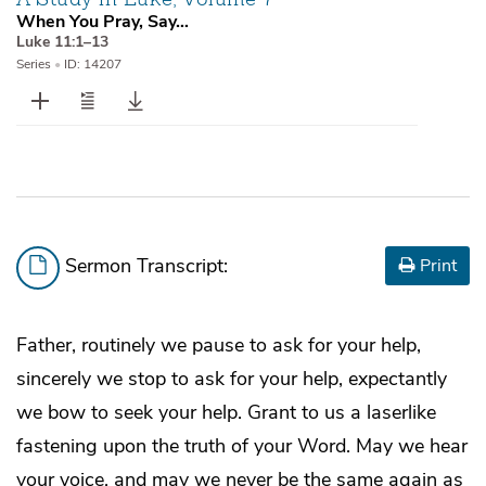
When You Pray, Say…
Luke 11:1–13
Series
•
ID: 14207
Sermon Transcript:
Print
Father, routinely we pause to ask for your help,
sincerely we stop to ask for your help, expectantly
we bow to seek your help. Grant to us a laserlike
fastening upon the truth of your Word. May we hear
your voice, and may we never be the same again as