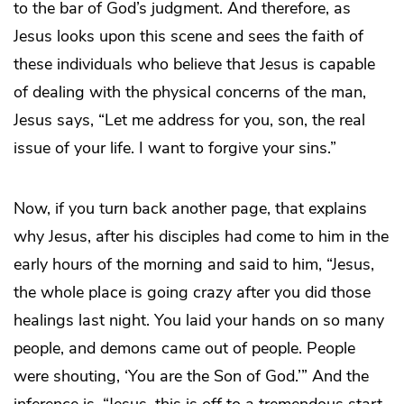
to the bar of God’s judgment. And therefore, as
Jesus looks upon this scene and sees the faith of
these individuals who believe that Jesus is capable
of dealing with the physical concerns of the man,
Jesus says, “Let me address for you, son, the real
issue of your life. I want to forgive your sins.”
Now, if you turn back another page, that explains
why Jesus, after his disciples had come to him in the
early hours of the morning and said to him, “Jesus,
the whole place is going crazy after you did those
healings last night. You laid your hands on so many
people, and demons came out of people. People
were shouting, ‘You are the Son of God.’” And the