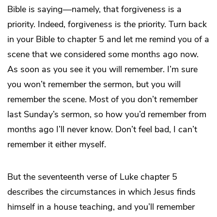
Bible is saying—namely, that forgiveness is a
priority. Indeed, forgiveness is
the
priority. Turn back
in your Bible to chapter 5 and let me remind you of a
scene that we considered some months ago now.
As soon as you see it you will remember. I’m sure
you won’t remember the sermon, but you will
remember the scene. Most of you don’t remember
last Sunday’s sermon, so how you’d remember from
months ago I’ll never know. Don’t feel bad, I can’t
remember it either myself.
But the seventeenth verse of Luke chapter 5
describes the circumstances in which Jesus finds
himself in a house teaching, and you’ll remember