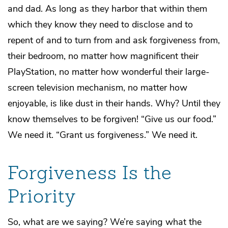
and dad. As long as they harbor that within them
which they know they need to disclose and to
repent of and to turn from and ask forgiveness from,
their bedroom, no matter how magnificent their
PlayStation, no matter how wonderful their large-
screen television mechanism, no matter how
enjoyable, is like dust in their hands. Why? Until they
know themselves to be forgiven! “Give us our food.”
We need it. “Grant us forgiveness.” We need it.
Forgiveness Is the
Priority
So, what are we saying? We’re saying what the