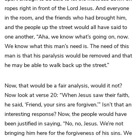
ropes right in front of the Lord Jesus. And everyone
in the room, and the friends who had brought him,
and the people up the street would all have said to
one another, “Aha, we know what’s going on, now.
We know what this man’s need is. The need of this
man is that his paralysis would be removed and that
he may be able to walk back up the street.”
Now, that would be a fair analysis, would it not?
Now look at verse 20: “When Jesus saw their faith,
he said, ‘Friend, your sins are forgiven.’” Isn’t that an
interesting response? Now, the people would have
been justified in saying, “No, no, Jesus. We’re not
bringing him here for the forgiveness of his sins. We