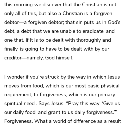
this morning we discover that the Christian is not
only all of this, but also a Christian is a forgiven
debtor—a forgiven debtor; that sin puts us in God’s
debt, a debt that we are unable to eradicate, and
one that, if it is to be dealt with thoroughly and
finally, is going to have to be dealt with by our
creditor—namely, God himself.
I wonder if you’re struck by the way in which Jesus
moves from food, which is our most basic physical
requirement, to forgiveness, which is our primary
spiritual need . Says Jesus, “Pray this way: ‘Give us
our daily food, and grant to us daily forgiveness.’”
Forgiveness. What a world of difference as a result