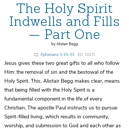
The Holy Spirit
Indwells and Fills
— Part One
by Alistair Begg
Ephesians 5:15–33
(ID: 1027)
Jesus gives these two great gifts to all who follow
Him: the removal of sin and the bestowal of the
Holy Spirit. This, Alistair Begg makes clear, means
that being filled with the Holy Spirit is a
fundamental component in the life of every
Christian. The apostle Paul instructs us to pursue
Spirit-filled living, which results in community,
worship, and submission to God and each other as