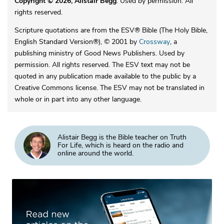
Copyright © 2026, Alistair Begg
. Used by permission. All
rights reserved.
Scripture quotations are from the ESV® Bible (The Holy Bible,
English Standard Version®), © 2001 by
Crossway
, a
publishing ministry of Good News Publishers. Used by
permission. All rights reserved. The ESV text may not be
quoted in any publication made available to the public by a
Creative Commons license. The ESV may not be translated in
whole or in part into any other language.
Alistair Begg is the Bible teacher on Truth
For Life, which is heard on the radio and
online around the world.