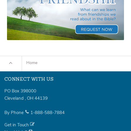
Home
CONNECT WITH US
PO Box 398000
Cleveland
,
OH
44139
By Phone
1-888-588-7884
Get in Touch