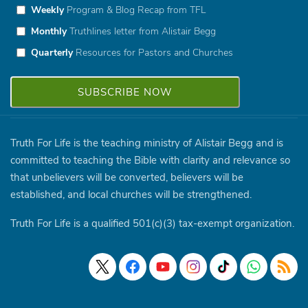
Weekly
Program & Blog Recap from TFL
Monthly
Truthlines letter from Alistair Begg
Quarterly
Resources for Pastors and Churches
Truth For Life is the teaching ministry of Alistair Begg and is
committed to teaching the Bible with clarity and relevance so
that unbelievers will be converted, believers will be
established, and local churches will be strengthened.
Truth For Life is a qualified 501(c)(3) tax-exempt organization.