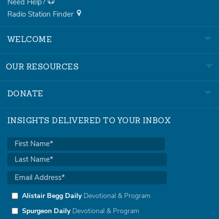
Need Help?
Radio Station Finder
WELCOME
OUR RESOURCES
DONATE
INSIGHTS DELIVERED TO YOUR INBOX
Alistair Begg Daily
Devotional & Program
Spurgeon Daily
Devotional & Program