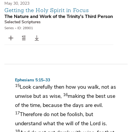
May 30, 2023
Getting the Holy Spirit in Focus
The Nature and Work of the Trinity’s Third Person
Selected Scriptures
Series
•
ID: 28901
Ephesians 5:15–33
15
Look carefully then how you walk, not as
16
unwise but as wise,
making the best use
of the time, because
the days are evil.
17
Therefore do not be foolish, but
understand what
the will of the Lord is.
18