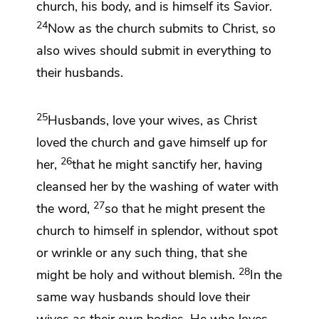
church, his body, and is
himself its Savior.
24
Now as the church submits to Christ, so
also wives should submit
in everything to
their husbands.
25
Husbands, love your wives, as Christ
loved the church and
gave himself up for
26
her,
that he might sanctify her, having
cleansed her by
the washing of water
with
27
the word,
so
that he might present the
church to himself in splendor,
without spot
or wrinkle or any such thing, that she
28
might be holy and without blemish.
In the
same way
husbands should love their