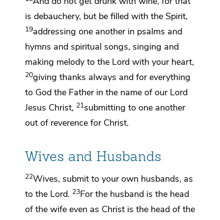
And
do not get drunk with wine, for that
is
debauchery, but
be filled with the Spirit,
19
addressing one another in
psalms and
hymns and spiritual songs, singing and
making melody to the Lord with your heart,
20
giving thanks always and for everything
to God the Father
in the name of our Lord
21
Jesus Christ,
submitting to one another
out of reverence for Christ.
Wives and Husbands
22
Wives,
submit to your own husbands,
as
23
to the Lord.
For
the husband is the head
of the wife even as
Christ is the head of the