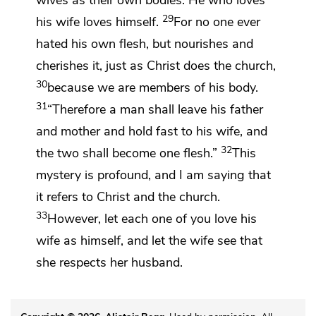
wives as their own bodies. He who loves
29
his wife loves himself.
For no one ever
hated his own flesh, but nourishes and
cherishes it, just as Christ does the church,
30
because
we are members of his body.
31
“Therefore a man shall leave his father
and mother and hold fast to his wife, and
32
the two shall become one flesh.”
This
mystery is profound, and I am saying that
it refers to Christ and the church.
33
However,
let each one of you love his
wife as himself, and let the wife see that
she
respects her husband.