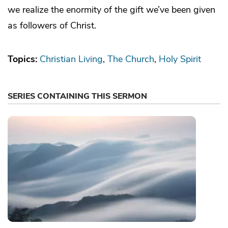
we realize the enormity of the gift we’ve been given
as followers of Christ.
Topics:
Christian Living
The Church
Holy Spirit
SERIES CONTAINING THIS SERMON