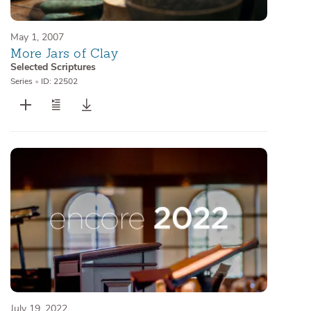
May 1, 2007
More Jars of Clay
Selected Scriptures
Series
•
ID: 22502
July 19, 2022