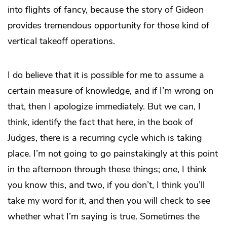
into flights of fancy, because the story of Gideon
provides tremendous opportunity for those kind of
vertical takeoff operations.
I do believe that it is possible for me to assume a
certain measure of knowledge, and if I’m wrong on
that, then I apologize immediately. But we can, I
think, identify the fact that here, in the book of
Judges, there is a recurring cycle which is taking
place. I’m not going to go painstakingly at this point
in the afternoon through these things; one, I think
you know this, and two, if you don’t, I think you’ll
take my word for it, and then you will check to see
whether what I’m saying is true. Sometimes the