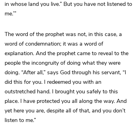
in whose land you live.” But you have not listened to
me.’”
The word of the prophet was not, in this case, a
word of condemnation; it was a word of
explanation. And the prophet came to reveal to the
people the incongruity of doing what they were
doing. “After all,” says God through his servant, “I
did this for you. I redeemed you with an
outstretched hand. I brought you safely to this
place. I have protected you all along the way. And
yet here you are, despite all of that, and you don’t
listen to me.”