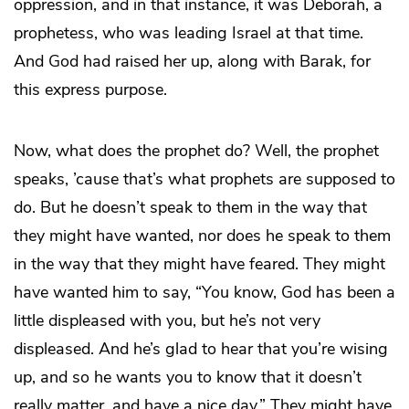
oppression, and in that instance, it was Deborah, a
prophetess, who was leading Israel at that time.
And God had raised her up, along with Barak, for
this express purpose.
Now, what does the prophet do? Well, the prophet
speaks, ’cause that’s what prophets are supposed to
do. But he doesn’t speak to them in the way that
they might have wanted, nor does he speak to them
in the way that they might have feared. They might
have wanted him to say, “You know, God has been a
little displeased with you, but he’s not very
displeased. And he’s glad to hear that you’re wising
up, and so he wants you to know that it doesn’t
really matter, and have a nice day.” They might have