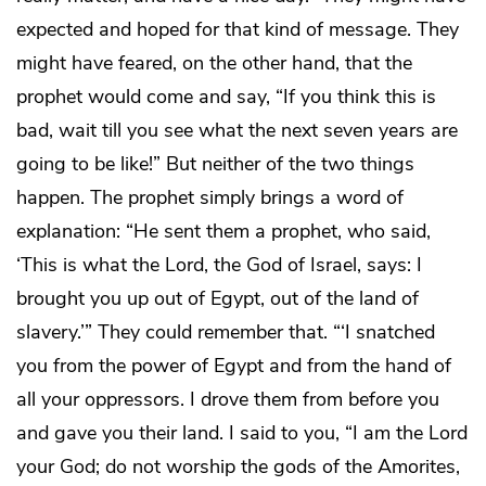
expected and hoped for that kind of message. They
might have feared, on the other hand, that the
prophet would come and say, “If you think this is
bad, wait till you see what the next seven years are
going to be like!” But neither of the two things
happen. The prophet simply brings a word of
explanation: “He sent them a prophet, who said,
‘This is what the Lord, the God of Israel, says: I
brought you up out of Egypt, out of the land of
slavery.’” They could remember that. “‘I snatched
you from the power of Egypt and from the hand of
all your oppressors. I drove them from before you
and gave you their land. I said to you, “I am the Lord
your God; do not worship the gods of the Amorites,