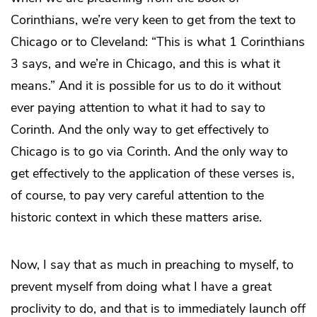
Corinthians, we’re very keen to get from the text to
Chicago or to Cleveland: “This is what 1 Corinthians
3 says, and we’re in Chicago, and this is what it
means.” And it is possible for us to do it without
ever paying attention to what it had to say to
Corinth. And the only way to get effectively to
Chicago is to go via Corinth. And the only way to
get effectively to the application of these verses is,
of course, to pay very careful attention to the
historic context in which these matters arise.
Now, I say that as much in preaching to myself, to
prevent myself from doing what I have a great
proclivity to do, and that is to immediately launch off