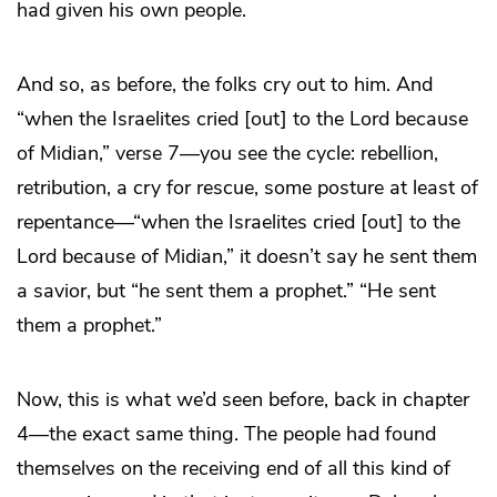
had given his own people.
And so, as before, the folks cry out to him. And
“when the Israelites cried [out] to the Lord because
of Midian,” verse 7—you see the cycle: rebellion,
retribution, a cry for rescue, some posture at least of
repentance—“when the Israelites cried [out] to the
Lord because of Midian,” it doesn’t say he sent them
a savior, but “he sent them a prophet.” “He sent
them a prophet.”
Now, this is what we’d seen before, back in chapter
4—the exact same thing. The people had found
themselves on the receiving end of all this kind of