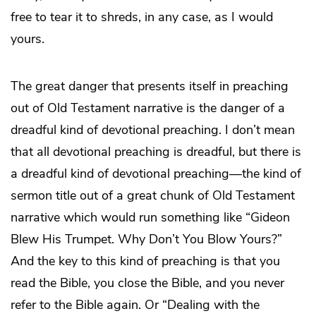
free to tear it to shreds, in any case, as I would
yours.
The great danger that presents itself in preaching
out of Old Testament narrative is the danger of a
dreadful kind of devotional preaching. I don’t mean
that all devotional preaching is dreadful, but there is
a dreadful kind of devotional preaching—the kind of
sermon title out of a great chunk of Old Testament
narrative which would run something like “Gideon
Blew His Trumpet. Why Don’t You Blow Yours?”
And the key to this kind of preaching is that you
read the Bible, you close the Bible, and you never
refer to the Bible again. Or “Dealing with the