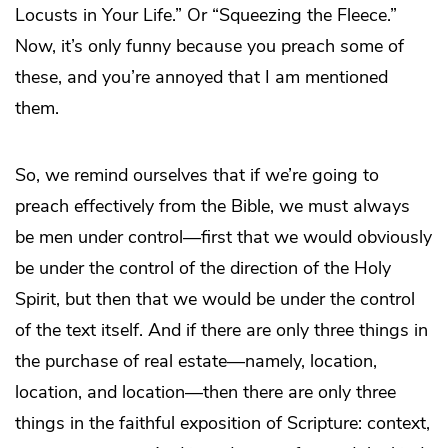
Locusts in Your Life.” Or “Squeezing the Fleece.”
Now, it’s only funny because you preach some of
these, and you’re annoyed that I am mentioned
them.
So, we remind ourselves that if we’re going to
preach effectively from the Bible, we must always
be men under control—first that we would obviously
be under the control of the direction of the Holy
Spirit, but then that we would be under the control
of the text itself. And if there are only three things in
the purchase of real estate—namely, location,
location, and location—then there are only three
things in the faithful exposition of Scripture: context,