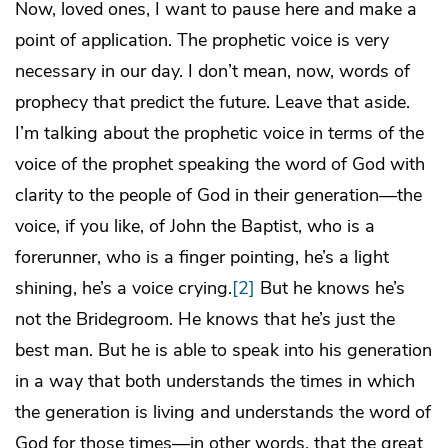
Now, loved ones, I want to pause here and make a
point of application. The prophetic voice is very
necessary in our day. I don’t mean, now, words of
prophecy that predict the future. Leave that aside.
I’m talking about the prophetic voice in terms of the
voice of the prophet speaking the word of God with
clarity to the people of God in their generation—the
voice, if you like, of John the Baptist, who is a
forerunner, who is a finger pointing, he’s a light
shining, he’s a voice crying.
[2]
But he knows he’s
not the Bridegroom. He knows that he’s just the
best man. But he is able to speak into his generation
in a way that both understands the times in which
the generation is living and understands the word of
God for those times—in other words, that the great