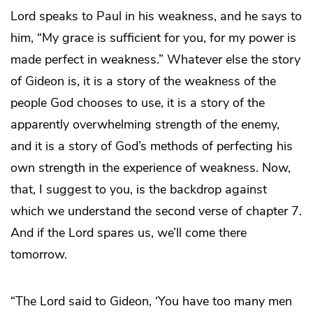
Lord speaks to Paul in his weakness, and he says to
him, “My grace is sufficient for you, for my power is
made perfect in weakness.” Whatever else the story
of Gideon is, it is a story of the weakness of the
people God chooses to use, it is a story of the
apparently overwhelming strength of the enemy,
and it is a story of God’s methods of perfecting his
own strength in the experience of weakness. Now,
that, I suggest to you, is the backdrop against
which we understand the second verse of chapter 7.
And if the Lord spares us, we’ll come there
tomorrow.
“The Lord said to Gideon, ‘You have too many men