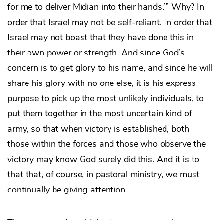
for me to deliver Midian into their hands.’” Why? In
order that Israel may not be self-reliant. In order that
Israel may not boast that they have done this in
their own power or strength. And since God’s
concern is to get glory to his name, and since he will
share his glory with no one else, it is his express
purpose to pick up the most unlikely individuals, to
put them together in the most uncertain kind of
army, so that when victory is established, both
those within the forces and those who observe the
victory may know God surely did this. And it is to
that that, of course, in pastoral ministry, we must
continually be giving attention.