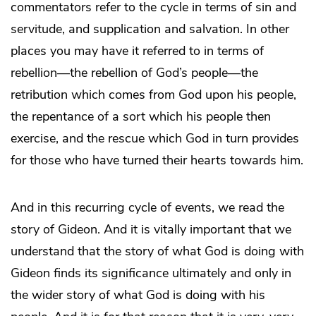
commentators refer to the cycle in terms of sin and
servitude, and supplication and salvation. In other
places you may have it referred to in terms of
rebellion—the rebellion of God’s people—the
retribution which comes from God upon his people,
the repentance of a sort which his people then
exercise, and the rescue which God in turn provides
for those who have turned their hearts towards him.
And in this recurring cycle of events, we read the
story of Gideon. And it is vitally important that we
understand that the story of what God is doing with
Gideon finds its significance ultimately and only in
the wider story of what God is doing with his