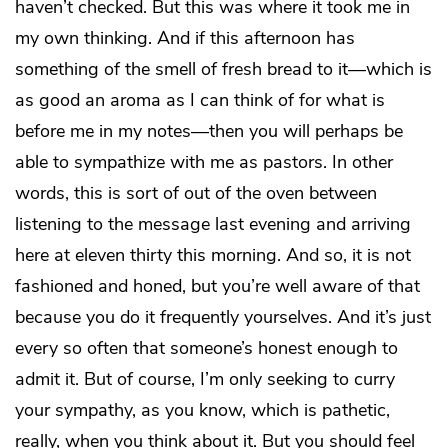
haven’t checked. But this was where it took me in
my own thinking. And if this afternoon has
something of the smell of fresh bread to it—which is
as good an aroma as I can think of for what is
before me in my notes—then you will perhaps be
able to sympathize with me as pastors. In other
words, this is sort of out of the oven between
listening to the message last evening and arriving
here at eleven thirty this morning. And so, it is not
fashioned and honed, but you’re well aware of that
because you do it frequently yourselves. And it’s just
every so often that someone’s honest enough to
admit it. But of course, I’m only seeking to curry
your sympathy, as you know, which is pathetic,
really, when you think about it. But you should feel