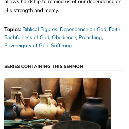
allows hardship to remind us of our dependence on
His strength and mercy.
Topics:
Biblical Figures
Dependence on God
Faith
Faithfulness of God
Obedience
Preaching
Sovereignty of God
Suffering
SERIES CONTAINING THIS SERMON