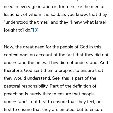
need in every generation is for men like the men of
Issachar, of whom it is said, as you know, that they
“understood the times” and they “knew what Israel
[ought to] do.”
[3]
Now, the great need for the people of God in this
context was on account of the fact that they did
not
understand the times. They did not understand. And
therefore, God sent them a prophet to ensure that
they would
understand
. See, this is part of the
pastoral responsibility. Part of the definition of
preaching is surely this: to ensure that people
understand
—not first to ensure that they feel, not
first to ensure that they are emoted, but to ensure