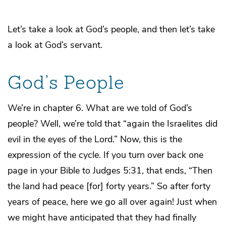
Let’s take a look at God’s people, and then let’s take
a look at God’s servant.
God’s People
We’re in chapter 6. What are we told of God’s
people? Well, we’re told that “again the Israelites did
evil in the eyes of the Lord.” Now, this is the
expression of the cycle. If you turn over back one
page in your Bible to Judges 5:31, that ends, “Then
the land had peace [for] forty years.” So after forty
years of peace, here we go all over again! Just when
we might have anticipated that they had finally