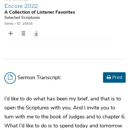
Encore 2022
A Collection of Listener Favorites
Selected Scriptures
Series
•
ID: 25918
Sermon Transcript:
Print
I’d like to do what has been my brief, and that is to
open the Scriptures with you. And I invite you to
turn with me to the book of Judges and to chapter 6.
What I’d like to do is to spend today and tomorrow