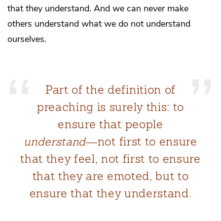
that they understand. And we can never make
others understand what we do not understand
ourselves.
Part of the definition of
preaching is surely this: to
ensure that people
understand
―not first to ensure
that they feel, not first to ensure
that they are emoted, but to
ensure that they understand.