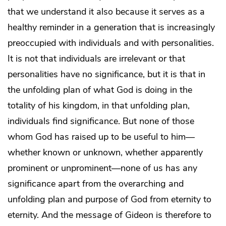
that we understand it also because it serves as a
healthy reminder in a generation that is increasingly
preoccupied with individuals and with personalities.
It is not that individuals are irrelevant or that
personalities have no significance, but it is that in
the unfolding plan of what God is doing in the
totality of his kingdom, in that unfolding plan,
individuals find significance. But none of those
whom God has raised up to be useful to him—
whether known or unknown, whether apparently
prominent or unprominent—none of us has any
significance apart from the overarching and
unfolding plan and purpose of God from eternity to
eternity. And the message of Gideon is therefore to