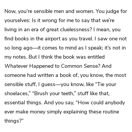
Now, you’re sensible men and women. You judge for
yourselves: Is it wrong for me to say that we’re
living in an era of great cluelessness? I mean, you
find books in the airport as you travel. I saw one not
so long ago—it comes to mind as I speak; it’s not in
my notes. But I think the book was entitled
Whatever Happened to Common Sens
e
?
And
someone had written a book of, you know, the most
sensible stuff, I guess—you know, like “Tie your
shoelaces,” “Brush your teeth,” stuff like that,
essential things. And you say, “How could anybody
ever make money simply explaining these routine
things?”