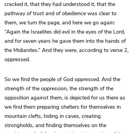
cracked it, that they had understood it, that the
pathway of trust and of obedience was clear to
them, we turn the page, and here we go again:
“Again the Israelites did evil in the eyes of the Lord,
and for seven years he gave them into the hands of
the Midianites.” And they were, according to verse 2,
oppressed.
So we find the people of God oppressed. And the
strength of the oppression, the strength of the
opposition against them, is depicted for us there as
we find them preparing shelters for themselves in
mountain clefts, hiding in caves, creating
strongholds, and finding themselves on the