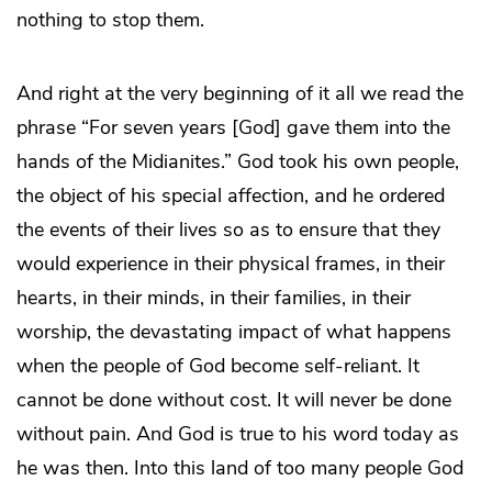
nothing to stop them.
And right at the very beginning of it all we read the
phrase “For seven years [God] gave them into the
hands of the Midianites.” God took his own people,
the object of his special affection, and he ordered
the events of their lives so as to ensure that they
would experience in their physical frames, in their
hearts, in their minds, in their families, in their
worship, the devastating impact of what happens
when the people of God become self-reliant. It
cannot be done without cost. It will never be done
without pain. And God is true to his word today as
he was then. Into this land of too many people God