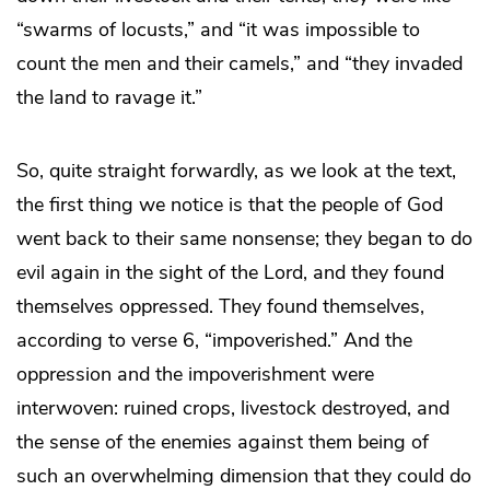
“swarms of locusts,” and “it was impossible to
count the men and their camels,” and “they invaded
the land to ravage it.”
So, quite straight forwardly, as we look at the text,
the first thing we notice is that the people of God
went back to their same nonsense; they began to do
evil again in the sight of the Lord, and they found
themselves oppressed. They found themselves,
according to verse 6, “impoverished.” And the
oppression and the impoverishment were
interwoven: ruined crops, livestock destroyed, and
the sense of the enemies against them being of
such an overwhelming dimension that they could do