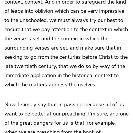
context, context. And in order to safeguard the kind
of leaps into oblivion which can be very impressive
to the unschooled, we must always try our best to
ensure that we pay attention to the context in which
the verse is set and the context in which the
surrounding verses are set, and make sure that in
seeking to go from the centuries before Christ to the
late twentieth century, that we do so by way of the
immediate application in the historical context to
which the matters address themselves.
Now, I simply say that in passing because all of us
want to be better at our preaching, I’m sure, and one
of the great dangers for us is that, for example,
when we are preaching from the book of