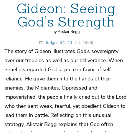
Gideon: Seeing
God’s Strength
by Alistair Begg
Judges 6:1–40
(ID: 1958)
The story of Gideon illustrates God’s sovereignty
over our troubles as well as our deliverance. When
Israel disregarded God’s grace in favor of self-
reliance, He gave them into the hands of their
enemies, the Midianites. Oppressed and
impoverished, the people finally cried out to the Lord,
who then sent weak, fearful, yet obedient Gideon to
lead them in battle. Reflecting on this unusual
strategy, Alistair Begg explains that God often