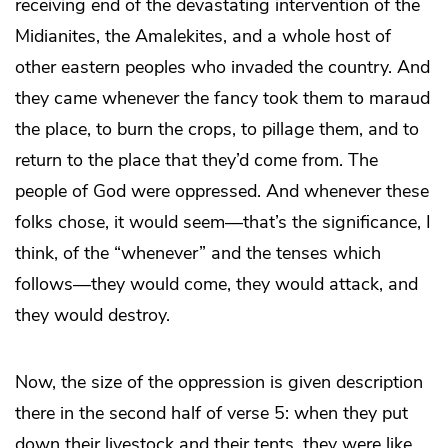
receiving end of the devastating intervention of the
Midianites, the Amalekites, and a whole host of
other eastern peoples who invaded the country. And
they came whenever the fancy took them to maraud
the place, to burn the crops, to pillage them, and to
return to the place that they’d come from. The
people of God were oppressed. And whenever these
folks chose, it would seem—that’s the significance, I
think, of the “whenever” and the tenses which
follows—they would come, they would attack, and
they would destroy.
Now, the size of the oppression is given description
there in the second half of verse 5: when they put
down their livestock and their tents, they were like