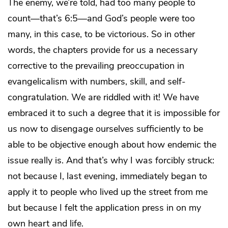
The enemy, we’re told, had too many people to
count—that’s 6:5—and God’s people were too
many, in this case, to be victorious. So in other
words, the chapters provide for us a necessary
corrective to the prevailing preoccupation in
evangelicalism with numbers, skill, and self-
congratulation. We are riddled with it! We have
embraced it to such a degree that it is impossible for
us now to disengage ourselves sufficiently to be
able to be objective enough about how endemic the
issue really is. And that’s why I was forcibly struck:
not because I, last evening, immediately began to
apply it to people who lived up the street from me
but because I felt the application press in on my
own heart and life.