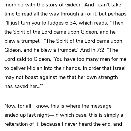
morning with the story of Gideon. And I can’t take
time to read all the way through all of it, but perhaps
I’ll just turn you to Judges 6:34, which reads, “Then
the Spirit of the Lord came upon Gideon, and he
blew a trumpet.” “The Spirit of the Lord came upon
Gideon, and he blew a trumpet.” And in 7:2: “The
Lord said to Gideon, ‘You have too many men for me
to deliver Midian into their hands. In order that Israel
may not boast against me that her own strength
has saved her…’”
Now, for all I know, this is where the message
ended up last night—in which case, this is simply a
reiteration of it, because I never heard the end, and I