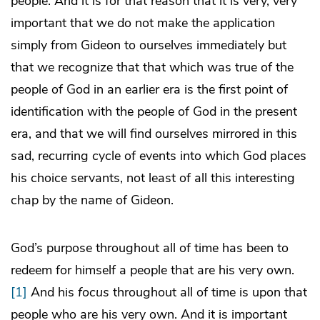
people. And it is for that reason that it is very, very
important that we do not make the application
simply from Gideon to ourselves immediately but
that we recognize that that which was true of the
people of God in an earlier era is the first point of
identification with the people of God in the present
era, and that we will find ourselves mirrored in this
sad, recurring cycle of events into which God places
his choice servants, not least of all this interesting
chap by the name of Gideon.
God’s purpose throughout all of time has been to
redeem for himself a people that are his very own.
[1]
And his
focus
throughout all of time is upon that
people who are his very own. And it is important