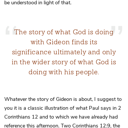
be understood in light of that.
The story of what God is doing
with Gideon finds its
significance ultimately and only
in the wider story of what God is
doing with his people.
Whatever the story of Gideon is about, I suggest to
you it is a classic illustration of what Paul says in 2
Corinthians 12 and to which we have already had
reference this afternoon. Two Corinthians 12:9, the