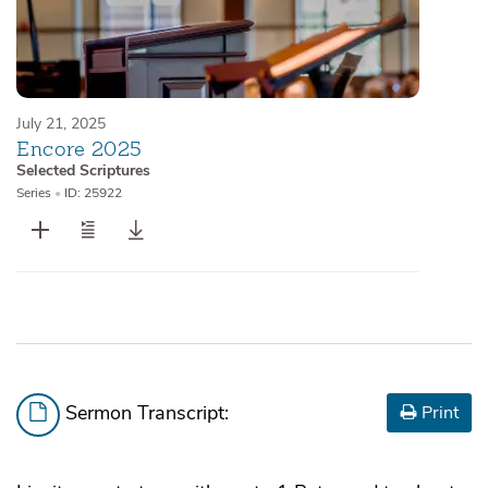
July 21, 2025
Encore 2025
Selected Scriptures
Series
•
ID: 25922
Sermon Transcript:
Print