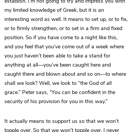
establish. I’m not going to try and impress you with
my limited knowledge of Greek, but it is an
interesting word as well. It means to set up, or to fix,
or to firmly strengthen, or to set in a firm and fixed
position. So if you have come to a night like this,
and you feel that you’ve come out of a week where
you just haven’t been able to take a stand for
anything at all—you’ve been caught here and
caught there and blown about and so on—to where
shall we look? Well, we look to “the God of all
grace.” Peter says, “You can be confident in the
security of his provision for you in this way.”
It actually means to support us so that we won’t
topple over. So that we won’t topple over. I never