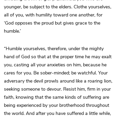
younger, be subject to the elders. Clothe yourselves,
all of you, with humility toward one another, for
‘God opposes the proud but gives grace to the
humble.’
“Humble yourselves, therefore, under the mighty
hand of God so that at the proper time he may exalt
you, casting all your anxieties on him, because he
cares for you. Be sober-minded; be watchful. Your
adversary the devil prowls around like a roaring lion,
seeking someone to devour. Resist him, firm in your
faith, knowing that the same kinds of suffering are
being experienced by your brotherhood throughout
the world. And after you have suffered a little while,