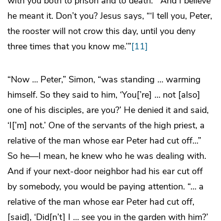
with you both to prison and to death.’” And I believe
he meant it. Don’t you? Jesus says, “‘I tell you, Peter,
the rooster will not crow this day, until you deny
three times that you know me.’”
[11]
“Now … Peter,” Simon, “was standing … warming
himself. So they said to him, ‘You[’re] … not [also]
one of his disciples, are you?’ He denied it and said,
‘I[’m] not.’ One of the servants of the high priest, a
relative of the man whose ear Peter had cut off…”
So he—I mean, he knew who he was dealing with.
And if your next-door neighbor had his ear cut off
by somebody, you would be paying attention. “… a
relative of the man whose ear Peter had cut off,
[said], ‘Did[n’t] I … see you in the garden with him?’