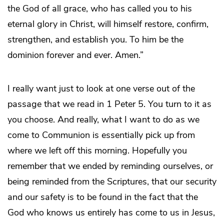
the God of all grace, who has called you to his
eternal glory in Christ, will himself restore, confirm,
strengthen, and establish you. To him be the
dominion forever and ever. Amen.”
I really want just to look at one verse out of the
passage that we read in 1 Peter 5. You turn to it as
you choose. And really, what I want to do as we
come to Communion is essentially pick up from
where we left off this morning. Hopefully you
remember that we ended by reminding ourselves, or
being reminded from the Scriptures, that our security
and our safety is to be found in the fact that the
God who knows us entirely has come to us in Jesus,