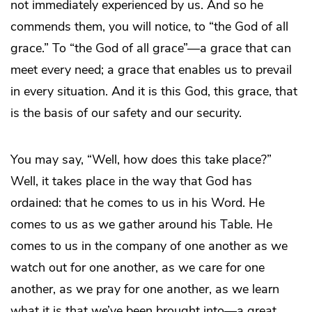
not immediately experienced by us. And so he
commends them, you will notice, to “the God of all
grace.” To “the God of all grace”—a grace that can
meet every need; a grace that enables us to prevail
in every situation. And it is this God, this grace, that
is the basis of our safety and our security.
You may say, “Well, how does this take place?”
Well, it takes place in the way that God has
ordained: that he comes to us in his Word. He
comes to us as we gather around his Table. He
comes to us in the company of one another as we
watch out for one another, as we care for one
another, as we pray for one another, as we learn
what it is that we’ve been brought into—a great