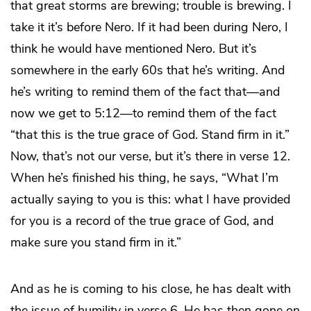
that great storms are brewing; trouble is brewing. I
take it it’s before Nero. If it had been during Nero, I
think he would have mentioned Nero. But it’s
somewhere in the early 60s that he’s writing. And
he’s writing to remind them of the fact that—and
now we get to 5:12—to remind them of the fact
“that this is the true grace of God. Stand firm in it.”
Now, that’s not our verse, but it’s there in verse 12.
When he’s finished his thing, he says, “What I’m
actually saying to you is this: what I have provided
for you is a record of the true grace of God, and
make sure you stand firm in it.”
And as he is coming to his close, he has dealt with
the issue of humility in verse 6. He has then gone on