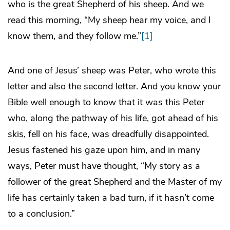
who is the great Shepherd of his sheep. And we
read this morning, “My sheep hear my voice, and I
know them, and they follow me.”
[1]
And one of Jesus’ sheep was Peter, who wrote this
letter and also the second letter. And you know your
Bible well enough to know that it was this Peter
who, along the pathway of his life, got ahead of his
skis, fell on his face, was dreadfully disappointed.
Jesus fastened his gaze upon him, and in many
ways, Peter must have thought, “My story as a
follower of the great Shepherd and the Master of my
life has certainly taken a bad turn, if it hasn’t come
to a conclusion.”