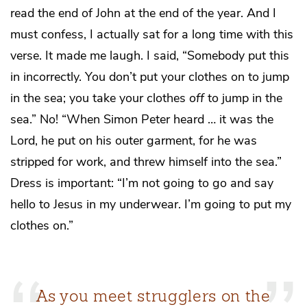
read the end of John at the end of the year. And I
must confess, I actually sat for a long time with this
verse. It made me laugh. I said, “Somebody put this
in incorrectly. You don’t put your clothes on to jump
in the sea; you take your clothes
off
to jump in the
sea.” No! “When Simon Peter heard … it was the
Lord, he put on his outer garment, for he was
stripped for work, and threw himself into the sea.”
Dress is important: “I’m not going to go and say
hello to Jesus in my underwear. I’m going to put my
clothes on.”
As you meet strugglers on the