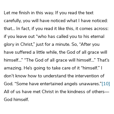
Let me finish in this way. If you read the text
carefully, you will have noticed what I have noticed:
that… In fact, if you read it like this, it comes across:
if you leave out “who has called you to his eternal
glory in Christ,” just for a minute. So, “After you
have suffered a little while, the God of all grace will
himself…” “The God of all grace will himself…” That’s
amazing. He’s going to take care of it “himself.” I
don’t know how to understand the intervention of
God. “Some have entertained angels unawares.”
[10]
All of us have met Christ in the kindness of others—
God himself.