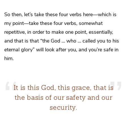
So then, let’s take these four verbs here—which is
my point—take these four verbs, somewhat
repetitive, in order to make one point, essentially,
and that is that “the God … who … called you to his
eternal glory” will look after you, and you’re safe in
him.
It is this God, this grace, that is
the basis of our safety and our
security.