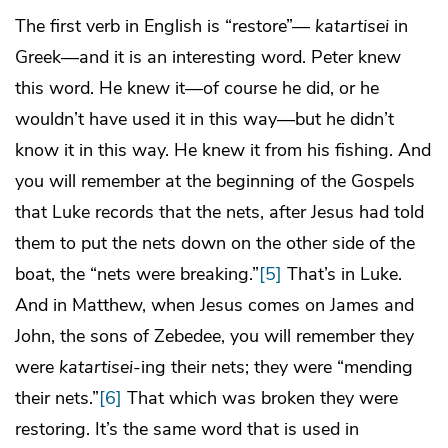
The first verb in English is “restore”—
katartisei
in
Greek—and it is an interesting word. Peter knew
this word. He knew it—of course he did, or he
wouldn’t have used it in this way—but he didn’t
know it in this way. He knew it from his fishing. And
you will remember at the beginning of the Gospels
that Luke records that the nets, after Jesus had told
them to put the nets down on the other side of the
boat, the “nets were breaking.”
[5]
That’s in Luke.
And in Matthew, when Jesus comes on James and
John, the sons of Zebedee, you will remember they
were
katartisei
-ing their nets; they were “mending
their nets.”
[6]
That which was broken they were
restoring. It’s the same word that is used in