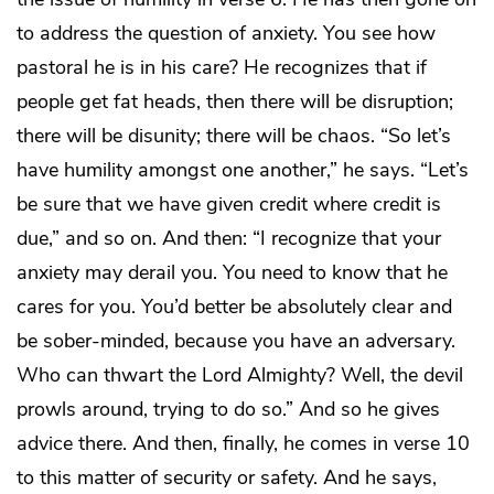
to address the question of anxiety. You see how
pastoral he is in his care? He recognizes that if
people get fat heads, then there will be disruption;
there will be disunity; there will be chaos. “So let’s
have humility amongst one another,” he says. “Let’s
be sure that we have given credit where credit is
due,” and so on. And then: “I recognize that your
anxiety may derail you. You need to know that he
cares for you. You’d better be absolutely clear and
be sober-minded, because you have an adversary.
Who can thwart the Lord Almighty? Well, the devil
prowls around, trying to do so.” And so he gives
advice there. And then, finally, he comes in verse 10
to this matter of security or safety. And he says,