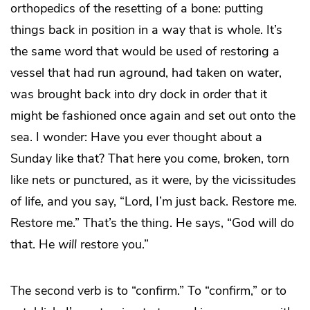
orthopedics of the resetting of a bone: putting
things back in position in a way that is whole. It’s
the same word that would be used of restoring a
vessel that had run aground, had taken on water,
was brought back into dry dock in order that it
might be fashioned once again and set out onto the
sea. I wonder: Have you ever thought about a
Sunday like that? That here you come, broken, torn
like nets or punctured, as it were, by the vicissitudes
of life, and you say, “Lord, I’m just back. Restore me.
Restore me.” That’s the thing. He says, “God will do
that. He
will
restore you.”
The second verb is to “confirm.” To “confirm,” or to