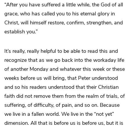
“After you have suffered a little while, the God of all
grace, who has called you to his eternal glory in
Christ, will himself restore, confirm, strengthen, and
establish you.”
It’s really, really helpful to be able to read this and
recognize that as we go back into the workaday life
of another Monday and whatever this week or these
weeks before us will bring, that Peter understood
and so his readers understood that their Christian
faith did not remove them from the realm of trials, of
suffering, of difficulty, of pain, and so on. Because
we live in a fallen world. We live in the “not yet”
dimension. All that is before us is before us, but it is