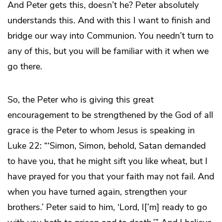
And Peter gets this, doesn’t he? Peter absolutely
understands this. And with this I want to finish and
bridge our way into Communion. You needn’t turn to
any of this, but you will be familiar with it when we
go there.
So, the Peter who is giving this great
encouragement to be strengthened by the God of all
grace is the Peter to whom Jesus is speaking in
Luke 22: “‘Simon, Simon, behold, Satan demanded
to have you, that he might sift you like wheat, but I
have prayed for you that your faith may not fail. And
when you have turned again, strengthen your
brothers.’ Peter said to him, ‘Lord, I[’m] ready to go