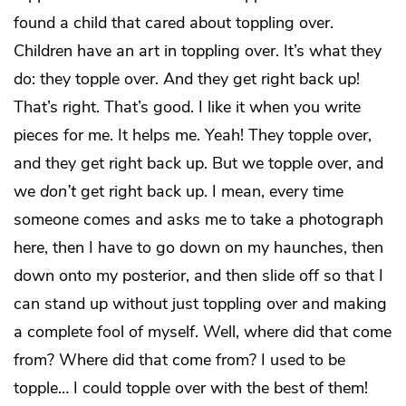
found a child that cared about toppling over.
Children have an art in toppling over. It’s what they
do: they topple over. And they get right back up!
That’s right. That’s good. I like it when you write
pieces for me. It helps me. Yeah! They topple over,
and they get right back up. But we topple over, and
we
don’t
get right back up. I mean, every time
someone comes and asks me to take a photograph
here, then I have to go down on my haunches, then
down onto my posterior, and then slide off so that I
can stand up without just toppling over and making
a complete fool of myself. Well, where did that come
from? Where did that come from? I used to be
topple… I could topple over with the best of them!