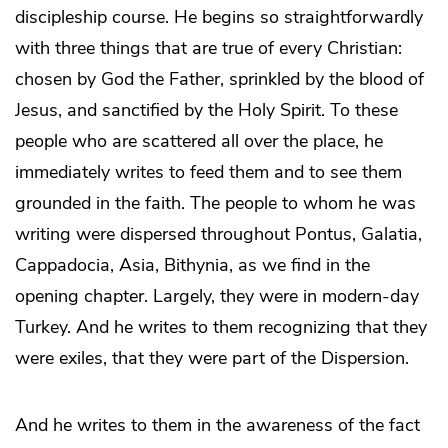
discipleship course. He begins so straightforwardly
with three things that are true of every Christian:
chosen by God the Father, sprinkled by the blood of
Jesus, and sanctified by the Holy Spirit. To these
people who are scattered all over the place, he
immediately writes to feed them and to see them
grounded in the faith. The people to whom he was
writing were dispersed throughout Pontus, Galatia,
Cappadocia, Asia, Bithynia, as we find in the
opening chapter. Largely, they were in modern-day
Turkey. And he writes to them recognizing that they
were exiles, that they were part of the Dispersion.
And he writes to them in the awareness of the fact