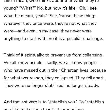
Like, I mean, who thinks about that when they’re
young? “What?” No, but now it’s like, “Oh, I see
what he meant, yeah?” See, ’cause these things,
whatever they once were, they’re not what they
were—and even, in my case, they never were
anything to start with. So it is a peculiar challenge.
Think of it spiritually: to prevent us from collapsing.
We all know people—sadly, we all know people—
who have missed out in their Christian lives because
for whatever reason, they collapsed. They fell apart.
They were no longer stabilized, no longer steady.
And the last verb is to “establish you.” To “establish
you.” To make you steadfast, ground you.