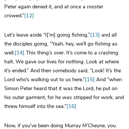
Peter again denied it, and at once a rooster
crowed.”
[12]
Let’s leave aside “I[’m] going fishing,”
[13]
and all
the disciples going, “Yeah, hey, we’ll go fishing as
well.
[14]
This thing’s over. It’s come to a crashing
halt. We gave our lives for nothing. Look at where
it’s ended.” And then somebody said, “Look! It’s the
Lord who’s walking out to us here.”
[15]
And “when
Simon Peter heard that it was the Lord, he put on
his outer garment, for he was stripped for work, and
threw himself into the sea.”
[16]
Now, if you’ve been doing Murray M’Cheyne, you