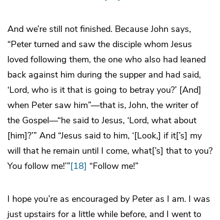
And we’re still not finished. Because John says,
“Peter turned and saw the disciple whom Jesus
loved following them, the one who also had leaned
back against him during the supper and had said,
‘Lord, who is it that is going to betray you?’ [And]
when Peter saw him”—that is, John, the writer of
the Gospel—“he said to Jesus, ‘Lord, what about
[him]?’” And “Jesus said to him, ‘[Look,] if it[’s] my
will that he remain until I come, what[’s] that to you?
You follow me!’”
[18]
“Follow me!”
I hope you’re as encouraged by Peter as I am. I was
just upstairs for a little while before, and I went to