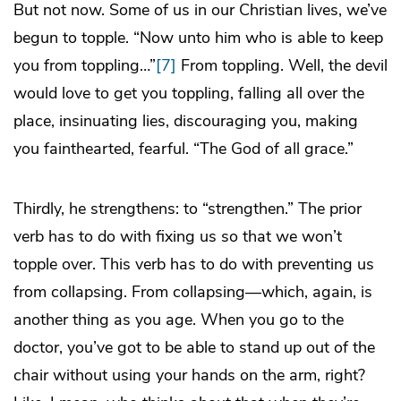
But not now. Some of us in our Christian lives, we’ve
begun to topple. “Now unto him who is able to keep
you from toppling…”
[7]
From toppling. Well, the devil
would love to get you toppling, falling all over the
place, insinuating lies, discouraging you, making
you fainthearted, fearful. “The God of all grace.”
Thirdly, he strengthens: to “strengthen.” The prior
verb has to do with fixing us so that we won’t
topple over. This verb has to do with preventing us
from collapsing. From collapsing—which, again, is
another thing as you age. When you go to the
doctor, you’ve got to be able to stand up out of the
chair without using your hands on the arm, right?