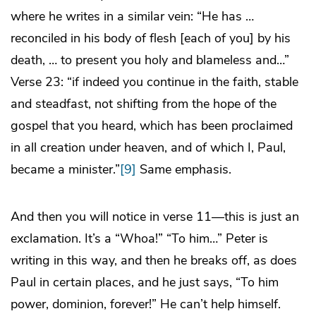
where he writes in a similar vein: “He has …
reconciled in his body of flesh [each of you] by his
death, … to present you holy and blameless and…”
Verse 23: “if indeed you continue in the faith, stable
and steadfast, not shifting from the hope of the
gospel that you heard, which has been proclaimed
in all creation under heaven, and of which I, Paul,
became a minister.”
[9]
Same emphasis.
And then you will notice in verse 11—this is just an
exclamation. It’s a “Whoa!” “To him…” Peter is
writing in this way, and then he breaks off, as does
Paul in certain places, and he just says, “To him
power, dominion, forever!” He can’t help himself.