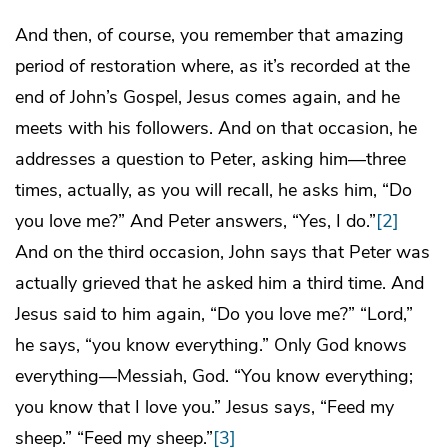
And then, of course, you remember that amazing
period of restoration where, as it’s recorded at the
end of John’s Gospel, Jesus comes again, and he
meets with his followers. And on that occasion, he
addresses a question to Peter, asking him—three
times, actually, as you will recall, he asks him, “Do
you love me?” And Peter answers, “Yes, I do.”
[2]
And on the third occasion, John says that Peter was
actually grieved that he asked him a third time. And
Jesus said to him again, “Do you love me?” “Lord,”
he says, “you know everything.” Only God knows
everything—Messiah, God. “You know everything;
you know that I love you.” Jesus says, “Feed my
sheep.” “Feed my sheep.”
[3]