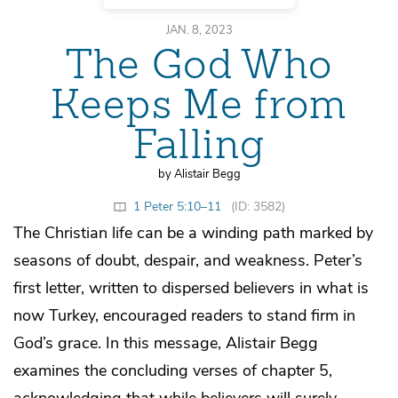
JAN. 8, 2023
The God Who
Keeps Me from
Falling
by Alistair Begg
1 Peter 5:10–11
(ID: 3582)
The Christian life can be a winding path marked by
seasons of doubt, despair, and weakness. Peter’s
first letter, written to dispersed believers in what is
now Turkey, encouraged readers to stand firm in
God’s grace. In this message, Alistair Begg
examines the concluding verses of chapter 5,
acknowledging that while believers will surely