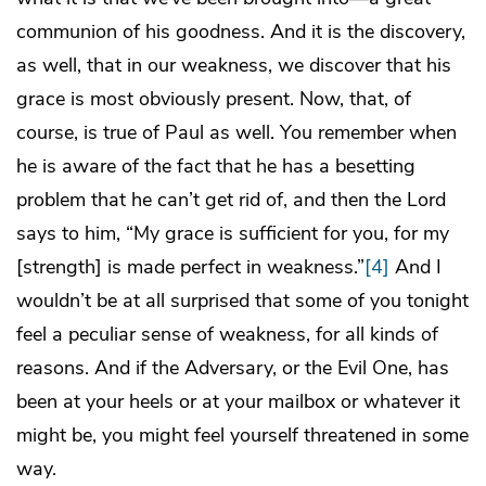
communion of his goodness. And it is the discovery,
as well, that in our weakness, we discover that his
grace is most obviously present. Now, that, of
course, is true of Paul as well. You remember when
he is aware of the fact that he has a besetting
problem that he can’t get rid of, and then the Lord
says to him, “My grace is sufficient for you, for my
[strength] is made perfect in weakness.”
[4]
And I
wouldn’t be at all surprised that some of you tonight
feel a peculiar sense of weakness, for all kinds of
reasons. And if the Adversary, or the Evil One, has
been at your heels or at your mailbox or whatever it
might be, you might feel yourself threatened in some
way.