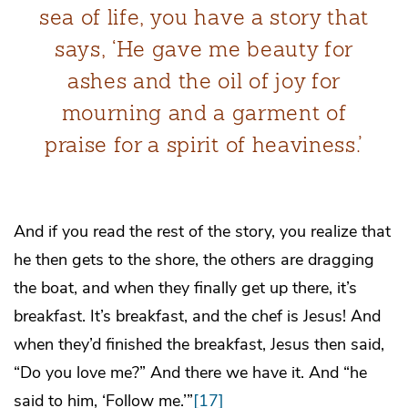
sea of life, you have a story that
says, ‘He gave me beauty for
ashes and the oil of joy for
mourning and a garment of
praise for a spirit of heaviness.’
And if you read the rest of the story, you realize that
he then gets to the shore, the others are dragging
the boat, and when they finally get up there, it’s
breakfast. It’s breakfast, and the chef is Jesus! And
when they’d finished the breakfast, Jesus then said,
“Do you love me?” And there we have it. And “he
said to him, ‘Follow me.’”
[17]