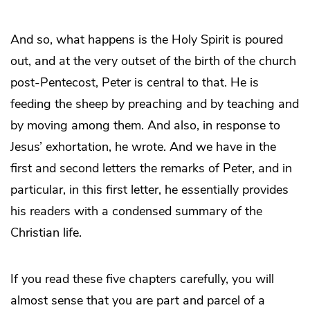
And so, what happens is the Holy Spirit is poured
out, and at the very outset of the birth of the church
post-Pentecost, Peter is central to that. He is
feeding the sheep by preaching and by teaching and
by moving among them. And also, in response to
Jesus’ exhortation, he wrote. And we have in the
first and second letters the remarks of Peter, and in
particular, in this first letter, he essentially provides
his readers with a condensed summary of the
Christian life.
If you read these five chapters carefully, you will
almost sense that you are part and parcel of a