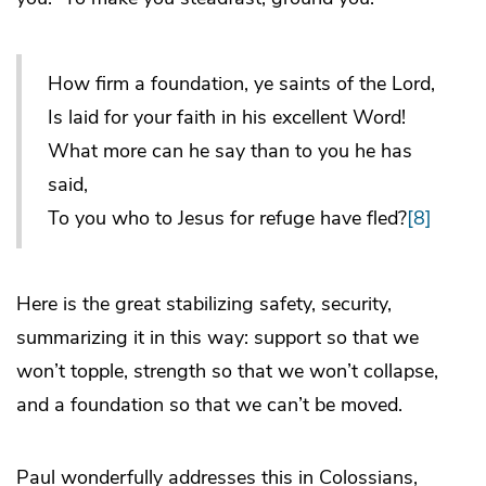
How firm a foundation, ye saints of the Lord,
Is laid for your faith in his excellent Word!
What more can he say than to you he has
said,
To you who to Jesus for refuge have fled?
[8]
Here is the great stabilizing safety, security,
summarizing it in this way: support so that we
won’t topple, strength so that we won’t collapse,
and a foundation so that we can’t be moved.
Paul wonderfully addresses this in Colossians,