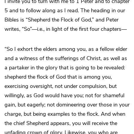
I invite you to turn with me to 1 Peter and to chapter
5 and to follow along as I read. The heading in our
Bibles is “Shepherd the Flock of God,” and Peter
writes, “So”—i.e., in light of the first four chapters—
“So I exhort the elders among you, as a fellow elder
and a witness of the sufferings of Christ, as well as
a partaker in the glory that is going to be revealed:
shepherd the flock of God that is among you,
exercising oversight, not under compulsion, but
willingly, as God would have you; not for shameful
gain, but eagerly; not domineering over those in your
charge, but being examples to the flock. And when
the chief Shepherd appears, you will receive the
unfading crown of glory. Likewise, you who are