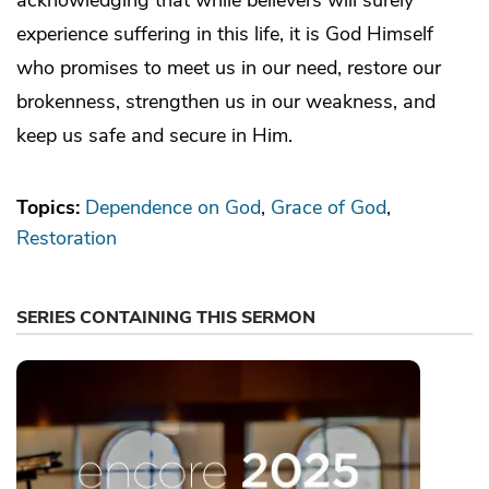
experience suffering in this life, it is God Himself
who promises to meet us in our need, restore our
brokenness, strengthen us in our weakness, and
keep us safe and secure in Him.
Topics:
Dependence on God
Grace of God
Restoration
SERIES CONTAINING THIS SERMON