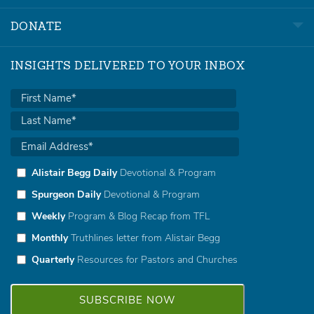
DONATE
INSIGHTS DELIVERED TO YOUR INBOX
Alistair Begg Daily
Devotional & Program
Spurgeon Daily
Devotional & Program
Weekly
Program & Blog Recap from TFL
Monthly
Truthlines letter from Alistair Begg
Quarterly
Resources for Pastors and Churches