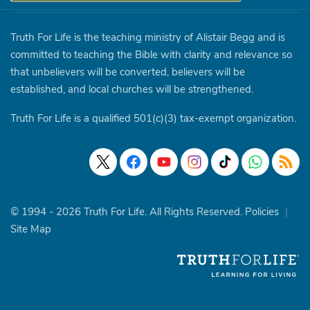
Truth For Life is the teaching ministry of Alistair Begg and is
committed to teaching the Bible with clarity and relevance so
that unbelievers will be converted, believers will be
established, and local churches will be strengthened.
Truth For Life is a qualified 501(c)(3) tax-exempt organization.
© 1994 - 2026 Truth For Life. All Rights Reserved.
Policies
|
Site Map