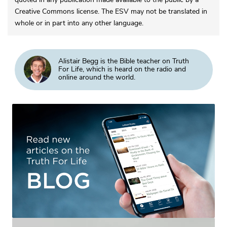
Creative Commons license. The ESV may not be translated in
whole or in part into any other language.
Alistair Begg is the Bible teacher on Truth
For Life, which is heard on the radio and
online around the world.