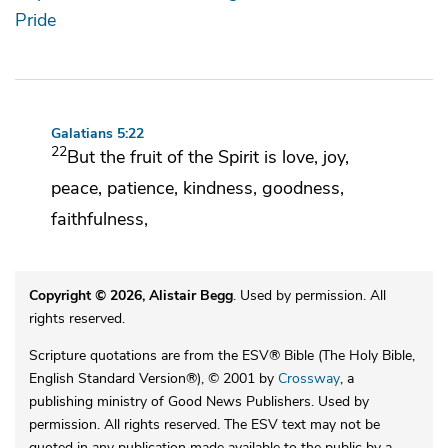
Pride
Galatians 5:22
22
But
the fruit of the Spirit is
love, joy,
peace, patience,
kindness, goodness,
faithfulness,
Copyright © 2026, Alistair Begg
. Used by permission. All
rights reserved.
Scripture quotations are from the ESV® Bible (The Holy Bible,
English Standard Version®), © 2001 by
Crossway
, a
publishing ministry of Good News Publishers. Used by
permission. All rights reserved. The ESV text may not be
quoted in any publication made available to the public by a