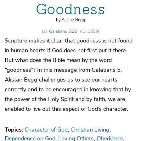
Goodness
by Alistair Begg
Galatians 5:22
(ID: 1209)
Scripture makes it clear that goodness is not found
in human hearts if God does not first put it there.
But what does the Bible mean by the word
“goodness”? In this message from Galatians 5,
Alistair Begg challenges us to see our hearts
correctly and to be encouraged in knowing that by
the power of the Holy Spirit and by faith, we are
enabled to live out this aspect of God’s character.
Topics:
Character of God
Christian Living
Dependence on God
Loving Others
Obedience