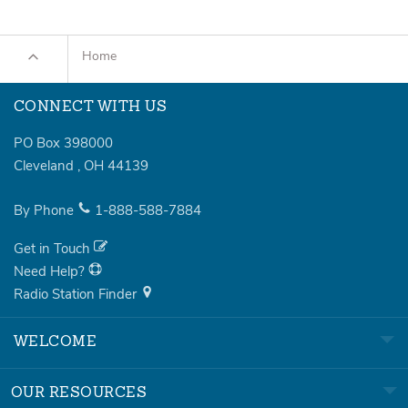
Home
CONNECT WITH US
PO Box 398000
Cleveland
,
OH
44139
By Phone
1-888-588-7884
Get in Touch
Need Help?
Radio Station Finder
WELCOME
OUR RESOURCES