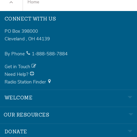
Home
CONNECT WITH US
PO Box 398000
Cleveland
,
OH
44139
By Phone
1-888-588-7884
Get in Touch
Need Help?
Radio Station Finder
WELCOME
OUR RESOURCES
DONATE