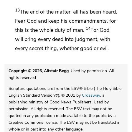
13
The end of the matter; all has been heard.
Fear God and keep his commandments, for
14
this is the whole duty of man.
For
God
will bring every deed into judgment, with
every secret thing, whether good or evil.
Copyright © 2026, Alistair Begg
. Used by permission. All
rights reserved.
Scripture quotations are from the ESV® Bible (The Holy Bible,
English Standard Version®), © 2001 by
Crossway
, a
publishing ministry of Good News Publishers. Used by
permission. All rights reserved. The ESV text may not be
quoted in any publication made available to the public by a
Creative Commons license. The ESV may not be translated in
whole or in part into any other language.