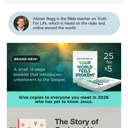
Alistair Begg is the Bible teacher on Truth
For Life, which is heard on the radio and
online around the world.