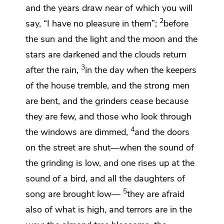
and the years draw near of which
you will
2
say, “I have no pleasure in them”;
before
the sun and the light and the moon and the
stars are darkened and the clouds return
3
after the rain,
in the day when the keepers
of the house tremble, and the strong men
are bent, and the grinders cease because
they are few, and
those who look through
4
the windows are dimmed,
and
the doors
on the street are shut—when
the sound of
the grinding is low, and one rises up at the
sound of a bird, and all
the daughters of
5
song are brought low—
they are afraid
also of what is high, and
terrors are in the