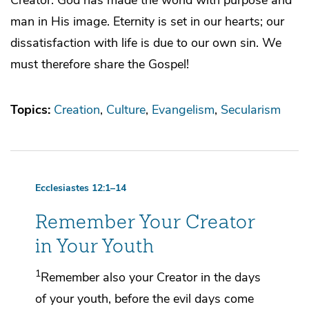
man in His image. Eternity is set in our hearts; our
dissatisfaction with life is due to our own sin. We
must therefore share the Gospel!
Topics:
Creation
Culture
Evangelism
Secularism
Ecclesiastes 12:1–14
Remember Your Creator
in Your Youth
1
Remember also your Creator in
the days
of your youth, before
the evil days come