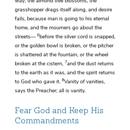
way; the almond tree blossoms, the
grasshopper drags itself along,
and desire
fails, because man is going to his
eternal
home, and the
mourners go about the
6
streets—
before the silver cord is snapped,
or
the golden bowl is broken, or the pitcher
is
shattered at the fountain, or the wheel
7
broken at the cistern,
and
the dust returns
to the earth as it was, and
the spirit returns
8
to God
who gave it.
Vanity
of vanities,
says
the Preacher; all is vanity.
Fear God and Keep His
Commandments