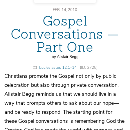
FEB. 14, 2010
Gospel
Conversations —
Part One
by Alistair Begg
Ecclesiastes 12:1–14
(ID: 2725)
Christians promote the Gospel not only by public
celebration but also through private conversation.
Alistair Begg reminds us that we should live in a
way that prompts others to ask about our hope—
and be ready to respond. The starting point for
these Gospel conversations is remembering God the
Creator. God has made the world with purpose and