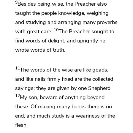
9
Besides being wise,
the Preacher also
taught the people knowledge, weighing
and studying and arranging
many proverbs
10
with great care.
The Preacher sought to
find words of delight, and uprightly he
wrote words of truth.
11
The words of the wise are like goads,
and like
nails firmly fixed are the collected
sayings; they are
given by
one Shepherd.
12
My son, beware of anything beyond
these. Of making
many books there is no
end, and
much study is a weariness of the
flesh.