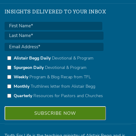
INSIGHTS DELIVERED TO YOUR INBOX
Alistair Begg Daily
Devotional & Program
Spurgeon Daily
Devotional & Program
Weekly
Program & Blog Recap from TFL
Monthly
Truthlines letter from Alistair Begg
Quarterly
Resources for Pastors and Churches
Truth For Life is the teaching ministry of Alistair Begg and is