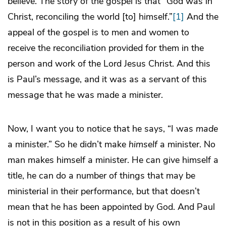
believe. The story of the gospel is that “God was in
Christ, reconciling the world [to] himself.”
[1]
And the
appeal of the gospel is to men and women to
receive the reconciliation provided for them in the
person and work of the Lord Jesus Christ. And this
is Paul’s message, and it was as a servant of this
message that he was made a minister.
Now, I want you to notice that he says, “I was
made
a minister.” So he didn’t make
himself
a minister. No
man makes himself a minister. He can give himself a
title, he can do a number of things that may be
ministerial in their performance, but that doesn’t
mean that he has been appointed by God. And Paul
is not in this position as a result of his own