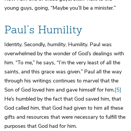
young guys, going, “Maybe you’ll be a minister.”
Paul’s Humility
Identity. Secondly,
humility
. Humility. Paul was
overwhelmed by the wonder of God’s dealings with
him. “To me,” he says, “I’m the very least of all the
saints, and this grace was given.” Paul all the way
through his writings continues to marvel that the
Son of God loved him and gave himself for him.
[5]
He’s humbled by the fact that God saved him, that
God called him, that God had given to him all these
gifts and resources that were necessary to fulfill the
purposes that God had for him.