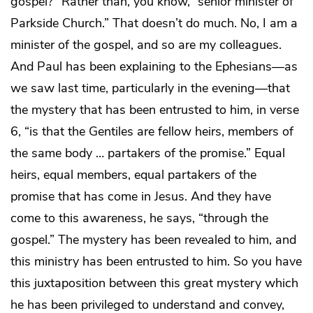
gospel?” Rather than, you know, “senior minister of
Parkside Church.” That doesn’t do much. No, I am a
minister of the gospel, and so are my colleagues.
And Paul has been explaining to the Ephesians—as
we saw last time, particularly in the evening—that
the mystery that has been entrusted to him, in verse
6, “is that the Gentiles are fellow heirs, members of
the same body … partakers of the promise.” Equal
heirs, equal members, equal partakers of the
promise that has come in Jesus. And they have
come to this awareness, he says, “through the
gospel.” The mystery has been revealed to him, and
this ministry has been entrusted to him. So you have
this juxtaposition between this great mystery which
he has been privileged to understand and convey,