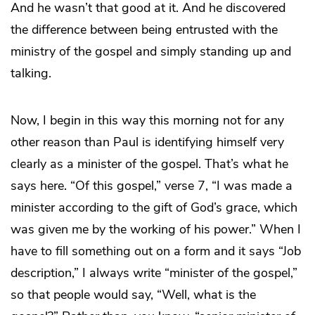
And he wasn’t that good at it. And he discovered
the difference between being entrusted with the
ministry of the gospel and simply standing up and
talking.
Now, I begin in this way this morning not for any
other reason than Paul is identifying himself very
clearly as a minister of the gospel. That’s what he
says here. “Of this gospel,” verse 7, “I was made a
minister according to the gift of God’s grace, which
was given me by the working of his power.” When I
have to fill something out on a form and it says “Job
description,” I always write “minister of the gospel,”
so that people would say, “Well, what is the