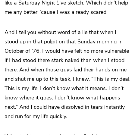
like a
Saturday Night Live
sketch. Which didn’t help
me any better, ’cause I was already scared.
And I tell you without word of a lie that when I
stood up in that pulpit on that Sunday morning in
October of ’76, I would have felt no more vulnerable
if I had stood there stark naked than when I stood
there. And when those guys laid their hands on me
and shut me up to this task, I knew, “This is my deal.
This is my life. I don’t know what it means. I don’t
know where it goes. I don’t know what happens
next.” And I could have dissolved in tears instantly
and run for my life quickly.