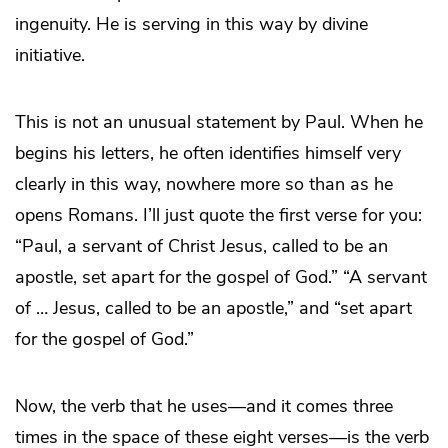
ingenuity. He is serving in this way by divine
initiative.
This is not an unusual statement by Paul. When he
begins his letters, he often identifies himself very
clearly in this way, nowhere more so than as he
opens Romans. I’ll just quote the first verse for you:
“Paul, a servant of Christ Jesus, called to be an
apostle, set apart for the gospel of God.” “A servant
of … Jesus, called to be an apostle,” and “set apart
for the gospel of God.”
Now, the verb that he uses—and it comes three
times in the space of these eight verses—is the verb