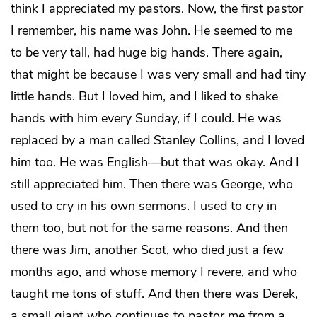
think I appreciated my pastors. Now, the first pastor
I remember, his name was John. He seemed to me
to be very tall, had huge big hands. There again,
that might be because I was very small and had tiny
little hands. But I loved him, and I liked to shake
hands with him every Sunday, if I could. He was
replaced by a man called Stanley Collins, and I loved
him too. He was English—but that was okay. And I
still appreciated him. Then there was George, who
used to cry in his own sermons. I used to cry in
them too, but not for the same reasons. And then
there was Jim, another Scot, who died just a few
months ago, and whose memory I revere, and who
taught me tons of stuff. And then there was Derek,
a small giant who continues to pastor me from a