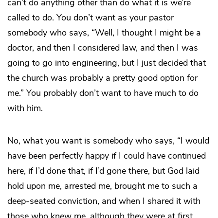
can’t do anything other than do what it is we’re
called to do. You don’t want as your pastor
somebody who says, “Well, I thought I might be a
doctor, and then I considered law, and then I was
going to go into engineering, but I just decided that
the church was probably a pretty good option for
me.” You probably don’t want to have much to do
with him.
No, what you want is somebody who says, “I would
have been perfectly happy if I could have continued
here, if I’d done that, if I’d gone there, but God laid
hold upon me, arrested me, brought me to such a
deep-seated conviction, and when I shared it with
those who knew me, although they were at first