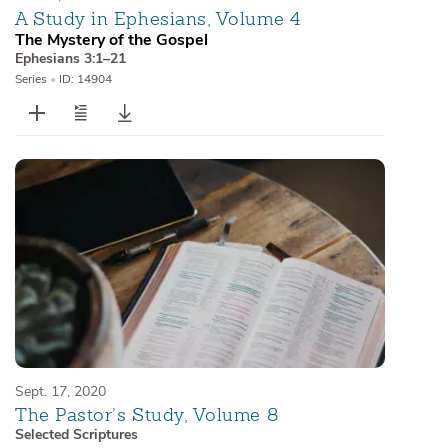
A Study in Ephesians, Volume 4
The Mystery of the Gospel
Ephesians 3:1–21
Series
•
ID: 14904
Sept. 17, 2020
The Pastor’s Study, Volume 8
Selected Scriptures