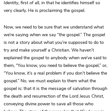
Identity
, first of all, in that he identifies himself so
very clearly. He is proclaiming the gospel.
Now, we need to be sure that we understand what
we’re saying when we say “the gospel.” The gospel
is not a story about what you’re supposed to do to
try and make yourself a Christian. We haven’t
explained the gospel to anybody when we’ve said to
them, “You know, you need to believe the gospel,” or,
“You know, it’s a real problem if you don’t believe the
gospel.” No, we must explain to them what the
gospel is: that it is the message of salvation through
the death and resurrection of the Lord Jesus Christ,
conveying divine power to save all those who