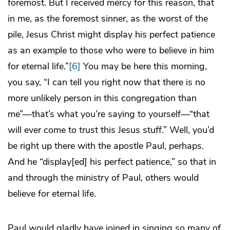
foremost. But I received mercy for this reason, that
in me, as the foremost sinner, as the worst of the
pile, Jesus Christ might display his perfect patience
as an example to those who were to believe in him
for eternal life.”
[6]
You may be here this morning,
you say, “I can tell you right now that there is no
more unlikely person in this congregation than
me”—that’s what you’re saying to yourself—“that
will ever come to trust this Jesus stuff.” Well, you’d
be right up there with the apostle Paul, perhaps.
And he “display[ed] his perfect patience,” so that in
and through the ministry of Paul, others would
believe for eternal life.
Paul would gladly have joined in singing so many of