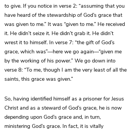
to give
. If you notice in verse 2: “assuming that you
have heard of the stewardship of God’s grace that
was given to me.” It was “given to me.” He received
it. He didn’t seize it. He didn’t grab it. He didn’t
wrest it to himself. In verse 7: “the gift of God’s
grace, which was”—here we go again—“given me
by the working of his power.” We go down into
verse 8: “To me, though I am the very least of all the
saints, this grace was given.”
So, having identified himself as a prisoner for Jesus
Christ and as a steward of God’s grace, he is now
depending upon God’s grace and, in turn,
ministering God’s grace. In fact, it is vitally