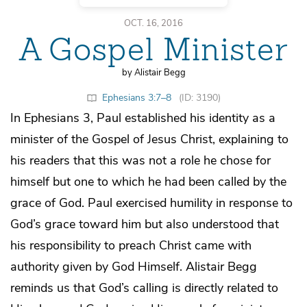
OCT. 16, 2016
A Gospel Minister
by Alistair Begg
Ephesians 3:7–8
(ID: 3190)
In Ephesians 3, Paul established his identity as a
minister of the Gospel of Jesus Christ, explaining to
his readers that this was not a role he chose for
himself but one to which he had been called by the
grace of God. Paul exercised humility in response to
God’s grace toward him but also understood that
his responsibility to preach Christ came with
authority given by God Himself. Alistair Begg
reminds us that God’s calling is directly related to