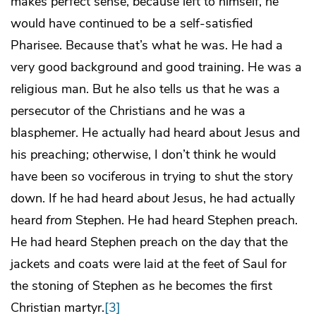
makes perfect sense, because left to himself, he
would have continued to be a self-satisfied
Pharisee. Because that’s what he was. He had a
very good background and good training. He was a
religious man. But he also tells us that he was a
persecutor of the Christians and he was a
blasphemer. He actually had heard about Jesus and
his preaching; otherwise, I don’t think he would
have been so vociferous in trying to shut the story
down. If he had heard
about
Jesus, he had actually
heard
from
Stephen. He had heard Stephen preach.
He had heard Stephen preach on the day that the
jackets and coats were laid at the feet of Saul for
the stoning of Stephen as he becomes the first
Christian martyr.
[3]