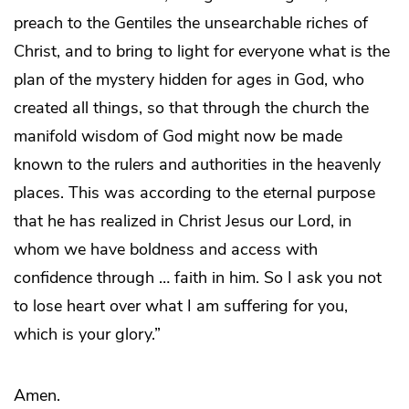
preach to the Gentiles the unsearchable riches of
Christ, and to bring to light for everyone what is the
plan of the mystery hidden for ages in God, who
created all things, so that through the church the
manifold wisdom of God might now be made
known to the rulers and authorities in the heavenly
places. This was according to the eternal purpose
that he has realized in Christ Jesus our Lord, in
whom we have boldness and access with
confidence through … faith in him. So I ask you not
to lose heart over what I am suffering for you,
which is your glory.”
Amen.