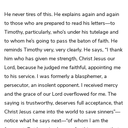
He never tires of this. He explains again and again
to those who are prepared to read his letters—to
Timothy, particularly, who’s under his tutelage and
to whom he’s going to pass the baton of faith. He
reminds Timothy very, very clearly. He says, “I thank
him who has given me strength, Christ Jesus our
Lord, because he judged me faithful, appointing me
to his service. I was formerly a blasphemer, a
persecutor, an insolent opponent. I received mercy
and the grace of our Lord overflowed for me. The
saying is trustworthy, deserves full acceptance, that
Christ Jesus came into the world to save sinners”—
notice what he says next—“of whom I am the