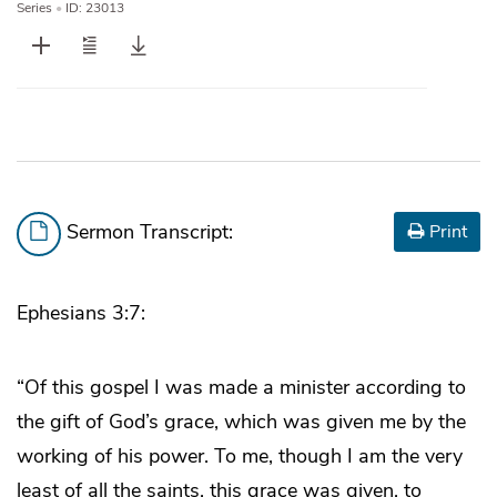
Series
•
ID: 23013
Sermon Transcript:
Print
Ephesians 3:7:
“Of this gospel I was made a minister according to
the gift of God’s grace, which was given me by the
working of his power. To me, though I am the very
least of all the saints, this grace was given, to