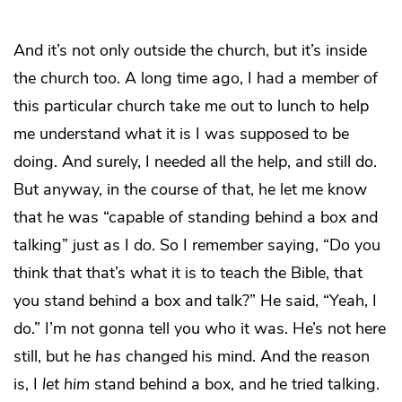
And it’s not only outside the church, but it’s inside
the church too. A long time ago, I had a member of
this particular church take me out to lunch to help
me understand what it is I was supposed to be
doing. And surely, I needed all the help, and still do.
But anyway, in the course of that, he let me know
that he was “capable of standing behind a box and
talking” just as I do. So I remember saying, “Do you
think that that’s what it is to teach the Bible, that
you stand behind a box and talk?” He said, “Yeah, I
do.” I’m not gonna tell you who it was. He’s not here
still, but he
has
changed his mind. And the reason
is, I
let him
stand behind a box, and he tried talking.