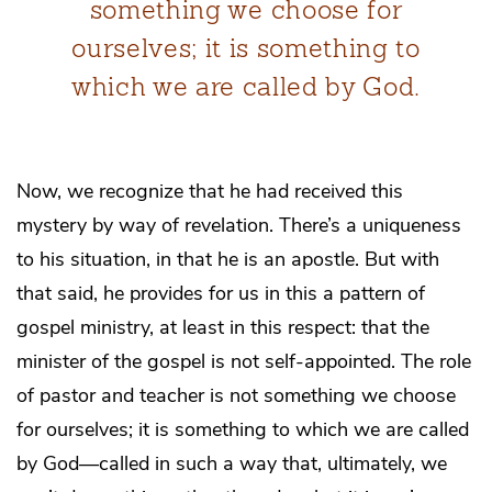
something we choose for
ourselves; it is something to
which we are called by God.
Now, we recognize that he had received this
mystery by way of revelation. There’s a uniqueness
to his situation, in that he is an apostle. But with
that said, he provides for us in this a pattern of
gospel ministry, at least in this respect: that the
minister of the gospel is not self-appointed. The role
of pastor and teacher is not something we choose
for ourselves; it is something to which we are called
by God—called in such a way that, ultimately, we