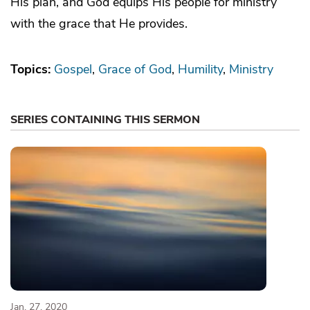
His plan, and God equips His people for ministry
with the grace that He provides.
Topics:
Gospel
Grace of God
Humility
Ministry
SERIES CONTAINING THIS SERMON
Jan. 27, 2020