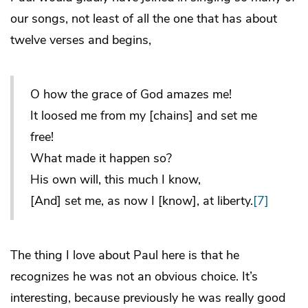
our songs, not least of all the one that has about
twelve verses and begins,
O how the grace of God amazes me!
It loosed me from my [chains] and set me
free!
What made it happen so?
His own will, this much I know,
[And] set me, as now I [know], at liberty.
[7]
The thing I love about Paul here is that he
recognizes he was not an obvious choice. It’s
interesting, because previously he was really good