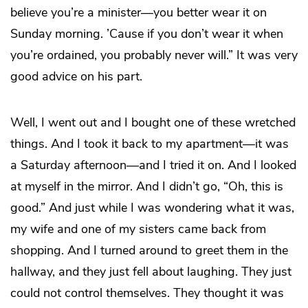
believe you’re a minister—you better wear it on
Sunday morning. ’Cause if you don’t wear it when
you’re ordained, you probably never will.” It was very
good advice on his part.
Well, I went out and I bought one of these wretched
things. And I took it back to my apartment—it was
a Saturday afternoon—and I tried it on. And I looked
at myself in the mirror. And I didn’t go, “Oh, this is
good.” And just while I was wondering what it was,
my wife and one of my sisters came back from
shopping. And I turned around to greet them in the
hallway, and they just fell about laughing. They just
could not control themselves. They thought it was