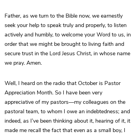
Father, as we turn to the Bible now, we earnestly
seek your help to speak truly and properly, to listen
actively and humbly, to welcome your Word to us, in
order that we might be brought to living faith and
secure trust in the Lord Jesus Christ, in whose name
we pray. Amen.
Well, I heard on the radio that October is Pastor
Appreciation Month. So I have been very
appreciative of my pastors—my colleagues on the
pastoral team, to whom I owe an indebtedness; and
indeed, as I’ve been thinking about it, hearing of it, it
made me recall the fact that even as a small boy, I