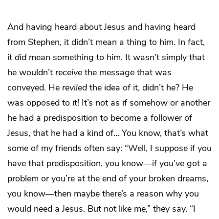
And having heard about Jesus and having heard
from Stephen, it didn’t mean a thing to him. In fact,
it
did
mean something to him. It wasn’t simply that
he wouldn’t
receive
the message that was
conveyed. He
reviled
the idea of it, didn’t he? He
was opposed to it! It’s not as if somehow or another
he had a predisposition to become a follower of
Jesus, that he had a kind of… You know, that’s what
some of my friends often say: “Well, I suppose if you
have that predisposition, you know—if you’ve got a
problem or you’re at the end of your broken dreams,
you know—then maybe there’s a reason why you
would need a Jesus. But not like me,” they say. “I