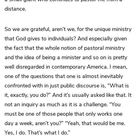
distance.
So we
are
grateful, aren’t we, for the unique ministry
that God gives to individuals? And especially given
the fact that the whole notion of pastoral ministry
and the idea of being a minister and so on is pretty
well disregarded in contemporary America. I mean,
one of the questions that one is almost inevitably
confronted with in just public discourse is, “What is
it, exactly, you
do
?” And it’s usually asked like that. It
not an inquiry as much as it is a challenge. “You
must be one of those people that only works one
day a week, aren’t you?” “Yeah, that would be me.
Yes, I do. That’s what I do.”