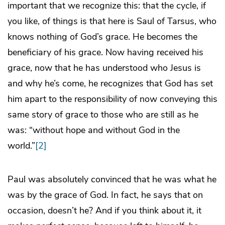
important that we recognize this: that the cycle, if
you like, of things is that here is Saul of Tarsus, who
knows nothing of God’s grace. He becomes the
beneficiary of his grace. Now having received his
grace, now that he has understood who Jesus is
and why he’s come, he recognizes that God has set
him apart to the responsibility of now conveying this
same story of grace to those who are still as he
was: “without hope and without God in the
world.”
[2]
Paul was absolutely convinced that he was what he
was by the grace of God. In fact, he says that on
occasion, doesn’t he? And if you think about it, it