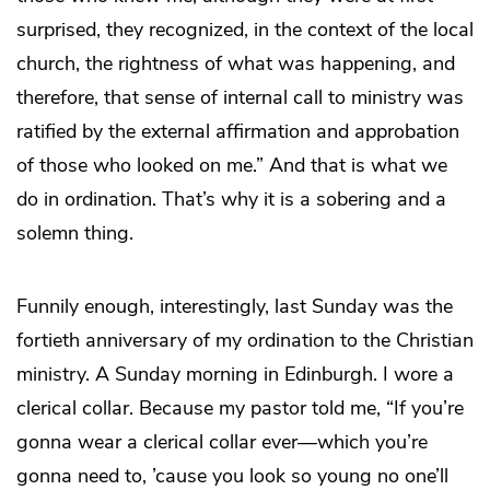
surprised, they recognized, in the context of the local
church, the rightness of what was happening, and
therefore, that sense of internal call to ministry was
ratified by the external affirmation and approbation
of those who looked on me.” And that is what we
do in ordination. That’s why it is a sobering and a
solemn thing.
Funnily enough, interestingly, last Sunday was the
fortieth anniversary of my ordination to the Christian
ministry. A Sunday morning in Edinburgh. I wore a
clerical collar. Because my pastor told me, “If you’re
gonna wear a clerical collar ever—which you’re
gonna need to, ’cause you look so young no one’ll