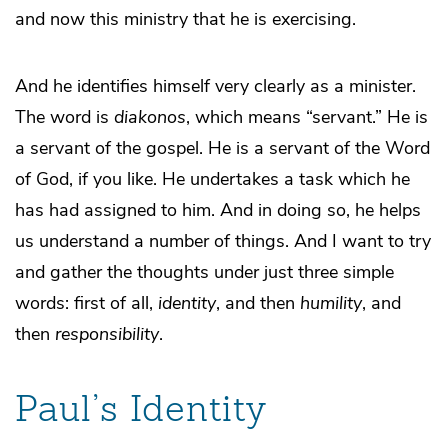
and now this ministry that he is exercising.
And he identifies himself very clearly as a minister.
The word is
diakonos
, which means “servant.” He is
a servant of the gospel. He is a servant of the Word
of God, if you like. He undertakes a task which he
has had assigned to him. And in doing so, he helps
us understand a number of things. And I want to try
and gather the thoughts under just three simple
words: first of all,
identity
, and then
humility
, and
then
responsibility
.
Paul’s Identity