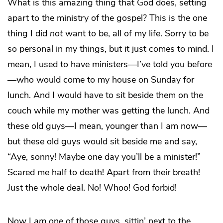
What is this amazing thing that God does, setting
apart to the ministry of the gospel? This is the one
thing I did
not
want to be, all of my life. Sorry to be
so personal in my things, but it just comes to mind. I
mean, I used to have ministers—I’ve told you before
—who would come to my house on Sunday for
lunch. And I would have to sit beside them on the
couch while my mother was getting the lunch. And
these old guys—I mean, younger than I am now—
but these old guys would sit beside me and say,
“Aye, sonny! Maybe one day you’ll be a minister!”
Scared me half to death! Apart from their breath!
Just the whole deal. No! Whoo! God forbid!
Now I
am
one of those guys, sittin’ next to the