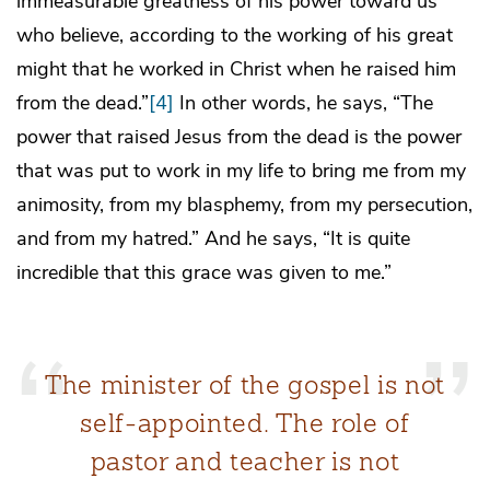
immeasurable greatness of his power toward us
who believe, according to the working of his great
might that he worked in Christ when he raised him
from the dead.”
[4]
In other words, he says, “The
power that raised Jesus from the dead is the power
that was put to work in my life to bring me from my
animosity, from my blasphemy, from my persecution,
and from my hatred.” And he says, “It is quite
incredible that this grace was given to me.”
The minister of the gospel is not
self-appointed. The role of
pastor and teacher is not