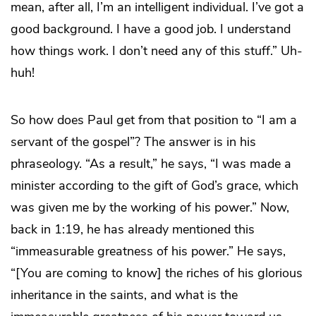
mean, after all, I’m an intelligent individual. I’ve got a
good background. I have a good job. I understand
how things work. I don’t need any of this stuff.” Uh-
huh!
So how does Paul get from that position to “I am a
servant of the gospel”? The answer is in his
phraseology. “As a result,” he says, “I was made a
minister according to the gift of God’s grace, which
was given me by the working of his power.” Now,
back in 1:19, he has already mentioned this
“immeasurable greatness of his power.” He says,
“[You are coming to know] the riches of his glorious
inheritance in the saints, and what is the