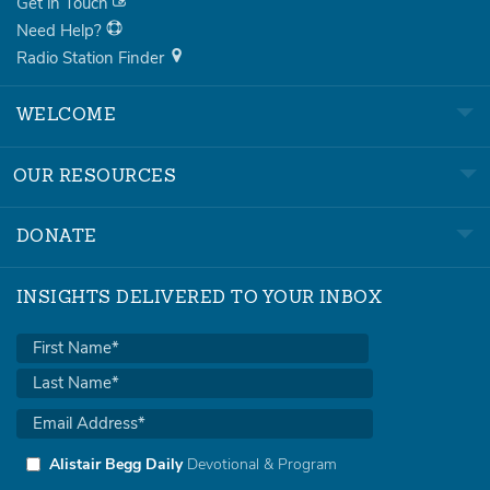
Get in Touch
Need Help?
Radio Station Finder
WELCOME
OUR RESOURCES
DONATE
INSIGHTS DELIVERED TO YOUR INBOX
Alistair Begg Daily
Devotional & Program