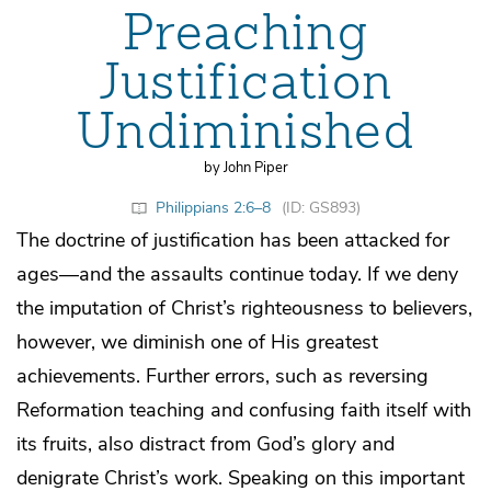
Preaching
Justification
Undiminished
by John Piper
Philippians 2:6–8
(ID: GS893)
The doctrine of justification has been attacked for
ages—and the assaults continue today. If we deny
the imputation of Christ’s righteousness to believers,
however, we diminish one of His greatest
achievements. Further errors, such as reversing
Reformation teaching and confusing faith itself with
its fruits, also distract from God’s glory and
denigrate Christ’s work. Speaking on this important