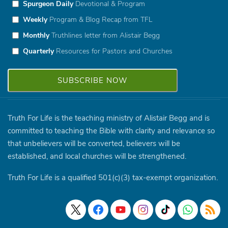
Spurgeon Daily
Devotional & Program
Weekly
Program & Blog Recap from TFL
Monthly
Truthlines letter from Alistair Begg
Quarterly
Resources for Pastors and Churches
Truth For Life is the teaching ministry of Alistair Begg and is
committed to teaching the Bible with clarity and relevance so
that unbelievers will be converted, believers will be
established, and local churches will be strengthened.
Truth For Life is a qualified 501(c)(3) tax-exempt organization.