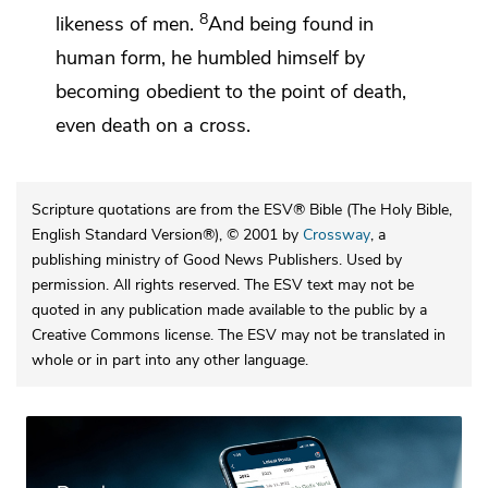
8
likeness of men.
And being found in
human form, he humbled himself by
becoming obedient to the point of death,
even death on a cross.
Scripture quotations are from the ESV® Bible (The Holy Bible,
English Standard Version®), © 2001 by
Crossway
, a
publishing ministry of Good News Publishers. Used by
permission. All rights reserved. The ESV text may not be
quoted in any publication made available to the public by a
Creative Commons license. The ESV may not be translated in
whole or in part into any other language.