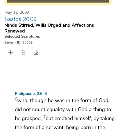
May 12, 2009
Basics 2009
Minds Stirred, Wills Urged and Affections
Renewed
Selected Scriptures
Series
•
ID: 23509
Philippians 2:6–8
6
who, though he was in
the form of God,
did not count equality with God
a thing to
7
be grasped,
but
emptied himself, by taking
the form of a
servant,
being born in the