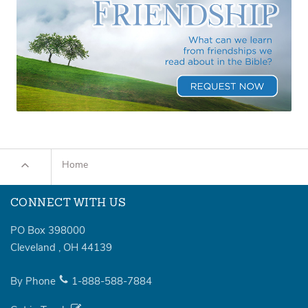
Home
CONNECT WITH US
PO Box 398000
Cleveland
,
OH
44139
By Phone
1-888-588-7884