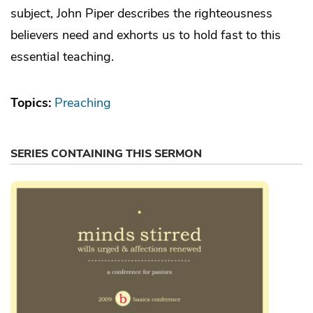
subject, John Piper describes the righteousness
believers need and exhorts us to hold fast to this
essential teaching.
Topics:
Preaching
SERIES CONTAINING THIS SERMON