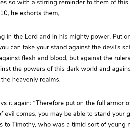
s so with a stirring reminder to them of this
:10, he exhorts them,
ong in the Lord and in his mighty power. Put on
you can take your stand against the devil’s s
 against flesh and blood, but against the ruler
ainst the powers of this dark world and against
in the heavenly realms.
s it again: “Therefore put on the full armor o
f evil comes, you may be able to stand your 
 to Timothy, who was a timid sort of young 