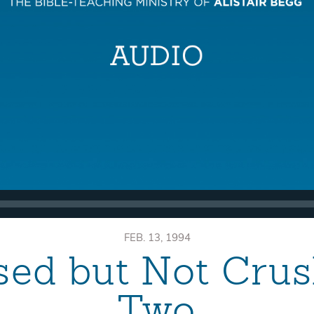
FEB. 13, 1994
sed but Not Crus
Two