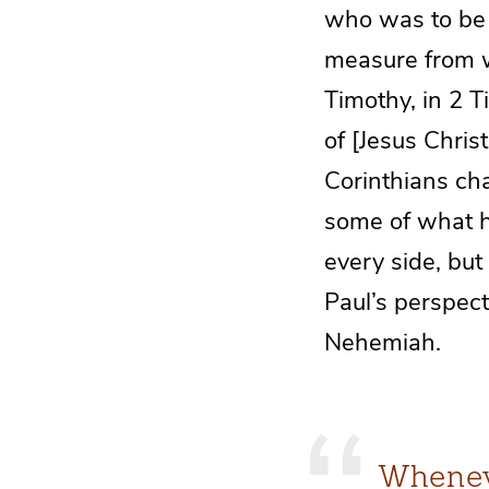
who was to be e
measure from w
Timothy, in 2 T
of [Jesus Chris
Corinthians cha
some of what h
every side, but
Paul’s perspect
Nehemiah.
Whenev