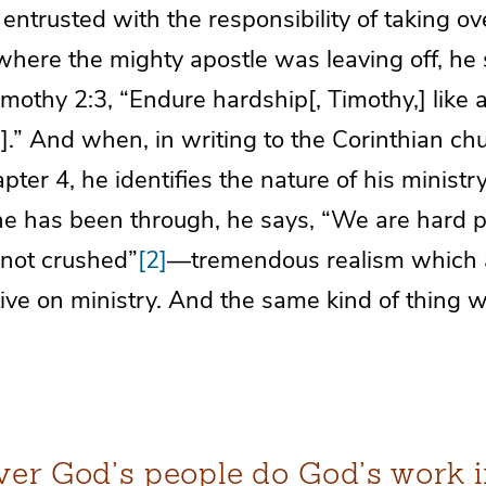
ntrusted with the responsibility of taking o
here the mighty apostle was leaving off, he 
imothy 2:3, “Endure hardship[, Timothy,] like 
t].” And when, in writing to the Corinthian chu
pter 4, he identifies the nature of his ministry
e has been through, he says, “We are hard 
 not crushed”
[2]
—tremendous realism which a
ive on ministry. And the same kind of thing w
er God’s people do God’s work i