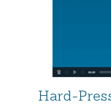
00:00
Hard-Pres