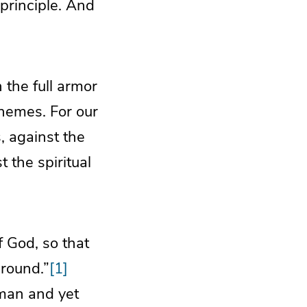
 principle. And
 the full armor
chemes. For our
s, against the
 the spiritual
f God, so that
ground.”
[1]
man and yet