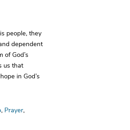
s people, they
r and dependent
m of God’s
 us that
 hope in God’s
p
Prayer