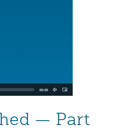
00:00
hed — Part