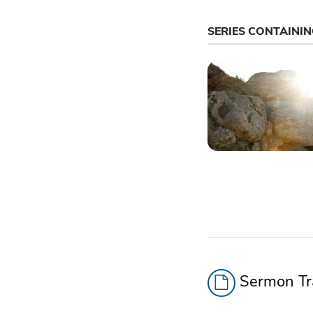
SERIES CONTAINI
Sermon Tra