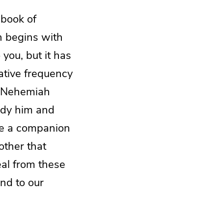
 book of
h begins with
 you, but it has
ative frequency
t Nehemiah
tudy him and
ure a companion
other that
eal from these
nd to our