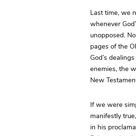
Last time, we 
whenever God’s
unopposed. Now
pages of the O
God’s dealings 
enemies, the w
New Testament, 
If we were simpl
manifestly true
in his proclama