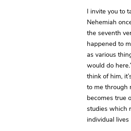
I invite you to 
Nehemiah once 
the seventh ver
happened to me
as various thi
would do here.”
think of him, 
to me through 
becomes true of
studies which r
individual lives