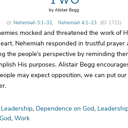
by Alistair Begg
Nehemiah 3:1–32
,
Nehemiah 4:1–23
(ID: 1721)
mies mocked and threatened the work of Hi
heart. Nehemiah responded in trustful praye
ing the people’s perspective by reminding the
plish His purposes. Alistair Begg encourages
eople may expect opposition, we can put our
er.
 Leadership
Dependence on God
Leadershi
 God
Work