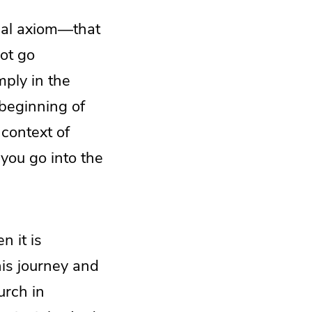
cal axiom—that
ot go
ply in the
beginning of
 context of
ou go into the
n it is
his journey and
urch in