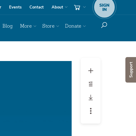
SIGN
r
Events
Contact
About
IN
Blog
More
Store
Donate
Audio
Support
Player