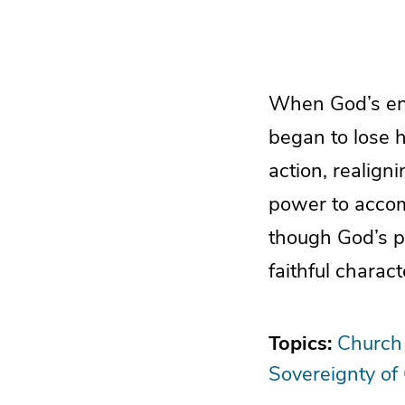
When God’s ene
began to lose 
action, realign
power to accom
though God’s p
faithful charact
Topics:
Church
Sovereignty of