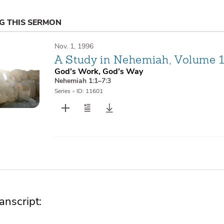
NG THIS SERMON
Nov. 1, 1996
A Study in Nehemiah, Volume 
God’s Work, God’s Way
Nehemiah 1:1–7:3
Series
•
ID: 11601
nscript: