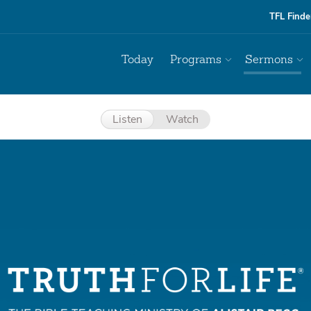
TFL Finde
Today
Programs
Sermons
Listen
Watch