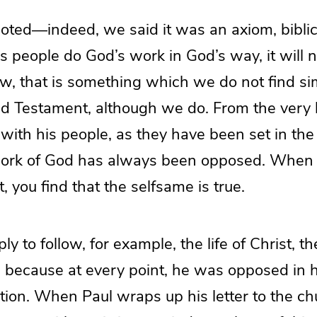
noted—indeed, we said it was an axiom, bibli
 people do God’s work in God’s way, it will n
, that is something which we do not find sim
ld Testament, although we do. From the very 
with his people, as they have been set in the
ork of God has always been opposed. When y
you find that the selfsame is true.
y to follow, for example, the life of Christ, the
, because at every point, he was opposed in 
tion. When Paul wraps up his letter to the ch