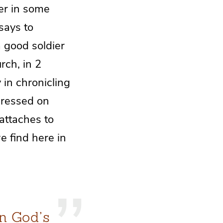
ver in some
says to
a good soldier
rch, in 2
 in chronicling
pressed on
ttaches to
e find here in
n God’s