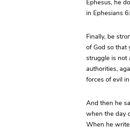
Ephesus, he doe
in Ephesians 6
Finally, be str
of God so that 
struggle is not
authorities, ag
forces of evil 
And then he say
when the day o
When he writes