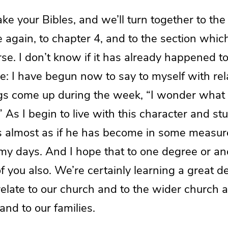
take your Bibles, and we’ll turn together to the
again, to chapter 4, and to the section whic
se. I don’t know if it has already happened to
: I have begun now to say to myself with rel
ngs come up during the week, “I wonder wha
 As I begin to live with this character and s
it’s almost as if he has become in some meas
my days. And I hope that to one degree or an
 you also. We’re certainly learning a great d
elate to our church and to the wider church a
 and to our families.