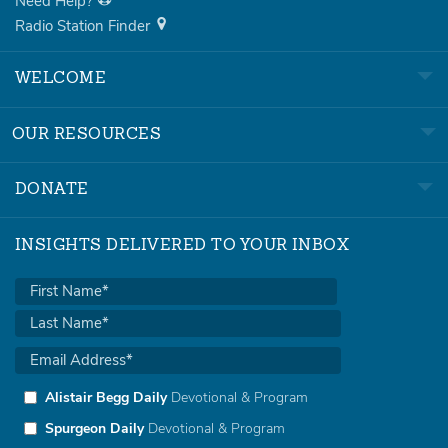
Need Help?
Radio Station Finder
WELCOME
OUR RESOURCES
DONATE
INSIGHTS DELIVERED TO YOUR INBOX
Alistair Begg Daily
Devotional & Program
Spurgeon Daily
Devotional & Program