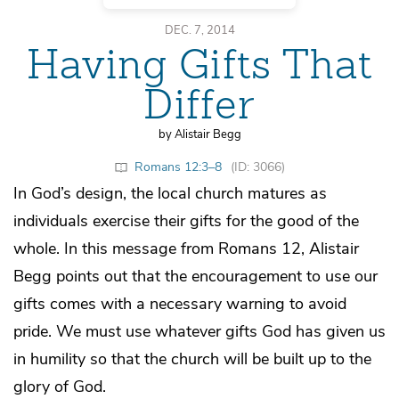
DEC. 7, 2014
Having Gifts That
Differ
by Alistair Begg
Romans 12:3–8
(ID: 3066)
In God’s design, the local church matures as
individuals exercise their gifts for the good of the
whole. In this message from Romans 12, Alistair
Begg points out that the encouragement to use our
gifts comes with a necessary warning to avoid
pride. We must use whatever gifts God has given us
in humility so that the church will be built up to the
glory of God.