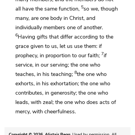
5
all have the same function,
so we,
though
many,
are one body in Christ, and
individually
members one of another.
6
Having gifts that differ according to the
grace given to us, let us use them: if
7
prophecy,
in proportion to our faith;
if
service, in our serving; the one who
8
teaches, in his teaching;
the one who
exhorts, in his exhortation; the one who
contributes, in generosity;
the one who
leads,
with zeal; the one who does acts of
mercy, with
cheerfulness.
Copyright © 2026, Alistair Begg
. Used by permission. All