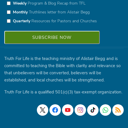
Weekly
Program & Blog Recap from TFL
Monthly
Truthlines letter from Alistair Begg
Quarterly
Resources for Pastors and Churches
Truth For Life is the teaching ministry of Alistair Begg and is
committed to teaching the Bible with clarity and relevance so
that unbelievers will be converted, believers will be
established, and local churches will be strengthened.
Truth For Life is a qualified 501(c)(3) tax-exempt organization.