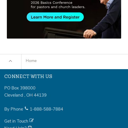
Home
CONNECT WITH US
PO Box 398000
Cleveland
,
OH
44139
By Phone
1-888-588-7884
Get in Touch