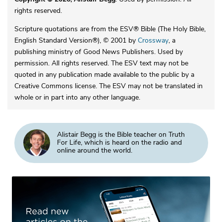
rights reserved.
Scripture quotations are from the ESV® Bible (The Holy Bible,
English Standard Version®), © 2001 by
Crossway
, a
publishing ministry of Good News Publishers. Used by
permission. All rights reserved. The ESV text may not be
quoted in any publication made available to the public by a
Creative Commons license. The ESV may not be translated in
whole or in part into any other language.
Alistair Begg is the Bible teacher on Truth
For Life, which is heard on the radio and
online around the world.