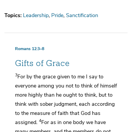
Topics:
Leadership
Pride
Sanctification
Romans 12:3–8
Gifts of Grace
3
For
by the grace given to me I say to
everyone among you
not to think of himself
more highly than he ought to think, but to
think with sober judgment,
each according
to
the measure of faith that God has
4
assigned.
For
as in one body we have
many members,
and the members do not