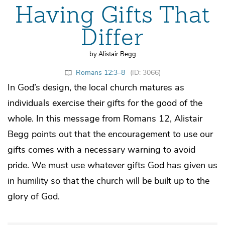
Having Gifts That
Differ
by Alistair Begg
Romans 12:3–8
(ID: 3066)
In God’s design, the local church matures as
individuals exercise their gifts for the good of the
whole. In this message from Romans 12, Alistair
Begg points out that the encouragement to use our
gifts comes with a necessary warning to avoid
pride. We must use whatever gifts God has given us
in humility so that the church will be built up to the
glory of God.