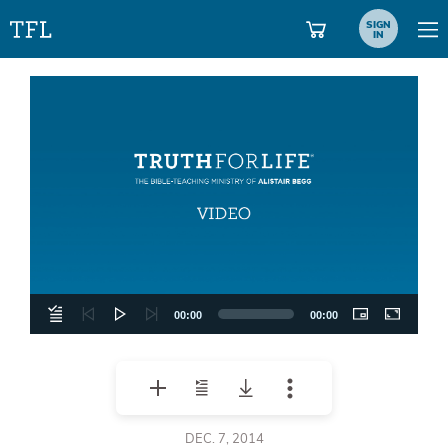
SIGN
IN
Video
Player
00:00
00:00
DEC. 7, 2014