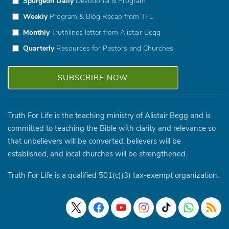
Spurgeon Daily
Devotional & Program
Weekly
Program & Blog Recap from TFL
Monthly
Truthlines letter from Alistair Begg
Quarterly
Resources for Pastors and Churches
Truth For Life is the teaching ministry of Alistair Begg and is
committed to teaching the Bible with clarity and relevance so
that unbelievers will be converted, believers will be
established, and local churches will be strengthened.
Truth For Life is a qualified 501(c)(3) tax-exempt organization.