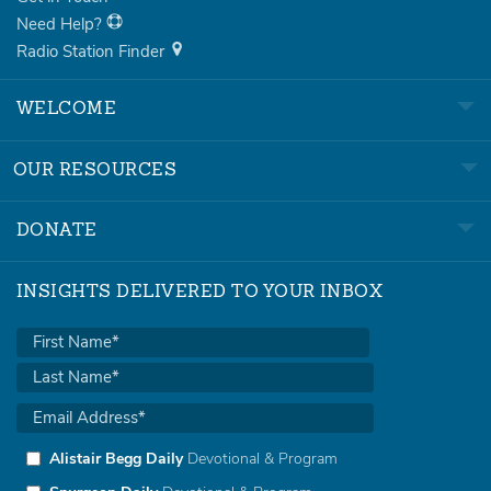
Need Help?
Radio Station Finder
WELCOME
OUR RESOURCES
DONATE
INSIGHTS DELIVERED TO YOUR INBOX
Alistair Begg Daily
Devotional & Program