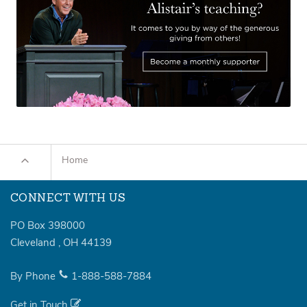
Home
CONNECT WITH US
PO Box 398000
Cleveland
,
OH
44139
By Phone
1-888-588-7884
Get in Touch