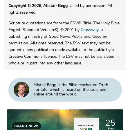
Copyright © 2026, Alistair Begg
. Used by permission. All
rights reserved.
Scripture quotations are from the ESV® Bible (The Holy Bible,
English Standard Version®), © 2001 by
Crossway
, a
publishing ministry of Good News Publishers. Used by
permission. All rights reserved. The ESV text may not be
quoted in any publication made available to the public by a
Creative Commons license. The ESV may not be translated in
whole or in part into any other language.
Alistair Begg is the Bible teacher on Truth
For Life, which is heard on the radio and
online around the world.