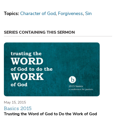
Topics:
Character of God
Forgiveness
Sin
SERIES CONTAINING THIS SERMON
May 15, 2015
Basics 2015
Trusting the Word of God to Do the Work of God