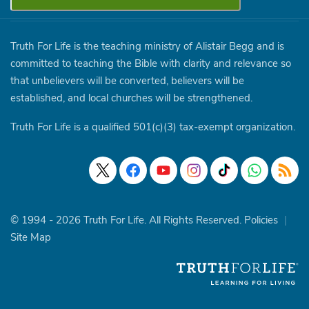
Truth For Life is the teaching ministry of Alistair Begg and is
committed to teaching the Bible with clarity and relevance so
that unbelievers will be converted, believers will be
established, and local churches will be strengthened.
Truth For Life is a qualified 501(c)(3) tax-exempt organization.
© 1994 - 2026 Truth For Life. All Rights Reserved.
Policies
|
Site Map