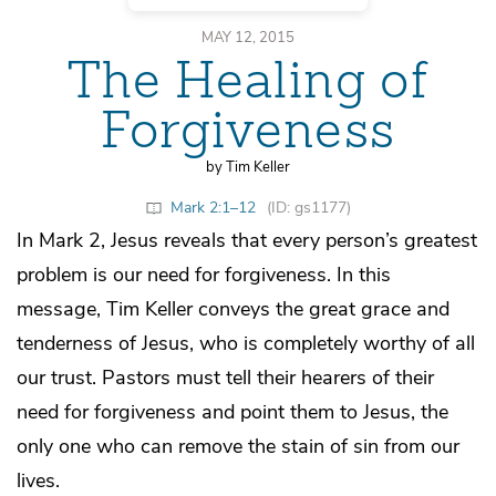
MAY 12, 2015
The Healing of
Forgiveness
by Tim Keller
Mark 2:1–12
(ID: gs1177)
In Mark 2, Jesus reveals that every person’s greatest
problem is our need for forgiveness. In this
message, Tim Keller conveys the great grace and
tenderness of Jesus, who is completely worthy of all
our trust. Pastors must tell their hearers of their
need for forgiveness and point them to Jesus, the
only one who can remove the stain of sin from our
lives.