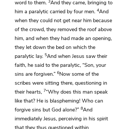
3
word to them.
And they came, bringing to
4
him a paralytic carried by four men.
And
when they could not get near him because
of the crowd,
they removed the roof above
him, and when they had made an opening,
they let down the bed on which the
5
paralytic lay.
And when Jesus
saw their
faith, he said to the paralytic,
“Son,
your
6
sins are forgiven.”
Now some of the
scribes were sitting there, questioning in
7
their hearts,
“Why does this man speak
like that?
He is blaspheming!
Who can
8
forgive sins but God alone?”
And
immediately Jesus,
perceiving in his spirit
that they thus questioned within