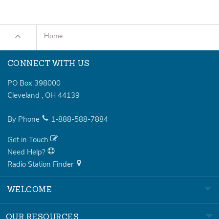
Home
CONNECT WITH US
PO Box 398000
Cleveland
,
OH
44139
By Phone
1-888-588-7884
Get in Touch
Need Help?
Radio Station Finder
WELCOME
OUR RESOURCES