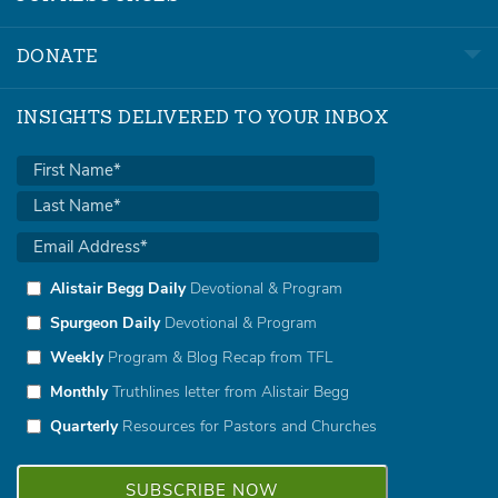
DONATE
INSIGHTS DELIVERED TO YOUR INBOX
Alistair Begg Daily
Devotional & Program
Spurgeon Daily
Devotional & Program
Weekly
Program & Blog Recap from TFL
Monthly
Truthlines letter from Alistair Begg
Quarterly
Resources for Pastors and Churches