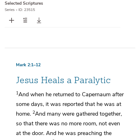
Selected Scriptures
Series
•
ID: 23515
Mark 2:1–12
Jesus Heals a Paralytic
1
And when he returned to
Capernaum after
some days, it was reported that he was at
2
home.
And many were gathered together,
so that there was no more room, not even
at the door. And he was preaching the