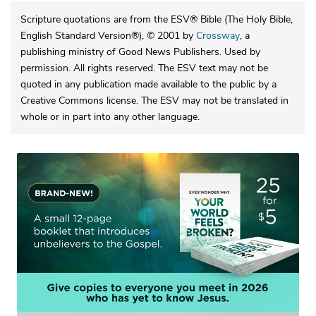
Scripture quotations are from the ESV® Bible (The Holy Bible,
English Standard Version®), © 2001 by
Crossway
, a
publishing ministry of Good News Publishers. Used by
permission. All rights reserved. The ESV text may not be
quoted in any publication made available to the public by a
Creative Commons license. The ESV may not be translated in
whole or in part into any other language.