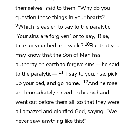
themselves, said to them,
“Why do you
question these things in your hearts?
9
Which is easier, to say to the paralytic,
‘Your sins are forgiven,’ or to say, ‘Rise,
10
take up your bed and walk’?
But that you
may know that
the Son of Man has
authority on earth to forgive sins”
—he said
11
to the paralytic—
“I say to you, rise, pick
12
up your bed, and go home.”
And he rose
and immediately picked up his bed and
went out before them all, so that they were
all amazed and
glorified God, saying, “We
never saw anything like this!”