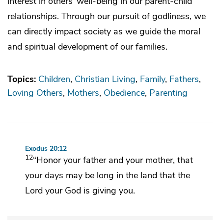
interest in others’ well-being in our parent-child
relationships. Through our pursuit of godliness, we
can directly impact society as we guide the moral
and spiritual development of our families.
Topics:
Children
Christian Living
Family
Fathers
Loving Others
Mothers
Obedience
Parenting
Exodus 20:12
12
“Honor your father and your mother,
that
your days may be long in the land that the
Lord
your God is giving you.