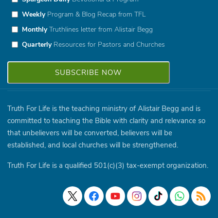
Weekly
Program & Blog Recap from TFL
Monthly
Truthlines letter from Alistair Begg
Quarterly
Resources for Pastors and Churches
Truth For Life is the teaching ministry of Alistair Begg and is
committed to teaching the Bible with clarity and relevance so
that unbelievers will be converted, believers will be
established, and local churches will be strengthened.
Truth For Life is a qualified 501(c)(3) tax-exempt organization.