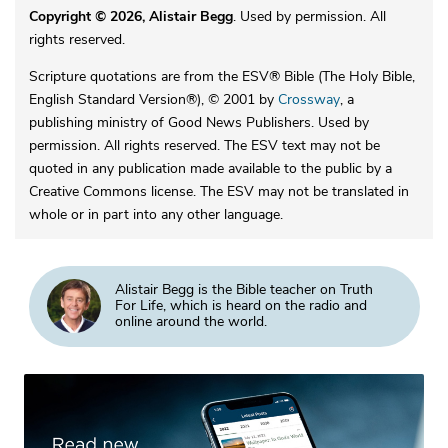
Copyright © 2026, Alistair Begg
. Used by permission. All
rights reserved.
Scripture quotations are from the ESV® Bible (The Holy Bible,
English Standard Version®), © 2001 by
Crossway
, a
publishing ministry of Good News Publishers. Used by
permission. All rights reserved. The ESV text may not be
quoted in any publication made available to the public by a
Creative Commons license. The ESV may not be translated in
whole or in part into any other language.
Alistair Begg is the Bible teacher on Truth
For Life, which is heard on the radio and
online around the world.