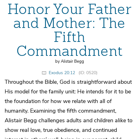
Honor Your Father
and Mother: The
Fifth
Commandment
by Alistair Begg
Exodus 20:12
(ID: 0520)
Throughout the Bible, God is straightforward about
His model for the family unit: He intends for it to be
the foundation for how we relate with all of
humanity. Examining the fifth commandment,
Alistair Begg challenges adults and children alike to
show real love, true obedience, and continued