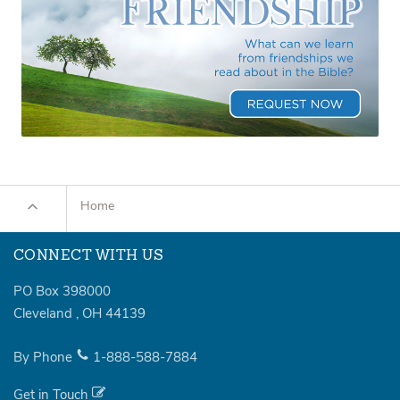
Home
CONNECT WITH US
PO Box 398000
Cleveland
,
OH
44139
By Phone
1-888-588-7884
Get in Touch