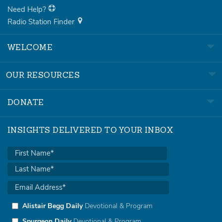
Need Help?
Radio Station Finder
WELCOME
OUR RESOURCES
DONATE
INSIGHTS DELIVERED TO YOUR INBOX
Alistair Begg Daily
Devotional & Program
Spurgeon Daily
Devotional & Program