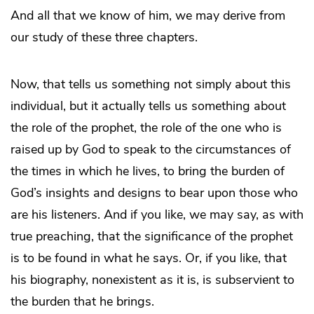
And all that we know of him, we may derive from
our study of these three chapters.
Now, that tells us something not simply about this
individual, but it actually tells us something about
the role of the prophet, the role of the one who is
raised up by God to speak to the circumstances of
the times in which he lives, to bring the burden of
God’s insights and designs to bear upon those who
are his listeners. And if you like, we may say, as with
true preaching, that the significance of the prophet
is to be found in what he says. Or, if you like, that
his biography, nonexistent as it is, is subservient to
the burden that he brings.