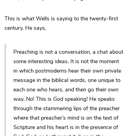
This is what Wells is saying to the twenty-first
century. He says,
Preaching is not a conversation, a chat about
some interesting ideas. It is not the moment
in which postmoderns hear their own private
message in the biblical words, one unique to
each one who hears, and then go their own
way. No! This is
God
speaking! He speaks
through the stammering lips of the preacher
where that preacher’s mind is on the text of
Scripture and his heart is in the presence of