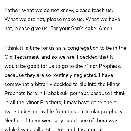
Father, what we do not know, please teach us.
What we are not, please make us. What we have
not, please give us. For your Son’s sake. Amen.
I think it is time for us as a congregation to be in the
Old Testament, and so we are. I decided that it
would be good for us to go to the Minor Prophets,
because they are so routinely neglected. I have
somewhat arbitrarily decided to dip into the Minor
Prophets here in Habakkuk, perhaps because I think
in all the Minor Prophets, I may have done one or
two studies in my life from this particular prophecy.
Neither of them were any good; one of them was
while I was still a student, and it is a great