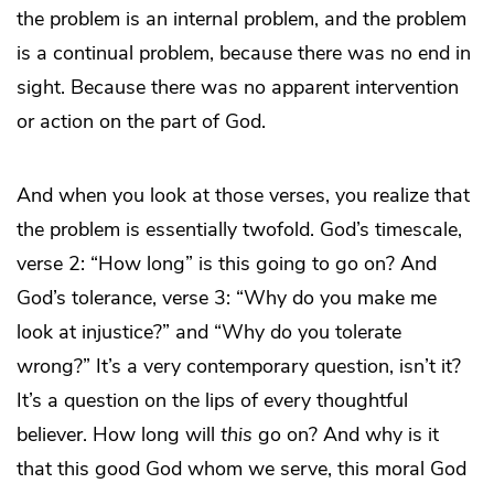
the problem is an internal problem, and the problem
is a continual problem, because there was no end in
sight. Because there was no apparent intervention
or action on the part of God.
And when you look at those verses, you realize that
the problem is essentially twofold. God’s timescale,
verse 2: “How long” is this going to go on? And
God’s tolerance, verse 3: “Why do you make me
look at injustice?” and “Why do you tolerate
wrong?” It’s a very contemporary question, isn’t it?
It’s a question on the lips of every thoughtful
believer. How long will
this
go on? And why is it
that this good God whom we serve, this moral God