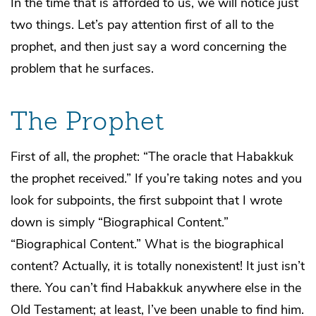
In the time that is afforded to us, we will notice just
two things. Let’s pay attention first of all to the
prophet, and then just say a word concerning the
problem that he surfaces.
The Prophet
First of all, the
prophet
: “The oracle that Habakkuk
the prophet received.” If you’re taking notes and you
look for subpoints, the first subpoint that I wrote
down is simply “Biographical Content.”
“Biographical Content.” What is the biographical
content? Actually, it is totally nonexistent! It just isn’t
there. You can’t find Habakkuk anywhere else in the
Old Testament; at least, I’ve been unable to find him.