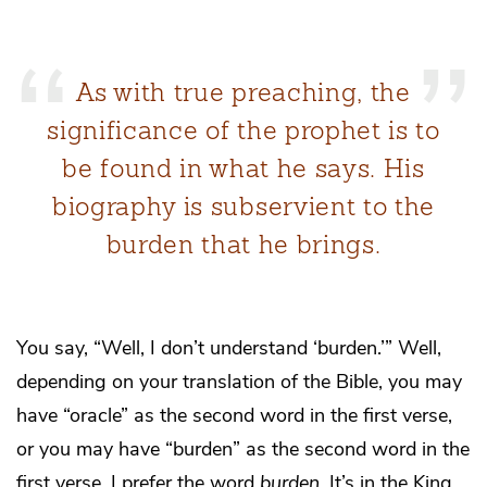
As with true preaching, the
significance of the prophet is to
be found in what he says. His
biography is subservient to the
burden that he brings.
You say, “Well, I don’t understand ‘burden.’” Well,
depending on your translation of the Bible, you may
have “oracle” as the second word in the first verse,
or you may have “burden” as the second word in the
first verse. I prefer the word
burden
. It’s in the King