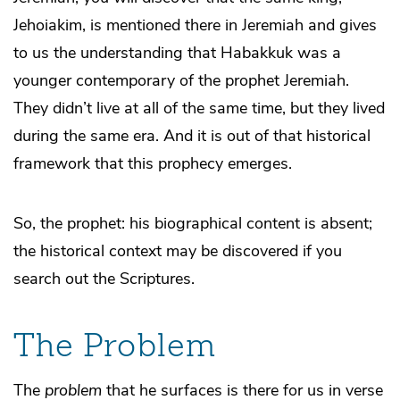
Jehoiakim, is mentioned there in Jeremiah and gives
to us the understanding that Habakkuk was a
younger contemporary of the prophet Jeremiah.
They didn’t live at all of the same time, but they lived
during the same era. And it is out of that historical
framework that this prophecy emerges.
So, the prophet: his biographical content is absent;
the historical context may be discovered if you
search out the Scriptures.
The Problem
The
problem
that he surfaces is there for us in verse