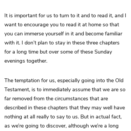
It is important for us to turn to it and to read it, and I
want to encourage you to read it at home so that
you can immerse yourself in it and become familiar
with it. I don’t plan to stay in these three chapters
for a long time but over some of these Sunday
evenings together.
The temptation for us, especially going into the Old
Testament, is to immediately assume that we are so
far removed from the circumstances that are
described in these chapters that they may well have
nothing at all really to say to us. But in actual fact,
as we’re going to discover, although we’re a long