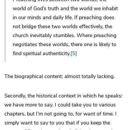
world of God’s truth and the world we inhabit
in our minds and daily life. If preaching does
not bridge these two worlds effectively, the
church inevitably stumbles. Where preaching
negotiates these worlds, there one is likely to
find spiritual authenticity.
[5]
The biographical content: almost totally lacking.
Secondly, the historical context in which he speaks:
we have more to say. I could take you to various
chapters, but I’m not going to, for want of time. I
simply want to say to you that if you keep the