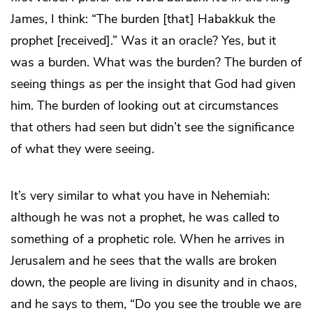
James, I think: “The burden [that] Habakkuk the
prophet [received].” Was it an oracle? Yes, but it
was a burden. What was the burden? The burden of
seeing things as per the insight that God had given
him. The burden of looking out at circumstances
that others had seen but didn’t see the significance
of what they were seeing.
It’s very similar to what you have in Nehemiah:
although he was not a prophet, he was called to
something of a prophetic role. When he arrives in
Jerusalem and he sees that the walls are broken
down, the people are living in disunity and in chaos,
and he says to them, “Do you see the trouble we are