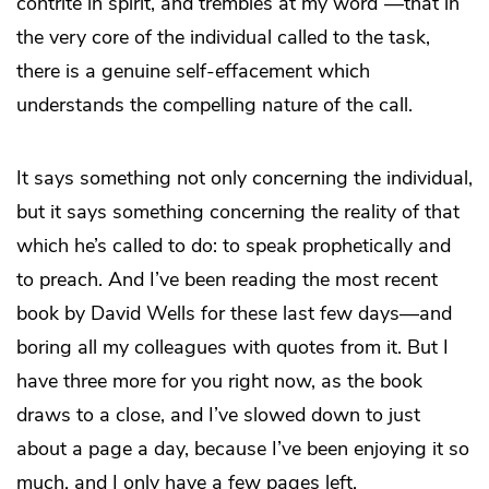
contrite in spirit, and trembles at my word”—that in
the very core of the individual called to the task,
there is a genuine self-effacement which
understands the compelling nature of the call.
It says something not only concerning the individual,
but it says something concerning the reality of that
which he’s called to do: to speak prophetically and
to preach. And I’ve been reading the most recent
book by David Wells for these last few days—and
boring all my colleagues with quotes from it. But I
have three more for you right now, as the book
draws to a close, and I’ve slowed down to just
about a page a day, because I’ve been enjoying it so
much, and I only have a few pages left.