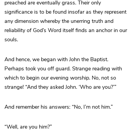
preached are eventually grass. Their only
significance is to be found insofar as they represent
any dimension whereby the unerring truth and
reliability of God’s Word itself finds an anchor in our
souls.
And hence, we began with John the Baptist.
Perhaps took you off guard. Strange reading with
which to begin our evening worship. No, not so
strange! “And they asked John. ‘Who are you?’”
And remember his answers: “No, I’m not him.”
“Well, are you him?”