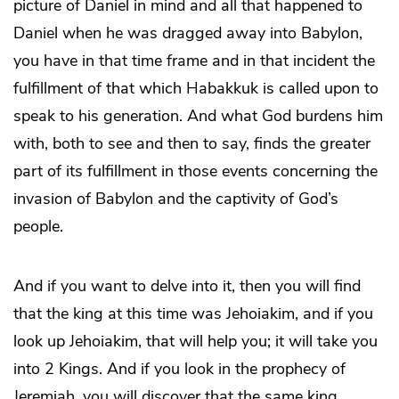
picture of Daniel in mind and all that happened to
Daniel when he was dragged away into Babylon,
you have in that time frame and in that incident the
fulfillment of that which Habakkuk is called upon to
speak to his generation. And what God burdens him
with, both to see and then to say, finds the greater
part of its fulfillment in those events concerning the
invasion of Babylon and the captivity of God’s
people.
And if you want to delve into it, then you will find
that the king at this time was Jehoiakim, and if you
look up Jehoiakim, that will help you; it will take you
into 2 Kings. And if you look in the prophecy of
Jeremiah, you will discover that the same king,