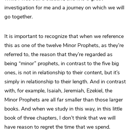
investigation for me and a journey on which we will
go together.
It is important to recognize that when we reference
this as one of the twelve Minor Prophets, as they’re
referred to, the reason that they’re regarded as
being “minor” prophets, in contrast to the five big
ones, is not in relationship to their content, but it’s
simply in relationship to their length. And in contrast
with, for example, Isaiah, Jeremiah, Ezekiel, the
Minor Prophets are all far smaller than those larger
books. And when we study in this way, in this little
book of three chapters, I don’t think that we will
have reason to regret the time that we spend.