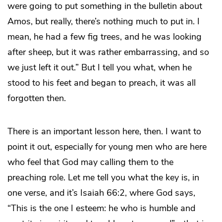
were going to put something in the bulletin about
Amos, but really, there’s nothing much to put in. I
mean, he had a few fig trees, and he was looking
after sheep, but it was rather embarrassing, and so
we just left it out.” But I tell you what, when he
stood to his feet and began to preach, it was all
forgotten then.
There is an important lesson here, then. I want to
point it out, especially for young men who are here
who feel that God may calling them to the
preaching role. Let me tell you what the key is, in
one verse, and it’s Isaiah 66:2, where God says,
“This is the one I esteem: he who is humble and