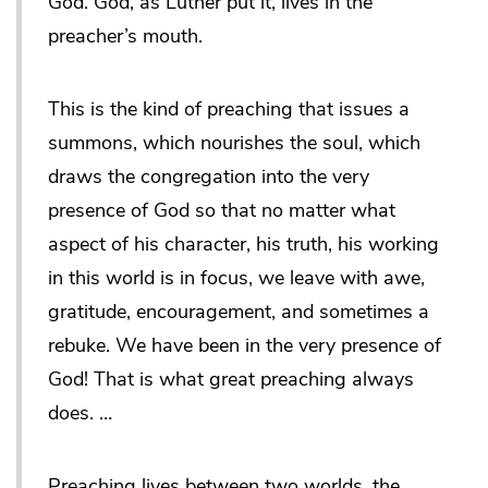
God. God, as Luther put it, lives in the
preacher’s mouth.
This is the kind of preaching that issues a
summons, which nourishes the soul, which
draws the congregation into the very
presence of God so that no matter what
aspect of his character, his truth, his working
in this world is in focus, we leave with awe,
gratitude, encouragement, and sometimes a
rebuke. We have been in the very presence of
God! That is what great preaching always
does. …
Preaching lives between two worlds, the