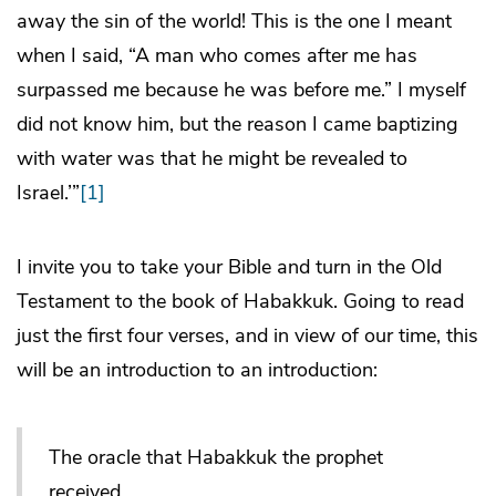
away the sin of the world! This is the one I meant
when I said, “A man who comes after me has
surpassed me because he was before me.” I myself
did not know him, but the reason I came baptizing
with water was that he might be revealed to
Israel.’”
[1]
I invite you to take your Bible and turn in the Old
Testament to the book of Habakkuk. Going to read
just the first four verses, and in view of our time, this
will be an introduction to an introduction:
The oracle that Habakkuk the prophet
received.