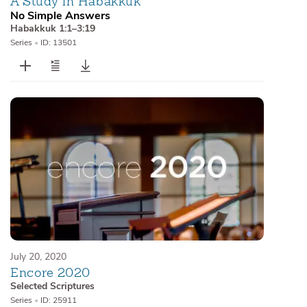
A Study in Habakkuk
No Simple Answers
Habakkuk 1:1–3:19
Series
•
ID: 13501
July 20, 2020
Encore 2020
Selected Scriptures
Series
•
ID: 25911