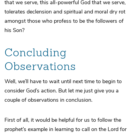
that we serve, this all-powerful God that we serve,
tolerates declension and spiritual and moral dry rot
amongst those who profess to be the followers of
his Son?
Concluding
Observations
Well, we’ll have to wait until next time to begin to
consider God’s action. But let me just give you a
couple of observations in conclusion.
First of all, it would be helpful for us to follow the
prophet’s example in learning to call on the Lord for