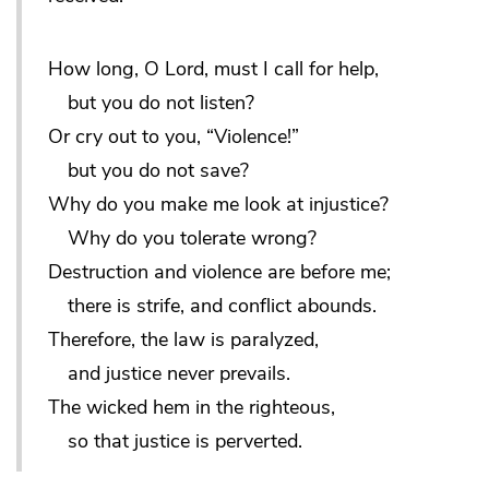
How long, O Lord, must I call for help,
but you do not listen?
Or cry out to you, “Violence!”
but you do not save?
Why do you make me look at injustice?
Why do you tolerate wrong?
Destruction and violence are before me;
there is strife, and conflict abounds.
Therefore, the law is paralyzed,
and justice never prevails.
The wicked hem in the righteous,
so that justice is perverted.