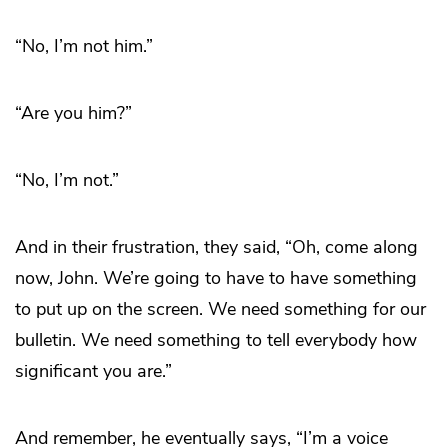
“No, I’m not him.”
“Are you him?”
“No, I’m not.”
And in their frustration, they said, “Oh, come along
now, John. We’re going to have to have something
to put up on the screen. We need something for our
bulletin. We need something to tell everybody how
significant you are.”
And remember, he eventually says, “I’m a voice