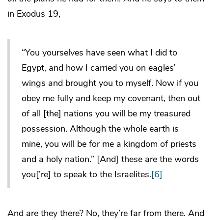
in Exodus 19,
“You yourselves have seen what I did to
Egypt, and how I carried you on eagles’
wings and brought you to myself. Now if you
obey me fully and keep my covenant, then out
of all [the] nations you will be my treasured
possession. Although the whole earth is
mine, you will be for me a kingdom of priests
and a holy nation.” [And] these are the words
you[’re] to speak to the Israelites.
[6]
And are they there? No, they’re far from there. And