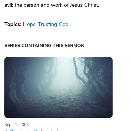
evil: the person and work of Jesus Christ.
Topics:
Hope
Trusting God
SERIES CONTAINING THIS SERMON
Sept. 1, 2008