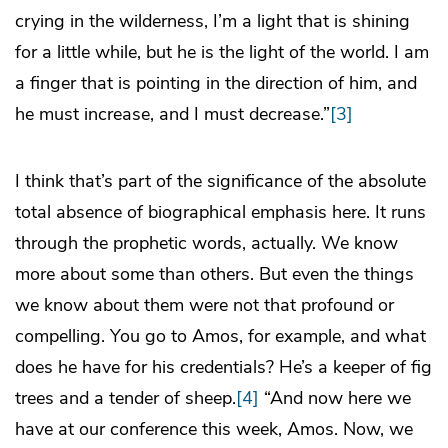
crying in the wilderness, I’m a light that is shining
for a little while, but he is the light of the world. I am
a finger that is pointing in the direction of him, and
he must increase, and I must decrease.”
[3]
I think that’s part of the significance of the absolute
total absence of biographical emphasis here. It runs
through the prophetic words, actually. We know
more about some than others. But even the things
we know about them were not that profound or
compelling. You go to Amos, for example, and what
does he have for his credentials? He’s a keeper of fig
trees and a tender of sheep.
[4]
“And now here we
have at our conference this week, Amos. Now, we