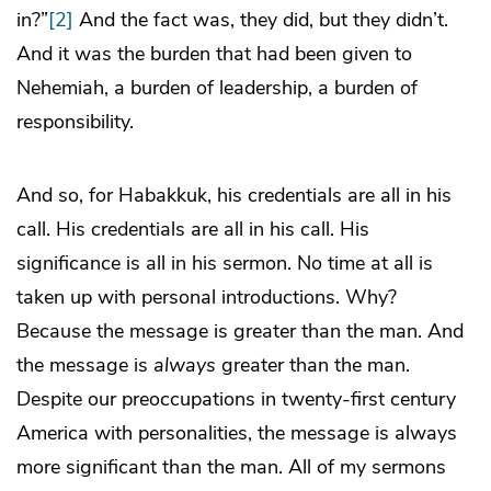
in?”
[2]
And the fact was, they did, but they didn’t.
And it was the burden that had been given to
Nehemiah, a burden of leadership, a burden of
responsibility.
And so, for Habakkuk, his credentials are all in his
call. His credentials are all in his call. His
significance is all in his sermon. No time at all is
taken up with personal introductions. Why?
Because the message is greater than the man. And
the message is
always
greater than the man.
Despite our preoccupations in twenty-first century
America with personalities, the message is always
more significant than the man. All of my sermons