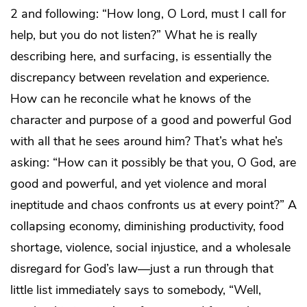
2 and following: “How long, O Lord, must I call for
help, but you do not listen?” What he is really
describing here, and surfacing, is essentially the
discrepancy between revelation and experience.
How can he reconcile what he knows of the
character and purpose of a good and powerful God
with all that he sees around him? That’s what he’s
asking: “How can it possibly be that you, O God, are
good and powerful, and yet violence and moral
ineptitude and chaos confronts us at every point?” A
collapsing economy, diminishing productivity, food
shortage, violence, social injustice, and a wholesale
disregard for God’s law—just a run through that
little list immediately says to somebody, “Well,