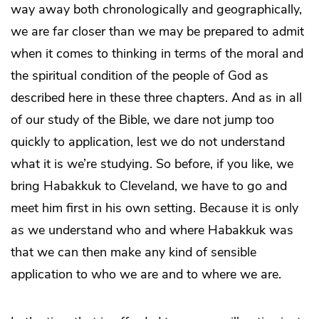
way away both chronologically and geographically,
we are far closer than we may be prepared to admit
when it comes to thinking in terms of the moral and
the spiritual condition of the people of God as
described here in these three chapters. And as in all
of our study of the Bible, we dare not jump too
quickly to application, lest we do not understand
what it is we’re studying. So before, if you like, we
bring Habakkuk to Cleveland, we have to go and
meet him first in his own setting. Because it is only
as we understand who and where Habakkuk was
that we can then make any kind of sensible
application to who we are and to where we are.