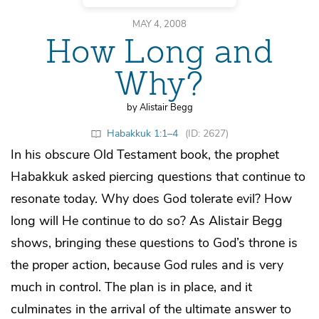
MAY 4, 2008
How Long and
Why?
by Alistair Begg
Habakkuk 1:1–4
(ID: 2627)
In his obscure Old Testament book, the prophet
Habakkuk asked piercing questions that continue to
resonate today. Why does God tolerate evil? How
long will He continue to do so? As Alistair Begg
shows, bringing these questions to God’s throne is
the proper action, because God rules and is very
much in control. The plan is in place, and it
culminates in the arrival of the ultimate answer to