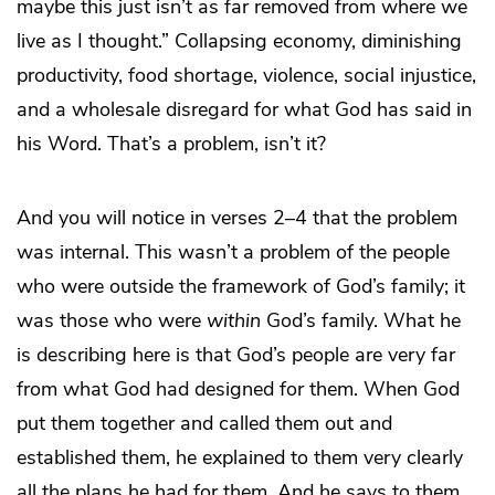
maybe this just isn’t as far removed from where we
live as I thought.” Collapsing economy, diminishing
productivity, food shortage, violence, social injustice,
and a wholesale disregard for what God has said in
his Word. That’s a problem, isn’t it?
And you will notice in verses 2–4 that the problem
was internal. This wasn’t a problem of the people
who were outside the framework of God’s family; it
was those who were
within
God’s family. What he
is describing here is that God’s people are very far
from what God had designed for them. When God
put them together and called them out and
established them, he explained to them very clearly
all the plans he had for them. And he says to them