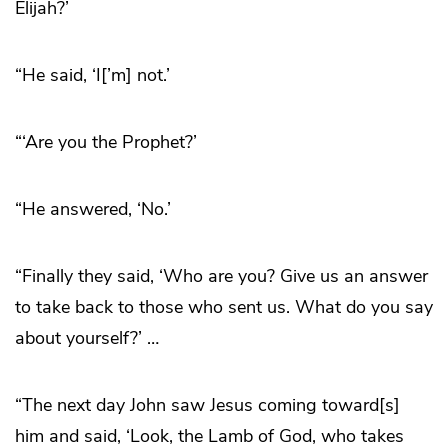
Elijah?’
“He said, ‘I[’m] not.’
“‘Are you the Prophet?’
“He answered, ‘No.’
“Finally they said, ‘Who are you? Give us an answer
to take back to those who sent us. What do you say
about yourself?’ …
“The next day John saw Jesus coming toward[s]
him and said, ‘Look, the Lamb of God, who takes