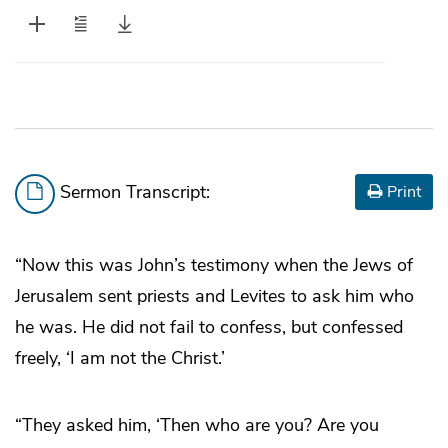
Sermon Transcript:
Print
“Now this was John’s testimony when the Jews of
Jerusalem sent priests and Levites to ask him who
he was. He did not fail to confess, but confessed
freely, ‘I am not the Christ.’
“They asked him, ‘Then who are you? Are you