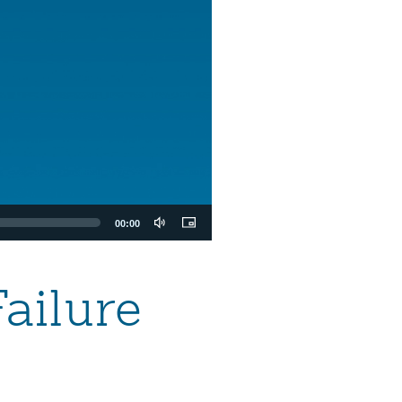
00:00
ailure