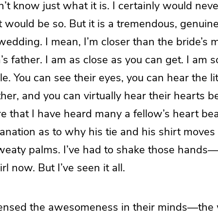
’t know just what it is. I certainly would nev
t would be so. But it is a tremendous, genuine 
 wedding. I mean, I’m closer than the bride’s 
s father. I am as close as you can get. I am s
le. You can see their eyes, you can hear the lit
er, and you can virtually hear their hearts beat
e that I have heard many a fellow’s heart be
lanation as to why his tie and his shirt moves 
sweaty palms. I’ve had to shake those hands—
rl now. But I’ve seen it all.
sensed the awesomeness in their minds—the 