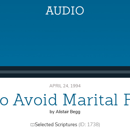
APRIL 24, 1994
o Avoid Marital F
by Alistair Begg
Selected Scriptures
(ID: 1738)