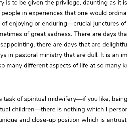
y is to be given the privilege, daunting as it 
 people in experiences that one would ordinar
 of enjoying or enduring—crucial junctures of
ometimes of great sadness. There are days tha
sappointing, there are days that are delightful,
s in pastoral ministry that are dull. It is an i
so many different aspects of life at so many k
 task of spiritual midwifery—if you like, being
ritual children—there is nothing which I perso
unique and close-up position which is entrust