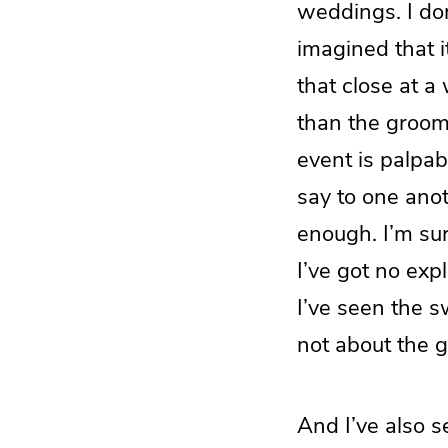
weddings. I don
imagined that i
that close at a
than the groom’
event is palpab
say to one anoth
enough. I’m sur
I’ve got no exp
I’ve seen the 
not about the gi
And I’ve also 