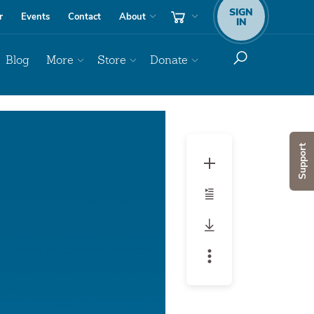
SIGN
r
Events
Contact
About
IN
Blog
More
Store
Donate
Audio
Player
Support