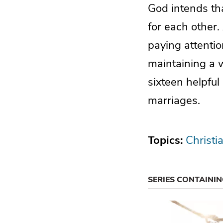
God intends tha
for each other. 
paying attentio
maintaining a w
sixteen helpful 
marriages.
Topics:
Christi
SERIES CONTAINI