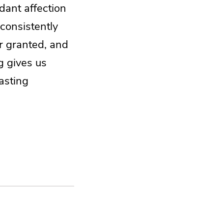
dant affection
 consistently
or granted, and
g gives us
lasting