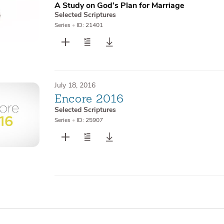
A Study on God’s Plan for Marriage
Selected Scriptures
Series
•
ID: 21401
July 18, 2016
Encore 2016
Selected Scriptures
Series
•
ID: 25907