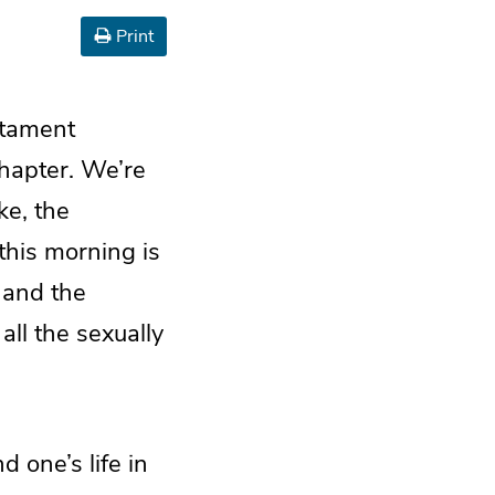
Print
estament
chapter. We’re
ke, the
this morning is
 and the
all the sexually
d one’s life in