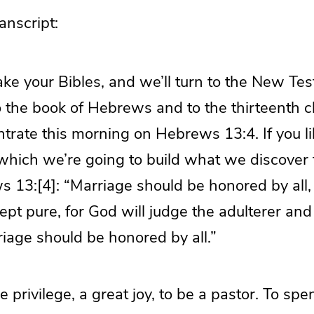
nscript:
 take your Bibles, and we’ll turn to the New T
o the book of Hebrews and to the thirteenth 
trate this morning on Hebrews 13:4. If you li
which we’re going to build what we discover 
s 13:[4]: “Marriage should be honored by all,
pt pure, for God will judge the adulterer and 
iage should be honored by all.”
 privilege, a great joy, to be a pastor. To spen