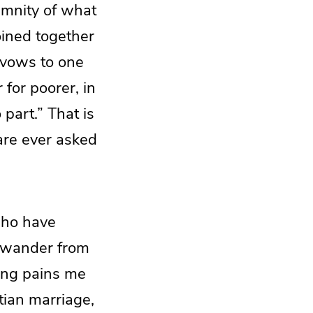
lemnity of what
oined together
r vows to one
 for poorer, in
 part.” That is
re ever asked
 who have
d wander from
hing pains me
tian marriage,