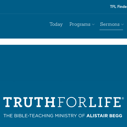
TFL Finde
Today
Programs
Sermons