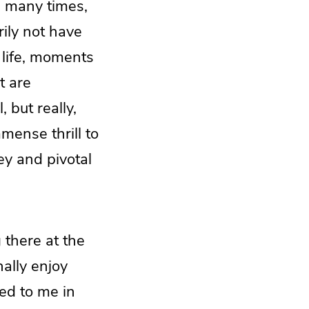
is many times,
ily not have
 life, moments
t are
 but really,
mmense thrill to
ey and pivotal
 there at the
nally enjoy
ed to me in