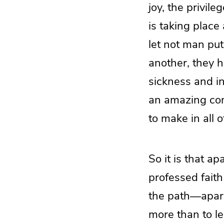
joy, the privil
is taking plac
let not man put
another, they ha
sickness and in 
an amazing com
to make in all o
So it is that a
professed faith
the path—apart 
more than to le