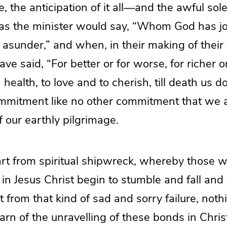
ege, the anticipation of it all—and the awful so
e as the minister would say, “Whom God has j
 asunder,” and when, in their making of thei
ve said, “For better or for worse, for richer or
health, to love and to cherish, till death us do
mitment like no other commitment that we a
f our earthly pilgrimage.
part from spiritual shipwreck, whereby those
 in Jesus Christ begin to stumble and fall an
from that kind of sad and sorry failure, not
arn of the unravelling of these bonds in Chris