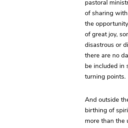
pastoral ministr
of sharing with
the opportunity
of great joy, s
disastrous or di
there are no day
be included in 
turning points.
And outside the
birthing of spi
more than the 