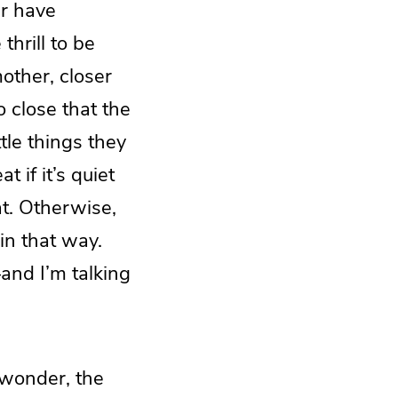
er have
thrill to be
mother, closer
o close that the
tle things they
 if it’s quiet
at. Otherwise,
in that way.
and I’m talking
wonder, the