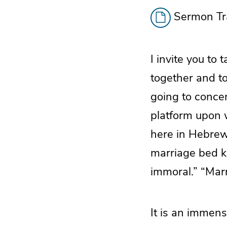
Sermon Tra
I invite you to
together and t
going to concen
platform upon 
here in Hebrew
marriage bed ke
immoral.” “Marr
It is an immense