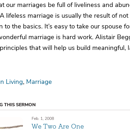
t our marriages be full of liveliness and abun
A lifeless marriage is usually the result of not
n to the basics. It’s easy to take our spouse f
onderful marriage is hard work. Alistair Beg
principles that will help us build meaningful, 
an Living
Marriage
NG THIS SERMON
Feb. 1, 2008
We Two Are One