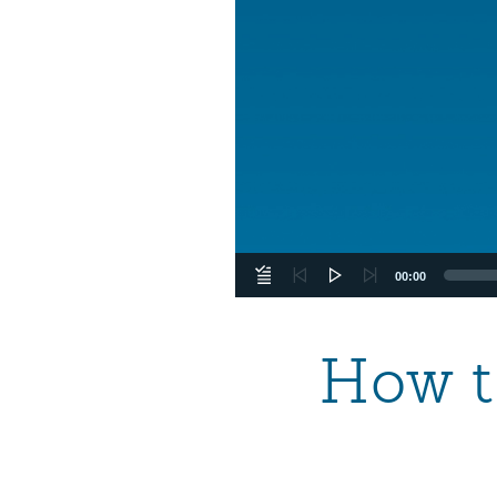
00:00
How t