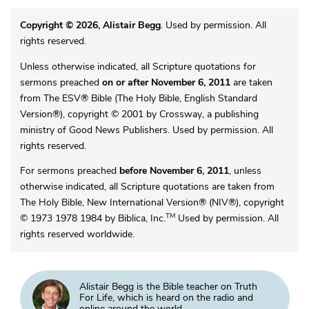
Copyright © 2026, Alistair Begg
. Used by permission. All
rights reserved.
Unless otherwise indicated, all Scripture quotations for
sermons preached
on or after November 6, 2011
are taken
from The ESV® Bible (The Holy Bible, English Standard
Version®), copyright © 2001 by Crossway, a publishing
ministry of Good News Publishers. Used by permission. All
rights reserved.
For sermons preached
before November 6, 2011
, unless
otherwise indicated, all Scripture quotations are taken from
The Holy Bible, New International Version® (NIV®), copyright
TM
© 1973 1978 1984 by Biblica, Inc.
Used by permission. All
rights reserved worldwide.
Alistair Begg is the Bible teacher on Truth
For Life, which is heard on the radio and
online around the world.