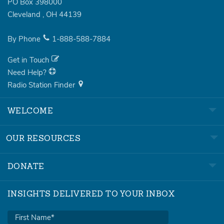
PO Box 398000
Cleveland
,
OH
44139
By Phone
1-888-588-7884
Get in Touch
Need Help?
Radio Station Finder
WELCOME
OUR RESOURCES
DONATE
INSIGHTS DELIVERED TO YOUR INBOX