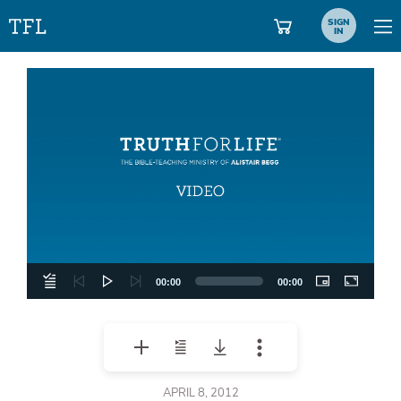
SIGN
IN
Video
Player
00:00
00:00
APRIL 8, 2012