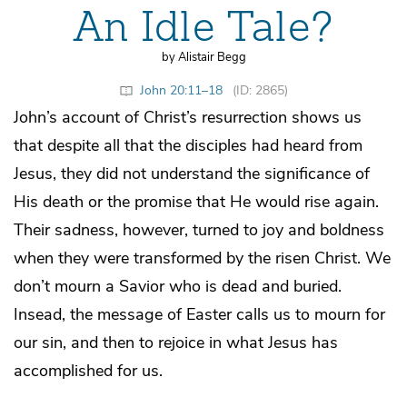
An Idle Tale?
by Alistair Begg
John 20:11–18
(ID: 2865)
John’s account of Christ’s resurrection shows us
that despite all that the disciples had heard from
Jesus, they did not understand the significance of
His death or the promise that He would rise again.
Their sadness, however, turned to joy and boldness
when they were transformed by the risen Christ. We
don’t mourn a Savior who is dead and buried.
Insead, the message of Easter calls us to mourn for
our sin, and then to rejoice in what Jesus has
accomplished for us.