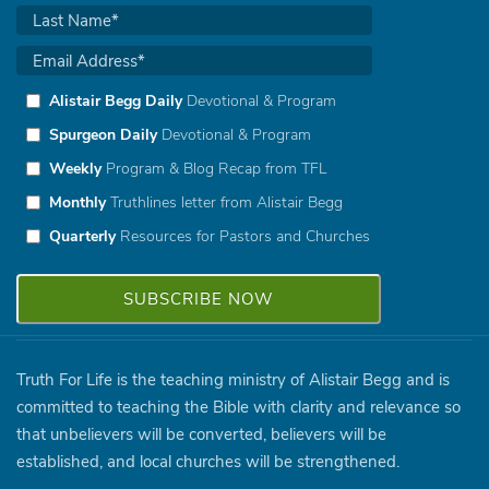
Alistair Begg Daily
Devotional & Program
Spurgeon Daily
Devotional & Program
Weekly
Program & Blog Recap from TFL
Monthly
Truthlines letter from Alistair Begg
Quarterly
Resources for Pastors and Churches
Truth For Life is the teaching ministry of Alistair Begg and is
committed to teaching the Bible with clarity and relevance so
that unbelievers will be converted, believers will be
established, and local churches will be strengthened.