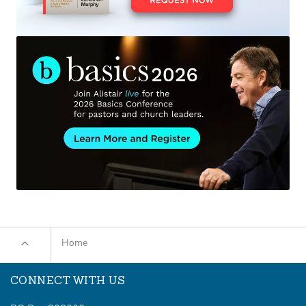
Home
CONNECT WITH US