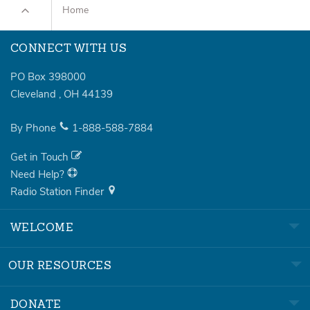
Home
CONNECT WITH US
PO Box 398000
Cleveland
,
OH
44139
By Phone
1-888-588-7884
Get in Touch
Need Help?
Radio Station Finder
WELCOME
OUR RESOURCES
DONATE