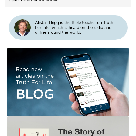
Alistair Begg is the Bible teacher on Truth
For Life, which is heard on the radio and
online around the world.