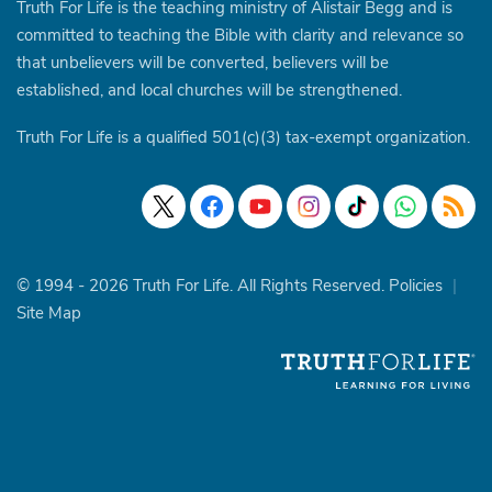
Truth For Life is the teaching ministry of Alistair Begg and is
committed to teaching the Bible with clarity and relevance so
that unbelievers will be converted, believers will be
established, and local churches will be strengthened.
Truth For Life is a qualified 501(c)(3) tax-exempt organization.
© 1994 - 2026 Truth For Life. All Rights Reserved.
Policies
|
Site Map