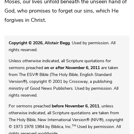
Moses, our lives unfold beneath the unseen hand of
God, who promises to forget our sins, which He
forgives in Christ.
Copyright © 2026, Alistair Begg
. Used by permission. All
rights reserved.
Unless otherwise indicated, all Scripture quotations for
sermons preached
on or after November 6, 2011
are taken
from The ESV® Bible (The Holy Bible, English Standard
Version®), copyright © 2001 by Crossway, a publishing
ministry of Good News Publishers. Used by permission. All
rights reserved.
For sermons preached
before November 6, 2011
, unless
otherwise indicated, all Scripture quotations are taken from
The Holy Bible, New International Version® (NIV®), copyright
TM
© 1973 1978 1984 by Biblica, Inc.
Used by permission. All
rights reserved worldwide.