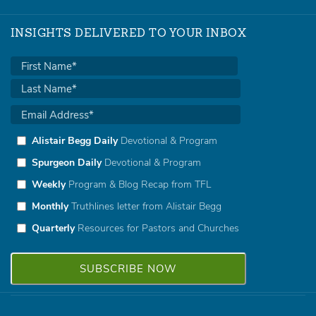
INSIGHTS DELIVERED TO YOUR INBOX
Alistair Begg Daily
Devotional & Program
Spurgeon Daily
Devotional & Program
Weekly
Program & Blog Recap from TFL
Monthly
Truthlines letter from Alistair Begg
Quarterly
Resources for Pastors and Churches