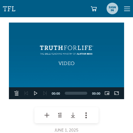
SIGN
IN
Video
Player
00:00
00:00
JUNE 1, 2025