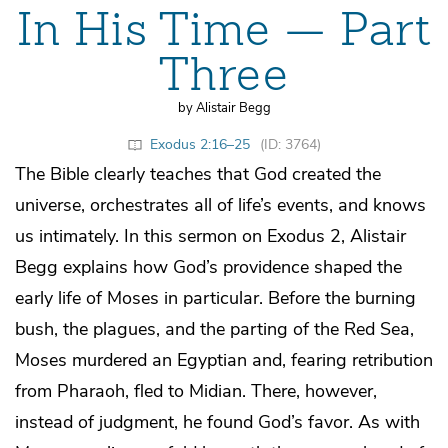
In His Time — Part
Three
by Alistair Begg
Exodus 2:16–25
(ID: 3764)
The Bible clearly teaches that God created the
universe, orchestrates all of life’s events, and knows
us intimately. In this sermon on Exodus 2, Alistair
Begg explains how God’s providence shaped the
early life of Moses in particular. Before the burning
bush, the plagues, and the parting of the Red Sea,
Moses murdered an Egyptian and, fearing retribution
from Pharaoh, fled to Midian. There, however,
instead of judgment, he found God’s favor. As with