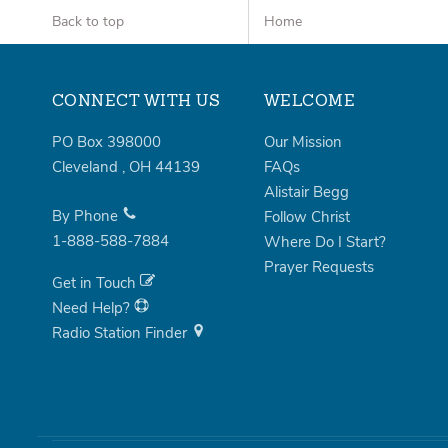
Back to top
Home
CONNECT WITH US
WELCOME
PO Box 398000
Our Mission
Cleveland
,
OH
44139
FAQs
Alistair Begg
By Phone
Follow Christ
1-888-588-7884
Where Do I Start?
Prayer Requests
Get in Touch
Need Help?
Radio Station Finder