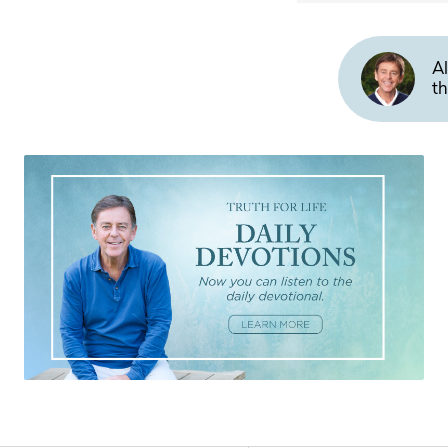
Al
th