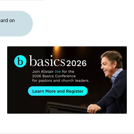
eard on