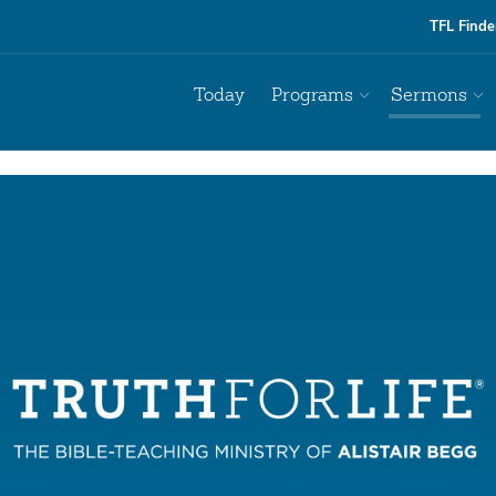
TFL Finde
Today
Programs
Sermons