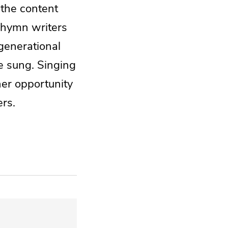
 the content
h hymn writers
generational
be sung. Singing
her opportunity
ers.