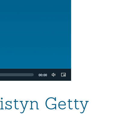
00:00
istyn Getty