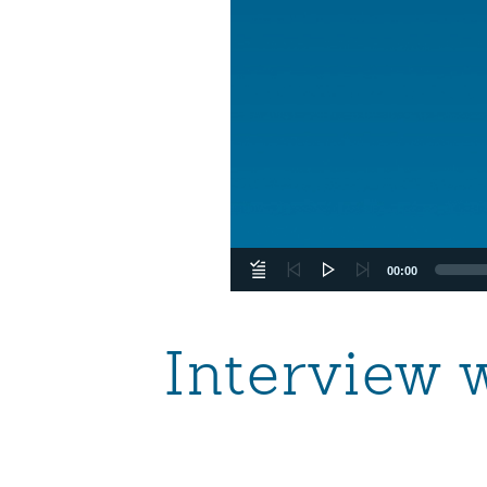
00:00
Interview 