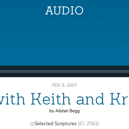
FEB. 6, 2007
with Keith and Kr
by Alistair Begg
Selected Scriptures
(ID: 2562)