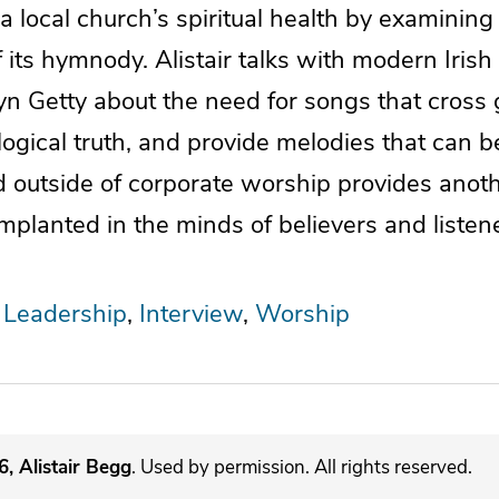
 local church’s spiritual health by examining
 its hymnody. Alistair talks with modern Iris
yn Getty about the need for songs that cross 
ological truth, and provide melodies that can 
d outside of corporate worship provides anot
 implanted in the minds of believers and listen
 Leadership
Interview
Worship
, Alistair Begg
. Used by permission. All rights reserved.