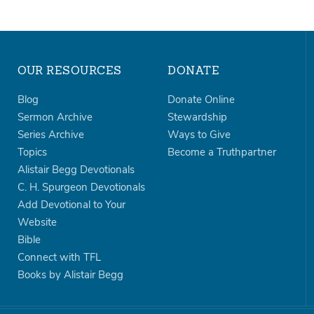
OUR RESOURCES
DONATE
Blog
Donate Online
Sermon Archive
Stewardship
Series Archive
Ways to Give
Topics
Become a Truthpartner
Alistair Begg Devotionals
C. H. Spurgeon Devotionals
Add Devotional to Your
Website
Bible
Connect with TFL
Books by Alistair Begg