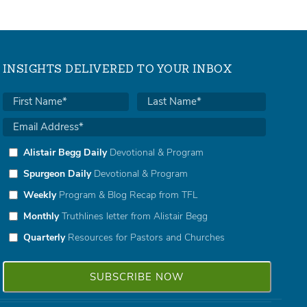
INSIGHTS DELIVERED TO YOUR INBOX
Alistair Begg Daily
Devotional & Program
Spurgeon Daily
Devotional & Program
Weekly
Program & Blog Recap from TFL
Monthly
Truthlines letter from Alistair Begg
Quarterly
Resources for Pastors and Churches