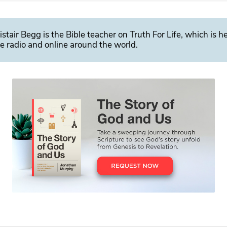
istair Begg is the Bible teacher on Truth For Life, which is h
e radio and online around the world.