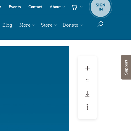
SIGN
r
Events
Contact
About
IN
Blog
More
Store
Donate
Audio
Player
Support