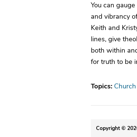
You can gauge a
and vibrancy of
Keith and Krist
lines, give the
both within an
for truth to be
Topics:
Church
Copyright © 2026