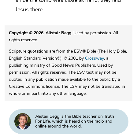
Jesus there.
Copyright © 2026, Alistair Begg
. Used by permission. All
rights reserved.
Scripture quotations are from the ESV® Bible (The Holy Bible,
English Standard Version®), © 2001 by
Crossway
, a
publishing ministry of Good News Publishers. Used by
permission. All rights reserved. The ESV text may not be
quoted in any publication made available to the public by a
Creative Commons license. The ESV may not be translated in
whole or in part into any other language.
Alistair Begg is the Bible teacher on Truth
For Life, which is heard on the radio and
online around the world.