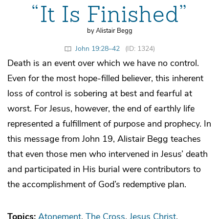
“It Is Finished”
by Alistair Begg
John 19:28–42
(ID: 1324)
Death is an event over which we have no control.
Even for the most hope-filled believer, this inherent
loss of control is sobering at best and fearful at
worst. For Jesus, however, the end of earthly life
represented a fulfillment of purpose and prophecy. In
this message from John 19, Alistair Begg teaches
that even those men who intervened in Jesus’ death
and participated in His burial were contributors to
the accomplishment of God’s redemptive plan.
Topics:
Atonement
The Cross
Jesus Christ