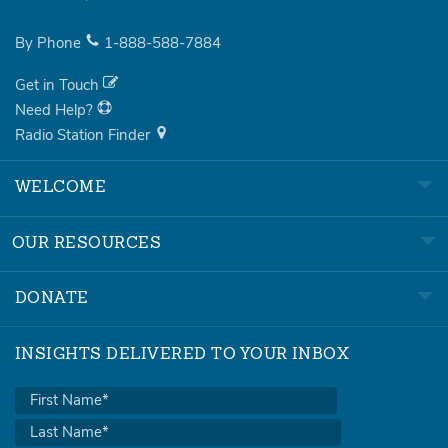
By Phone
1-888-588-7884
Get in Touch
Need Help?
Radio Station Finder
WELCOME
OUR RESOURCES
DONATE
INSIGHTS DELIVERED TO YOUR INBOX