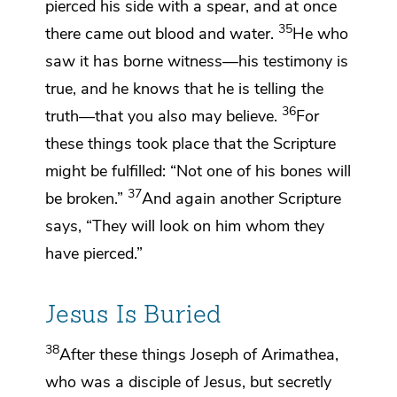
pierced his side with a spear, and at once
35
there came out
blood and water.
He who
saw it has borne witness—
his testimony is
true, and he knows that he is telling the
36
truth—
that you also may believe.
For
these things took place that the Scripture
might be fulfilled:
“Not one of his bones
will
37
be broken.”
And again another Scripture
says,
“They will look on him whom they
have pierced.”
Jesus Is Buried
38
After these things Joseph of Arimathea,
who was a disciple of Jesus, but secretly