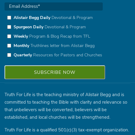
Alistair Begg Daily
Devotional & Program
Spurgeon Daily
Devotional & Program
Weekly
Program & Blog Recap from TFL
Monthly
Truthlines letter from Alistair Begg
Quarterly
Resources for Pastors and Churches
Truth For Life is the teaching ministry of Alistair Begg and is
committed to teaching the Bible with clarity and relevance so
that unbelievers will be converted, believers will be
established, and local churches will be strengthened.
Truth For Life is a qualified 501(c)(3) tax-exempt organization.