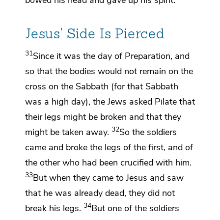
Jesus' Side Is Pierced
31
Since it was
the day of Preparation, and
so that the bodies would not remain on the
cross on the Sabbath (for that Sabbath
was
a high day), the Jews asked Pilate that
their legs might be broken and that they
32
might be taken away.
So the soldiers
came and broke the legs of the first, and of
the other
who had been crucified with him.
33
But when they came to Jesus and saw
that he was already dead, they did not
34
break his legs.
But one of the soldiers