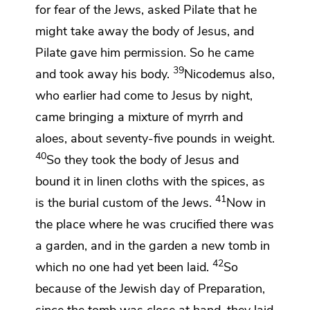
for fear of the Jews, asked Pilate that he
might take away the body of Jesus, and
Pilate gave him permission. So he came
39
and took away his body.
Nicodemus also,
who earlier had come to Jesus
by night,
came
bringing a mixture of
myrrh and
aloes, about seventy-five pounds
in weight.
40
So they took the body of Jesus and
bound it in
linen cloths with the spices, as
41
is the burial custom of the Jews.
Now in
the place where he was crucified there was
a
garden, and
in the garden a new tomb
in
42
which no one had yet been laid.
So
because of the Jewish
day of Preparation,
since the tomb was close at hand, they laid