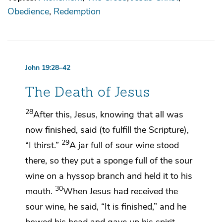
Obedience
Redemption
John 19:28–42
The Death of Jesus
28
After this, Jesus, knowing that all was
now
finished, said (
to fulfill the Scripture),
29
“I thirst.”
A jar full of sour wine stood
there,
so they put a sponge full of the sour
wine on a hyssop branch and held it to his
30
mouth.
When Jesus had received the
sour wine, he said,
“It is finished,”
and he
bowed his head and
gave up his spirit.