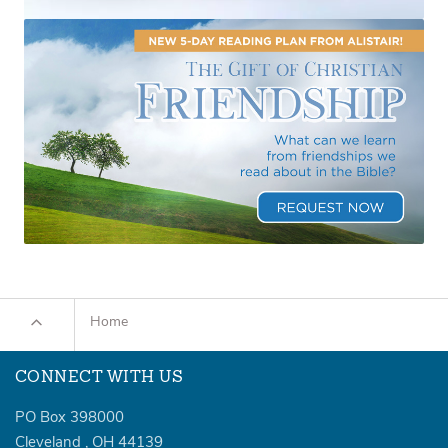
Home
CONNECT WITH US
PO Box 398000
Cleveland
,
OH
44139