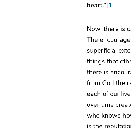
heart.”
[1]
Now, there is 
The encourageme
superficial ext
things that oth
there is encour
from God the re
each of our liv
over time creat
who knows how 
is the reputati