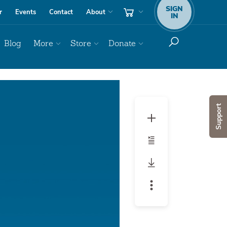
SIGN
r
Events
Contact
About
IN
Blog
More
Store
Donate
Audio
Player
Support