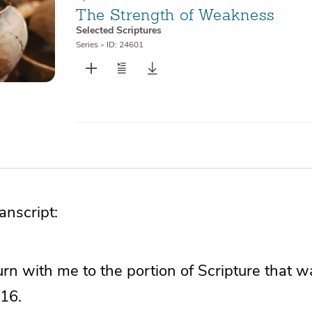
The Strength of Weakness
Selected Scriptures
Series
•
ID: 24601
nscript:
 turn with me to the portion of Scripture that w
16.