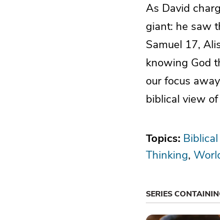
As David charge
giant: he saw t
Samuel 17, Ali
knowing God th
our focus away 
biblical view o
Topics:
Biblical
Thinking
Worl
SERIES CONTAINI