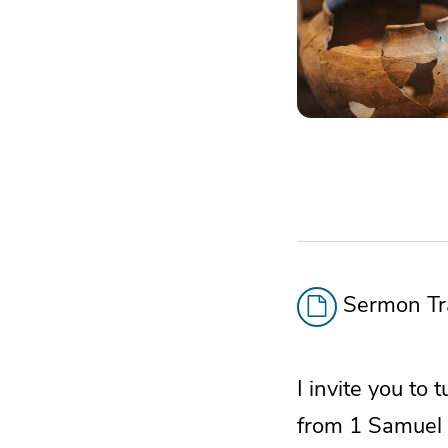
Sermon Tra
I invite you to
from 1 Samuel 