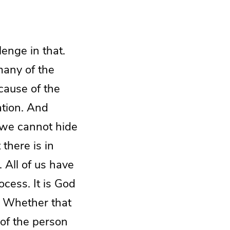
enge in that.
many of the
ecause of the
ation. And
t we cannot hide
 there is in
. All of us have
ocess. It is God
. Whether that
 of the person