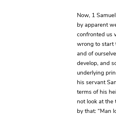
Now, 1 Samuel 
by apparent we
confronted us w
wrong to start 
and of ourselve
develop, and s
underlying prin
his servant Sam
terms of his he
not look at th
by that: “Man l