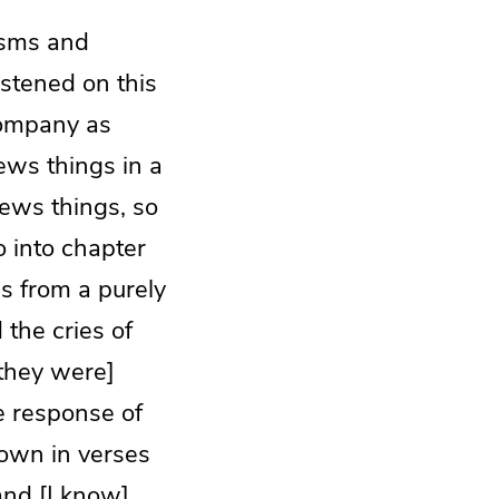
isms and
astened on this
 company as
ws things in a
iews things, so
o into chapter
gs from a purely
the cries of
[they were]
e response of
down in verses
and [I know]