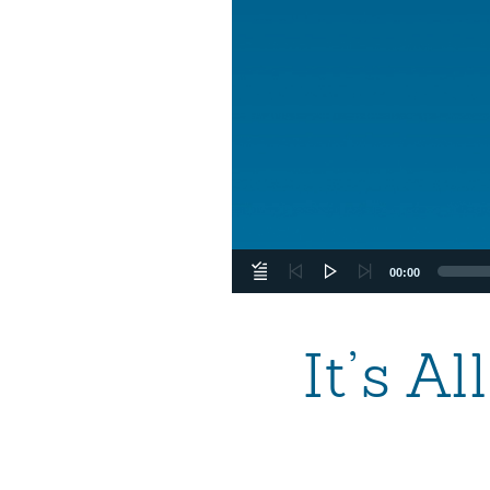
00:00
It’s A