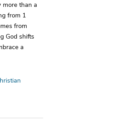
aw more than a
ing from 1
comes from
g God shifts
embrace a
hristian