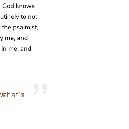
s, God knows
tinely to not
 the psalmist,
y me, and
 in me, and
 what’s