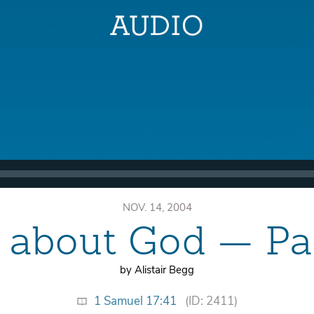
NOV. 14, 2004
ll about God — P
by Alistair Begg
1 Samuel 17:41
(ID: 2411)