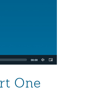
00:00
art One