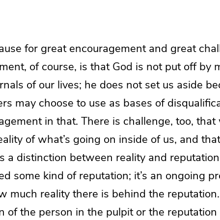
cause for great encouragement and great chall
nt, of course, is that God is not put off by 
ernals of our lives; he does not set us aside b
ers may choose to use as bases of disqualific
agement in that. There is challenge, too, tha
ality of what’s going on inside of us, and that
es a distinction between reality and reputation
ed some kind of reputation; it’s an ongoing pr
much reality there is behind the reputation
on of the person in the pulpit or the reputation