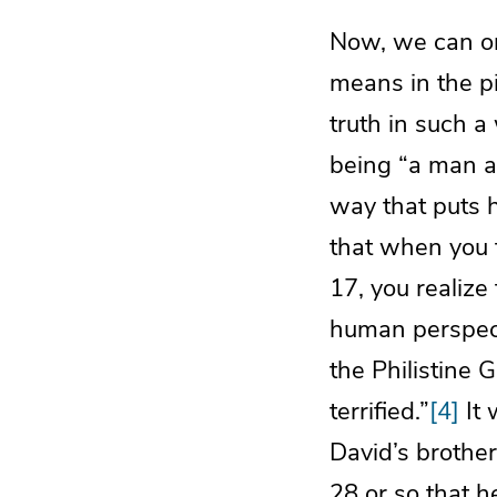
Now, we can o
means in the pi
truth in such a
being “a man af
way that puts h
that when you t
17, you realize
human perspect
the Philistine 
terrified.”
[4]
It 
David’s brother
28 or so that h