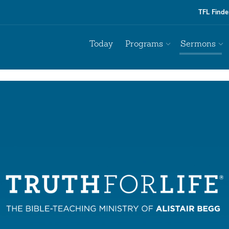
TFL Finde
Today
Programs
Sermons