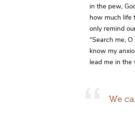
in the pew, Go
how much life t
only remind our
“Search me, O
know my anxiou
lead me in the 
We can