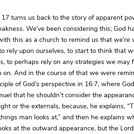
17 turns us back to the story of apparent p
akness. We’ve been considering this; God has
ith this as a church to remind us that we’re 
to rely upon ourselves, to start to think that w
s, to perhaps rely on any strategies we may f
o on. And in the course of that we were remi
ciple of God’s perspective in 16:7, where Go
uel that he shouldn’t consider the appearanc
ight or the externals, because, he explains, 
e things man looks at,” and then he explains 
ooks at the outward appearance, but the Lord 